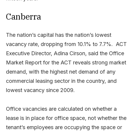
Canberra
The nation’s capital has the nation’s lowest
vacancy rate, dropping from 10.1% to 7.7%. ACT
Executive Director, Adina Cirson, said the Office
Market Report for the ACT reveals strong market
demand, with the highest net demand of any
commercial leasing sector in the country, and
lowest vacancy since 2009.
Office vacancies are calculated on whether a
lease is in place for office space, not whether the
tenant’s employees are occupying the space or