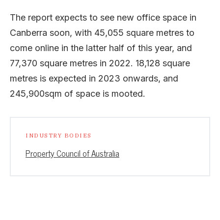
The report expects to see new office space in
Canberra soon, with 45,055 square metres to
come online in the latter half of this year, and
77,370 square metres in 2022. 18,128 square
metres is expected in 2023 onwards, and
245,900sqm of space is mooted.
INDUSTRY BODIES
Property Council of Australia