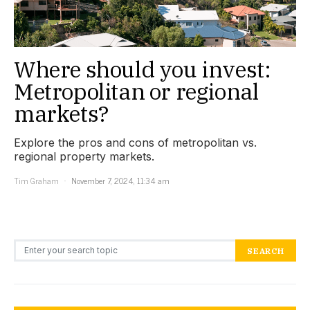
Where should you invest:
Metropolitan or regional
markets?
Explore the pros and cons of metropolitan vs.
regional property markets.
Tim Graham
November 7, 2024, 11:34 am
Search for:
SEARCH