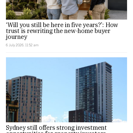
‘Will you still be here in five years?’: How
trust is rewriting the new-home buyer
journey
6 July 2026, 11:52 am
Sydney still offers strong investment