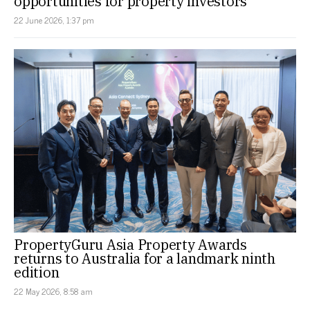
opportunities for property investors
22 June 2026, 1:37 pm
PropertyGuru Asia Property Awards
returns to Australia for a landmark ninth
edition
22 May 2026, 8:58 am