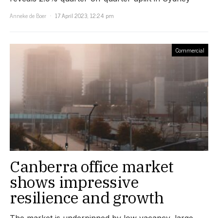
Anneke de Boer
17 April 2023, 12:24 pm
Commercial
Canberra office market
shows impressive
resilience and growth