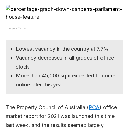
Image – Canva.
Lowest vacancy in the country at 7.7%
Vacancy decreases in all grades of office
stock
More than 45,000 sqm expected to come
online later this year
The Property Council of Australia (
PCA
) office
market report for 2021 was launched this time
last week, and the results seemed largely