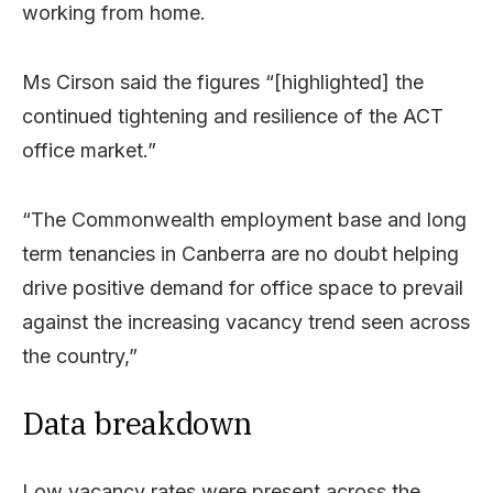
working from home.
Ms Cirson said the figures “[highlighted] the
continued tightening and resilience of the ACT
office market.”
“The Commonwealth employment base and long
term tenancies in Canberra are no doubt helping
drive positive demand for office space to prevail
against the increasing vacancy trend seen across
the country,”
Data breakdown
Low vacancy rates were present across the