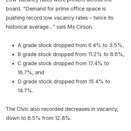
board. “Demand for prime office space is
pushing record low vacancy rates – twice its
historical average…” sais Ms Cirson.
A grade stock dropped from 6.4% to 3.5%,
B grade stock dropped from 11.2% to 8.6%,
C grade stock dropped from 17.4% to
16.7%, and
D grade stock dropped from 15.4% to
14.7%.
The Civic also recorded decreases in vacancy,
down to 8.5% from 12.8%.