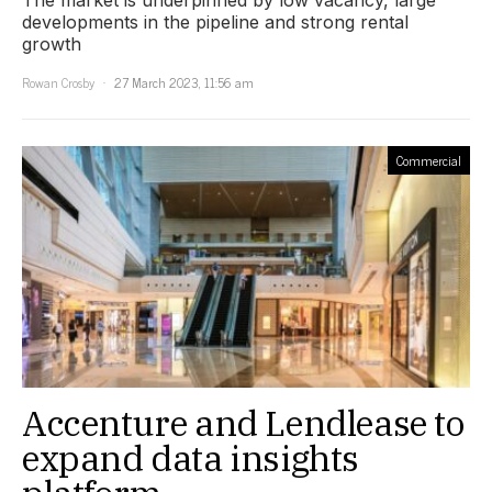
The market is underpinned by low vacancy, large
developments in the pipeline and strong rental
growth
Rowan Crosby
27 March 2023, 11:56 am
Commercial
Accenture and Lendlease to
expand data insights