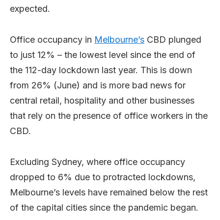
expected.
Office occupancy in
Melbourne’s
CBD plunged
to just 12% – the lowest level since the end of
the 112-day lockdown last year. This is down
from 26% (June) and is more bad news for
central retail, hospitality and other businesses
that rely on the presence of office workers in the
CBD.
Excluding Sydney, where office occupancy
dropped to 6% due to protracted lockdowns,
Melbourne’s levels have remained below the rest
of the capital cities since the pandemic began.