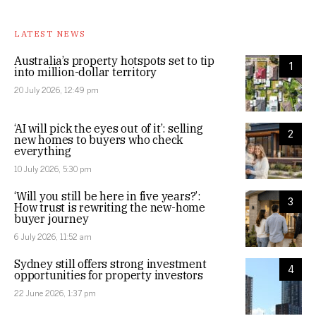
LATEST NEWS
Australia’s property hotspots set to tip
1
into million-dollar territory
20 July 2026, 12:49 pm
‘AI will pick the eyes out of it’: selling
2
new homes to buyers who check
everything
10 July 2026, 5:30 pm
‘Will you still be here in five years?’:
3
How trust is rewriting the new-home
buyer journey
6 July 2026, 11:52 am
Sydney still offers strong investment
4
opportunities for property investors
22 June 2026, 1:37 pm