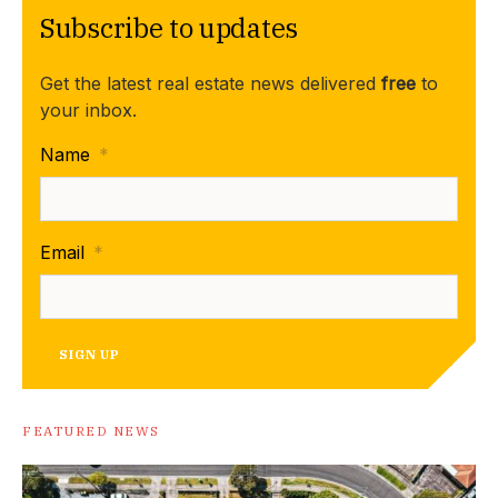
Subscribe to updates
Get the latest real estate news delivered
free
to
your inbox.
Name
*
Email
*
SIGN UP
FEATURED NEWS