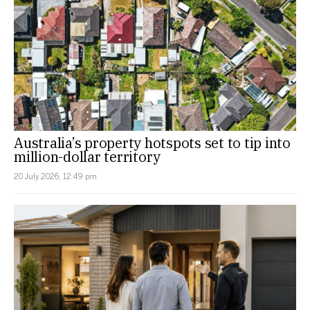
Australia’s property hotspots set to tip into
million-dollar territory
20 July 2026, 12:49 pm