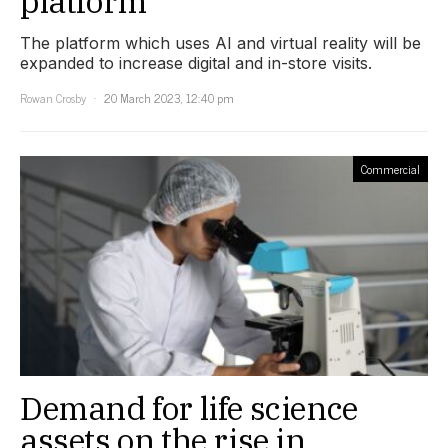
platform
The platform which uses AI and virtual reality will be
expanded to increase digital and in-store visits.
Rowan Crosby
20 March 2023, 12:40 pm
Commercial
Demand for life science
assets on the rise in