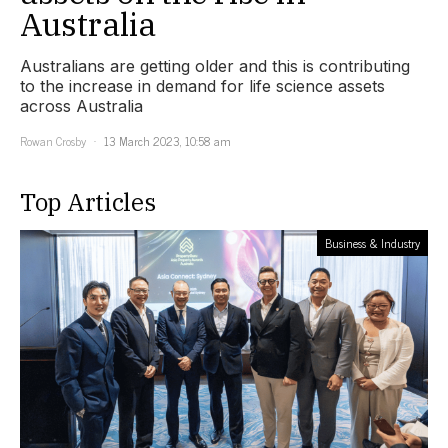
Australia
Australians are getting older and this is contributing
to the increase in demand for life science assets
across Australia
Rowan Crosby
13 March 2023, 10:58 am
Top Articles
Business & Industry