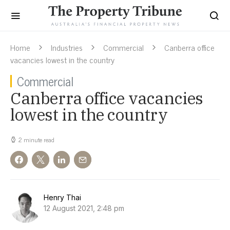
Home
Industries
Commercial
Canberra office
vacancies lowest in the country
Commercial
Canberra office vacancies
lowest in the country
2 minute read
Henry Thai
12 August 2021, 2:48 pm