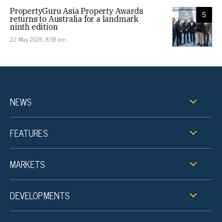
PropertyGuru Asia Property Awards
5
returns to Australia for a landmark
ninth edition
22 May 2026, 8:58 am
NEWS
FEATURES
MARKETS
DEVELOPMENTS