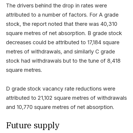
The drivers behind the drop in rates were
attributed to a number of factors. For A grade
stock, the report noted that there was 40,310
square metres of net absorption. B grade stock
decreases could be attributed to 17,184 square
metres of withdrawals, and similarly C grade
stock had withdrawals but to the tune of 8,418
square metres.
D grade stock vacancy rate reductions were
attributed to 21,102 square metres of withdrawals
and 10,770 square metres of net absorption.
Future supply