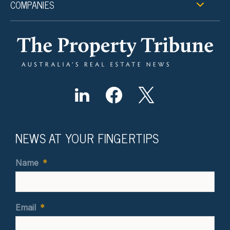
COMPANIES
NEWS AT YOUR FINGERTIPS
Name
*
Email
*