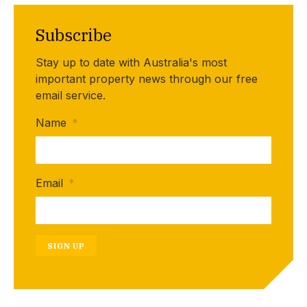
Subscribe
Stay up to date with Australia's most
important property news through our free
email service.
Name
*
Email
*
SIGN UP