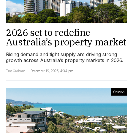
2026 set to redefine
Australia’s property market
Rising demand and tight supply are driving strong
growth across Australia’s property markets in 2026.
Tim Graham
December 19, 2025, 4:34 pm
Opinion