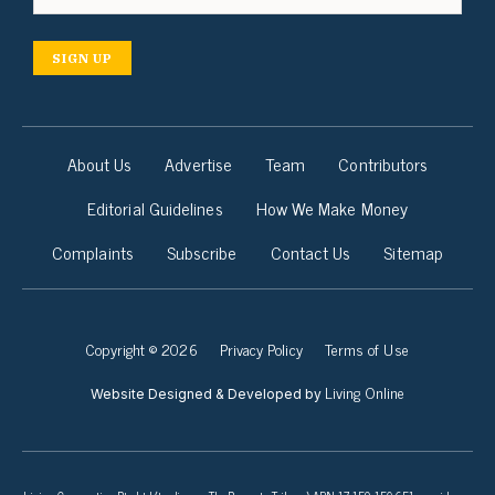
SIGN UP
About Us
Advertise
Team
Contributors
Editorial Guidelines
How We Make Money
Complaints
Subscribe
Contact Us
Sitemap
Copyright © 2026
Privacy Policy
Terms of Use
Living Online
Website Designed & Developed by