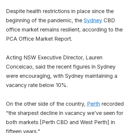
Despite health restrictions in place since the
beginning of the pandemic, the
Sydney
CBD
office market remains resilient, according to the
PCA Office Market Report.
Acting NSW Executive Director, Lauren
Conceicao, said the recent figures in Sydney
were encouraging, with Sydney maintaining a
vacancy rate below 10%.
On the other side of the country,
Perth
recorded
“the sharpest decline in vacancy we’ve seen for
both markets [Perth CBD and West Perth] in
fifteen years.”