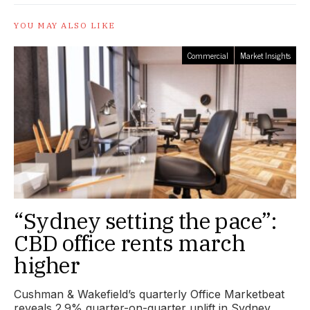
YOU MAY ALSO LIKE
Commercial
Market Insights
“Sydney setting the pace”:
CBD office rents march
higher
Cushman & Wakefield’s quarterly Office Marketbeat
reveals 2.9% quarter-on-quarter uplift in Sydney