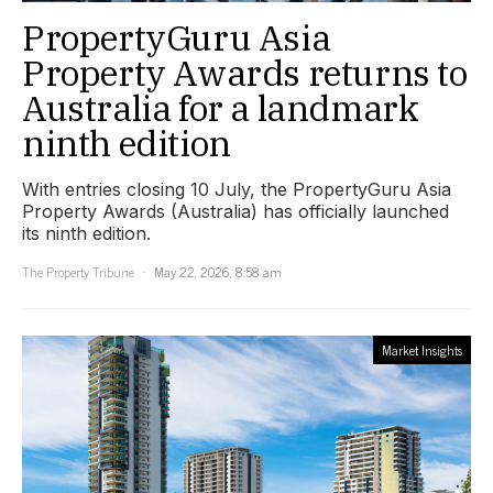
PropertyGuru Asia
Property Awards returns to
Australia for a landmark
ninth edition
With entries closing 10 July, the PropertyGuru Asia
Property Awards (Australia) has officially launched
its ninth edition.
The Property Tribune
May 22, 2026, 8:58 am
Market Insights