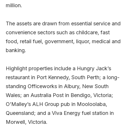
million.
The assets are drawn from essential service and
convenience sectors such as childcare, fast
food, retail fuel, government, liquor, medical and
banking.
Highlight properties include a Hungry Jack’s
restaurant in Port Kennedy, South Perth; a long-
standing Officeworks in Albury, New South
Wales; an Australia Post in Bendigo, Victoria;
O’Malley’s ALH Group pub in Mooloolaba,
Queensland; and a Viva Energy fuel station in
Morwell, Victoria.