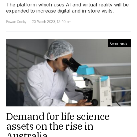
The platform which uses AI and virtual reality will be
expanded to increase digital and in-store visits.
Rowan Crosby
20 March 2023, 12:40 pm
Commercial
Demand for life science
assets on the rise in
Australia