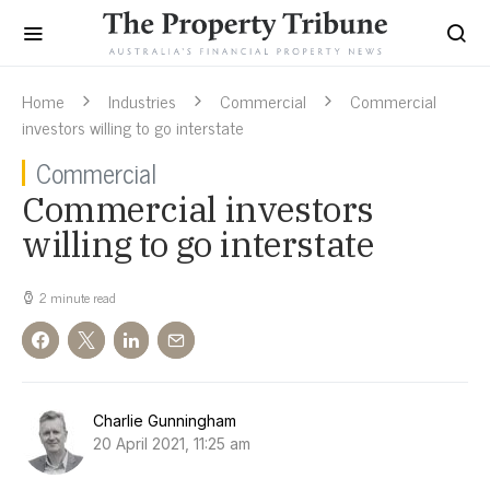
Home
Industries
Commercial
Commercial
investors willing to go interstate
Commercial
Commercial investors
willing to go interstate
2 minute read
Charlie Gunningham
20 April 2021, 11:25 am