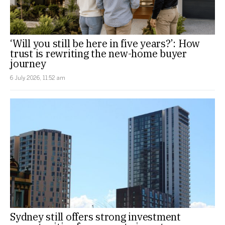
‘Will you still be here in five years?’: How
trust is rewriting the new-home buyer
journey
6 July 2026, 11:52 am
Sydney still offers strong investment