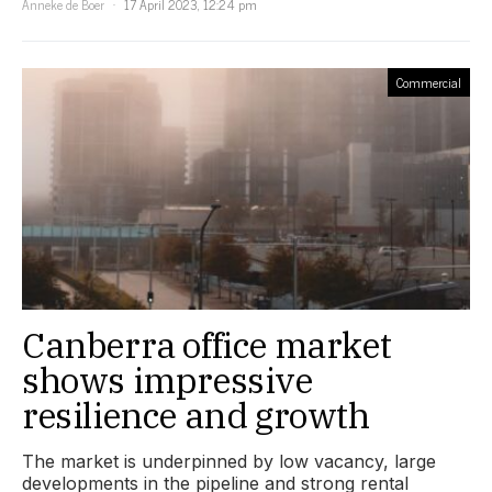
Anneke de Boer
17 April 2023, 12:24 pm
Commercial
Canberra office market
shows impressive
resilience and growth
The market is underpinned by low vacancy, large
developments in the pipeline and strong rental