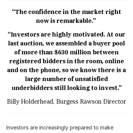
“The confidence in the market right
now is remarkable.”
“Investors are highly motivated. At our
last auction, we assembled a buyer pool
of more than $630 million between
registered bidders in the room, online
and on the phone, so we know there is a
large number of unsatisfied
underbidders still looking to invest.”
Billy Holderhead, Burgess Rawson Director
Investors are increasingly prepared to make