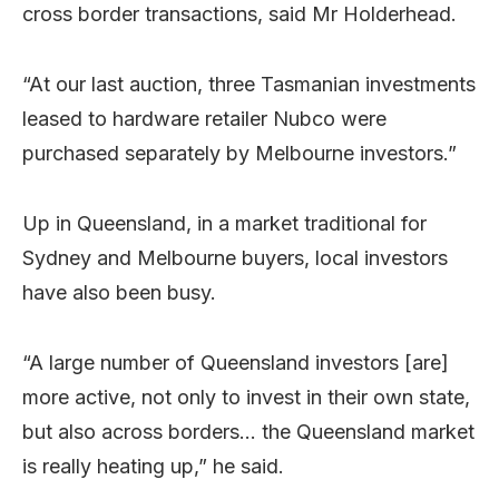
cross border transactions, said Mr Holderhead.
“At our last auction, three Tasmanian investments
leased to hardware retailer Nubco were
purchased separately by Melbourne investors.”
Up in Queensland, in a market traditional for
Sydney and Melbourne buyers, local investors
have also been busy.
“A large number of Queensland investors [are]
more active, not only to invest in their own state,
but also across borders… the Queensland market
is really heating up,” he said.