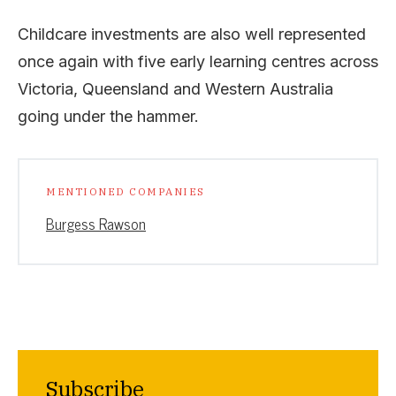
Childcare investments are also well represented
once again with five early learning centres across
Victoria, Queensland and Western Australia
going under the hammer.
MENTIONED COMPANIES
Burgess Rawson
Subscribe