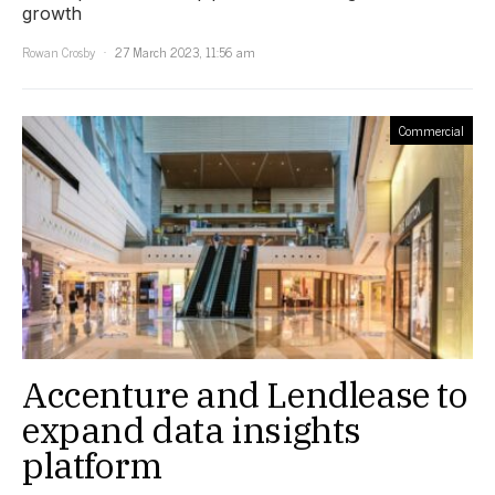
growth
Rowan Crosby
27 March 2023, 11:56 am
Commercial
Accenture and Lendlease to
expand data insights
platform