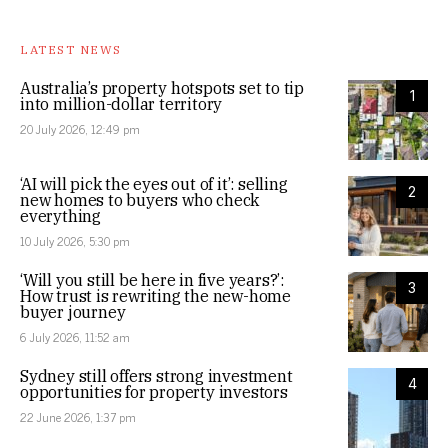
LATEST NEWS
Australia’s property hotspots set to tip
1
into million-dollar territory
20 July 2026, 12:49 pm
‘AI will pick the eyes out of it’: selling
2
new homes to buyers who check
everything
10 July 2026, 5:30 pm
‘Will you still be here in five years?’:
3
How trust is rewriting the new-home
buyer journey
6 July 2026, 11:52 am
Sydney still offers strong investment
4
opportunities for property investors
22 June 2026, 1:37 pm