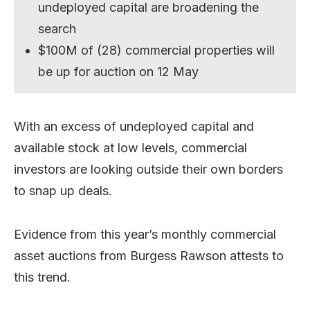
undeployed capital are broadening the
search
$100M of (28) commercial properties will
be up for auction on 12 May
With an excess of undeployed capital and
available stock at low levels, commercial
investors are looking outside their own borders
to snap up deals.
Evidence from this year’s monthly commercial
asset auctions from Burgess Rawson attests to
this trend.