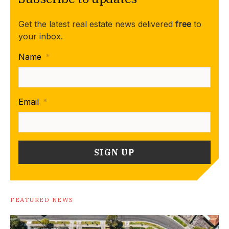
Get the latest real estate news delivered
free
to
your inbox.
Name
*
Email
*
FEATURED NEWS