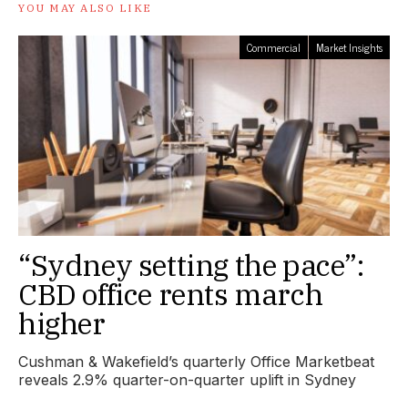
YOU MAY ALSO LIKE
Commercial
Market Insights
“Sydney setting the pace”:
CBD office rents march
higher
Cushman & Wakefield’s quarterly Office Marketbeat
reveals 2.9% quarter-on-quarter uplift in Sydney