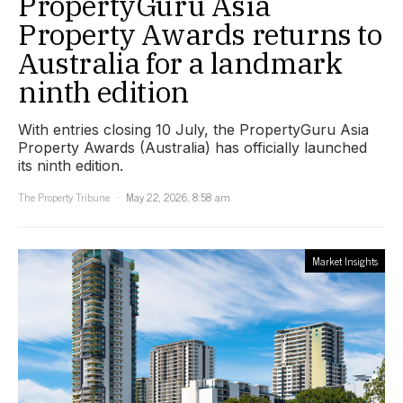
PropertyGuru Asia
Property Awards returns to
Australia for a landmark
ninth edition
With entries closing 10 July, the PropertyGuru Asia
Property Awards (Australia) has officially launched
its ninth edition.
The Property Tribune
May 22, 2026, 8:58 am
Market Insights