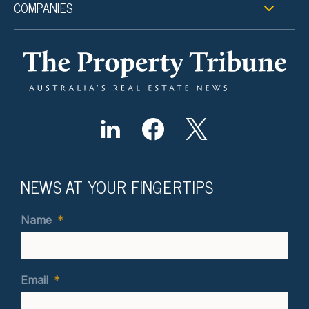
COMPANIES
NEWS AT YOUR FINGERTIPS
Name
*
Email
*