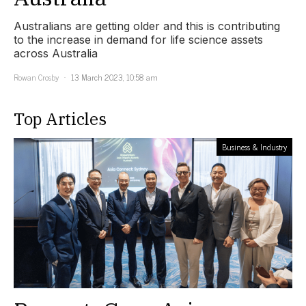
Australians are getting older and this is contributing
to the increase in demand for life science assets
across Australia
Rowan Crosby
13 March 2023, 10:58 am
Top Articles
Business & Industry