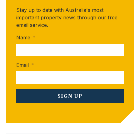
Stay up to date with Australia's most
important property news through our free
email service.
Name
*
Email
*