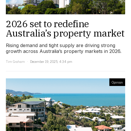
2026 set to redefine
Australia’s property market
Rising demand and tight supply are driving strong
growth across Australia’s property markets in 2026.
Tim Graham
December 19, 2025, 4:34 pm
Opinion