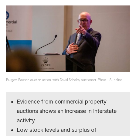
Burgess Rawson auction action, with David Scholes, auctioneer. Photo – Supplied
Evidence from commercial property
auctions shows an increase in interstate
activity
Low stock levels and surplus of