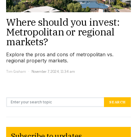
Where should you invest:
Metropolitan or regional
markets?
Explore the pros and cons of metropolitan vs.
regional property markets.
Tim Graham
November 7, 2024, 11:34 am
Search for:
SEARCH
Subscribe to updates