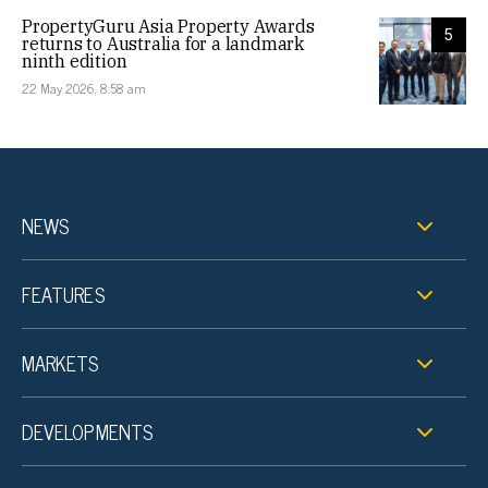
PropertyGuru Asia Property Awards
5
returns to Australia for a landmark
ninth edition
22 May 2026, 8:58 am
NEWS
FEATURES
MARKETS
DEVELOPMENTS