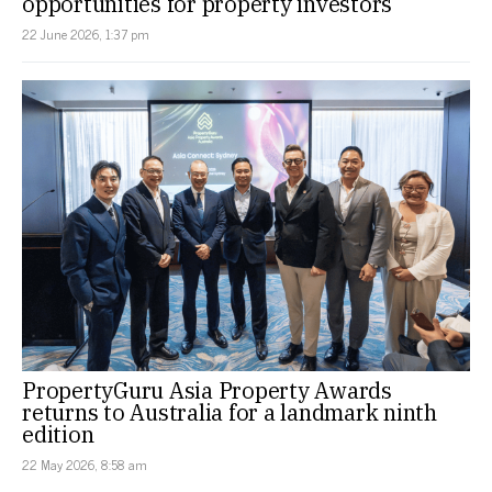
opportunities for property investors
22 June 2026, 1:37 pm
PropertyGuru Asia Property Awards
returns to Australia for a landmark ninth
edition
22 May 2026, 8:58 am