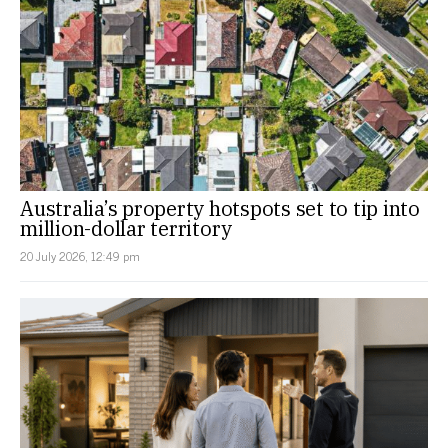
Australia’s property hotspots set to tip into
million-dollar territory
20 July 2026, 12:49 pm