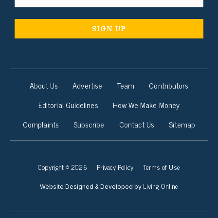
About Us
Advertise
Team
Contributors
Editorial Guidelines
How We Make Money
Complaints
Subscribe
Contact Us
Sitemap
Copyright © 2026
Privacy Policy
Terms of Use
Living Online
Website Designed & Developed by