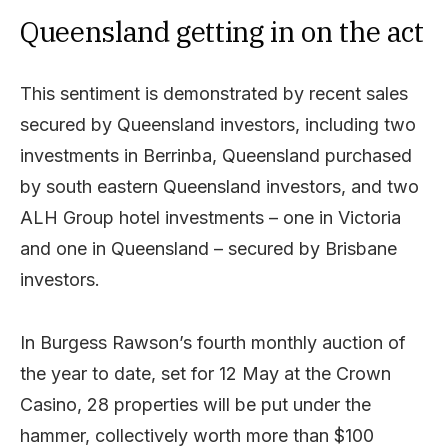
Queensland getting in on the act
This sentiment is demonstrated by recent sales
secured by Queensland investors, including two
investments in Berrinba, Queensland purchased
by south eastern Queensland investors, and two
ALH Group hotel investments – one in Victoria
and one in Queensland – secured by Brisbane
investors.
In Burgess Rawson’s fourth monthly auction of
the year to date, set for 12 May at the Crown
Casino, 28 properties will be put under the
hammer, collectively worth more than $100