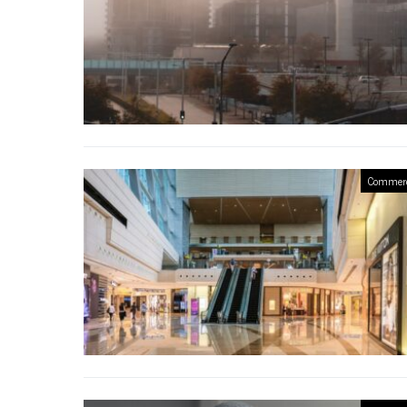
Commerc