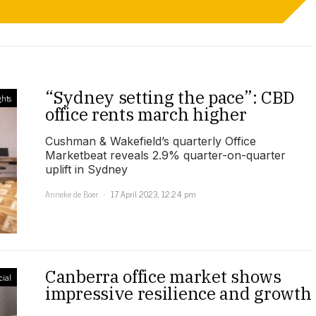
“Sydney setting the pace”: CBD
ghts
office rents march higher
Cushman & Wakefield’s quarterly Office
Marketbeat reveals 2.9% quarter-on-quarter
uplift in Sydney
Anneke de Boer
17 April 2023, 12:24 pm
Canberra office market shows
ial
impressive resilience and growth