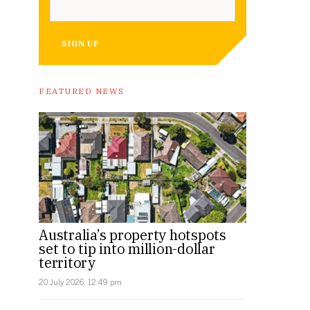
SIGN UP
FEATURED NEWS
Australia’s property hotspots
set to tip into million-dollar
territory
20 July 2026, 12:49 pm