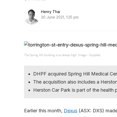
Henry Thai
30 June 2021, 1:25 pm
The Spring Hill building is six storeys high. Image – Supplied.
DHPF acquired Spring Hill Medical Ce
The acquisition also includes a Hersto
Herston Car Park is part of the health 
Earlier this month,
Dexus
(ASX: DXS) made 