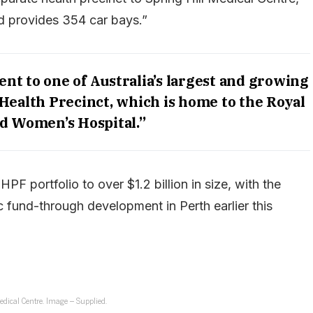
nd provides 354 car bays.”
ent to one of Australia’s largest and growing
Health Precinct, which is home to the Royal
d Women’s Hospital.”
PF portfolio to over $1.2 billion in size, with the
 fund-through development in Perth earlier this
edical Centre. Image – Supplied.