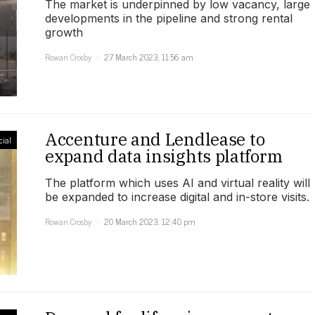
The market is underpinned by low vacancy, large
developments in the pipeline and strong rental
growth
Rowan Crosby
27 March 2023, 11:56 am
Accenture and Lendlease to
ial
expand data insights platform
The platform which uses AI and virtual reality will
be expanded to increase digital and in-store visits.
Rowan Crosby
20 March 2023, 12:40 pm