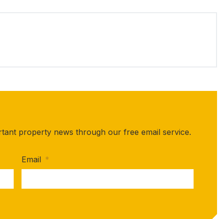
rtant property news through our free email service.
Email
*