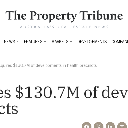
NEWS
FEATURES
MARKETS
DEVELOPMENTS
COMPANI
quires $130.7M of developments in health precincts
es $130.7M of de
cts