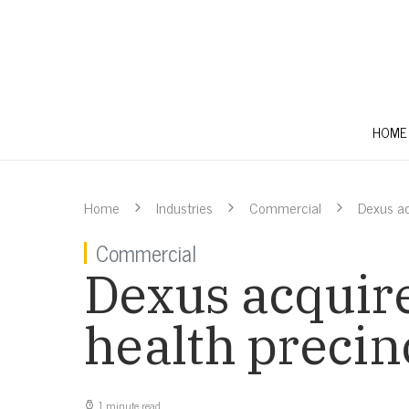
HOME
Home
Industries
Commercial
Dexus ac
Commercial
Dexus acquir
health precin
1 minute read