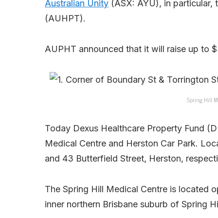
Australian Unity
(ASX: AYU), in particular, 
(AUHPT).
AUPHT announced that it will raise up to $
Spring Hill M
Today Dexus Healthcare Property Fund (DH
Medical Centre and Herston Car Park. Loca
and 43 Butterfield Street, Herston, respect
The Spring Hill Medical Centre is located 
inner northern Brisbane suburb of Spring Hil