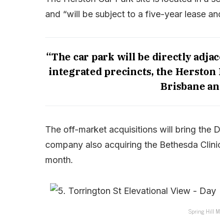
and “will be subject to a five-year lease a
“The car park will be directly adjac
integrated precincts, the Herston 
Brisbane an
The off-market acquisitions will bring the DH
company also acquiring the Bethesda Clinic
month.
Spring Hill M