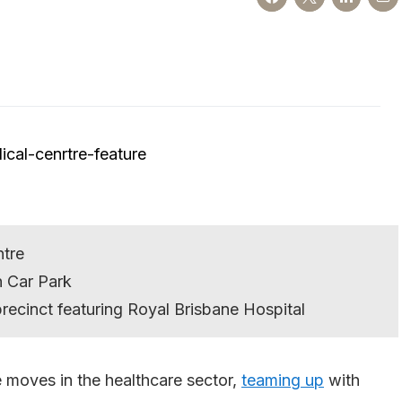
ntre
n Car Park
precinct featuring Royal Brisbane Hospital
moves in the healthcare sector,
teaming up
with