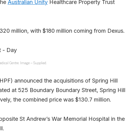
the
Australian Unity
Healthcare Property Trust
320 million, with $180 million coming from Dexus.
edical Centre. Image – Supplied.
PF) announced the acquisitions of Spring Hill
ted at 525 Boundary Boundary Street, Spring Hill
ively, the combined price was $130.7 million.
opposite St Andrew’s War Memorial Hospital in the
l.