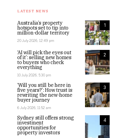
LATEST NEWS
Australia’s property
1
hotspots set to tip into
million-dollar territory
20 July 2026, 12:49 pm
‘AI will pick the eyes out
2
of it’: selling new homes
to buyers who check
everything
10 July 2026, 5:30 pm
‘Will you still be here in
3
five years?’: How trust is
rewriting the new-home
buyer journey
6 July 2026, 11:52 am
Sydney still offers strong
4
investment
opportunities for
property investors