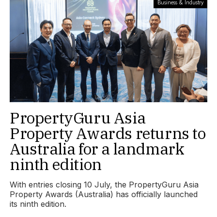
Business & Industry
PropertyGuru Asia
Property Awards returns to
Australia for a landmark
ninth edition
With entries closing 10 July, the PropertyGuru Asia
Property Awards (Australia) has officially launched
its ninth edition.