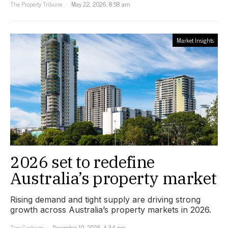
The Property Tribune
May 22, 2026, 8:58 am
Market Insights
2026 set to redefine
Australia’s property market
Rising demand and tight supply are driving strong
growth across Australia’s property markets in 2026.
Tim Graham
December 19, 2025, 4:34 pm