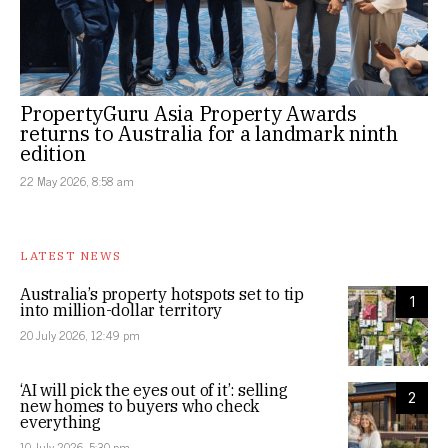
PropertyGuru Asia Property Awards
returns to Australia for a landmark ninth
edition
22 May 2026, 8:58 am
LATEST NEWS
Australia’s property hotspots set to tip
1
into million-dollar territory
20 July 2026, 12:49 pm
‘AI will pick the eyes out of it’: selling
2
new homes to buyers who check
everything
10 July 2026, 5:30 pm