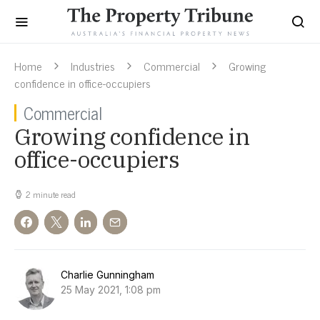
Home
Industries
Commercial
Growing
confidence in office-occupiers
Commercial
Growing confidence in
office-occupiers
2 minute read
Charlie Gunningham
25 May 2021, 1:08 pm