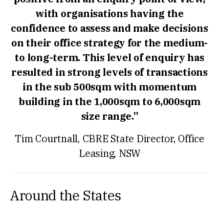
with organisations having the
confidence to assess and make decisions
on their office strategy for the medium-
to long-term. This level of enquiry has
resulted in strong levels of transactions
in the sub 500sqm with momentum
building in the 1,000sqm to 6,000sqm
size range.”
Tim Courtnall, CBRE State Director, Office
Leasing, NSW
Around the States