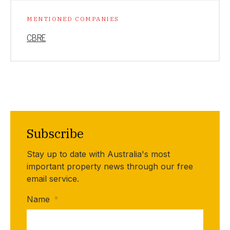
MENTIONED COMPANIES
CBRE
Subscribe
Stay up to date with Australia's most
important property news through our free
email service.
Name
*