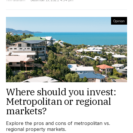
Opinion
Where should you invest:
Metropolitan or regional
markets?
Explore the pros and cons of metropolitan vs.
regional property markets.