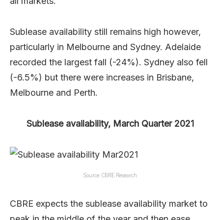
all markets.
Sublease availability still remains high however,
particularly in Melbourne and Sydney. Adelaide
recorded the largest fall (-24%). Sydney also fell
(-6.5%) but there were increases in Brisbane,
Melbourne and Perth.
Sublease availability, March Quarter 2021
Source: CBRE Research
CBRE expects the sublease availability market to
peak in the middle of the year and then ease