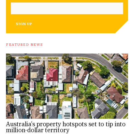
SIGN UP
FEATURED NEWS
Australia’s property hotspots set to tip into
million-dollar territory