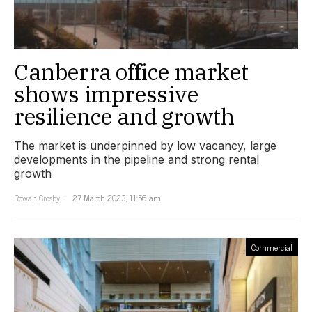
Canberra office market
shows impressive
resilience and growth
The market is underpinned by low vacancy, large
developments in the pipeline and strong rental
growth
Rowan Crosby
27 March 2023, 11:56 am
Commercial