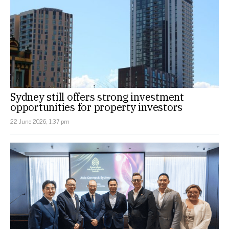
Sydney still offers strong investment
opportunities for property investors
22 June 2026, 1:37 pm