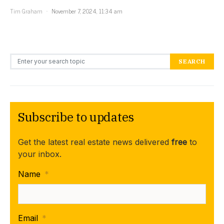
Tim Graham
November 7, 2024, 11:34 am
Search for:
SEARCH
Subscribe to updates
Get the latest real estate news delivered
free
to
your inbox.
Name
*
Email
*