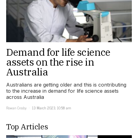
Demand for life science
assets on the rise in
Australia
Australians are getting older and this is contributing
to the increase in demand for life science assets
across Australia
Rowan Crosby
13 March 2023, 10:58 am
Top Articles