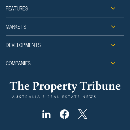
FEATURES
MARKETS
DEVELOPMENTS
COMPANIES