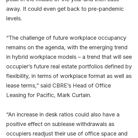
away. It could even get back to pre-pandemic
levels.
“The challenge of future workplace occupancy
remains on the agenda, with the emerging trend
in hybrid workplace models – a trend that will see
occupier’s future real estate portfolios defined by
flexibility, in terms of workplace format as well as
lease terms,” said CBRE’s Head of Office
Leasing for Pacific, Mark Curtain.
“An increase in desk ratios could also have a
positive effect on sublease withdrawals as
occupiers readjust their use of office space and