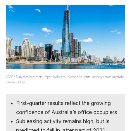
CBRE’s Sublease barometer report looks at sublease and rental activity across Australia.
Image – CBRE.
First-quarter results reflect the growing
confidence of Australia’s office occupiers
Subleasing activity remains high, but is
predicted to fall in latter part of 2021