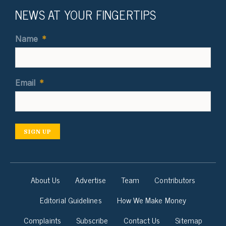
NEWS AT YOUR FINGERTIPS
Name
*
Email
*
SIGN UP
About Us
Advertise
Team
Contributors
Editorial Guidelines
How We Make Money
Complaints
Subscribe
Contact Us
Sitemap