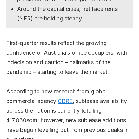
Around the capital cities, net face rents
(NFR) are holding steady
First-quarter results reflect the growing
confidence of Australia’s office occupiers, with
indecision and caution – hallmarks of the
pandemic – starting to leave the market.
According to new research from global
commercial agency
CBRE
, sublease availability
across the nation is currently totalling
417,030sqm; however, new sublease additions
have begun levelling out from previous peaks in