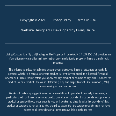
Copyright © 2026
Privacy Policy
Terms of Use
Living Online
Website Designed & Developed by
Living Corporation Pty Ltd (trading as The Property Tribune) ABN 17 159 150 651 provides an
information service and factual information only in relation to property, financial, and credit
products.
This information does not take into account your objectives, financial situation, or needs. To
consider whether a financial or credit product is right for you speak to a licensed Financial
Adviser or Finance Broker before you apply for any product or commit to any plan. Consider the
product issuer’s Product Disclosure Statement (PDS) and Target Market Determination (TMD)
before making a purchase decision.
We do not make any suggestions or recommendations to you about property investment, a
particular credit or financial services product, service, or provider. If you decide to apply for a
product or service through our website, you will be dealing directly with the provider of that
product or service and not with us. You should be aware that the service provider may not have
access to all providers or all products available in the market.