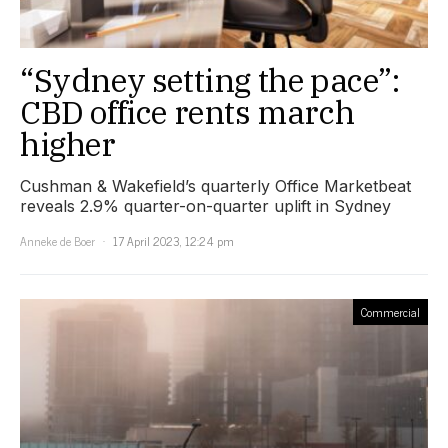
“Sydney setting the pace”:
CBD office rents march
higher
Cushman & Wakefield’s quarterly Office Marketbeat
reveals 2.9% quarter-on-quarter uplift in Sydney
Anneke de Boer
17 April 2023, 12:24 pm
Commercial