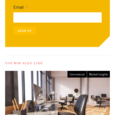
Email
*
SIGN UP
YOU MAY ALSO LIKE
Commercial
Market Insights