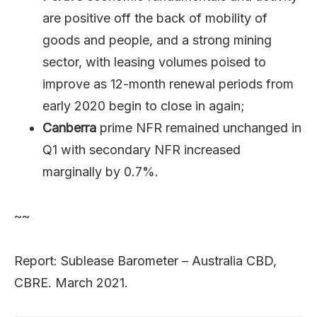
are positive off the back of mobility of
goods and people, and a strong mining
sector, with leasing volumes poised to
improve as 12-month renewal periods from
early 2020 begin to close in again;
Canberra
prime NFR remained unchanged in
Q1 with secondary NFR increased
marginally by 0.7%.
~~
Report: Sublease Barometer – Australia CBD,
CBRE. March 2021.