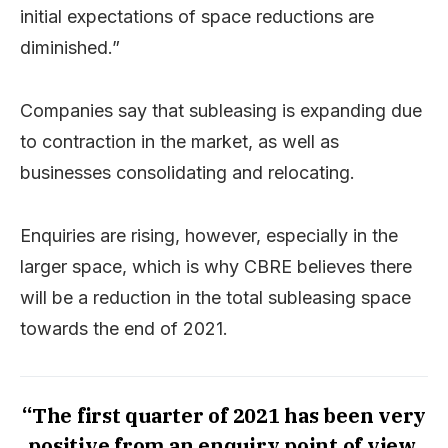
initial expectations of space reductions are
diminished.”
Companies say that subleasing is expanding due
to contraction in the market, as well as
businesses consolidating and relocating.
Enquiries are rising, however, especially in the
larger space, which is why CBRE believes there
will be a reduction in the total subleasing space
towards the end of 2021.
“The first quarter of 2021 has been very
positive from an enquiry point of view,