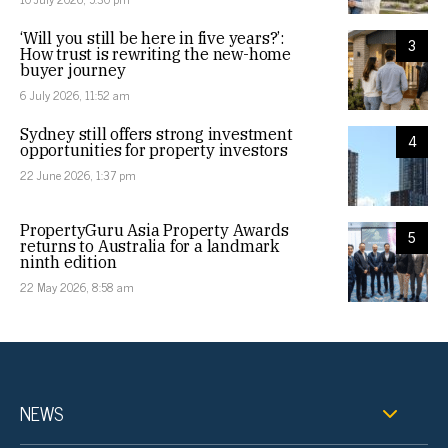
‘Will you still be here in five years?’:
3
How trust is rewriting the new-home
buyer journey
6 July 2026, 11:52 am
Sydney still offers strong investment
4
opportunities for property investors
22 June 2026, 1:37 pm
PropertyGuru Asia Property Awards
5
returns to Australia for a landmark
ninth edition
22 May 2026, 8:58 am
NEWS