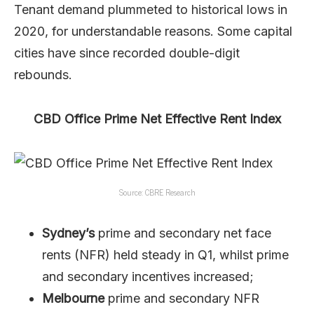
Tenant demand plummeted to historical lows in
2020, for understandable reasons. Some capital
cities have since recorded double-digit
rebounds.
CBD Office Prime Net Effective Rent Index
Source: CBRE Research
Sydney’s
prime and secondary net face
rents (NFR) held steady in Q1, whilst prime
and secondary incentives increased;
Melbourne
prime and secondary NFR