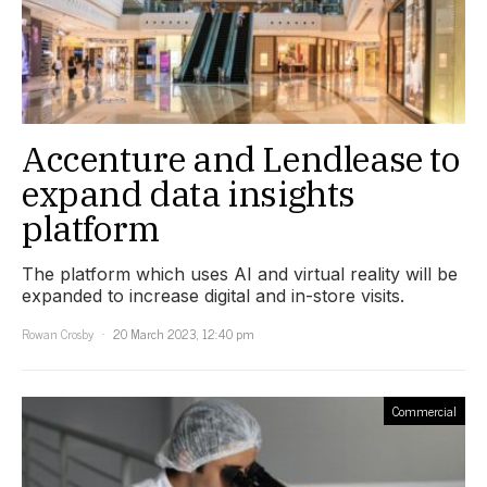
Accenture and Lendlease to
expand data insights
platform
The platform which uses AI and virtual reality will be
expanded to increase digital and in-store visits.
Rowan Crosby
20 March 2023, 12:40 pm
Commercial