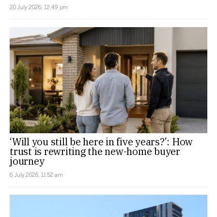
20 July 2026, 12:49 pm
‘Will you still be here in five years?’: How
trust is rewriting the new-home buyer
journey
6 July 2026, 11:52 am