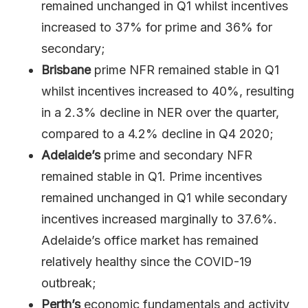
remained unchanged in Q1 whilst incentives
increased to 37% for prime and 36% for
secondary;
Brisbane
prime NFR remained stable in Q1
whilst incentives increased to 40%, resulting
in a 2.3% decline in NER over the quarter,
compared to a 4.2% decline in Q4 2020;
Adelaide’s
prime and secondary NFR
remained stable in Q1. Prime incentives
remained unchanged in Q1 while secondary
incentives increased marginally to 37.6%.
Adelaide’s office market has remained
relatively healthy since the COVID-19
outbreak;
Perth’s
economic fundamentals and activity