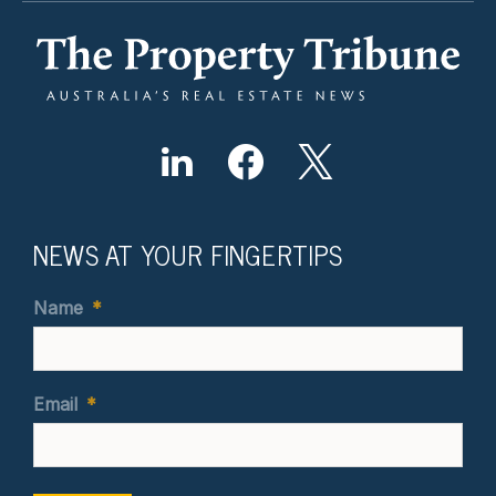
NEWS AT YOUR FINGERTIPS
Name
*
Email
*