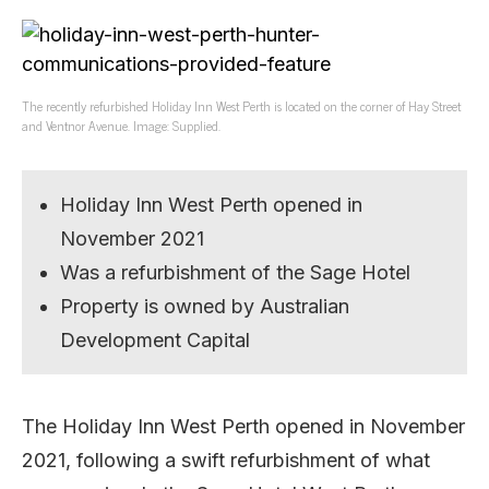
The recently refurbished Holiday Inn West Perth is located on the corner of Hay Street
and Ventnor Avenue. Image: Supplied.
Holiday Inn West Perth opened in
November 2021
Was a refurbishment of the Sage Hotel
Property is owned by Australian
Development Capital
The Holiday Inn West Perth opened in November
2021, following a swift refurbishment of what