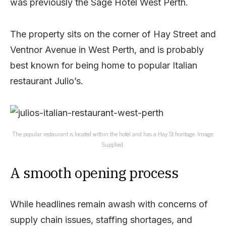
was previously the Sage Hotel West Perth.
The property sits on the corner of Hay Street and
Ventnor Avenue in West Perth, and is probably
best known for being home to popular Italian
restaurant Julio’s.
The popular restaurant is located within the hotel and has a Hay St frontage. Image:
Supplied.
A smooth opening process
While headlines remain awash with concerns of
supply chain issues, staffing shortages, and