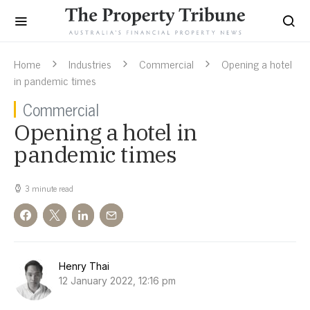
Home
Industries
Commercial
Opening a hotel
in pandemic times
Commercial
Opening a hotel in
pandemic times
3 minute read
Henry Thai
12 January 2022, 12:16 pm