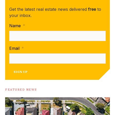
Get the latest real estate news delivered
free
to
your inbox.
Name
*
Email
*
SIGN UP
FEATURED NEWS