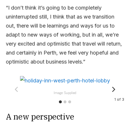
“I don’t think it’s going to be completely
uninterrupted still, I think that as we transition
out, there will be learnings and ways for us to
adapt to new ways of working, but in all, we’re
very excited and optimistic that travel will return,
and certainly in Perth, we feel very hopeful and
optimistic about business levels.”
Image: Supplied
1
of
3
A new perspective