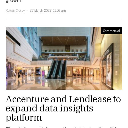
growth
Rowan Crosby
27 March 2023, 11:56 am
Commercial
Accenture and Lendlease to
expand data insights
platform