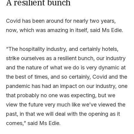
A resilient bunch
Covid has been around for nearly two years,
now, which was amazing in itself, said Ms Edie.
“The hospitality industry, and certainly hotels,
strike ourselves as a resilient bunch, our industry
and the nature of what we do is very dynamic at
the best of times, and so certainly, Covid and the
pandemic has had an impact on our industry, one
that probably no one was expecting, but we
view the future very much like we’ve viewed the
past, in that we will deal with the opening as it
comes,” said Ms Edie.