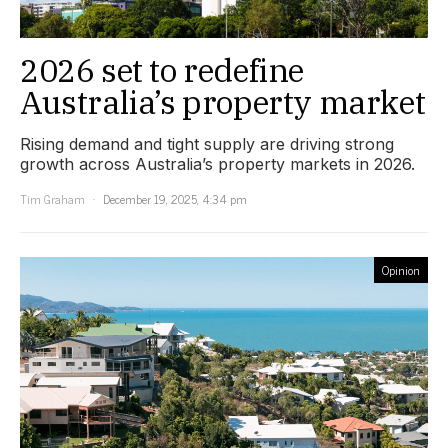
2026 set to redefine
Australia’s property market
Rising demand and tight supply are driving strong
growth across Australia’s property markets in 2026.
Tim Graham
December 19, 2025, 4:34 pm
Opinion