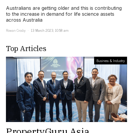
Australians are getting older and this is contributing
to the increase in demand for life science assets
across Australia
Rowan Crosby
13 March 2023, 10:58 am
Top Articles
Business & Industry
PropertyGuru Asia