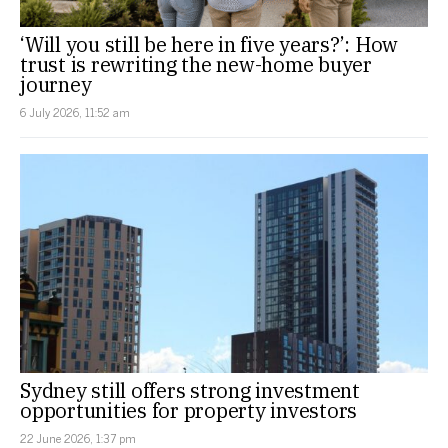
‘Will you still be here in five years?’: How
trust is rewriting the new-home buyer
journey
6 July 2026, 11:52 am
Sydney still offers strong investment
opportunities for property investors
22 June 2026, 1:37 pm