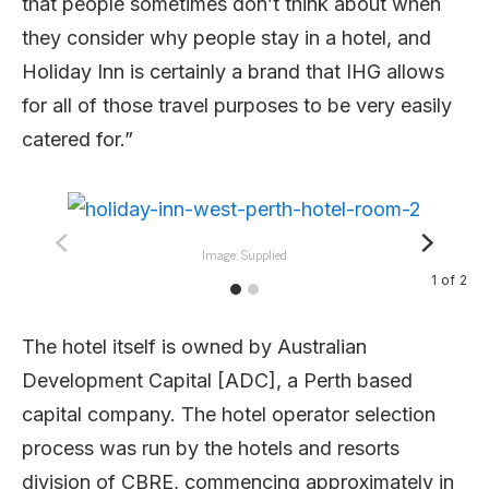
that people sometimes don’t think about when
they consider why people stay in a hotel, and
Holiday Inn is certainly a brand that IHG allows
for all of those travel purposes to be very easily
catered for.”
Image: Supplied
1
of
2
The hotel itself is owned by Australian
Development Capital [ADC], a Perth based
capital company. The hotel operator selection
process was run by the hotels and resorts
division of CBRE, commencing approximately in