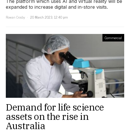
The platform which uses AI and virtual reality will be
expanded to increase digital and in-store visits.
Rowan Crosby
20 March 2023, 12:40 pm
Commercial
Demand for life science
assets on the rise in
Australia