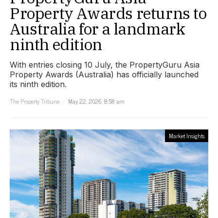
Property Awards returns to
Australia for a landmark
ninth edition
With entries closing 10 July, the PropertyGuru Asia
Property Awards (Australia) has officially launched
its ninth edition.
The Property Tribune
May 22, 2026, 8:58 am
Market Insights