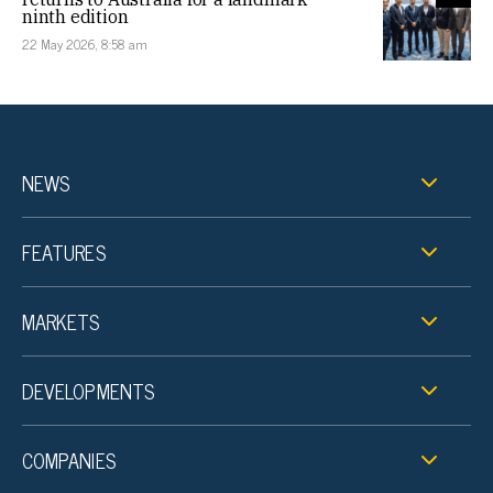
ninth edition
22 May 2026, 8:58 am
NEWS
FEATURES
MARKETS
DEVELOPMENTS
COMPANIES