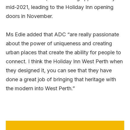
mid-2021, leading to the Holiday Inn opening
doors in November.
Ms Edie added that ADC “are really passionate
about the power of uniqueness and creating
urban places that create the ability for people to
connect. I think the Holiday Inn West Perth when
they designed it, you can see that they have
done a great job of bringing that heritage with
the modern into West Perth.”