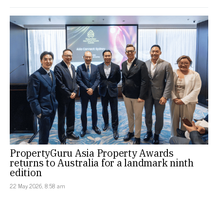
PropertyGuru Asia Property Awards
returns to Australia for a landmark ninth
edition
22 May 2026, 8:58 am