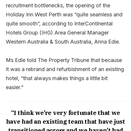
recruitment bottlenecks, the opening of the
Holiday Inn West Perth was “quite seamless and
quite smooth”, according to InterContinental
Hotels Group (IHG) Area General Manager
Western Australia & South Australia, Anna Edie.
Ms Edie told The Property Tribune that because
it was a rebrand and refurbishment of an existing
hotel, “that always makes things a little bit
easier.”
“I think we’re very fortunate that we
have had an existing team that have just
transitioned across and we haven’t had