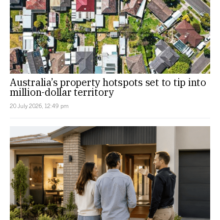
Australia’s property hotspots set to tip into
million-dollar territory
20 July 2026, 12:49 pm