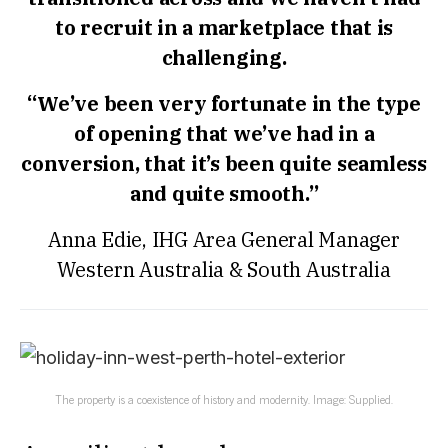
to recruit in a marketplace that is
challenging.
“We’ve been very fortunate in the type
of opening that we’ve had in a
conversion, that it’s been quite seamless
and quite smooth.”
Anna Edie, IHG Area General Manager
Western Australia & South Australia
The property is a coexistence of history and modernity. Image: Supplied.