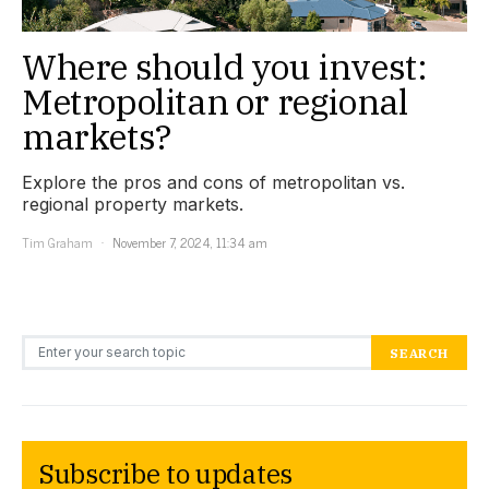
Where should you invest:
Metropolitan or regional
markets?
Explore the pros and cons of metropolitan vs.
regional property markets.
Tim Graham
November 7, 2024, 11:34 am
Search for:
SEARCH
Subscribe to updates