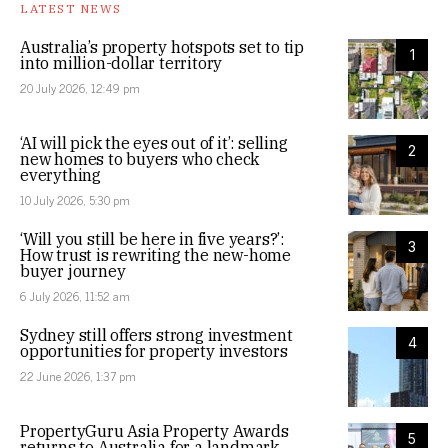
LATEST NEWS
Australia’s property hotspots set to tip
1
into million-dollar territory
20 July 2026, 12:49 pm
‘AI will pick the eyes out of it’: selling
2
new homes to buyers who check
everything
10 July 2026, 5:30 pm
‘Will you still be here in five years?’:
3
How trust is rewriting the new-home
buyer journey
6 July 2026, 11:52 am
Sydney still offers strong investment
4
opportunities for property investors
22 June 2026, 1:37 pm
PropertyGuru Asia Property Awards
5
returns to Australia for a landmark