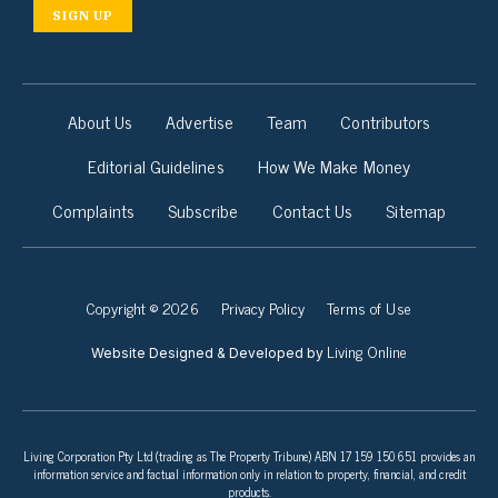
SIGN UP
About Us
Advertise
Team
Contributors
Editorial Guidelines
How We Make Money
Complaints
Subscribe
Contact Us
Sitemap
Copyright © 2026
Privacy Policy
Terms of Use
Living Online
Website Designed & Developed by
Living Corporation Pty Ltd (trading as The Property Tribune) ABN 17 159 150 651 provides an
information service and factual information only in relation to property, financial, and credit
products.