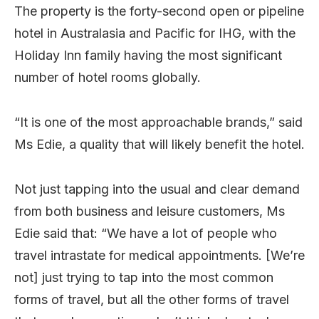
The property is the forty-second open or pipeline
hotel in Australasia and Pacific for IHG, with the
Holiday Inn family having the most significant
number of hotel rooms globally.
“It is one of the most approachable brands,” said
Ms Edie, a quality that will likely benefit the hotel.
Not just tapping into the usual and clear demand
from both business and leisure customers, Ms
Edie said that: “We have a lot of people who
travel intrastate for medical appointments. [We’re
not] just trying to tap into the most common
forms of travel, but all the other forms of travel