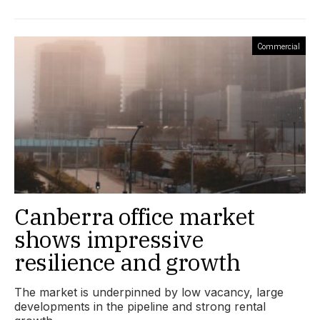
Commercial
Canberra office market
shows impressive
resilience and growth
The market is underpinned by low vacancy, large
developments in the pipeline and strong rental