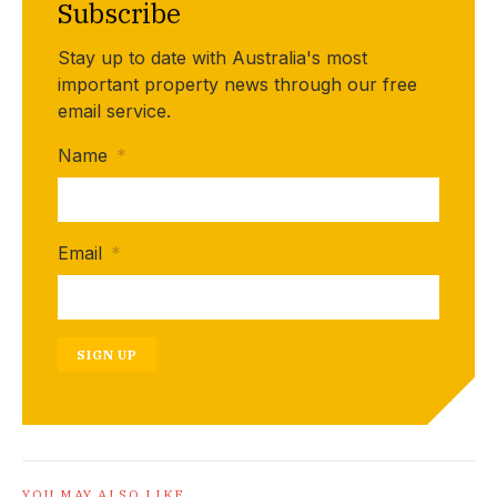
Subscribe
Stay up to date with Australia's most
important property news through our free
email service.
Name
*
Email
*
SIGN UP
YOU MAY ALSO LIKE