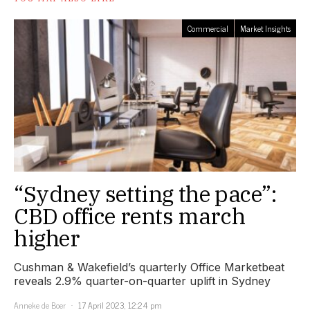
Commercial
Market Insights
“Sydney setting the pace”:
CBD office rents march
higher
Cushman & Wakefield’s quarterly Office Marketbeat
reveals 2.9% quarter-on-quarter uplift in Sydney
Anneke de Boer
17 April 2023, 12:24 pm