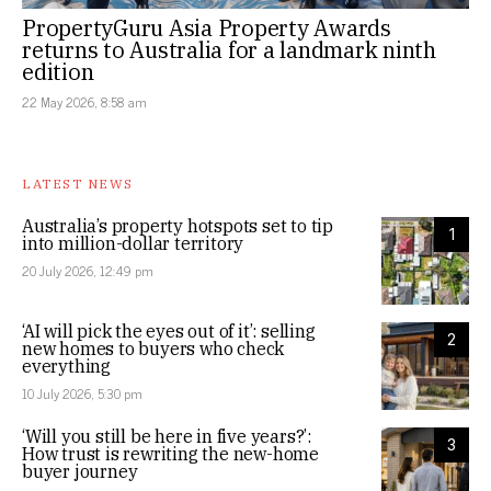
PropertyGuru Asia Property Awards
returns to Australia for a landmark ninth
edition
22 May 2026, 8:58 am
LATEST NEWS
Australia’s property hotspots set to tip
1
into million-dollar territory
20 July 2026, 12:49 pm
‘AI will pick the eyes out of it’: selling
2
new homes to buyers who check
everything
10 July 2026, 5:30 pm
‘Will you still be here in five years?’:
3
How trust is rewriting the new-home
buyer journey