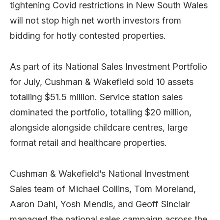
tightening Covid restrictions in New South Wales
will not stop high net worth investors from
bidding for hotly contested properties.
As part of its National Sales Investment Portfolio
for July, Cushman & Wakefield sold 10 assets
totalling $51.5 million. Service station sales
dominated the portfolio, totalling $20 million,
alongside alongside childcare centres, large
format retail and healthcare properties.
Cushman & Wakefield’s National Investment
Sales team of Michael Collins, Tom Moreland,
Aaron Dahl, Yosh Mendis, and Geoff Sinclair
managed the national sales campaign across the