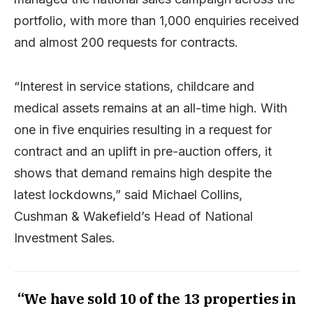
portfolio, with more than 1,000 enquiries received
and almost 200 requests for contracts.
“Interest in service stations, childcare and
medical assets remains at an all-time high. With
one in five enquiries resulting in a request for
contract and an uplift in pre-auction offers, it
shows that demand remains high despite the
latest lockdowns,” said Michael Collins,
Cushman & Wakefield’s Head of National
Investment Sales.
“We have sold 10 of the 13 properties in