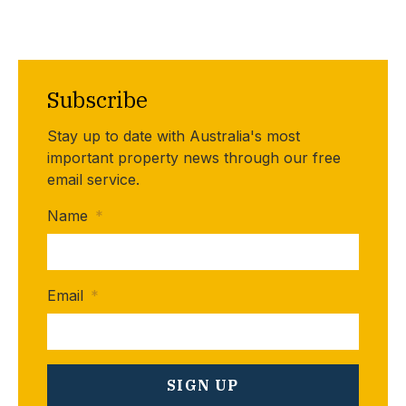
Subscribe
Stay up to date with Australia's most
important property news through our free
email service.
Name
*
Email
*