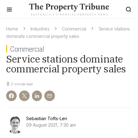
Home
Industries
Commercial
Service stations
dominate commercial property sales
Commercial
Service stations dominate
commercial property sales
2 minute read
Sebastian Tofts-Len
09 August 2021, 7:30 am