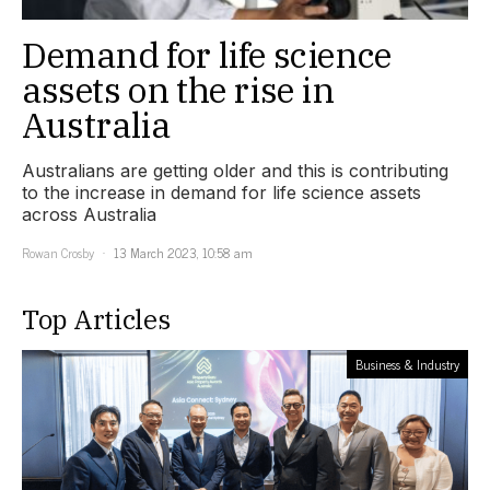
Demand for life science
assets on the rise in
Australia
Australians are getting older and this is contributing
to the increase in demand for life science assets
across Australia
Rowan Crosby
13 March 2023, 10:58 am
Top Articles
Business & Industry