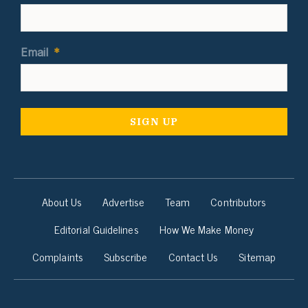
Email
*
About Us
Advertise
Team
Contributors
Editorial Guidelines
How We Make Money
Complaints
Subscribe
Contact Us
Sitemap