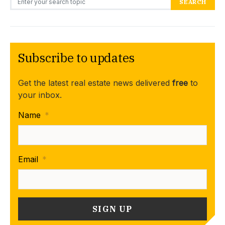
SEARCH
Subscribe to updates
Get the latest real estate news delivered
free
to
your inbox.
Name
*
Email
*