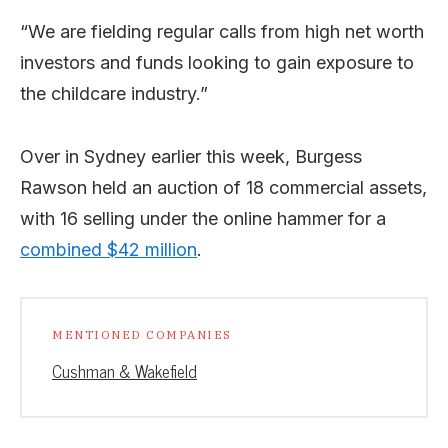
“We are fielding regular calls from high net worth
investors and funds looking to gain exposure to
the childcare industry.”
Over in Sydney earlier this week, Burgess
Rawson held an auction of 18 commercial assets,
with 16 selling under the online hammer for a
combined $42 million
.
MENTIONED COMPANIES
Cushman & Wakefield