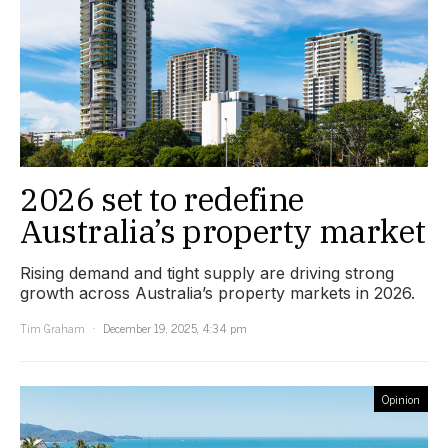
2026 set to redefine
Australia’s property market
Rising demand and tight supply are driving strong
growth across Australia’s property markets in 2026.
Tim Graham
December 19, 2025, 4:34 pm
Opinion