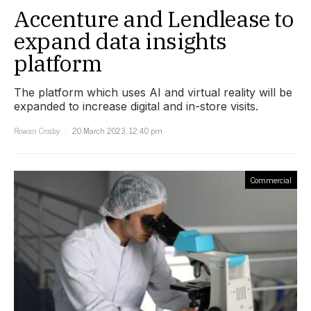
Accenture and Lendlease to
expand data insights
platform
The platform which uses AI and virtual reality will be
expanded to increase digital and in-store visits.
Rowan Crosby
20 March 2023, 12:40 pm
Commercial