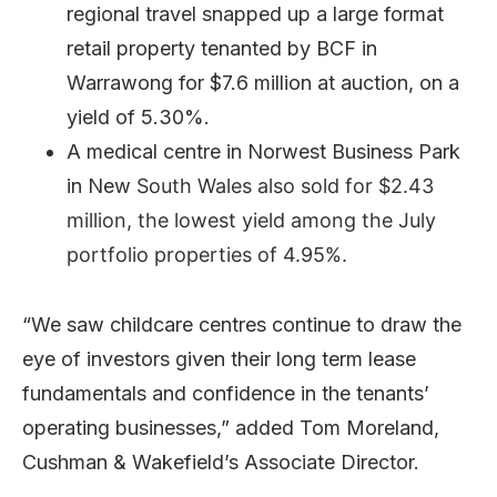
regional travel snapped up a large format
retail property tenanted by BCF in
Warrawong for $7.6 million at auction, on a
yield of 5.30%.
A medical centre in Norwest Business Park
in New
South Wales also sold for $2.43
million, the lowest yield among the July
portfolio properties of 4.95%.
“We saw childcare centres continue to draw the
eye of investors given their long term lease
fundamentals and confidence in the tenants’
operating businesses,” added Tom Moreland,
Cushman & Wakefield’s Associate Director.