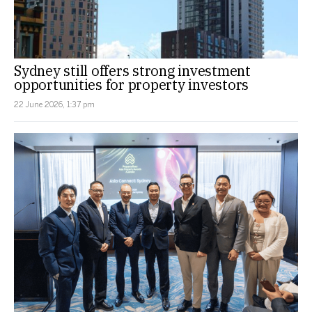
Sydney still offers strong investment
opportunities for property investors
22 June 2026, 1:37 pm