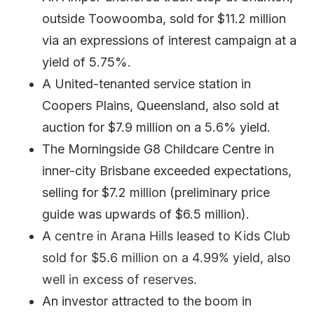
outside Toowoomba, sold for $11.2 million
via an expressions of interest campaign at a
yield of 5.75%.
A United-tenanted service station in
Coopers Plains, Queensland, also sold at
auction for $7.9 million on a 5.6% yield.
The Morningside G8 Childcare Centre in
inner-city Brisbane exceeded expectations,
selling for $7.2 million (preliminary price
guide was upwards of $6.5 million).
A
centre in
Arana Hills leased to Kids Club
sold for $5.6 million on a 4.99% yield, also
well in excess of reserves.
An investor attracted to the boom in