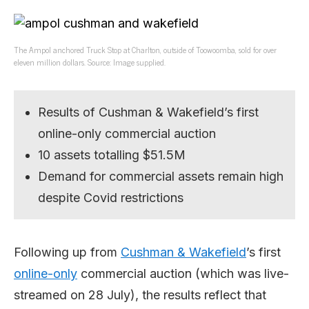
The Ampol anchored Truck Stop at Charlton, outside of Toowoomba, sold for over
eleven million dollars. Source: Image supplied.
Results of Cushman & Wakefield’s first
online-only commercial auction
10 assets totalling $51.5M
Demand for commercial assets remain high
despite Covid restrictions
Following up from
Cushman & Wakefield
’s first
online-only
commercial auction (which was live-
streamed on 28 July), the results reflect that