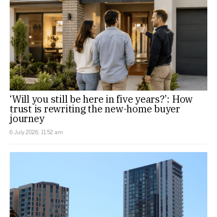
‘Will you still be here in five years?’: How
trust is rewriting the new-home buyer
journey
6 July 2026, 11:52 am