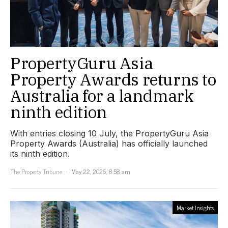
PropertyGuru Asia
Property Awards returns to
Australia for a landmark
ninth edition
With entries closing 10 July, the PropertyGuru Asia
Property Awards (Australia) has officially launched
its ninth edition.
The Property Tribune
May 22, 2026, 8:58 am
Market Insights