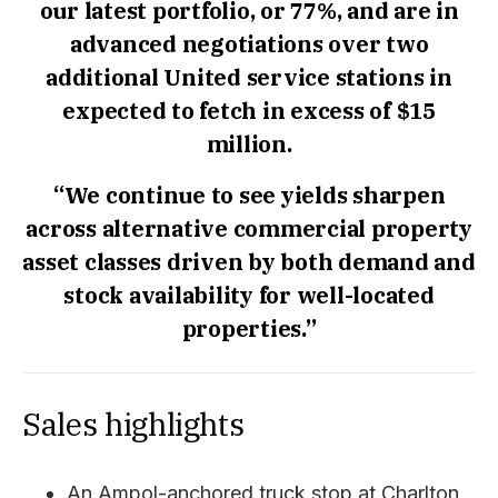
our latest portfolio, or 77%, and are in
advanced negotiations over two
additional United service stations in
expected to fetch in excess of $15
million.
“We continue to see yields sharpen
across alternative commercial property
asset classes driven by both demand and
stock availability for well-located
properties.”
Sales highlights
An Ampol-anchored truck stop at Charlton,