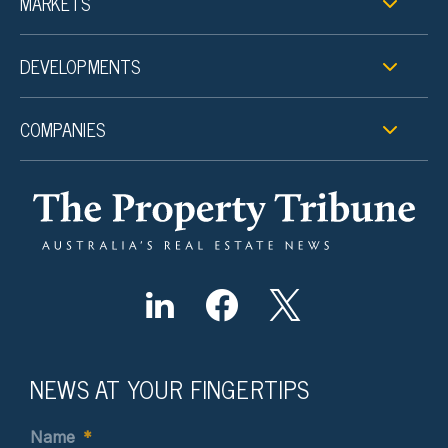
MARKETS
DEVELOPMENTS
COMPANIES
NEWS AT YOUR FINGERTIPS
Name
*