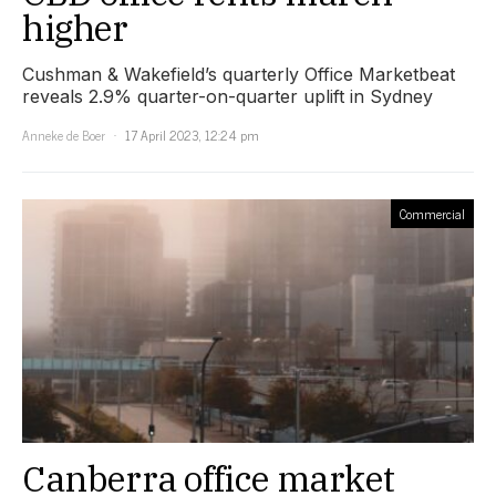
higher
Cushman & Wakefield’s quarterly Office Marketbeat
reveals 2.9% quarter-on-quarter uplift in Sydney
Anneke de Boer
17 April 2023, 12:24 pm
Commercial
Canberra office market