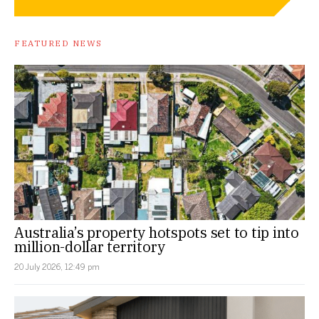
FEATURED NEWS
Australia’s property hotspots set to tip into
million-dollar territory
20 July 2026, 12:49 pm