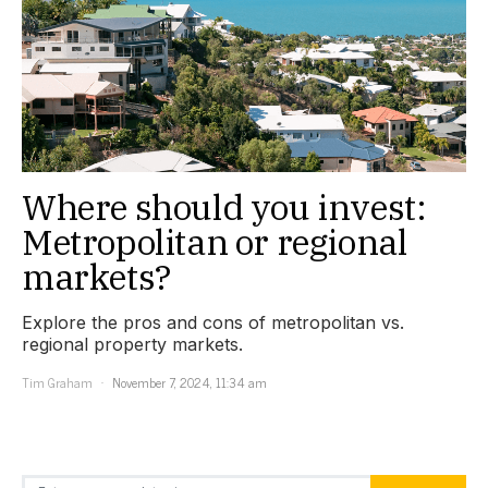
Where should you invest:
Metropolitan or regional
markets?
Explore the pros and cons of metropolitan vs.
regional property markets.
Tim Graham
November 7, 2024, 11:34 am
Search for: