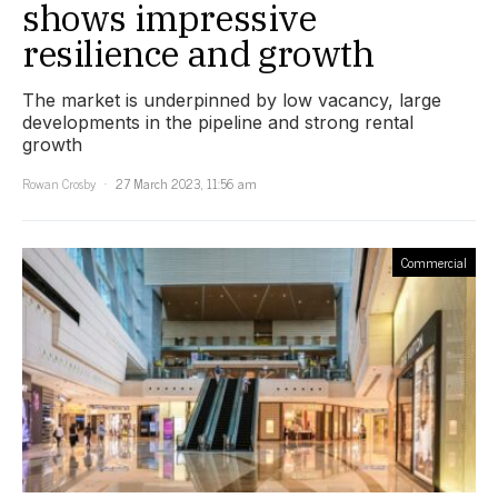
shows impressive
resilience and growth
The market is underpinned by low vacancy, large
developments in the pipeline and strong rental
growth
Rowan Crosby
27 March 2023, 11:56 am
Commercial