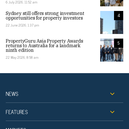
6 July 2026, 11:52 am
Sydney still offers strong investment
4
opportunities for property investors
22 June 2026, 1:37 pm
PropertyGuru Asia Property Awards
5
returns to Australia for a landmark
ninth edition
22 May 2026, 8:58 am
NEWS
FEATURES