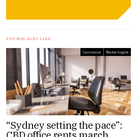
YOU MAY ALSO LIKE
Commercial
Market Insights
“Sydney setting the pace”:
CBD office rents march