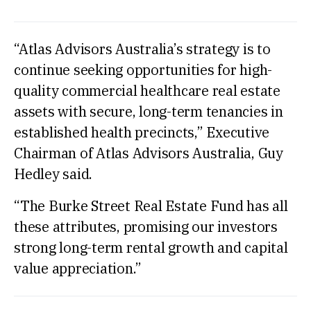
“Atlas Advisors Australia’s strategy is to
continue seeking opportunities for high-
quality commercial healthcare real estate
assets with secure, long-term tenancies in
established health precincts,” Executive
Chairman of Atlas Advisors Australia, Guy
Hedley said.
“The Burke Street Real Estate Fund has all
these attributes, promising our investors
strong long-term rental growth and capital
value appreciation.”