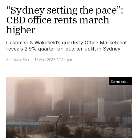
“Sydney setting the pace”:
CBD office rents march
higher
Cushman & Wakefield’s quarterly Office Marketbeat
reveals 2.9% quarter-on-quarter uplift in Sydney
Anneke de Boer
17 April 2023, 12:24 pm
Commercial