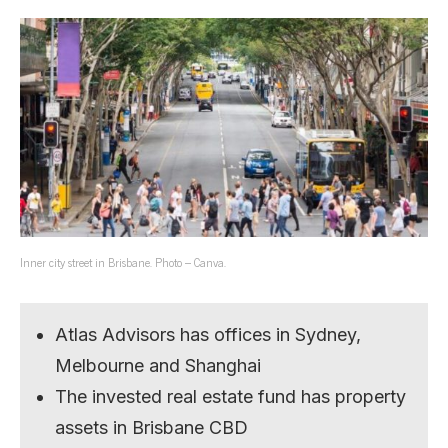
Inner city street in Brisbane. Photo – Canva.
Atlas Advisors has offices in Sydney,
Melbourne and Shanghai
The invested real estate fund has property
assets in Brisbane CBD