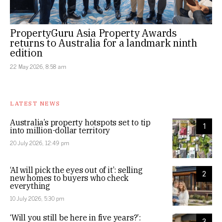
PropertyGuru Asia Property Awards
returns to Australia for a landmark ninth
edition
22 May 2026, 8:58 am
LATEST NEWS
Australia’s property hotspots set to tip
1
into million-dollar territory
20 July 2026, 12:49 pm
‘AI will pick the eyes out of it’: selling
2
new homes to buyers who check
everything
10 July 2026, 5:30 pm
‘Will you still be here in five years?’:
3