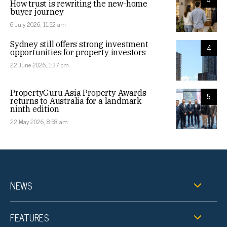
How trust is rewriting the new-home
buyer journey
6 July 2026, 11:52 am
Sydney still offers strong investment
4
opportunities for property investors
22 June 2026, 1:37 pm
PropertyGuru Asia Property Awards
5
returns to Australia for a landmark
ninth edition
22 May 2026, 8:58 am
NEWS
FEATURES