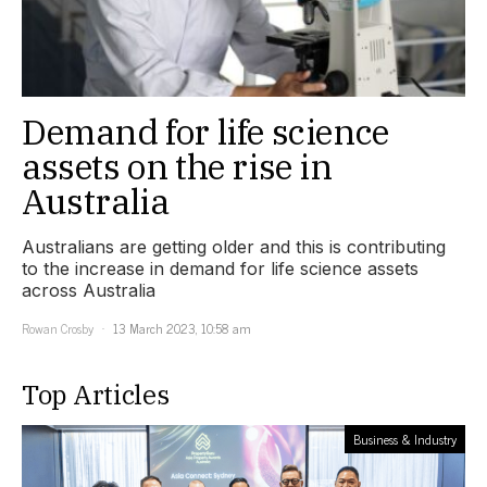
Demand for life science
assets on the rise in
Australia
Australians are getting older and this is contributing
to the increase in demand for life science assets
across Australia
Rowan Crosby
13 March 2023, 10:58 am
Top Articles
Business & Industry