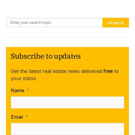
Search for:
SEARCH
Subscribe to updates
Get the latest real estate news delivered
free
to
your inbox.
Name
*
Email
*