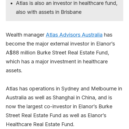
Atlas is also an investor in healthcare fund,
also with assets in Brisbane
Wealth manager
Atlas Advisors Australia
has
become the major external investor in Elanor’s
A$88 million Burke Street Real Estate Fund,
which has a major investment in healthcare
assets.
Atlas has operations in Sydney and Melbourne in
Australia as well as Shanghai in China, and is
now the largest co-investor in Elanor’s Burke
Street Real Estate Fund as well as Elanor’s
Healthcare Real Estate Fund.