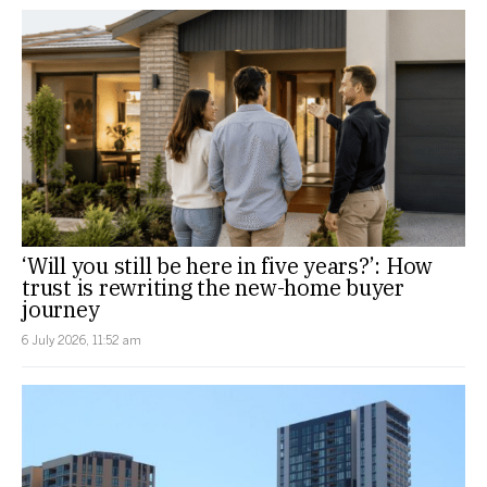
‘Will you still be here in five years?’: How
trust is rewriting the new-home buyer
journey
6 July 2026, 11:52 am