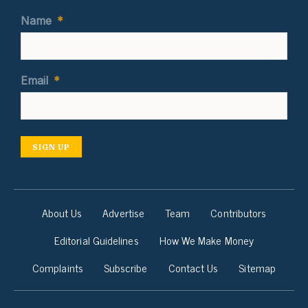
Name
*
Email
*
SIGN UP
About Us
Advertise
Team
Contributors
Editorial Guidelines
How We Make Money
Complaints
Subscribe
Contact Us
Sitemap