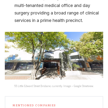
multi-tenanted medical office and day
surgery providing a broad range of clinical
services in a prime health precinct.
55 Little Edward Street Brisbane, currently. Image – Google Streetview.
MENTIONED COMPANIES