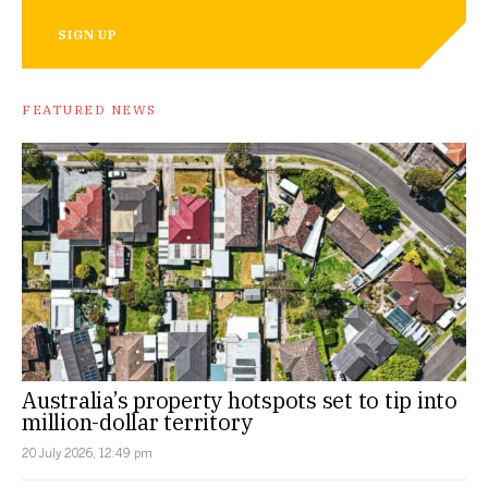
SIGN UP
FEATURED NEWS
Australia’s property hotspots set to tip into
million-dollar territory
20 July 2026, 12:49 pm