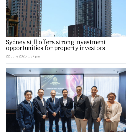
Sydney still offers strong investment
opportunities for property investors
22 June 2026, 1:37 pm