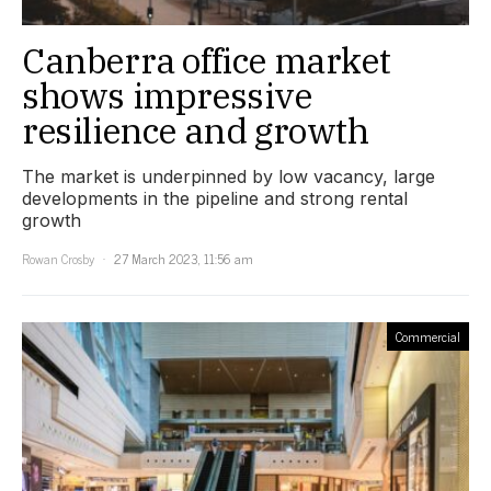
Canberra office market
shows impressive
resilience and growth
The market is underpinned by low vacancy, large
developments in the pipeline and strong rental
growth
Rowan Crosby
27 March 2023, 11:56 am
Commercial