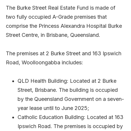
The Burke Street Real Estate Fund is made of
two fully occupied A-Grade premises that
comprise the Princess Alexandra Hospital Burke
Street Centre, in Brisbane, Queensland.
The premises at 2 Burke Street and 163 Ipswich
Road, Woolloongabba includes:
QLD Health Building: Located at 2 Burke
Street, Brisbane. The building is occupied
by the Queensland Government on a seven-
year lease until to June 2025;
Catholic Education Building: Located at 163
Ipswich Road. The premises is occupied by