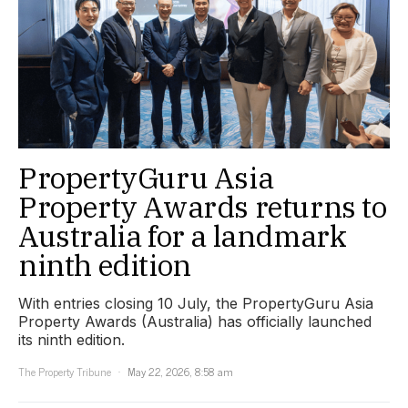
PropertyGuru Asia
Property Awards returns to
Australia for a landmark
ninth edition
With entries closing 10 July, the PropertyGuru Asia
Property Awards (Australia) has officially launched
its ninth edition.
The Property Tribune
May 22, 2026, 8:58 am