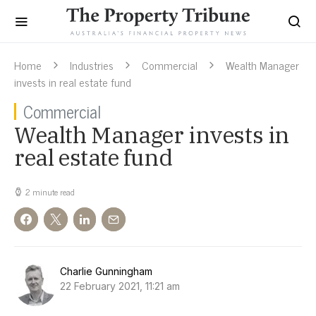
Home
Industries
Commercial
Wealth Manager
invests in real estate fund
Commercial
Wealth Manager invests in
real estate fund
2 minute read
Charlie Gunningham
22 February 2021, 11:21 am