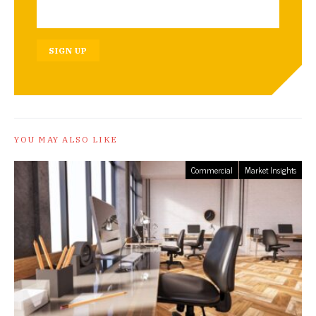
SIGN UP
YOU MAY ALSO LIKE
Commercial
Market Insights