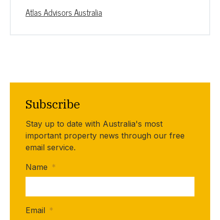
Atlas Advisors Australia
Subscribe
Stay up to date with Australia's most
important property news through our free
email service.
Name
*
Email
*