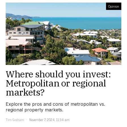
Opinion
Where should you invest:
Metropolitan or regional
markets?
Explore the pros and cons of metropolitan vs.
regional property markets.
Tim Graham
November 7, 2024, 11:34 am