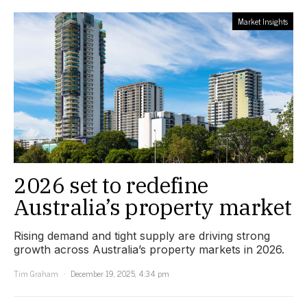
Market Insights
2026 set to redefine
Australia’s property market
Rising demand and tight supply are driving strong
growth across Australia’s property markets in 2026.
Tim Graham
December 19, 2025, 4:34 pm