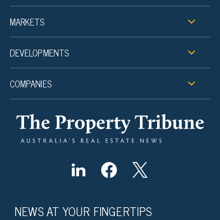
MARKETS
DEVELOPMENTS
COMPANIES
NEWS AT YOUR FINGERTIPS