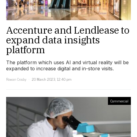
Accenture and Lendlease to
expand data insights
platform
The platform which uses AI and virtual reality will be
expanded to increase digital and in-store visits.
Rowan Crosby
20 March 2023, 12:40 pm
Commercial