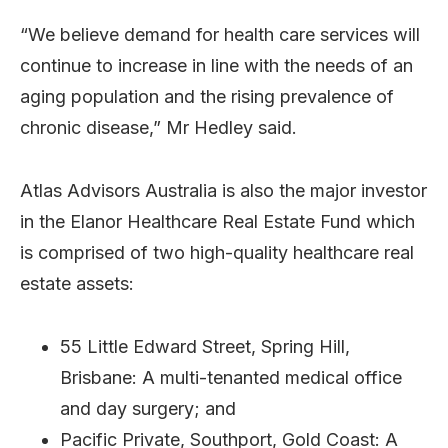
“We believe demand for health care services will
continue to increase in line with the needs of an
aging population and the rising prevalence of
chronic disease,” Mr Hedley said.
Atlas Advisors Australia is also the major investor
in the Elanor Healthcare Real Estate Fund which
is comprised of two high-quality healthcare real
estate assets:
55 Little Edward Street, Spring Hill,
Brisbane: A multi-tenanted medical office
and day surgery; and
Pacific Private, Southport, Gold Coast: A