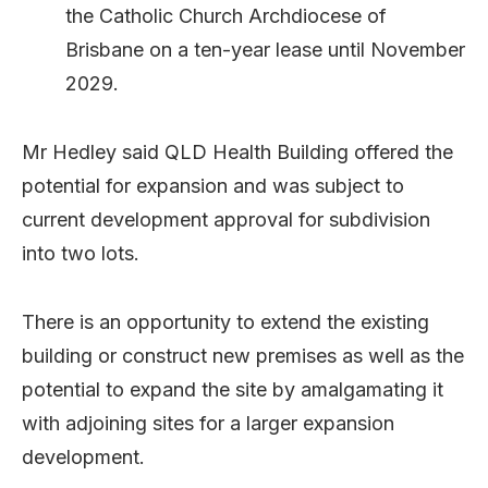
the Catholic Church Archdiocese of
Brisbane on a ten-year lease until November
2029.
Mr Hedley said QLD Health Building offered the
potential for expansion and was subject to
current development approval for subdivision
into two lots.
There is an opportunity to extend the existing
building or construct new premises as well as the
potential to expand the site by amalgamating it
with adjoining sites for a larger expansion
development.