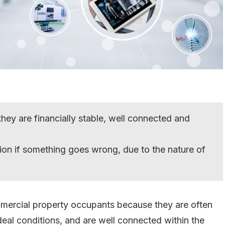
hey are financially stable, well connected and
ion if something goes wrong, due to the nature of
mercial property occupants because they are often
n ideal conditions, and are well connected within the