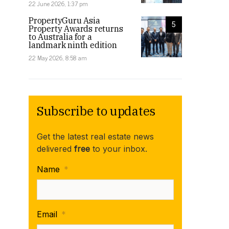
22 June 2026, 1:37 pm
PropertyGuru Asia
5
Property Awards returns
to Australia for a
landmark ninth edition
22 May 2026, 8:58 am
Subscribe to updates
Get the latest real estate news
delivered
free
to your inbox.
Name
*
Email
*