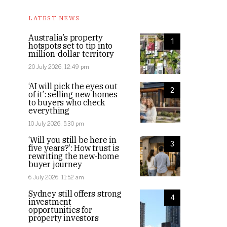
LATEST NEWS
Australia’s property
1
hotspots set to tip into
million-dollar territory
20 July 2026, 12:49 pm
‘AI will pick the eyes out
2
of it’: selling new homes
to buyers who check
everything
10 July 2026, 5:30 pm
‘Will you still be here in
3
five years?’: How trust is
rewriting the new-home
buyer journey
6 July 2026, 11:52 am
Sydney still offers strong
4
investment
opportunities for
property investors