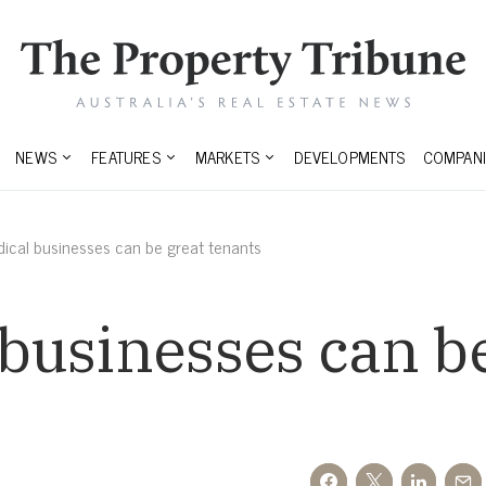
NEWS
FEATURES
MARKETS
DEVELOPMENTS
COMPANI
cal businesses can be great tenants
businesses can be