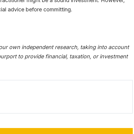
practitioner might be a sound investment. However,
cial advice before committing.
our own independent research, taking into account
urport to provide financial, taxation, or investment