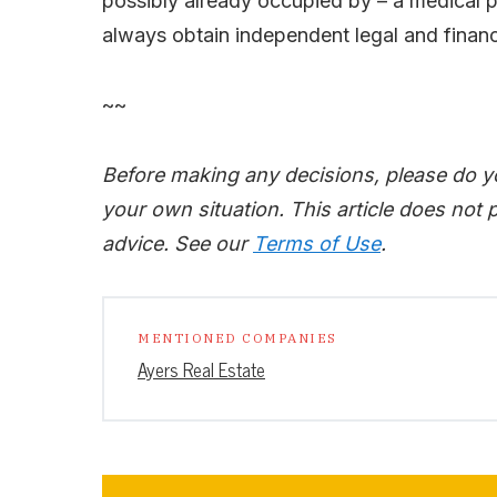
possibly already occupied by – a medical 
always obtain independent legal and finan
~~
Before making any decisions, please do y
your own situation. This article does not p
advice. See our
Terms of Use
.
MENTIONED COMPANIES
Ayers Real Estate