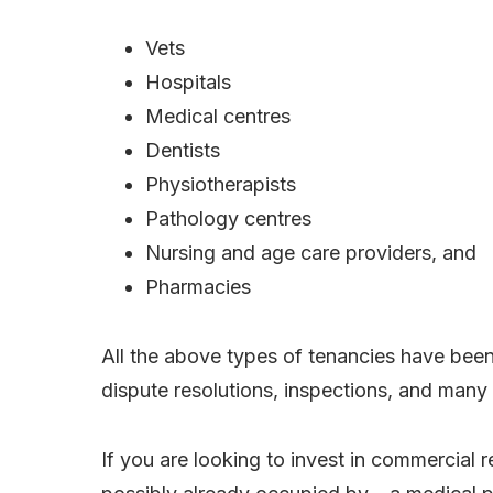
Vets
Hospitals
Medical centres
Dentists
Physiotherapists
Pathology centres
Nursing and age care providers, and
Pharmacies
All the above types of tenancies have been a
dispute resolutions, inspections, and many
If you are looking to invest in commercial r