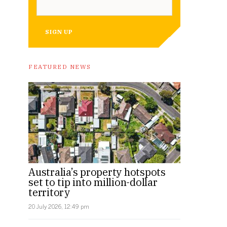
SIGN UP
FEATURED NEWS
Australia’s property hotspots
set to tip into million-dollar
territory
20 July 2026, 12:49 pm