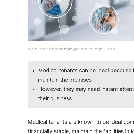
Medical practitioners can make great tenants. Image – Canva.
Medical tenants can be ideal because t
maintain the premises
However, they may need instant attent
their business
Medical tenants are known to be ideal com
financially stable, maintain the facilities i