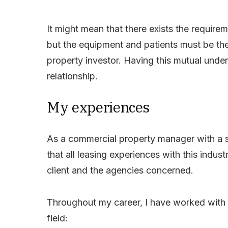
It might mean that there exists the requirem
but the equipment and patients must be th
property investor. Having this mutual unders
relationship.
My experiences
As a commercial property manager with a s
that all leasing experiences with this indus
client and the agencies concerned.
Throughout my career, I have worked with t
field: