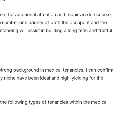
ent for additional attention and repairs in due course,
e number one priority of both the occupant and the
tanding will assist in building a long term and fruitful
trong background in medical tenancies, I can confirm
try niche have been ideal and high-yielding for the
he following types of tenancies within the medical