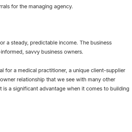
ferrals for the managing agency.
tor a steady, predictable income. The business
l-informed, savvy business owners.
 for a medical practitioner, a unique client-supplier
t-owner relationship that we see with many other
t is a significant advantage when it comes to building