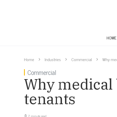
HOME
Home
Industries
Commercial
Why medi
Commercial
Why medical 
tenants
2 minute read