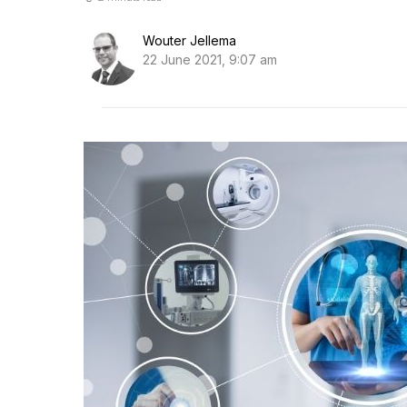
Wouter Jellema
22 June 2021, 9:07 am