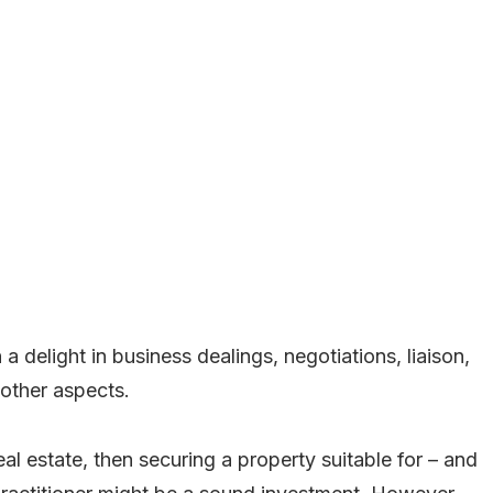
 delight in business dealings, negotiations, liaison,
 other aspects.
eal estate, then securing a property suitable for – and