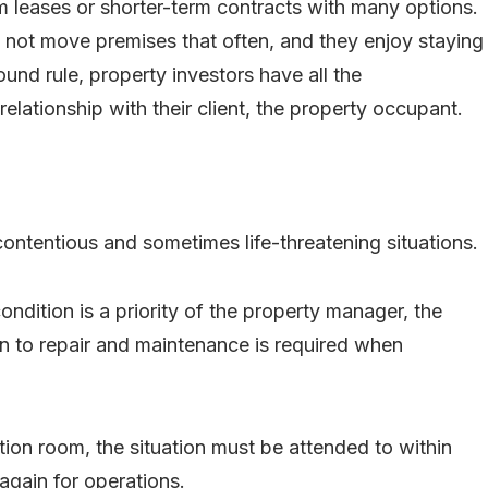
rm leases or shorter-term contracts with many options.
 not move premises that often, and they enjoy staying
ound rule, property investors have all the
relationship with their client, the property occupant.
ontentious and sometimes life-threatening situations.
ndition is a priority of the property manager, the
on to repair and maintenance is required when
ation room, the situation must be attended to within
again for operations.