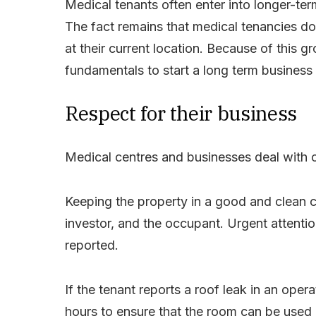
Medical tenants often enter into longer-te
The fact remains that medical tenancies do
at their current location. Because of this gr
fundamentals to start a long term business 
Respect for their business
Medical centres and businesses deal with c
Keeping the property in a good and clean co
investor, and the occupant.
Urgent attenti
reported.
If the tenant reports a roof leak in an oper
hours to ensure that the room can be used 