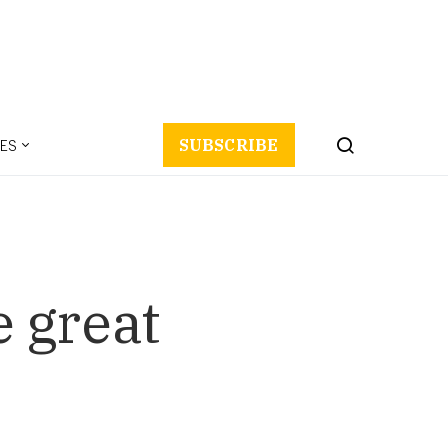
ES
SUBSCRIBE
 great