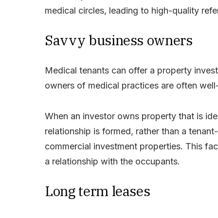
medical circles, leading to high-quality re
Savvy business owners
Medical tenants can offer a property inves
owners of medical practices are often wel
When an investor owns property that is ideal
relationship is formed, rather than a tenan
commercial investment properties. This fac
a relationship with the occupants.
Long term leases