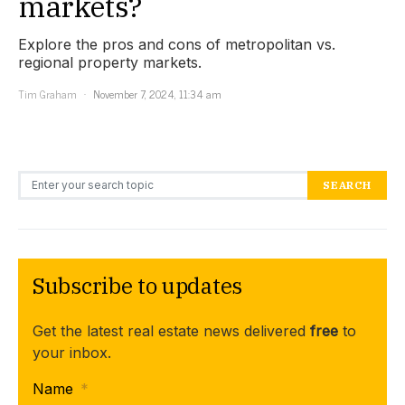
markets?
Explore the pros and cons of metropolitan vs.
regional property markets.
Tim Graham
November 7, 2024, 11:34 am
Search for:
SEARCH
Subscribe to updates
Get the latest real estate news delivered
free
to
your inbox.
Name
*