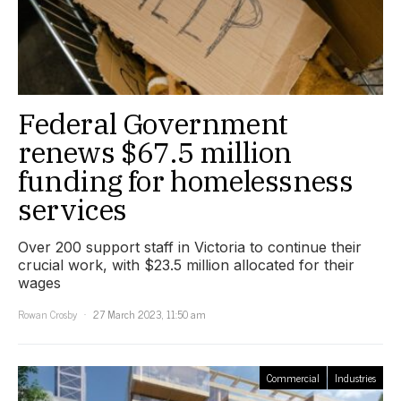
Federal Government
renews $67.5 million
funding for homelessness
services
Over 200 support staff in Victoria to continue their
crucial work, with $23.5 million allocated for their
wages
Rowan Crosby
27 March 2023, 11:50 am
Commercial
Industries