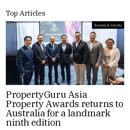
Top Articles
Business & Industry
PropertyGuru Asia
Property Awards returns to
Australia for a landmark
ninth edition