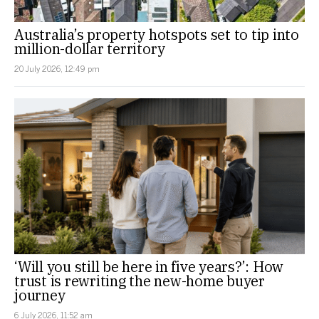
Australia’s property hotspots set to tip into
million-dollar territory
20 July 2026, 12:49 pm
‘Will you still be here in five years?’: How
trust is rewriting the new-home buyer
journey
6 July 2026, 11:52 am