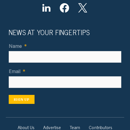
NEWS AT YOUR FINGERTIPS
Name
*
Email
*
SIGN UP
About Us
Advertise
Team
Contributors