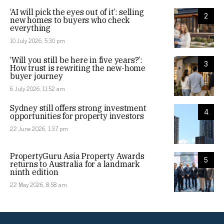
‘AI will pick the eyes out of it’: selling
2
new homes to buyers who check
everything
10 July 2026, 5:30 pm
‘Will you still be here in five years?’:
3
How trust is rewriting the new-home
buyer journey
6 July 2026, 11:52 am
Sydney still offers strong investment
4
opportunities for property investors
22 June 2026, 1:37 pm
PropertyGuru Asia Property Awards
5
returns to Australia for a landmark
ninth edition
22 May 2026, 8:58 am