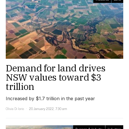
Demand for land drives
NSW values toward $3
trillion
Increased by $1.7 trillion in the past year
Olivia Di Iorio
20 January 2022, 7:30 am
Business & Industry
Industries