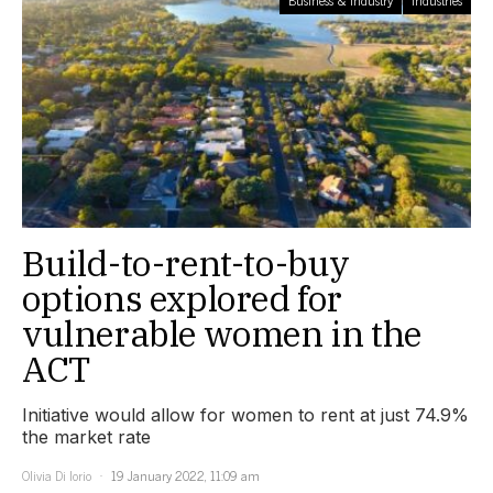
Build-to-rent-to-buy
options explored for
vulnerable women in the
ACT
Initiative would allow for women to rent at just 74.9%
the market rate
Olivia Di Iorio
19 January 2022, 11:09 am