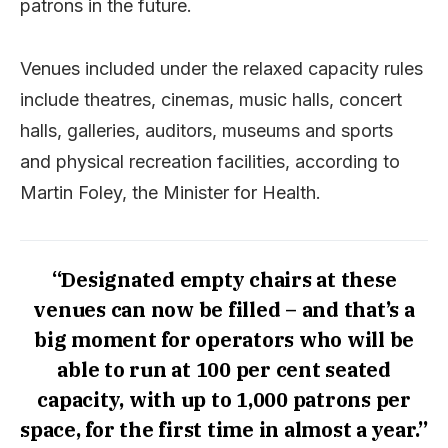
patrons in the future.
Venues included under the relaxed capacity rules
include theatres, cinemas, music halls, concert
halls, galleries, auditors, museums and sports
and physical recreation facilities, according to
Martin Foley, the Minister for Health.
“Designated empty chairs at these
venues can now be filled – and that’s a
big moment for operators who will be
able to run at 100 per cent seated
capacity, with up to 1,000 patrons per
space, for the first time in almost a year.”