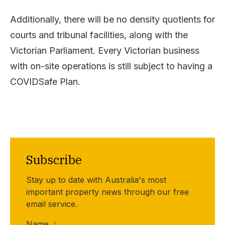
Additionally, there will be no density quotients for
courts and tribunal facilities, along with the
Victorian Parliament. Every Victorian business
with on-site operations is still subject to having a
COVIDSafe Plan.
Subscribe
Stay up to date with Australia's most
important property news through our free
email service.
Name
*