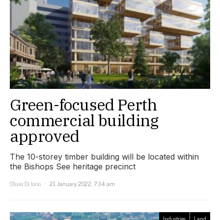
Green-focused Perth
commercial building
approved
The 10-storey timber building will be located within
the Bishops See heritage precinct
Olivia Di Iorio
21 January 2022, 7:34 am
Industries
Land