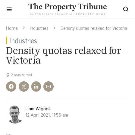
Home
Industries
Density quotas relaxed for Victoria
Industries
Density quotas relaxed for
Victoria
2 minute read
Liam Wignell
12 April 2021, 11:56 am