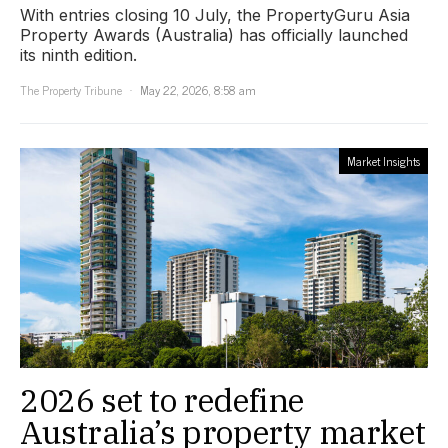
With entries closing 10 July, the PropertyGuru Asia
Property Awards (Australia) has officially launched
its ninth edition.
The Property Tribune
May 22, 2026, 8:58 am
Market Insights
2026 set to redefine
Australia’s property market