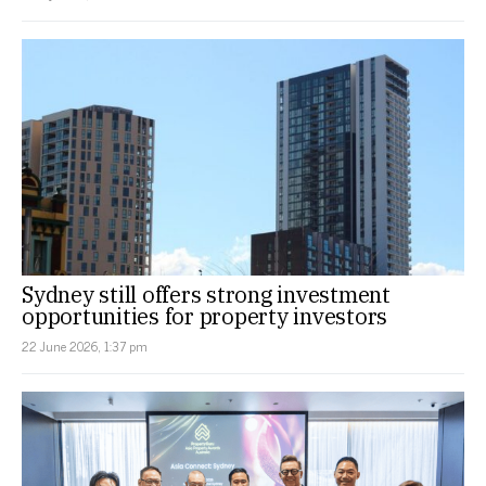
Sydney still offers strong investment
opportunities for property investors
22 June 2026, 1:37 pm