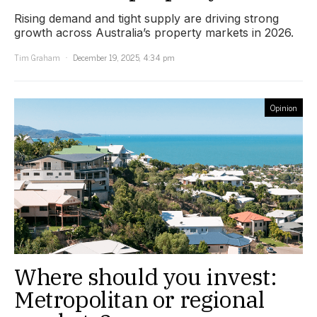
Rising demand and tight supply are driving strong
growth across Australia’s property markets in 2026.
Tim Graham
December 19, 2025, 4:34 pm
Opinion
Where should you invest:
Metropolitan or regional