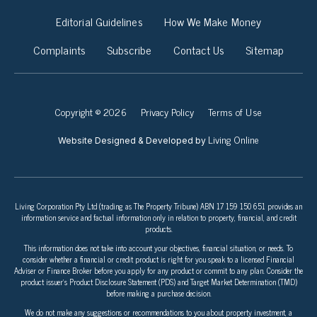
Editorial Guidelines
How We Make Money
Complaints
Subscribe
Contact Us
Sitemap
Copyright © 2026
Privacy Policy
Terms of Use
Living Online
Website Designed & Developed by
Living Corporation Pty Ltd (trading as The Property Tribune) ABN 17 159 150 651 provides an
information service and factual information only in relation to property, financial, and credit
products.
This information does not take into account your objectives, financial situation, or needs. To
consider whether a financial or credit product is right for you speak to a licensed Financial
Adviser or Finance Broker before you apply for any product or commit to any plan. Consider the
product issuer’s Product Disclosure Statement (PDS) and Target Market Determination (TMD)
before making a purchase decision.
We do not make any suggestions or recommendations to you about property investment, a