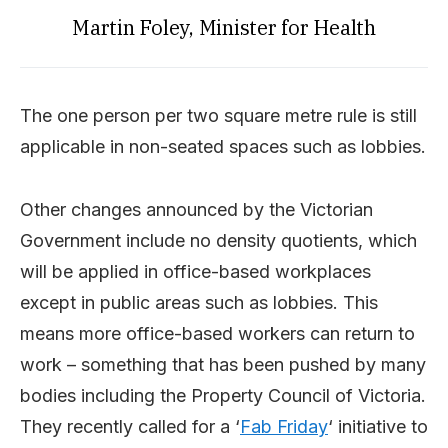
Martin Foley, Minister for Health
The one person per two square metre rule is still
applicable in non-seated spaces such as lobbies.
Other changes announced by the Victorian
Government include no density quotients, which
will be applied in office-based workplaces
except in public areas such as lobbies. This
means more office-based workers can return to
work – something that has been pushed by many
bodies including the Property Council of Victoria.
They recently called for a ‘
Fab Friday
‘ initiative to