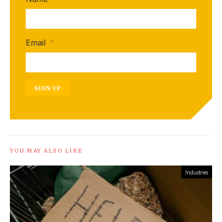
Email
*
SIGN UP
YOU MAY ALSO LIKE
Industries