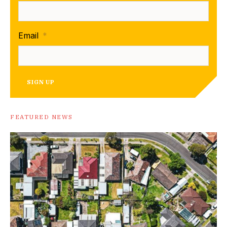
Email
*
SIGN UP
FEATURED NEWS