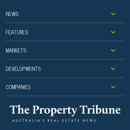
NEWS
FEATURES
MARKETS
DEVELOPMENTS
COMPANIES