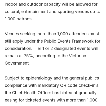
indoor and outdoor capacity will be allowed for
cultural, entertainment and sporting venues up to
1,000 patrons.
Venues seeking more than 1,000 attendees must
still apply under the Public Events Framework for
consideration. Tier 1 or 2 designated events will
remain at 75%, according to the Victorian
Government.
Subject to epidemiology and the general publics
compliance with mandatory QR code check-in’s,
the Chief Health Officer has hinted at gradually
easing for ticketed events with more than 1,000