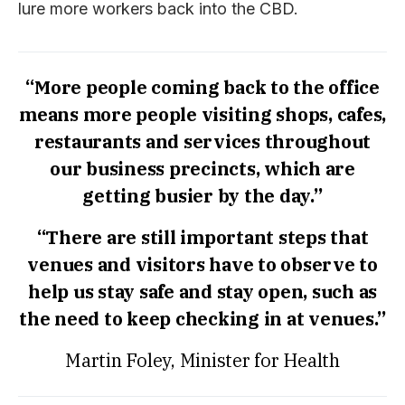
lure more workers back into the CBD.
“More people coming back to the office
means more people visiting shops, cafes,
restaurants and services throughout
our business precincts, which are
getting busier by the day.”
“There are still important steps that
venues and visitors have to observe to
help us stay safe and stay open, such as
the need to keep checking in at venues.”
Martin Foley, Minister for Health