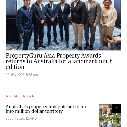
PropertyGuru Asia Property Awards
returns to Australia for a landmark ninth
edition
22 May 2026, 8:58 am
LATEST NEWS
Australia’s property hotspots set to tip
1
into million-dollar territory
20 July 2026, 12:49 pm