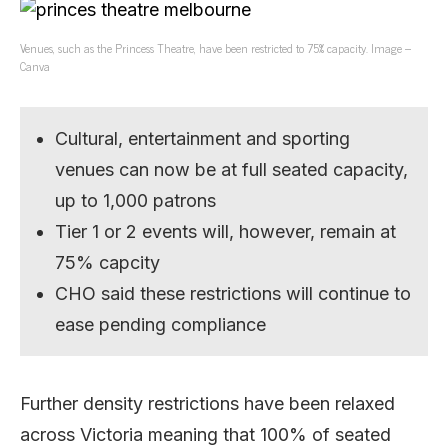
Venues, such as the Princess Theatre, have been restricted to 75% capacity. Image –
Canva
Cultural, entertainment and sporting
venues can now be at full seated capacity,
up to 1,000 patrons
Tier 1 or 2 events will, however, remain at
75% capcity
CHO said these restrictions will continue to
ease pending compliance
Further density restrictions have been relaxed
across Victoria meaning that 100% of seated