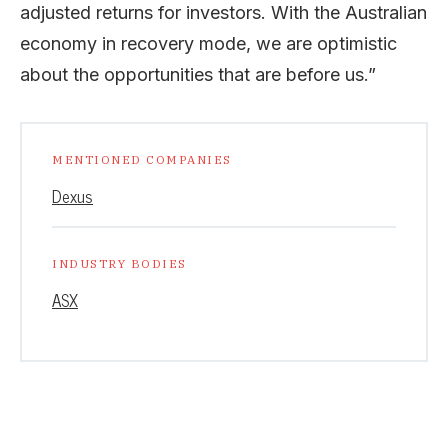
adjusted returns for investors. With the Australian
economy in recovery mode, we are optimistic
about the opportunities that are before us.”
MENTIONED COMPANIES
Dexus
INDUSTRY BODIES
ASX