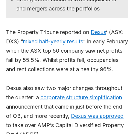
and mergers across the portfolios
The Property Tribune reported on
Dexus
‘ (ASX:
DXS) “
mixed half-yearly results
” in early February
when the ASX top 50 company saw net profits
fall by 55.5%. Whilst profits fell, occupancies
and rent collections were at a healthy 96%.
Dexus also saw two major changes throughout
the quarter: a
corporate structure simplification
announcement that came in just before the end
of Q3, and more recently,
Dexus was approved
to take over AMP’s Capital Diversified Property