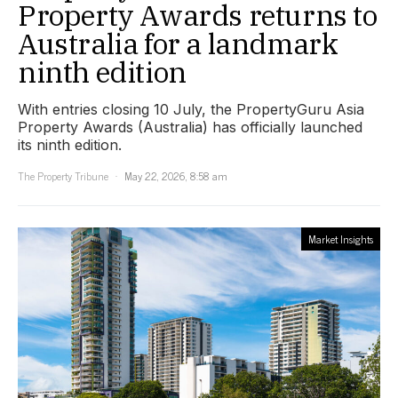
Property Awards returns to
Australia for a landmark
ninth edition
With entries closing 10 July, the PropertyGuru Asia
Property Awards (Australia) has officially launched
its ninth edition.
The Property Tribune
May 22, 2026, 8:58 am
Market Insights