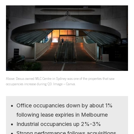
Above: Dexus owned MLC Centre in Sydney was one of the properties that saw
occupancies increase during Q3. Image – Canva.
Office occupancies down by about 1%
following lease expiries in Melbourne
Industrial occupancies up 2%-3%
Strong performance follows acquisitions