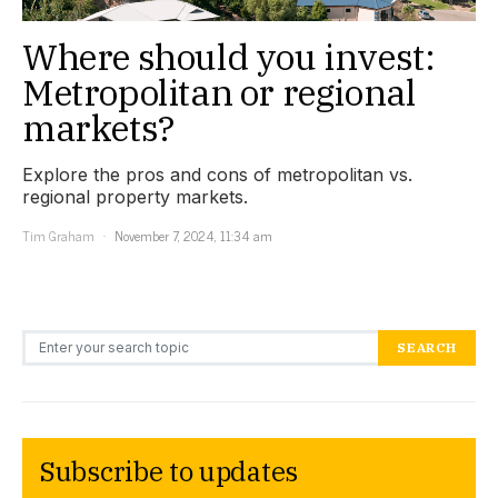
Where should you invest:
Metropolitan or regional
markets?
Explore the pros and cons of metropolitan vs.
regional property markets.
Tim Graham
November 7, 2024, 11:34 am
Search for:
SEARCH
Subscribe to updates