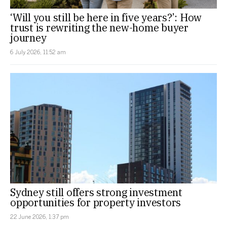
‘Will you still be here in five years?’: How
trust is rewriting the new-home buyer
journey
6 July 2026, 11:52 am
Sydney still offers strong investment
opportunities for property investors
22 June 2026, 1:37 pm