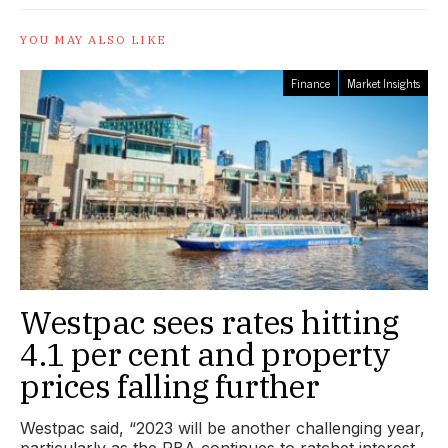
YOU MAY ALSO LIKE
Finance
Market Insights
Westpac sees rates hitting
4.1 per cent and property
prices falling further
Westpac said, “2023 will be another challenging year,
particularly as the RBA continues to ratchet interest