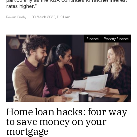
rates higher.”
Rowan Crosby
03 March 2023, 11:31 am
Finance
Property Finance
Home loan hacks: four way
to save money on your
mortgage