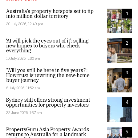
Australia’s property hotspots set to tip
1
into million-dollar territory
20 July 2026, 12:49 pm
‘AI will pick the eyes out of it’: selling
2
new homes to buyers who check
everything
10 July 2026, 5:30 pm
‘Will you still be here in five years?’:
3
How trust is rewriting the new-home
buyer journey
6 July 2026, 11:52 am
Sydney still offers strong investment
4
opportunities for property investors
22 June 2026, 1:37 pm
PropertyGuru Asia Property Awards
5
returns to Australia for a landmark