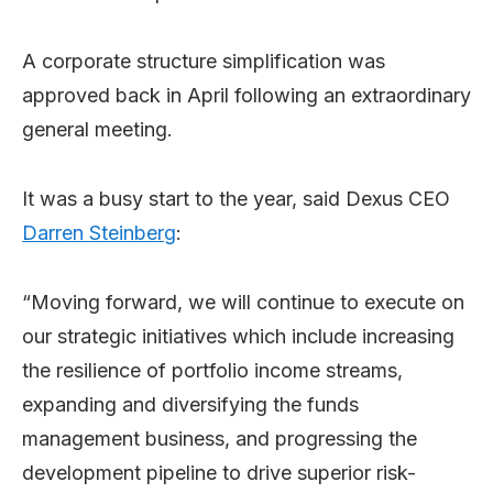
A corporate structure simplification was
approved back in April following an extraordinary
general meeting.
It was a busy start to the year, said Dexus CEO
Darren Steinberg
:
“Moving forward, we will continue to execute on
our strategic initiatives which include increasing
the resilience of portfolio income streams,
expanding and diversifying the funds
management business, and progressing the
development pipeline to drive superior risk-