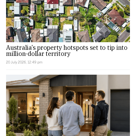
Australia’s property hotspots set to tip into
million-dollar territory
20 July 2026, 12:49 pm