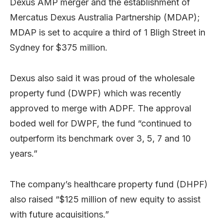
Dexus AMP merger and the establishment of
Mercatus Dexus Australia Partnership (MDAP);
MDAP is set to acquire a third of 1 Bligh Street in
Sydney for $375 million.
Dexus also said it was proud of the wholesale
property fund (DWPF) which was recently
approved to merge with ADPF. The approval
boded well for DWPF, the fund “continued to
outperform its benchmark over 3, 5, 7 and 10
years.”
The company’s healthcare property fund (DHPF)
also raised “$125 million of new equity to assist
with future acquisitions.”