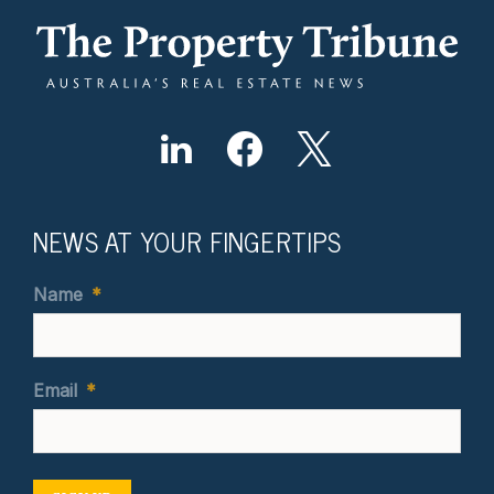
NEWS AT YOUR FINGERTIPS
Name
*
Email
*