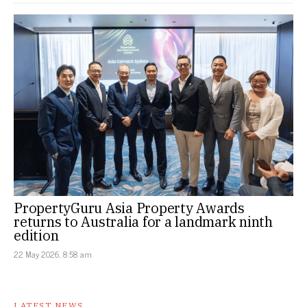
PropertyGuru Asia Property Awards
returns to Australia for a landmark ninth
edition
22 May 2026, 8:58 am
LATEST NEWS