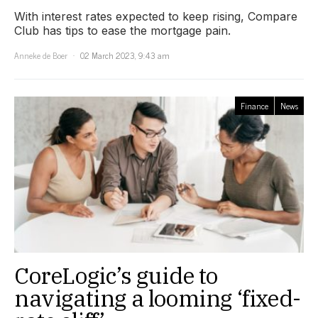
With interest rates expected to keep rising, Compare
Club has tips to ease the mortgage pain.
Anneke de Boer
02 March 2023, 9:43 am
Finance
News
CoreLogic’s guide to
navigating a looming ‘fixed-