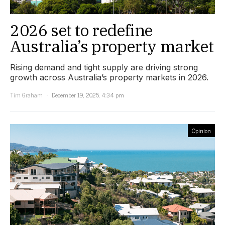
2026 set to redefine
Australia’s property market
Rising demand and tight supply are driving strong
growth across Australia’s property markets in 2026.
Tim Graham
December 19, 2025, 4:34 pm
Opinion