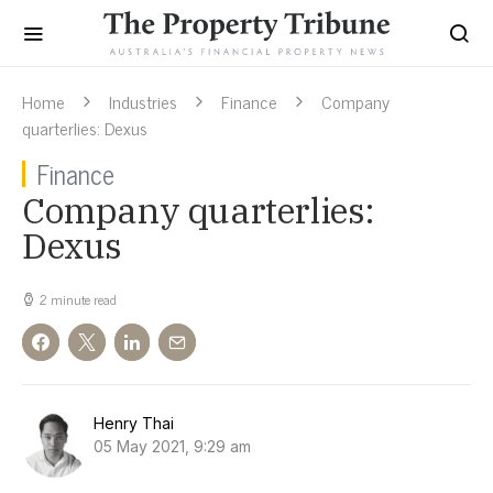
Home
Industries
Finance
Company
quarterlies: Dexus
Finance
Company quarterlies:
Dexus
2 minute read
Henry Thai
05 May 2021, 9:29 am