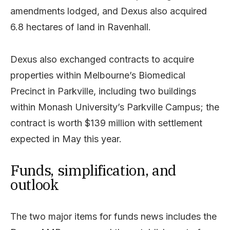
amendments lodged, and Dexus also acquired
6.8 hectares of land in Ravenhall.
Dexus also exchanged contracts to acquire
properties within Melbourne’s Biomedical
Precinct in Parkville, including two buildings
within Monash University’s Parkville Campus; the
contract is worth $139 million with settlement
expected in May this year.
Funds, simplification, and
outlook
The two major items for funds news includes the