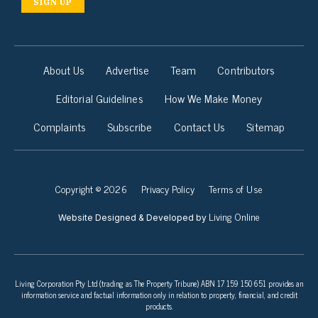
SIGN UP
About Us
Advertise
Team
Contributors
Editorial Guidelines
How We Make Money
Complaints
Subscribe
Contact Us
Sitemap
Copyright © 2026
Privacy Policy
Terms of Use
Living Online
Website Designed & Developed by
Living Corporation Pty Ltd (trading as The Property Tribune) ABN 17 159 150 651 provides an
information service and factual information only in relation to property, financial, and credit
products.