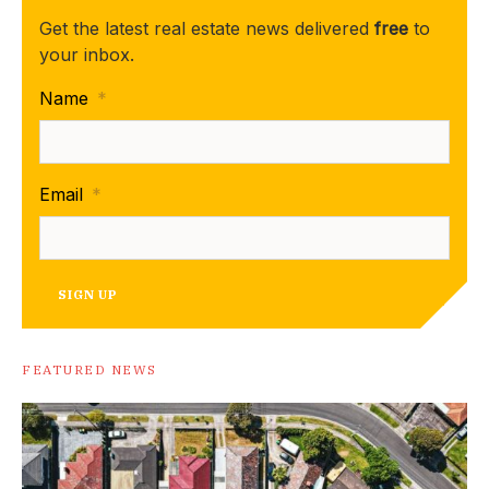
Get the latest real estate news delivered
free
to
your inbox.
Name
*
Email
*
SIGN UP
FEATURED NEWS