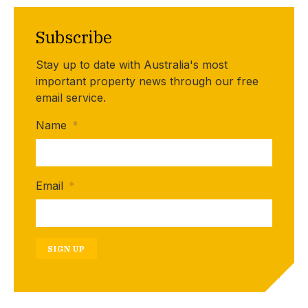
Subscribe
Stay up to date with Australia's most
important property news through our free
email service.
Name
*
Email
*
SIGN UP