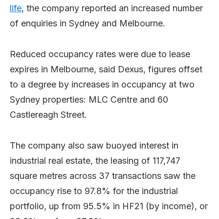
life
, the company reported an increased number
of enquiries in Sydney and Melbourne.
Reduced occupancy rates were due to lease
expires in Melbourne, said Dexus, figures offset
to a degree by increases in occupancy at two
Sydney properties: MLC Centre and 60
Castlereagh Street.
The company also saw buoyed interest in
industrial real estate, the leasing of 117,747
square metres across 37 transactions saw the
occupancy rise to 97.8% for the industrial
portfolio, up from 95.5% in HF21 (by income), or