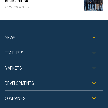
ninth edition
22 May 2026, 8:58 am
NEWS
FEATURES
MARKETS
DEVELOPMENTS
COMPANIES