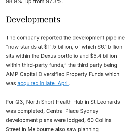
98.9%, up from 97.3%.
Developments
The company reported the development pipeline
“now stands at $11.5 billion, of which $6.1 billion
sits within the Dexus portfolio and $5.4 billion
within third-party funds,” the third party being
AMP Capital Diversified Property Funds which
was
acquired in late April
.
For Q3, North Short Health Hub in St Leonards
was completed, Central Place Sydney
development plans were lodged, 60 Collins
Street in Melbourne also saw planning