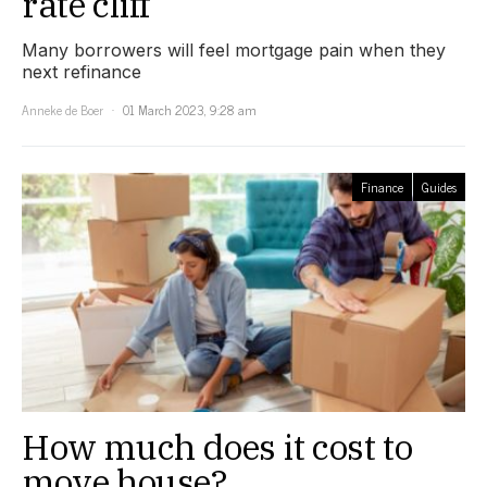
rate cliff’
Many borrowers will feel mortgage pain when they
next refinance
Anneke de Boer
01 March 2023, 9:28 am
Finance
Guides
How much does it cost to
move house?