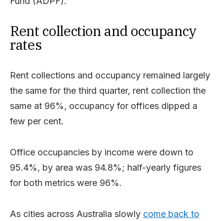
Fund (ADPF).
Rent collection and occupancy
rates
Rent collections and occupancy remained largely
the same for the third quarter, rent collection the
same at 96%, occupancy for offices dipped a
few per cent.
Office occupancies by income were down to
95.4%, by area was 94.8%; half-yearly figures
for both metrics were 96%.
As cities across Australia slowly
come back to