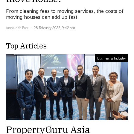
From cleaning fees to moving services, the costs of
moving houses can add up fast
Anneke de Boer
28 February 2023, 9:42 am
Top Articles
Business & Industry
PropertyGuru Asia