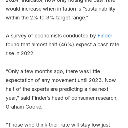
would increase when inflation is “sustainability
within the 2% to 3% target range.”
A survey of economists conducted by
Finder
found that almost half (46%) expect a cash rate
rise in 2022.
“Only a few months ago, there was little
expectation of any movement until 2023. Now
half of the experts are predicting a rise next
year,” said Finder’s head of consumer research,
Graham Cooke.
“Those who think their rate will stay low just