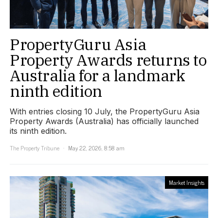
PropertyGuru Asia
Property Awards returns to
Australia for a landmark
ninth edition
With entries closing 10 July, the PropertyGuru Asia
Property Awards (Australia) has officially launched
its ninth edition.
The Property Tribune
May 22, 2026, 8:58 am
Market Insights