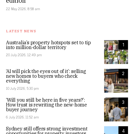
edition
22 May 2026, 8:58 am
LATEST NEWS
Australia’s property hotspots set to tip
1
into million-dollar territory
20 July 2026, 12:49 pm
‘AI will pick the eyes out of it’: selling
2
new homes to buyers who check
everything
10 July 2026, 5:30 pm
‘Will you still be here in five years?’:
3
How trust is rewriting the new-home
buyer journey
6 July 2026, 11:52 am
Sydney still offers strong investment
4
opportunities for property investors