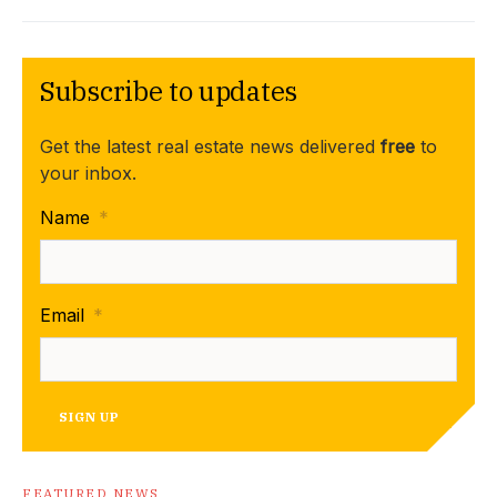
Subscribe to updates
Get the latest real estate news delivered
free
to
your inbox.
Name
*
Email
*
SIGN UP
FEATURED NEWS