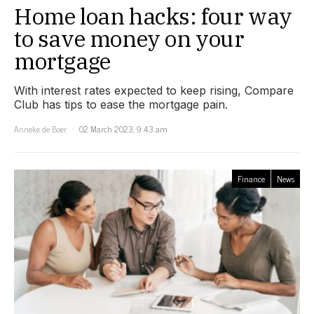
Home loan hacks: four way
to save money on your
mortgage
With interest rates expected to keep rising, Compare
Club has tips to ease the mortgage pain.
Anneke de Boer
02 March 2023, 9:43 am
Finance
News