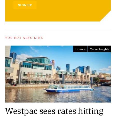
SIGN UP
YOU MAY ALSO LIKE
Finance
Market Insights
Westpac sees rates hitting