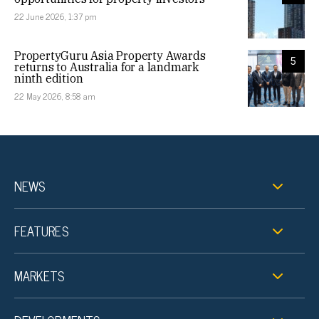
22 June 2026, 1:37 pm
PropertyGuru Asia Property Awards
5
returns to Australia for a landmark
ninth edition
22 May 2026, 8:58 am
NEWS
FEATURES
MARKETS