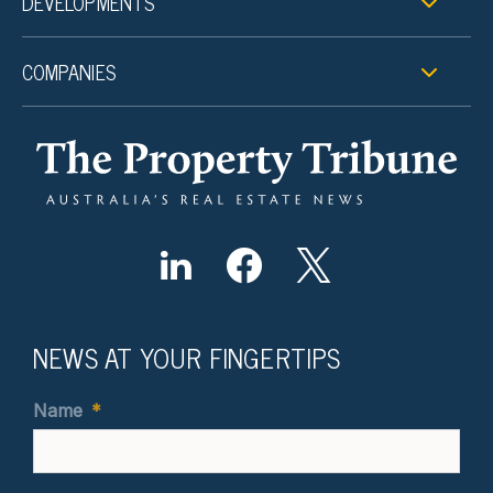
DEVELOPMENTS
COMPANIES
NEWS AT YOUR FINGERTIPS
Name
*