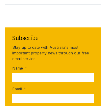
Subscribe
Stay up to date with Australia's most
important property news through our free
email service.
Name
*
Email
*