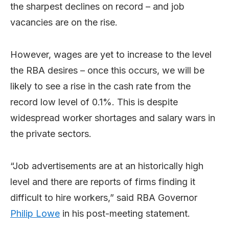
the sharpest declines on record – and job
vacancies are on the rise.
However, wages are yet to increase to the level
the RBA desires – once this occurs, we will be
likely to see a rise in the cash rate from the
record low level of 0.1%. This is despite
widespread worker shortages and salary wars in
the private sectors.
“Job advertisements are at an historically high
level and there are reports of firms finding it
difficult to hire workers,” said RBA Governor
Philip Lowe
in his post-meeting statement.