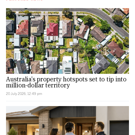
Australia’s property hotspots set to tip into
million-dollar territory
20 July 2026, 12:49 pm