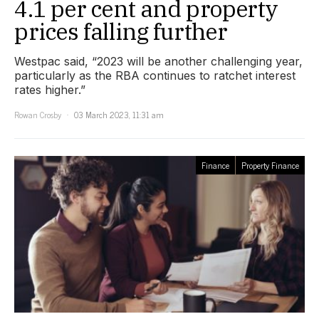
4.1 per cent and property
prices falling further
Westpac said, “2023 will be another challenging year,
particularly as the RBA continues to ratchet interest
rates higher.”
Rowan Crosby
03 March 2023, 11:31 am
Finance
Property Finance