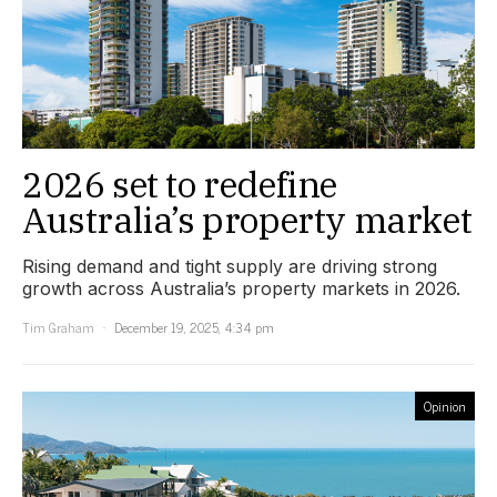
2026 set to redefine
Australia’s property market
Rising demand and tight supply are driving strong
growth across Australia’s property markets in 2026.
Tim Graham
December 19, 2025, 4:34 pm
Opinion