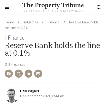
Home
Industries
Finance
Reserve Bank holds
the line at 0.1%
Finance
Reserve Bank holds the line
at 0.1%
2 minute read
Liam Wignell
07 December 2021, 11:44 am