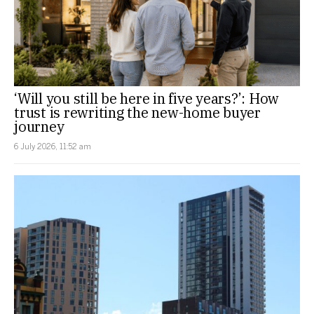
‘Will you still be here in five years?’: How
trust is rewriting the new-home buyer
journey
6 July 2026, 11:52 am