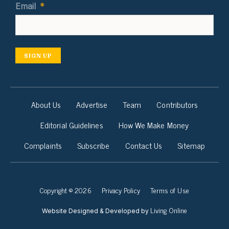
Email
*
SIGN UP
About Us
Advertise
Team
Contributors
Editorial Guidelines
How We Make Money
Complaints
Subscribe
Contact Us
Sitemap
Copyright © 2026
Privacy Policy
Terms of Use
Living Online
Website Designed & Developed by