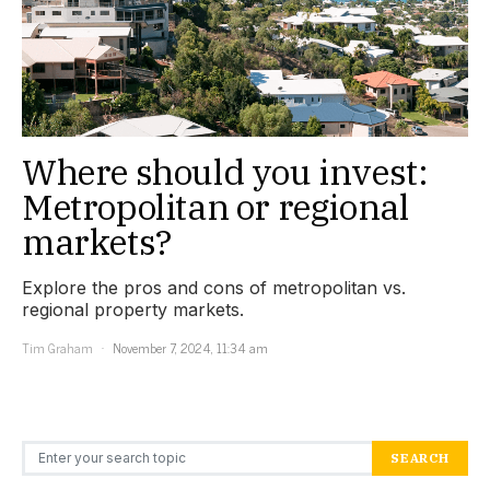
Where should you invest:
Metropolitan or regional
markets?
Explore the pros and cons of metropolitan vs.
regional property markets.
Tim Graham
November 7, 2024, 11:34 am
Search for:
SEARCH