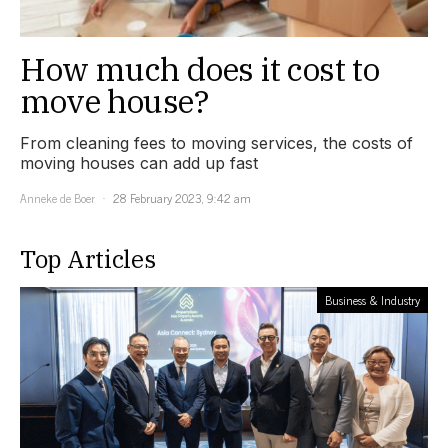
How much does it cost to
move house?
From cleaning fees to moving services, the costs of
moving houses can add up fast
Anneke de Boer
28 February 2023, 9:42 am
Top Articles
Business & Industry