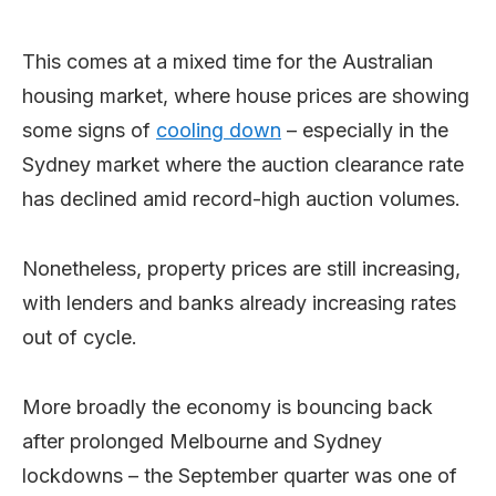
This comes at a mixed time for the Australian
housing market, where house prices are showing
some signs of
cooling down
– especially in the
Sydney market where the auction clearance rate
has declined amid record-high auction volumes.
Nonetheless, property prices are still increasing,
with lenders and banks already increasing rates
out of cycle.
More broadly the economy is bouncing back
after prolonged Melbourne and Sydney
lockdowns – the September quarter was one of