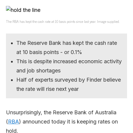
The RBA has kept the cash rate at 10 basis points since last year. Image supplied.
The Reserve Bank has kept the cash rate
at 10 basis points - or 0.1%
This is despite increased economic activity
and job shortages
Half of experts surveyed by Finder believe
the rate will rise next year
Unsurprisingly, the Reserve Bank of Australia
(
RBA
) announced today it is keeping rates on
hold.