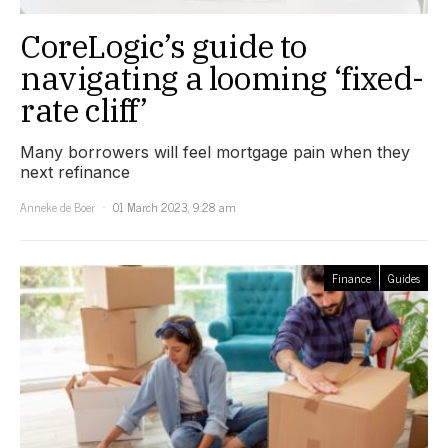
CoreLogic’s guide to
navigating a looming ‘fixed-
rate cliff’
Many borrowers will feel mortgage pain when they
next refinance
Anneke de Boer
01 March 2023, 9:28 am
Finance
Guides