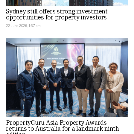
Sydney still offers strong investment
opportunities for property investors
22 June 2026, 1:37 pm
PropertyGuru Asia Property Awards
returns to Australia for a landmark ninth