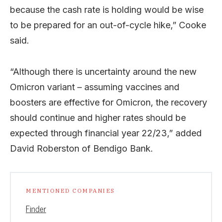
because the cash rate is holding would be wise
to be prepared for an out-of-cycle hike,” Cooke
said.
“Although there is uncertainty around the new
Omicron variant – assuming vaccines and
boosters are effective for Omicron, the recovery
should continue and higher rates should be
expected through financial year 22/23,” added
David Roberston of Bendigo Bank.
MENTIONED COMPANIES
Finder