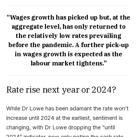
“Wages growth has picked up but, at the
aggregate level, has only returned to
the relatively low rates prevailing
before the pandemic. A further pick-up
in wages growth is expected as the
labour market tightens.”
Rate rise next year or 2024?
While Dr Lowe has been adamant the rate won’t
increase until 2024 at the earliest, sentiment is
changing, with Dr Lowe dropping the “until
2024” indicator, now only noting the cash rate