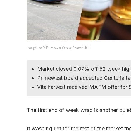
Image L to R: Primewest, Canva, Charter Hall.
Market closed 0.07% off 52 week hig
Primewest board accepted Centuria ta
Vitalharvest received MAFM offer for 
The first end of week wrap is another quiet 
It wasn’t quiet for the rest of the market t