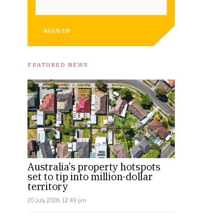
SIGN UP
FEATURED NEWS
Australia’s property hotspots
set to tip into million-dollar
territory
20 July 2026, 12:49 pm