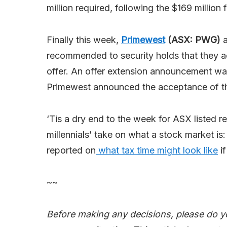
million required, following the $169 million f
Finally this week,
Primewest
(ASX: PWG)
a
recommended to security holds that they 
offer. An offer extension announcement wa
Primewest announced the acceptance of the
‘Tis a dry end to the week for ASX listed r
millennials’ take on what a stock market is
reported on
what tax time might look like
if
~~
Before making any decisions, please do y