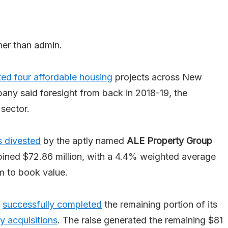
ther than admin.
ed four affordable housing
projects across New
any said foresight from back in 2018-19, the
sector.
s divested
by the aptly named
ALE Property Group
mbined $72.86 million, with a 4.4% weighted average
 to book value.
successfully completed
the remaining portion of its
y acquisitions
. The raise generated the remaining $81