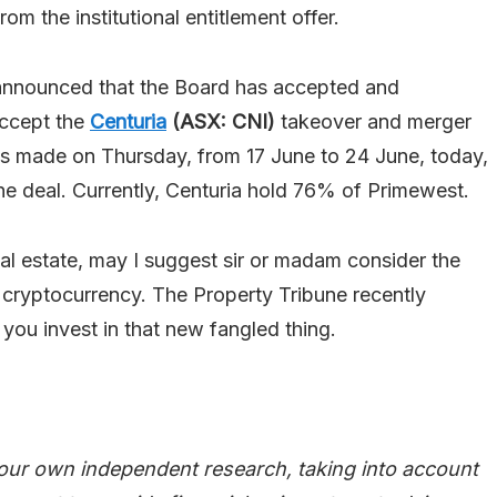
rom the institutional entitlement offer.
nnounced that the Board has accepted and
accept the
Centuria
(ASX: CNI)
takeover and merger
s made on Thursday, from 17 June to 24 June, today,
 deal. Currently, Centuria hold 76% of Primewest.
eal estate, may I suggest sir or madam consider the
: cryptocurrency. The Property Tribune recently
 you invest in that new fangled thing.
our own independent research, taking into account