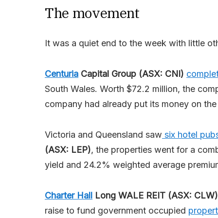
The movement
It was a quiet end to the week with little o
Centuria
Capital Group (ASX: CNI)
complet
South Wales. Worth $72.2 million, the comp
company had already put its money on the 
Victoria and Queensland saw
six hotel pub
(ASX: LEP)
, the properties went for a co
yield and 24.2% weighted average premium
Charter Hall
Long WALE REIT (ASX: CLW)
raise to fund government occupied
propert