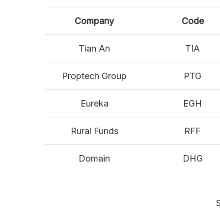
Company
Code
Tian An
TIA
Proptech Group
PTG
Eureka
EGH
Rural Funds
RFF
Domain
DHG