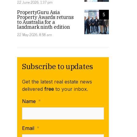
22 June 2026, 1:37 pm
PropertyGuru Asia
5
Property Awards returns
to Australia for a
landmark ninth edition
22 May 2026, 8:58 am
Subscribe to updates
Get the latest real estate news
delivered
free
to your inbox.
Name
*
Email
*