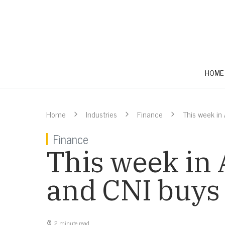
HOME
Home
Industries
Finance
This week in
Finance
This week in 
and CNI buys
2 minute read