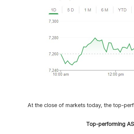
At the close of markets today, the top-per
Top-performing ASX