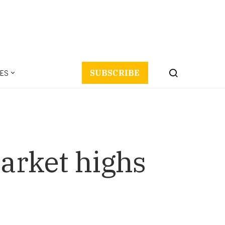
ES
SUBSCRIBE
Market highs