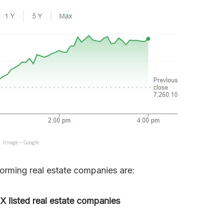
Image – Google.
forming real estate companies are:
 listed real estate companies