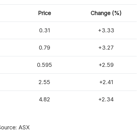
Price
Change (%)
0.31
+3.33
0.79
+3.27
0.595
+2.59
2.55
+2.41
4.82
+2.34
Source: ASX