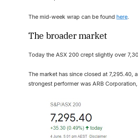
The mid-week wrap can be found
here
.
The broader market
Today the ASX 200 crept slightly over 7,300
The market has since closed at 7,295.40, 
strongest performer was ARB Corporation