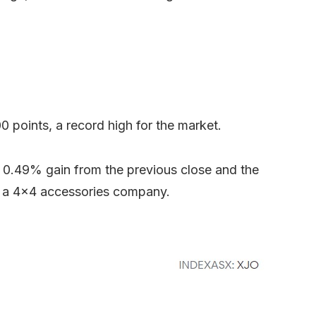
 points, a record high for the market.
a 0.49% gain from the previous close and the
, a 4×4 accessories company.