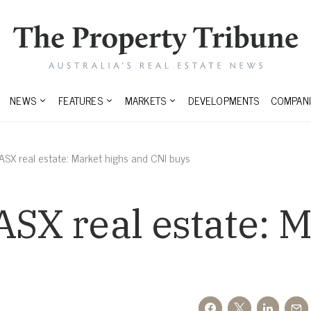
NEWS
FEATURES
MARKETS
DEVELOPMENTS
COMPANI
 ASX real estate: Market highs and CNI buys
ASX real estate: 