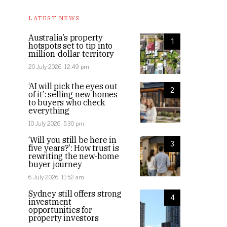
LATEST NEWS
Australia’s property
1
hotspots set to tip into
million-dollar territory
20 July 2026, 12:49 pm
‘AI will pick the eyes out
2
of it’: selling new homes
to buyers who check
everything
10 July 2026, 5:30 pm
‘Will you still be here in
3
five years?’: How trust is
rewriting the new-home
buyer journey
6 July 2026, 11:52 am
Sydney still offers strong
4
investment
opportunities for
property investors