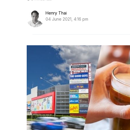
Henry Thai
04 June 2021, 4:16 pm