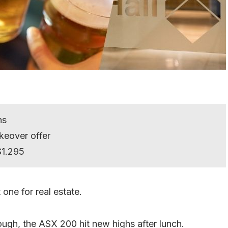
hs
keover offer
$1.295
one for real estate.
hough, the ASX 200 hit new highs after lunch.