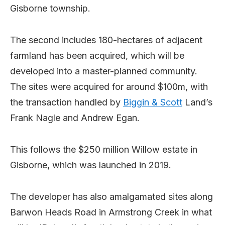
Gisborne township.
The second includes 180-hectares of adjacent
farmland has been acquired, which will be
developed into a master-planned community.
The sites were acquired for around $100m, with
the transaction handled by
Biggin & Scott
Land’s
Frank Nagle and Andrew Egan.
This follows the $250 million Willow estate in
Gisborne, which was launched in 2019.
The developer has also amalgamated sites along
Barwon Heads Road in Armstrong Creek in what