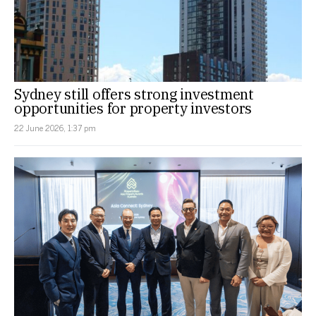
Sydney still offers strong investment
opportunities for property investors
22 June 2026, 1:37 pm