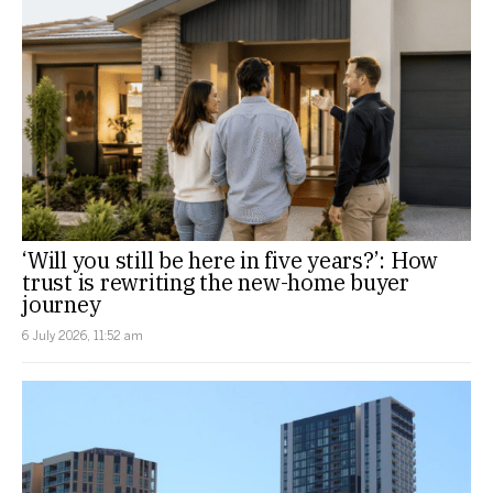
‘Will you still be here in five years?’: How
trust is rewriting the new-home buyer
journey
6 July 2026, 11:52 am