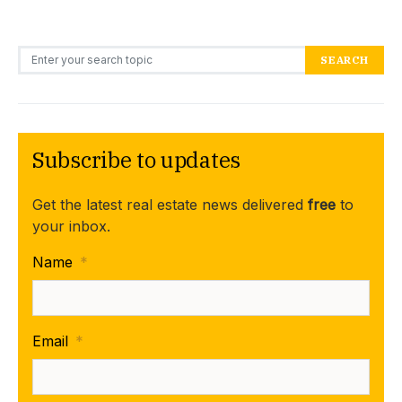
Search for:
SEARCH
Subscribe to updates
Get the latest real estate news delivered
free
to
your inbox.
Name
*
Email
*