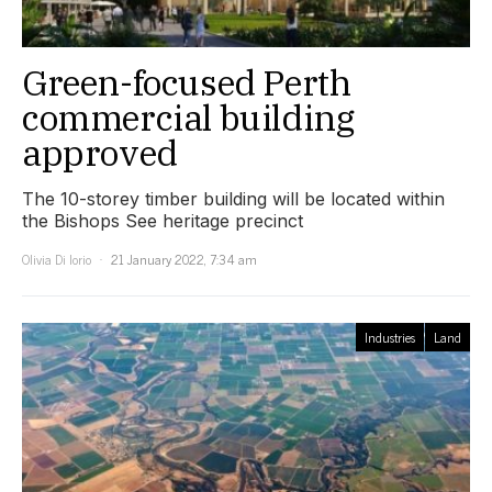
Green-focused Perth
commercial building
approved
The 10-storey timber building will be located within
the Bishops See heritage precinct
Olivia Di Iorio
21 January 2022, 7:34 am
Industries
Land