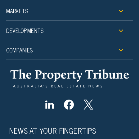
MARKETS
DEVELOPMENTS
COMPANIES
NEWS AT YOUR FINGERTIPS