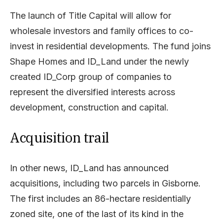
The launch of Title Capital will allow for
wholesale investors and family offices to co-
invest in residential developments. The fund joins
Shape Homes and ID_Land under the newly
created ID_Corp group of companies to
represent the diversified interests across
development, construction and capital.
Acquisition trail
In other news, ID_Land has announced
acquisitions, including two parcels in Gisborne.
The first includes an 86-hectare residentially
zoned site, one of the last of its kind in the