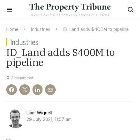
Home
Industries
ID_Land adds $400M to pipeline
Industries
ID_Land adds $400M to
pipeline
2 minute read
Liam Wignell
29 July 2021, 11:07 am