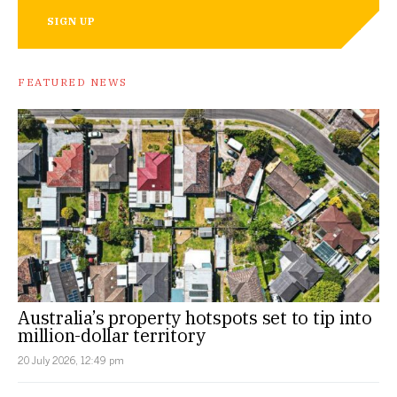
SIGN UP
FEATURED NEWS
Australia’s property hotspots set to tip into
million-dollar territory
20 July 2026, 12:49 pm