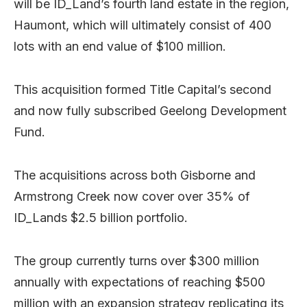
will be ID_Land’s fourth land estate in the region,
Haumont, which will ultimately consist of 400
lots with an end value of $100 million.
This acquisition formed Title Capital’s second
and now fully subscribed Geelong Development
Fund.
The acquisitions across both Gisborne and
Armstrong Creek now cover over 35% of
ID_Lands $2.5 billion portfolio.
The group currently turns over $300 million
annually with expectations of reaching $500
million with an expansion strategy replicating its