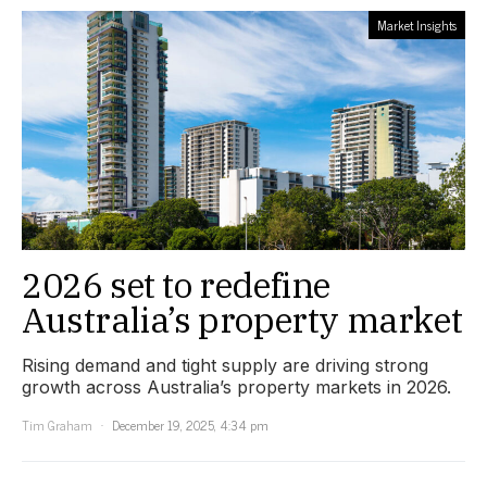
Market Insights
2026 set to redefine
Australia’s property market
Rising demand and tight supply are driving strong
growth across Australia’s property markets in 2026.
Tim Graham
December 19, 2025, 4:34 pm