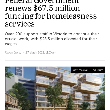
renews $67.5 million
funding for homelessness
services
Over 200 support staff in Victoria to continue their
crucial work, with $23.5 million allocated for their
wages
Rowan Crosby
27 March 2023, 11:50 am
Commercial
Industries