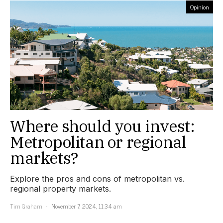
Opinion
Where should you invest:
Metropolitan or regional
markets?
Explore the pros and cons of metropolitan vs.
regional property markets.
Tim Graham
November 7, 2024, 11:34 am