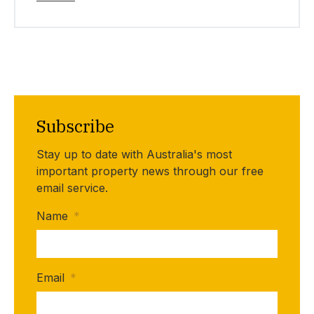
Subscribe
Stay up to date with Australia's most
important property news through our free
email service.
Name
*
Email
*