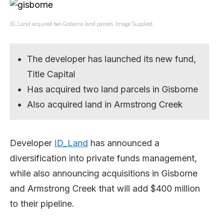
ID_Land acquired two Gisborne land parcels. Image Supplied.
The developer has launched its new fund,
Title Capital
Has acquired two land parcels in Gisborne
Also acquired land in Armstrong Creek
Developer
ID_Land
has announced a
diversification into private funds management,
while also announcing acquisitions in Gisborne
and Armstrong Creek that will add $400 million
to their pipeline.