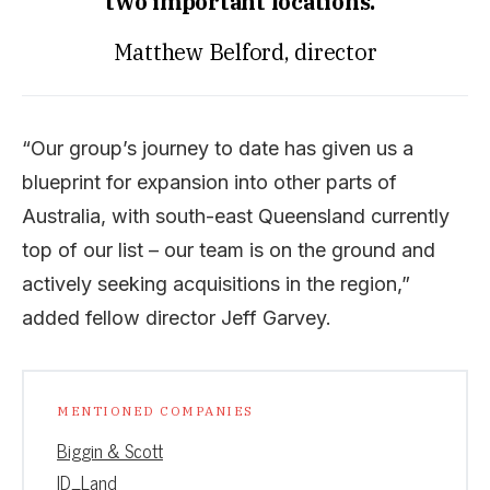
two important locations.”
Matthew Belford, director
“Our group’s journey to date has given us a
blueprint for expansion into other parts of
Australia, with south-east Queensland currently
top of our list – our team is on the ground and
actively seeking acquisitions in the region,”
added fellow director Jeff Garvey.
MENTIONED COMPANIES
Biggin & Scott
ID_Land