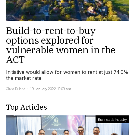
Build-to-rent-to-buy
options explored for
vulnerable women in the
ACT
Initiative would allow for women to rent at just 74.9%
the market rate
Olivia Di Iorio
19 January 2022, 11:09 am
Top Articles
Business & Industry