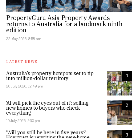
PropertyGuru Asia Property Awards
returns to Australia for a landmark ninth
edition
22 May 2026, 8:58 am
LATEST NEWS
Australia’s property hotspots set to tip
1
into million-dollar territory
20 July 2026, 12:49 pm
‘AI will pick the eyes out of it’: selling
2
new homes to buyers who check
everything
10 July 2026, 5:30 pm
‘Will you still be here in five years?’:
3
How trust is rewriting the new-home