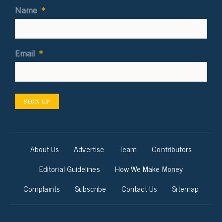
Name
*
Email
*
SIGN UP
About Us
Advertise
Team
Contributors
Editorial Guidelines
How We Make Money
Complaints
Subscribe
Contact Us
Sitemap