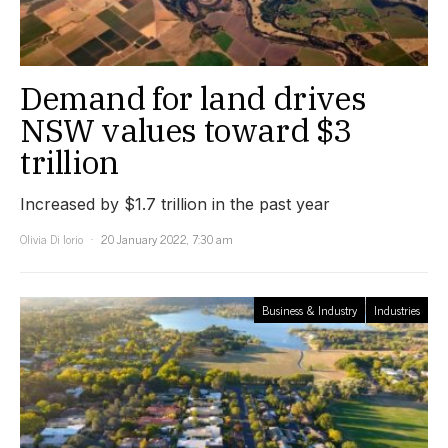
Demand for land drives
NSW values toward $3
trillion
Increased by $1.7 trillion in the past year
Olivia Di Iorio
20 January 2022, 7:30 am
Business & Industry
Industries