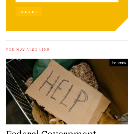
SIGN UP
YOU MAY ALSO LIKE
Industries
Federal Government