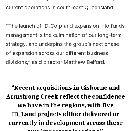
current operations in south-east Queensland.
“The launch of ID_Corp and expansion into funds
management is the culmination of our long-term
strategy, and underpins the group’s next phase
of expansion across our different business
divisions,” said director Matthew Belford.
“Recent acquisitions in Gisborne and
Armstrong Creek reflect the confidence
we have in the regions, with five
ID_Land projects either delivered or
currently in development across these