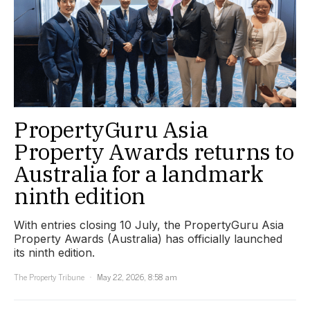
PropertyGuru Asia
Property Awards returns to
Australia for a landmark
ninth edition
With entries closing 10 July, the PropertyGuru Asia
Property Awards (Australia) has officially launched
its ninth edition.
The Property Tribune
May 22, 2026, 8:58 am