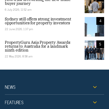
buyer journey
6 July 2026, 11:52 am
Sydney still offers strong investment
4
opportunities for property investors
22 June 2026, 1:37 pm
PropertyGuru Asia Property Awards
5
returns to Australia for a landmark
ninth edition
22 May 2026, 8:58 am
NEWS
FEATURES