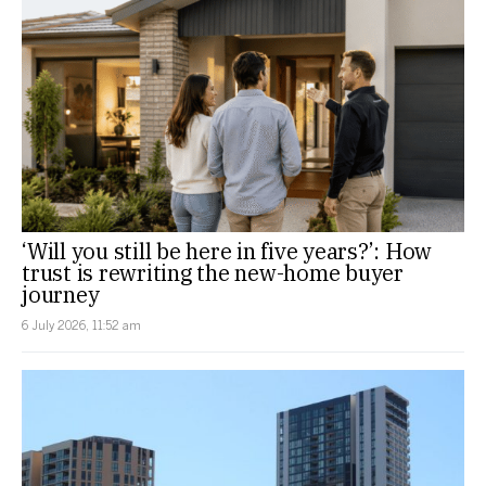
‘Will you still be here in five years?’: How
trust is rewriting the new-home buyer
journey
6 July 2026, 11:52 am