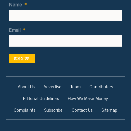
Name
*
Email
*
SIGN UP
About Us
Advertise
Team
Contributors
Editorial Guidelines
How We Make Money
Complaints
Subscribe
Contact Us
Sitemap