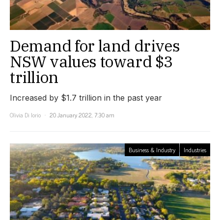
Demand for land drives
NSW values toward $3
trillion
Increased by $1.7 trillion in the past year
Olivia Di Iorio
20 January 2022, 7:30 am
Business & Industry
Industries