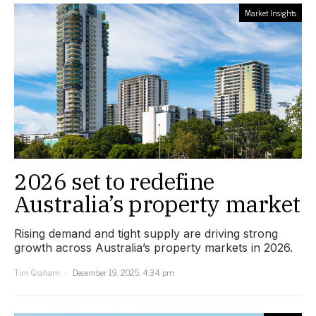
Market Insights
2026 set to redefine
Australia’s property market
Rising demand and tight supply are driving strong
growth across Australia’s property markets in 2026.
Tim Graham
December 19, 2025, 4:34 pm