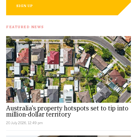
SIGN UP
FEATURED NEWS
Australia’s property hotspots set to tip into
million-dollar territory
20 July 2026, 12:49 pm