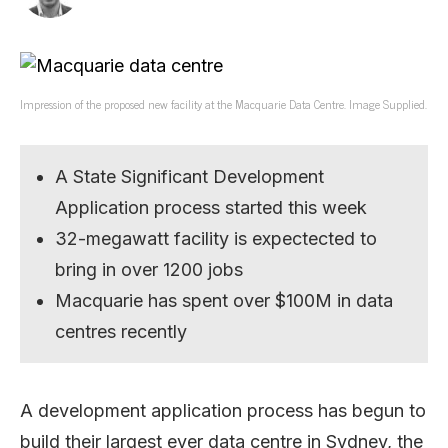
Impression of the proposed new facility at the Macquarie Data Centre. Image Supplied.
A State Significant Development
Application process started this week
32-megawatt facility is expectected to
bring in over 1200 jobs
Macquarie has spent over $100M in data
centres recently
A development application process has begun to
build their largest ever data centre in Sydney, the