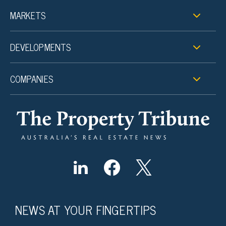
MARKETS
DEVELOPMENTS
COMPANIES
NEWS AT YOUR FINGERTIPS