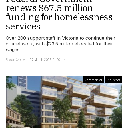
renews $67.5 million
funding for homelessness
services
Over 200 support staff in Victoria to continue their
crucial work, with $23.5 million allocated for their
wages
Rowan Crosby
27 March 2023, 11:50 am
Commercial
Industries