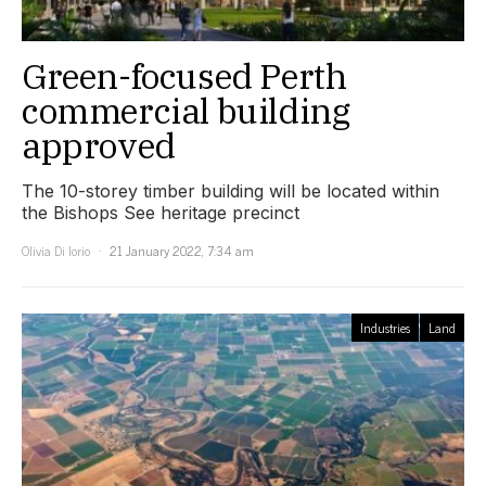
Green-focused Perth
commercial building
approved
The 10-storey timber building will be located within
the Bishops See heritage precinct
Olivia Di Iorio
21 January 2022, 7:34 am
Industries
Land