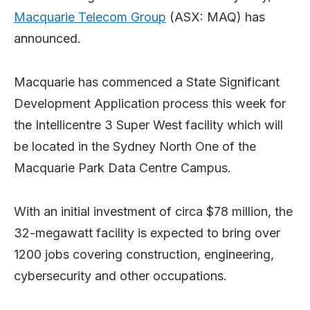
Macquarie Telecom Group
(ASX: MAQ) has
announced.
Macquarie has commenced a State Significant
Development Application process this week for
the Intellicentre 3 Super West facility which will
be located in the Sydney North One of the
Macquarie Park Data Centre Campus.
With an initial investment of circa $78 million, the
32-megawatt facility is expected to bring over
1200 jobs covering construction, engineering,
cybersecurity and other occupations.