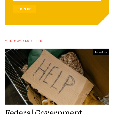
SIGN UP
YOU MAY ALSO LIKE
Industries
Federal Government