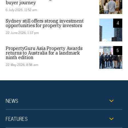
buyer journey
6 July 2026, 11:52 am
Sydney still offers strong investment
4
opportunities for property investors
22 June 2026, 1:37 pm
PropertyGuru Asia Property Awards
5
returns to Australia for a landmark
ninth edition
22 May 2026, 8:58 am
NEWS
FEATURES