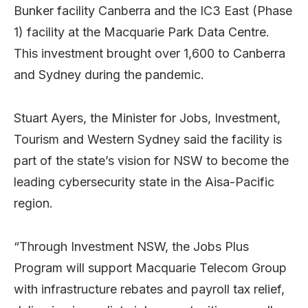
Bunker facility Canberra and the IC3 East (Phase
1) facility at the Macquarie Park Data Centre.
This investment brought over 1,600 to Canberra
and Sydney during the pandemic.
Stuart Ayers, the Minister for Jobs, Investment,
Tourism and Western Sydney said the facility is
part of the state’s vision for NSW to become the
leading cybersecurity state in the Aisa-Pacific
region.
“Through Investment NSW, the Jobs Plus
Program will support Macquarie Telecom Group
with infrastructure rebates and payroll tax relief,