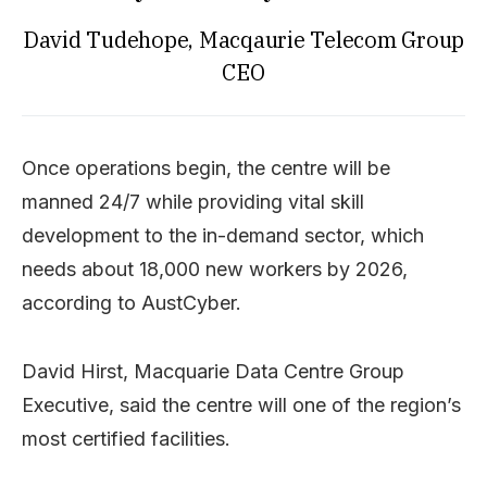
David Tudehope, Macqaurie Telecom Group
CEO
Once operations begin, the centre will be
manned 24/7 while providing vital skill
development to the in-demand sector, which
needs about 18,000 new workers by 2026,
according to AustCyber.
David Hirst, Macquarie Data Centre Group
Executive, said the centre will one of the region’s
most certified facilities.