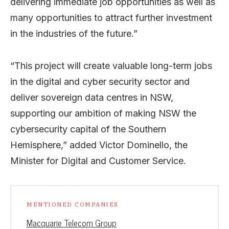
delivering immediate job opportunities as well as
many opportunities to attract further investment
in the industries of the future.”
“This project will create valuable long-term jobs
in the digital and cyber security sector and
deliver sovereign data centres in NSW,
supporting our ambition of making NSW the
cybersecurity capital of the Southern
Hemisphere,” added Victor Dominello, the
Minister for Digital and Customer Service.
MENTIONED COMPANIES
Macquarie Telecom Group