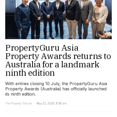
PropertyGuru Asia
Property Awards returns to
Australia for a landmark
ninth edition
With entries closing 10 July, the PropertyGuru Asia
Property Awards (Australia) has officially launched
its ninth edition.
The Property Tribune
May 22, 2026, 8:58 am