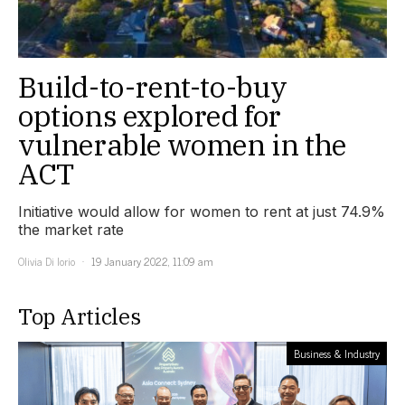
Build-to-rent-to-buy
options explored for
vulnerable women in the
ACT
Initiative would allow for women to rent at just 74.9%
the market rate
Olivia Di Iorio
19 January 2022, 11:09 am
Top Articles
Business & Industry