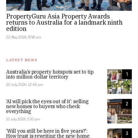
PropertyGuru Asia Property Awards
returns to Australia for a landmark ninth
edition
22 May 2026, 8:58 am
LATEST NEWS
Australia’s property hotspots set to tip
1
into million-dollar territory
20 July 2026, 12:49 pm
‘AI will pick the eyes out of it’: selling
2
new homes to buyers who check
everything
10 July 2026, 5:30 pm
‘Will you still be here in five years?’:
3
How trust is rewriting the new-home