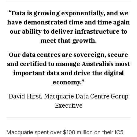
“Data is growing exponentially, and we
have demonstrated time and time again
our ability to deliver infrastructure to
meet that growth.
Our data centres are sovereign, secure
and certified to manage Australia’s most
important data and drive the digital
economy.”
David Hirst, Macquarie Data Centre Gorup
Executive
Macquarie spent over $100 million on their IC5