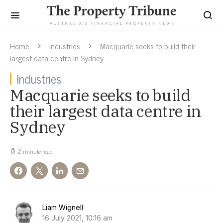
Home
Industries
Macquarie seeks to build their
largest data centre in Sydney
Industries
Macquarie seeks to build
their largest data centre in
Sydney
2 minute read
Liam Wignell
16 July 2021, 10:16 am