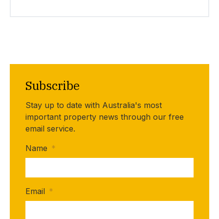
Subscribe
Stay up to date with Australia's most
important property news through our free
email service.
Name
*
Email
*