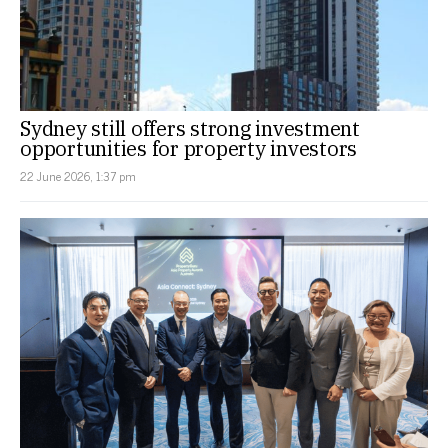
Sydney still offers strong investment
opportunities for property investors
22 June 2026, 1:37 pm