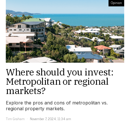
Opinion
Where should you invest:
Metropolitan or regional
markets?
Explore the pros and cons of metropolitan vs.
regional property markets.
Tim Graham
November 7, 2024, 11:34 am