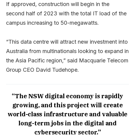
If approved, construction will begin in the
second half of 2023 with the total IT load of the
campus increasing to 50-megawatts.
“This data centre will attract new investment into
Australia from multinationals looking to expand in
the Asia Pacific region,” said Macquarie Telecom
Group CEO David Tudehope.
“The NSW digital economy is rapidly
growing, and this project will create
world-class infrastructure and valuable
long-term jobs in the digital and
cybersecurity sector.”