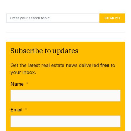
Search for:
SEARCH
Subscribe to updates
Get the latest real estate news delivered
free
to
your inbox.
Name
*
Email
*