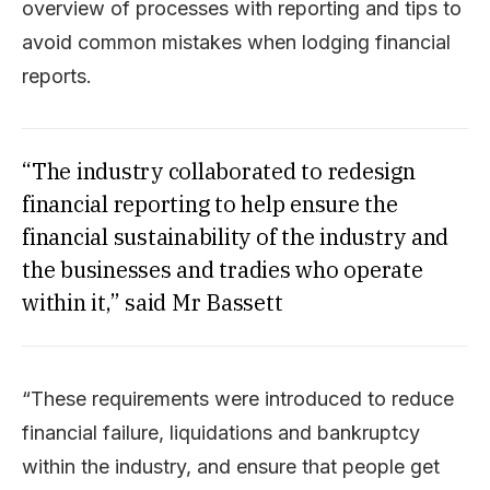
overview of processes with reporting and tips to
avoid common mistakes when lodging financial
reports.
“The industry collaborated to redesign
financial reporting to help ensure the
financial sustainability of the industry and
the businesses and tradies who operate
within it,” said Mr Bassett
“These requirements were introduced to reduce
financial failure, liquidations and bankruptcy
within the industry, and ensure that people get