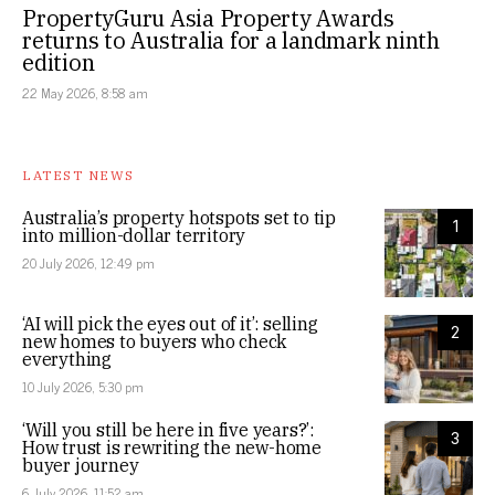
PropertyGuru Asia Property Awards
returns to Australia for a landmark ninth
edition
22 May 2026, 8:58 am
LATEST NEWS
Australia’s property hotspots set to tip
1
into million-dollar territory
20 July 2026, 12:49 pm
‘AI will pick the eyes out of it’: selling
2
new homes to buyers who check
everything
10 July 2026, 5:30 pm
‘Will you still be here in five years?’:
3
How trust is rewriting the new-home
buyer journey
6 July 2026, 11:52 am