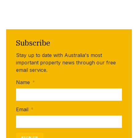
Subscribe
Stay up to date with Australia's most
important property news through our free
email service.
Name
*
Email
*
SIGN UP