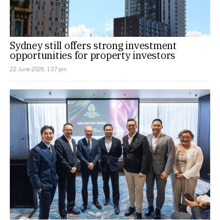
Sydney still offers strong investment
opportunities for property investors
22 June 2026, 1:37 pm