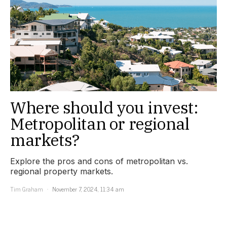
Where should you invest:
Metropolitan or regional
markets?
Explore the pros and cons of metropolitan vs.
regional property markets.
Tim Graham
November 7, 2024, 11:34 am