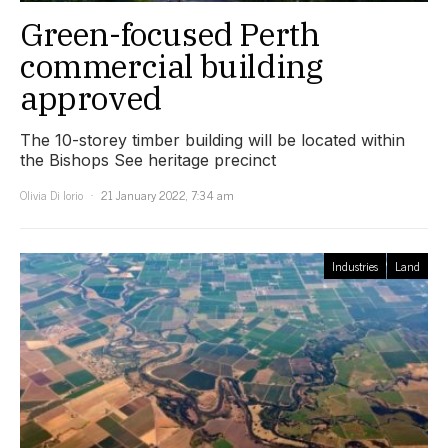
Green-focused Perth
commercial building
approved
The 10-storey timber building will be located within
the Bishops See heritage precinct
Olivia Di Iorio
21 January 2022, 7:34 am
Industries
Land