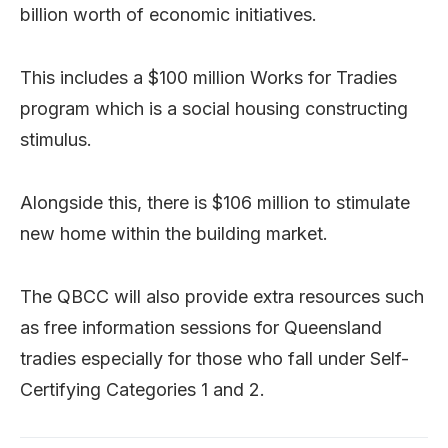
billion worth of economic initiatives.
This includes a $100 million Works for Tradies
program which is a social housing constructing
stimulus.
Alongside this, there is $106 million to stimulate
new home within the building market.
The QBCC will also provide extra resources such
as free information sessions for Queensland
tradies especially for those who fall under Self-
Certifying Categories 1 and 2.