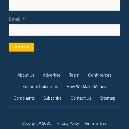
Email
*
SIGN UP
About Us
Advertise
Team
Contributors
Editorial Guidelines
How We Make Money
Complaints
Subscribe
Contact Us
Sitemap
Copyright © 2026
Privacy Policy
Terms of Use