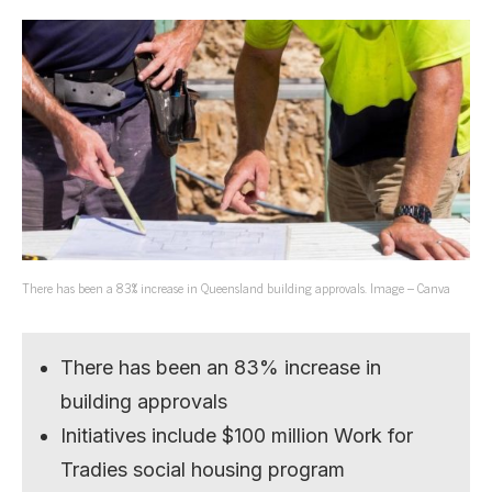
There has been a 83% increase in Queensland building approvals. Image – Canva
There has been an 83% increase in
building approvals
Initiatives include $100 million Work for
Tradies social housing program