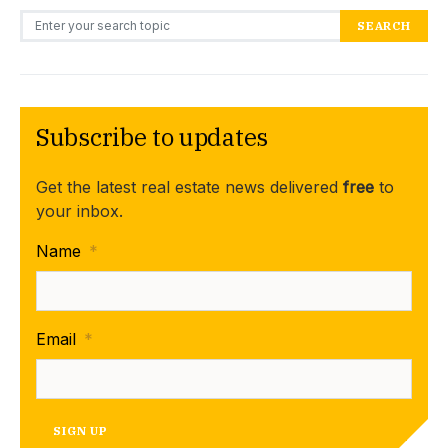
Search for:
SEARCH
Subscribe to updates
Get the latest real estate news delivered
free
to
your inbox.
Name
*
Email
*
SIGN UP