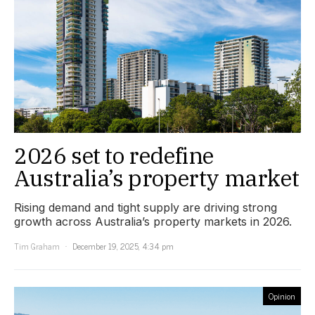
2026 set to redefine
Australia’s property market
Rising demand and tight supply are driving strong
growth across Australia’s property markets in 2026.
Tim Graham
December 19, 2025, 4:34 pm
Opinion