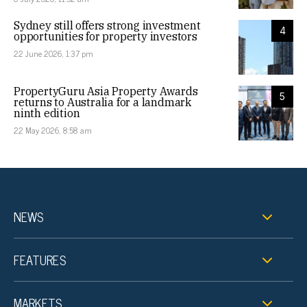
Sydney still offers strong investment
4
opportunities for property investors
22 June 2026, 1:37 pm
PropertyGuru Asia Property Awards
5
returns to Australia for a landmark
ninth edition
22 May 2026, 8:58 am
NEWS
FEATURES
MARKETS