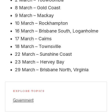
8 March – Gold Coast
9 March – Mackay
10 March – Rockhampton
16 March – Brisbane South, Loganholme
17 March – Cairns
18 March – Townsville
22 March – Sunshine Coast
23 March – Hervey Bay
29 March – Brisbane North, Virginia
EXPLORE TOPICS
Government