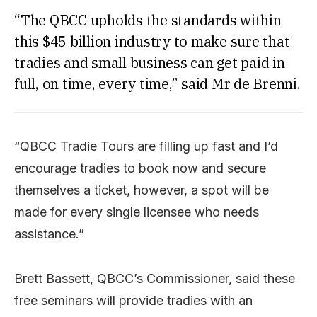
“The QBCC upholds the standards within
this $45 billion industry to make sure that
tradies and small business can get paid in
full, on time, every time,” said Mr de Brenni.
“QBCC Tradie Tours are filling up fast and I’d
encourage tradies to book now and secure
themselves a ticket, however, a spot will be
made for every single licensee who needs
assistance.”
Brett Bassett, QBCC’s Commissioner, said these
free seminars will provide tradies with an