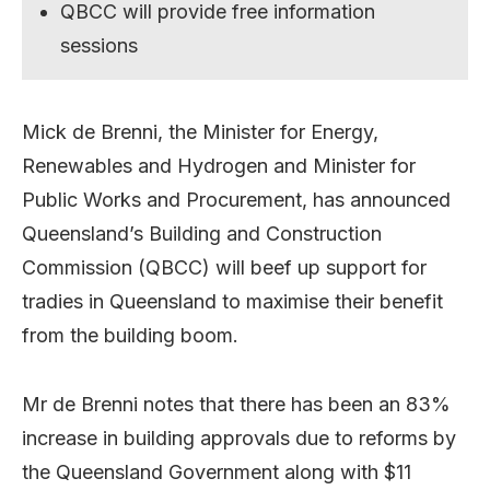
QBCC will provide free information
sessions
Mick de Brenni, the Minister for Energy,
Renewables and Hydrogen and Minister for
Public Works and Procurement, has announced
Queensland’s Building and Construction
Commission (QBCC) will beef up support for
tradies in Queensland to maximise their benefit
from the building boom.
Mr de Brenni notes that there has been an 83%
increase in building approvals due to reforms by
the Queensland Government along with $11