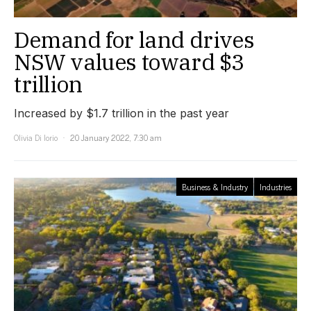
Demand for land drives
NSW values toward $3
trillion
Increased by $1.7 trillion in the past year
Olivia Di Iorio
20 January 2022, 7:30 am
Business & Industry
Industries