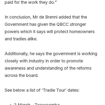
paid for the work they do.”
In conclusion, Mr de Brenni added that the
Government has given the QBCC stronger
powers which it says will protect homeowners
and tradies alike.
Additionally, he says the government is working
closely with industry in order to promote
awareness and understanding of the reforms
across the board.
See below a list of ‘Tradie Tour’ dates:
2 March – Toowoomba