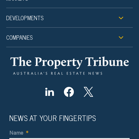
DEVELOPMENTS
COMPANIES
NEWS AT YOUR FINGERTIPS
Name
*