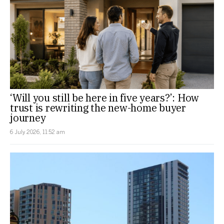
‘Will you still be here in five years?’: How
trust is rewriting the new-home buyer
journey
6 July 2026, 11:52 am