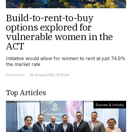
Build-to-rent-to-buy
options explored for
vulnerable women in the
ACT
Initiative would allow for women to rent at just 74.9%
the market rate
Olivia Di Iorio
19 January 2022, 11:09 am
Top Articles
Business & Industry