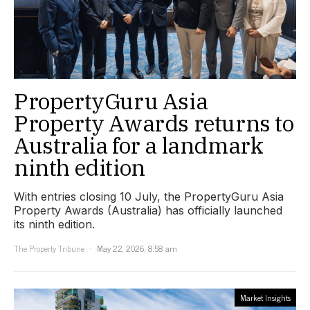
PropertyGuru Asia
Property Awards returns to
Australia for a landmark
ninth edition
With entries closing 10 July, the PropertyGuru Asia
Property Awards (Australia) has officially launched
its ninth edition.
The Property Tribune
May 22, 2026, 8:58 am
Market Insights