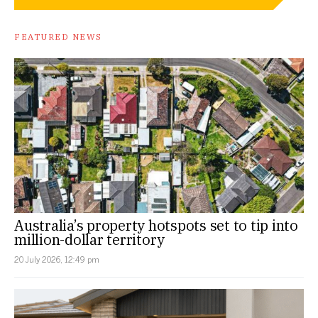
FEATURED NEWS
Australia’s property hotspots set to tip into
million-dollar territory
20 July 2026, 12:49 pm