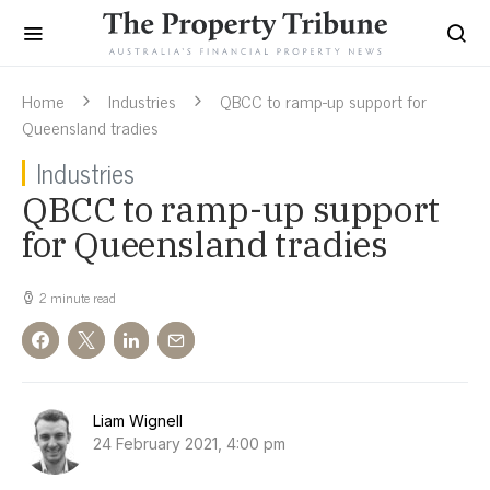
Home
Industries
QBCC to ramp-up support for
Queensland tradies
Industries
QBCC to ramp-up support
for Queensland tradies
2 minute read
Liam Wignell
24 February 2021, 4:00 pm