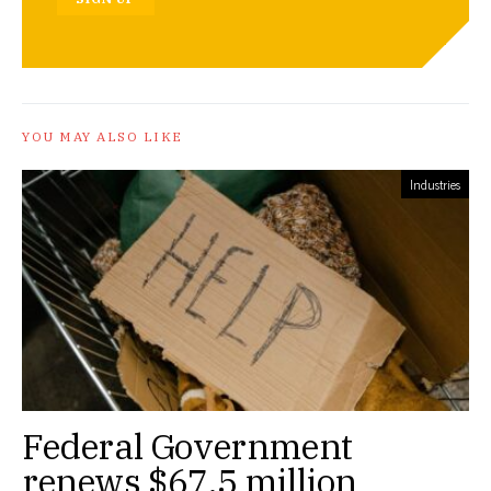
YOU MAY ALSO LIKE
Industries
Federal Government
renews $67.5 million