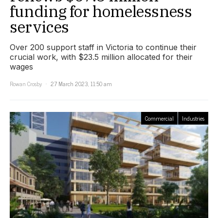
funding for homelessness
services
Over 200 support staff in Victoria to continue their
crucial work, with $23.5 million allocated for their
wages
Rowan Crosby
27 March 2023, 11:50 am
Commercial
Industries