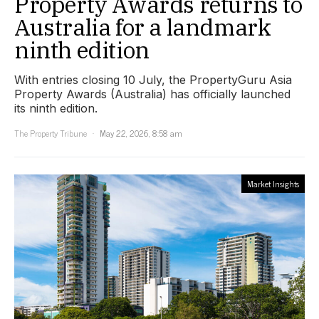
Property Awards returns to
Australia for a landmark
ninth edition
With entries closing 10 July, the PropertyGuru Asia
Property Awards (Australia) has officially launched
its ninth edition.
The Property Tribune
May 22, 2026, 8:58 am
Market Insights