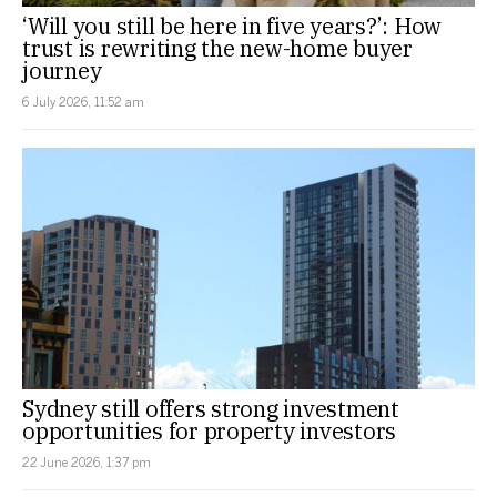
‘Will you still be here in five years?’: How
trust is rewriting the new-home buyer
journey
6 July 2026, 11:52 am
Sydney still offers strong investment
opportunities for property investors
22 June 2026, 1:37 pm