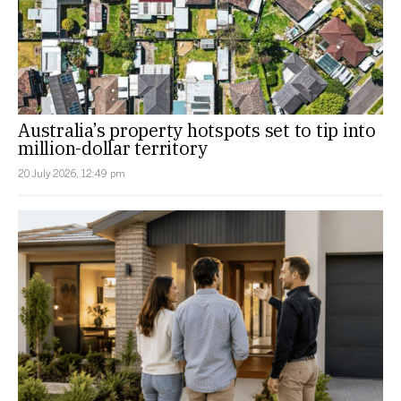
Australia’s property hotspots set to tip into
million-dollar territory
20 July 2026, 12:49 pm