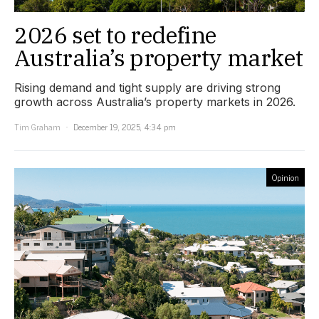
2026 set to redefine
Australia’s property market
Rising demand and tight supply are driving strong
growth across Australia’s property markets in 2026.
Tim Graham
December 19, 2025, 4:34 pm
Opinion