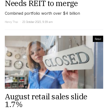
Needs REIT to merge
Combined portfolio worth over $4 billion
Henry Thai
21 October 2021, 9:39 am
Retail
August retail sales slide
1.7%