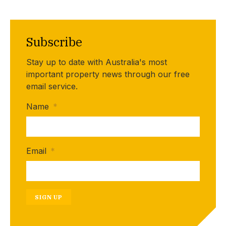
Subscribe
Stay up to date with Australia's most
important property news through our free
email service.
Name
*
Email
*
SIGN UP