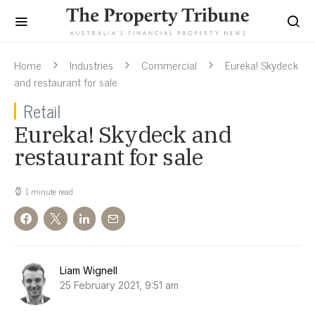
Home
Industries
Commercial
Eureka! Skydeck
and restaurant for sale
Retail
Eureka! Skydeck and
restaurant for sale
1 minute read
Liam Wignell
25 February 2021, 9:51 am