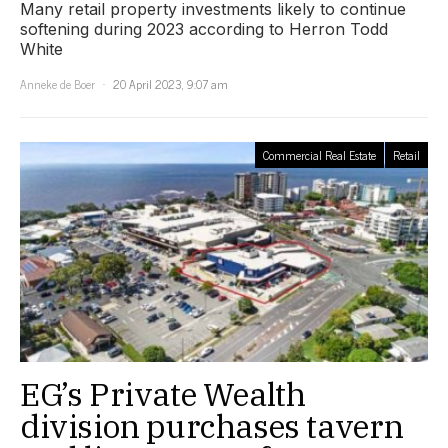
Many retail property investments likely to continue
softening during 2023 according to Herron Todd
White
Anneke de Boer
20 April 2023, 9:07 am
Commercial Real Estate
Retail
EG’s Private Wealth
division purchases tavern