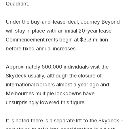
Quadrant.
Under the buy-and-lease-deal, Journey Beyond
will stay in place with an initial 20-year lease.
Commencement rents begin at $3.3 million
before fixed annual increases.
Approximately 500,000 individuals visit the
Skydeck usually, although the closure of
international borders almost a year ago and
Melbournes multiple lockdowns have
unsurprisingly lowered this figure.
It is noted there is a separate lift to the Skydeck –