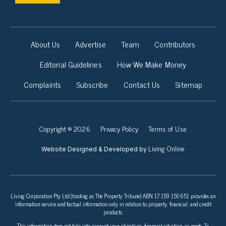
About Us
Advertise
Team
Contributors
Editorial Guidelines
How We Make Money
Complaints
Subscribe
Contact Us
Sitemap
Copyright © 2026
Privacy Policy
Terms of Use
Living Online
Website Designed & Developed by
Living Corporation Pty Ltd (trading as The Property Tribune) ABN 17 159 150 651 provides an
information service and factual information only in relation to property, financial, and credit
products.
This information does not take into account your objectives, financial situation, or needs. To