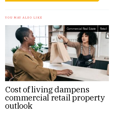
YOU MAY ALSO LIKE
Commercial Real Estate
Retail
Cost of living dampens
commercial retail property
outlook