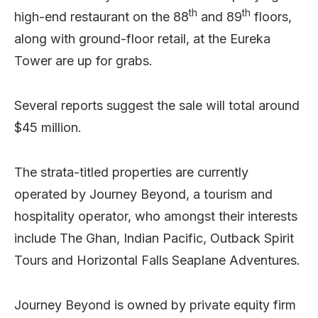
th
th
high-end restaurant on the 88
and 89
floors,
along with ground-floor retail, at the Eureka
Tower are up for grabs.
Several reports suggest the sale will total around
$45 million.
The strata-titled properties are currently
operated by Journey Beyond, a tourism and
hospitality operator, who amongst their interests
include The Ghan, Indian Pacific, Outback Spirit
Tours and Horizontal Falls Seaplane Adventures.
Journey Beyond is owned by private equity firm