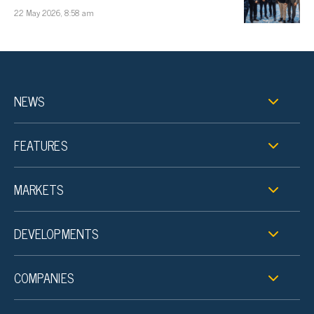
22 May 2026, 8:58 am
NEWS
FEATURES
MARKETS
DEVELOPMENTS
COMPANIES