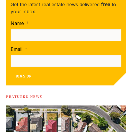
Get the latest real estate news delivered
free
to
your inbox.
Name
*
Email
*
SIGN UP
FEATURED NEWS