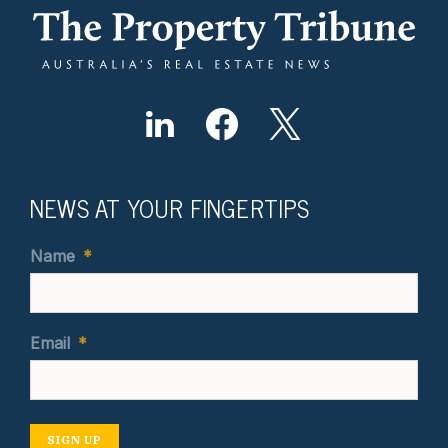
NEWS AT YOUR FINGERTIPS
Name
*
Email
*
SIGN UP