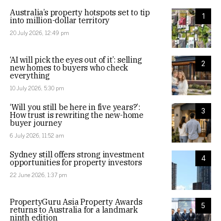
Australia’s property hotspots set to tip
1
into million-dollar territory
20 July 2026, 12:49 pm
‘AI will pick the eyes out of it’: selling
2
new homes to buyers who check
everything
10 July 2026, 5:30 pm
‘Will you still be here in five years?’:
3
How trust is rewriting the new-home
buyer journey
6 July 2026, 11:52 am
Sydney still offers strong investment
4
opportunities for property investors
22 June 2026, 1:37 pm
PropertyGuru Asia Property Awards
5
returns to Australia for a landmark
ninth edition