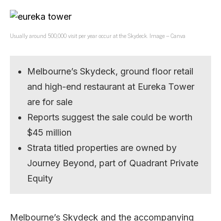
Usually around 500,000 visit per year occur at the Skydeck. Image – Canva
Melbourne’s Skydeck, ground floor retail
and high-end restaurant at Eureka Tower
are for sale
Reports suggest the sale could be worth
$45 million
Strata titled properties are owned by
Journey Beyond, part of Quadrant Private
Equity
Melbourne’s Skydeck and the accompanying