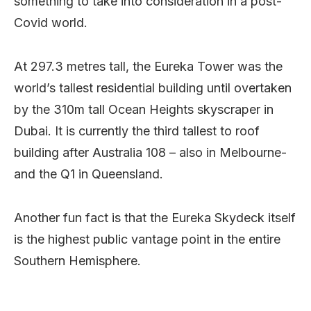
something to take into consideration in a post-
Covid world.
At 297.3 metres tall, the Eureka Tower was the
world’s tallest residential building until overtaken
by the 310m tall Ocean Heights skyscraper in
Dubai. It is currently the third tallest to roof
building after Australia 108 – also in Melbourne-
and the Q1 in Queensland.
Another fun fact is that the Eureka Skydeck itself
is the highest public vantage point in the entire
Southern Hemisphere.