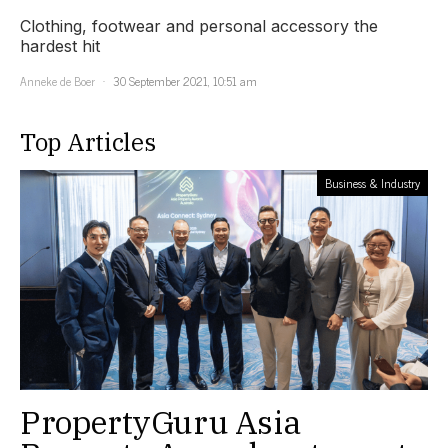
Clothing, footwear and personal accessory the
hardest hit
Anneke de Boer
30 September 2021, 10:51 am
Top Articles
Business & Industry
PropertyGuru Asia