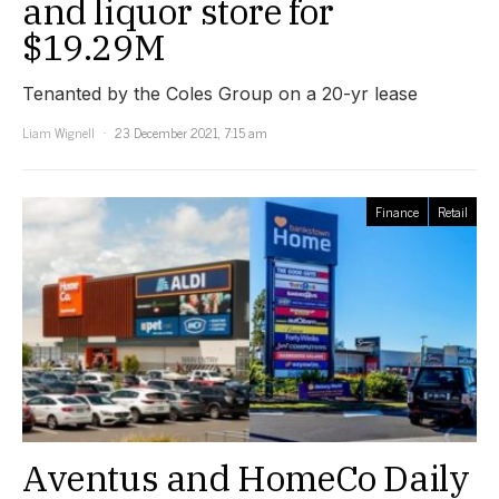
and liquor store for
$19.29M
Tenanted by the Coles Group on a 20-yr lease
Liam Wignell
23 December 2021, 7:15 am
Finance
Retail
Aventus and HomeCo Daily