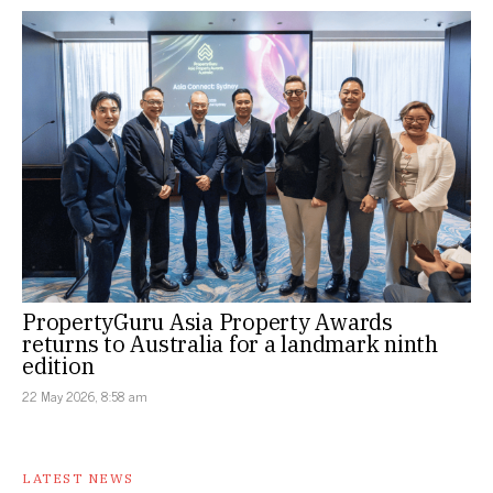
PropertyGuru Asia Property Awards
returns to Australia for a landmark ninth
edition
22 May 2026, 8:58 am
LATEST NEWS