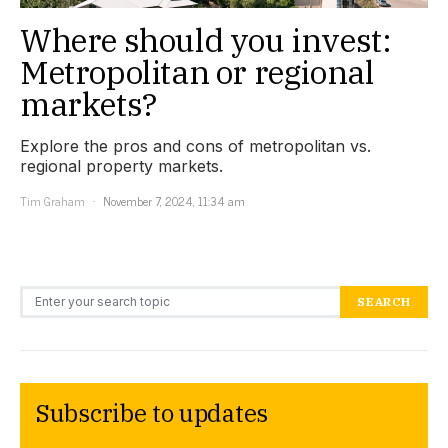
Where should you invest:
Metropolitan or regional
markets?
Explore the pros and cons of metropolitan vs.
regional property markets.
Tim Graham
November 7, 2024, 11:34 am
Search for:
SEARCH
Subscribe to updates