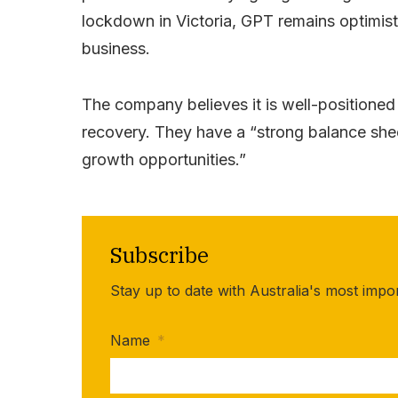
lockdown in Victoria, GPT remains optimisti
business.
The company believes it is well-positione
recovery. They have a “strong balance shee
growth opportunities.”
Subscribe
Stay up to date with Australia's most impo
Name
*