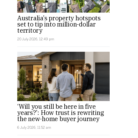
Australia’s property hotspots
set to tip into million-dollar
territory
20 July 2026, 12:49 pm
‘Will you still be here in five
years?’: How trust is rewriting
the new-home buyer journey
6 July 2026, 11:52 am