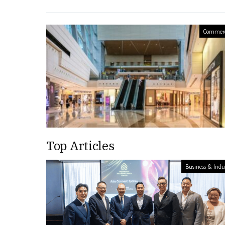
Commerc
Top Articles
Business & Indu