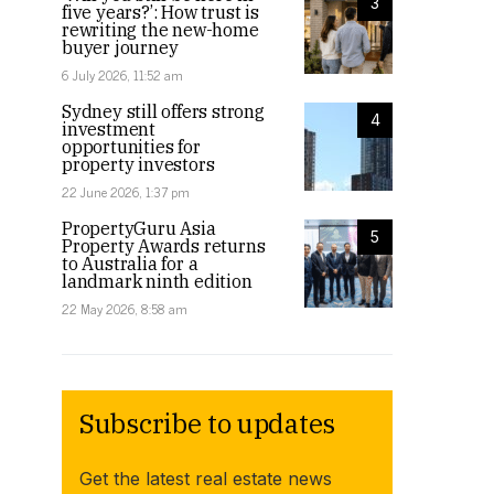
3
five years?’: How trust is
rewriting the new-home
buyer journey
6 July 2026, 11:52 am
Sydney still offers strong
4
investment
opportunities for
property investors
22 June 2026, 1:37 pm
PropertyGuru Asia
5
Property Awards returns
to Australia for a
landmark ninth edition
22 May 2026, 8:58 am
Subscribe to updates
Get the latest real estate news