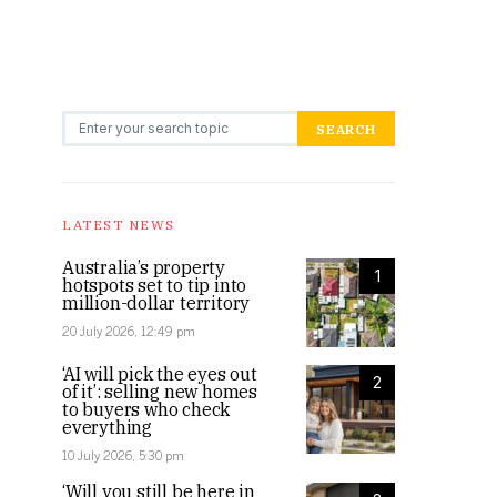
Search for:
SEARCH
LATEST NEWS
Australia’s property
1
hotspots set to tip into
million-dollar territory
20 July 2026, 12:49 pm
‘AI will pick the eyes out
2
of it’: selling new homes
to buyers who check
everything
10 July 2026, 5:30 pm
‘Will you still be here in