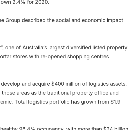
 down 2.4% for 2020.
, the Group described the social and economic impact
, one of Australia’s largest diversified listed property
mortar stores with re-opened shopping centres
 develop and acquire $400 million of logistics assets,
o those areas as the traditional property office and
mic. Total logistics portfolio has grown from $1.9
.
ry healthy 98.4% occupancy, with more than $24 billion