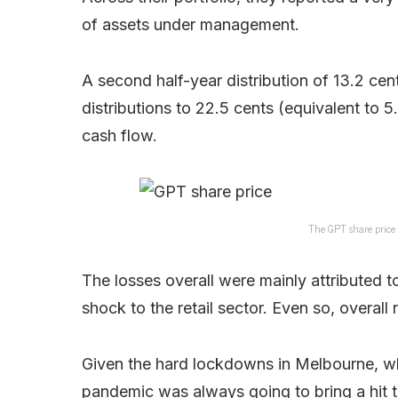
of assets under management.
A second half-year distribution of 13.2 ce
distributions to 22.5 cents (equivalent to 5
cash flow.
The GPT share price t
The losses overall were mainly attributed to
shock to the retail sector. Even so, overall 
Given the hard lockdowns in Melbourne, wh
pandemic was always going to bring a hit 