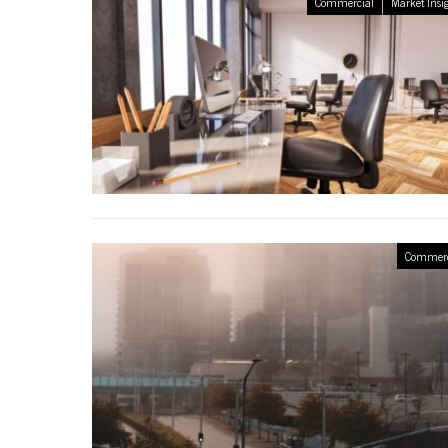
Commercial
Market Insi
Commerc