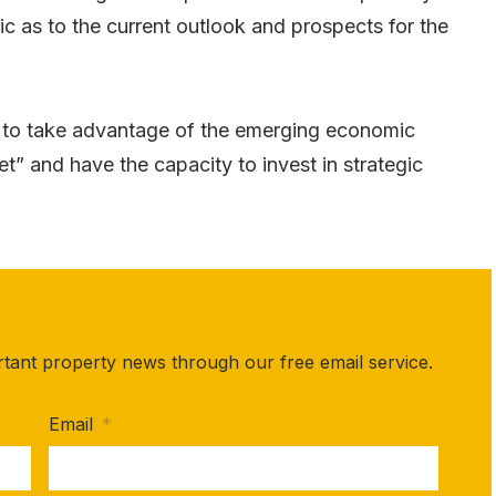
c as to the current outlook and prospects for the
d to take advantage of the emerging economic
t” and have the capacity to invest in strategic
rtant property news through our free email service.
Email
*