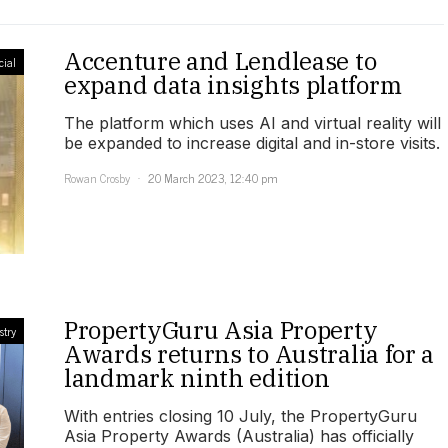
Accenture and Lendlease to
ial
expand data insights platform
The platform which uses AI and virtual reality will
be expanded to increase digital and in-store visits.
Rowan Crosby
20 March 2023, 12:40 pm
PropertyGuru Asia Property
stry
Awards returns to Australia for a
landmark ninth edition
With entries closing 10 July, the PropertyGuru
Asia Property Awards (Australia) has officially