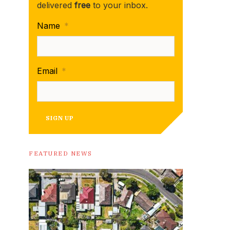
delivered
free
to your inbox.
Name
*
Email
*
SIGN UP
FEATURED NEWS