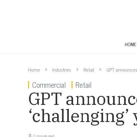
HOME
Home
Industries
Retail
GPT announces n
Commercial
Retail
GPT announces
‘challenging’
2 minute read