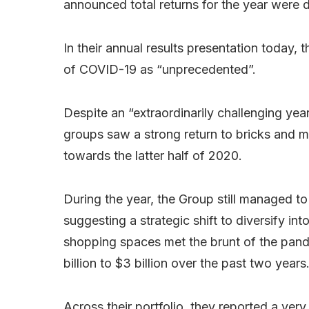
announced total returns for the year were
In their annual results presentation today
of COVID-19 as “unprecedented”.
Despite an “extraordinarily challenging year”
groups saw a strong return to bricks and 
towards the latter half of 2020.
During the year, the Group still managed to
suggesting a strategic shift to diversify int
shopping spaces met the brunt of the pande
billion to $3 billion over the past two years
Across their portfolio, they reported a ve