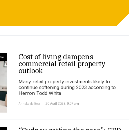
Cost of living dampens
tail
commercial retail property
outlook
Many retail property investments likely to
continue softening during 2023 according to
Herron Todd White
Anneke de Boer
20 April 2023, 9:07 am