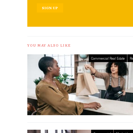
SIGN UP
YOU MAY ALSO LIKE
Commercial Real Estate
Re