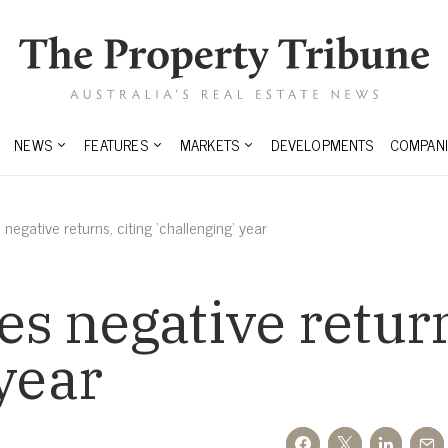
NEWS
FEATURES
MARKETS
DEVELOPMENTS
COMPANI
egative returns, citing ‘challenging’ year
 negative return
 year