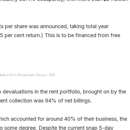
nts per share was announced, taking total year
.5 per cent return.) This is to be financed from free
ook a hit in the past year. Source – ASX.
 devaluations in the rent portfolio, brought on by the
rent collection was 94% of net billings.
ich accounted for around 40% of their business, the
to some degree. Despite the current snap 5-day