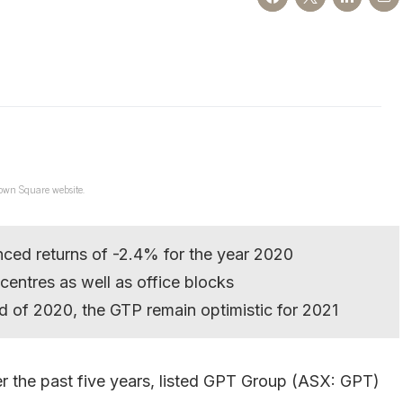
own Square website.
ced returns of -2.4% for the year 2020
l centres as well as office blocks
d of 2020, the GTP remain optimistic for 2021
r the past five years, listed GPT Group (ASX: GPT)