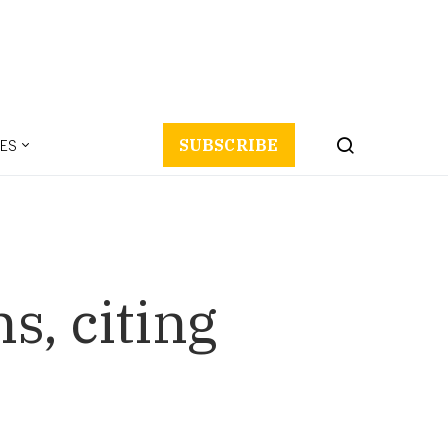
ES
SUBSCRIBE
s, citing