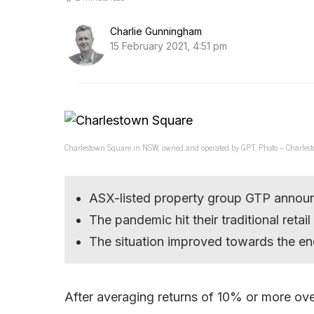
Charlie Gunningham
15 February 2021, 4:51 pm
Charlestown Square in NSW; owned and operated by GPT. Photo – Charlest
ASX-listed property group GTP announ
The pandemic hit their traditional retai
The situation improved towards the en
After averaging returns of 10% or more ove