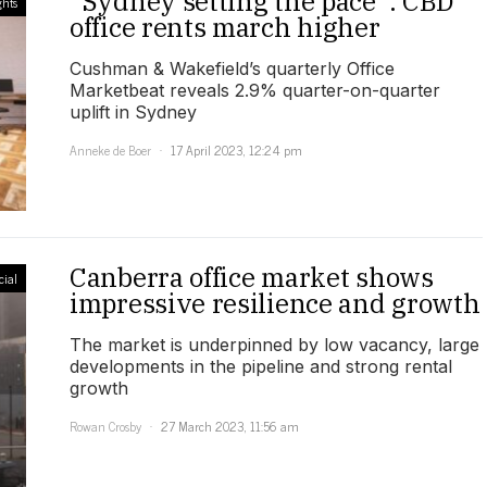
“Sydney setting the pace”: CBD
ghts
office rents march higher
Cushman & Wakefield’s quarterly Office
Marketbeat reveals 2.9% quarter-on-quarter
uplift in Sydney
Anneke de Boer
17 April 2023, 12:24 pm
Canberra office market shows
ial
impressive resilience and growth
The market is underpinned by low vacancy, large
developments in the pipeline and strong rental
growth
Rowan Crosby
27 March 2023, 11:56 am