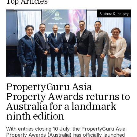
Top Articles
Business & Industry
PropertyGuru Asia
Property Awards returns to
Australia for a landmark
ninth edition
With entries closing 10 July, the PropertyGuru Asia
Property Awards (Australia) has officially launched