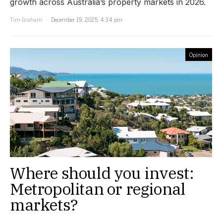
growth across Australia’s property markets in 2026.
Tim Graham
December 19, 2025, 4:34 pm
Opinion
Where should you invest:
Metropolitan or regional
markets?