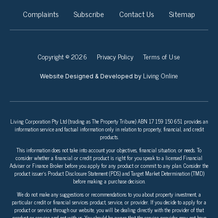
Complaints
Subscribe
Contact Us
Sitemap
Copyright © 2026
Privacy Policy
Terms of Use
Living Online
Website Designed & Developed by
Living Corporation Pty Ltd (trading as The Property Tribune) ABN 17 159 150 651 provides an
information service and factual information only in relation to property, financial, and credit
products.
This information does not take into account your objectives, financial situation, or needs. To
consider whether a financial or credit product is right for you speak to a licensed Financial
Adviser or Finance Broker before you apply for any product or commit to any plan. Consider the
product issuer’s Product Disclosure Statement (PDS) and Target Market Determination (TMD)
before making a purchase decision.
We do not make any suggestions or recommendations to you about property investment, a
particular credit or financial services product, service, or provider. If you decide to apply for a
product or service through our website, you will be dealing directly with the provider of that
product or service and not with us. You should be aware that the service provider may not have