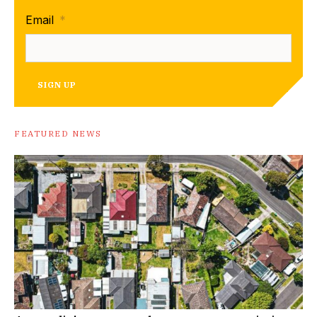
Email
*
SIGN UP
FEATURED NEWS