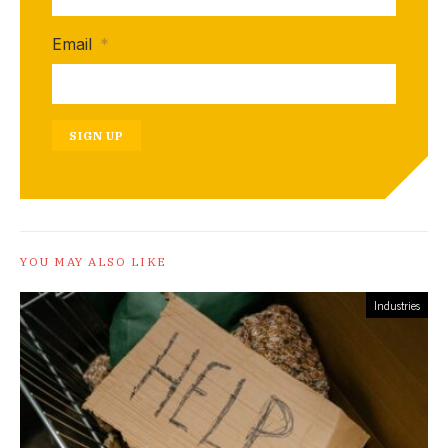
Email
*
SIGN UP
YOU MAY ALSO LIKE
Industries