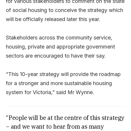
for various stakeholders to comment on the state
of social housing to conceive the strategy which
will be officially released later this year.
Stakeholders across the community service,
housing, private and appropriate government
sectors are encouraged to have their say.
“This 10-year strategy will provide the roadmap
for a stronger and more sustainable housing
system for Victoria,” said Mr Wynne.
“People will be at the centre of this strategy
– and we want to hear from as many