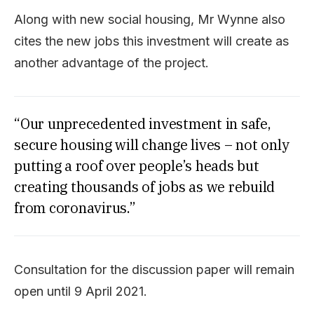
Along with new social housing, Mr Wynne also
cites the new jobs this investment will create as
another advantage of the project.
“Our unprecedented investment in safe,
secure housing will change lives – not only
putting a roof over people’s heads but
creating thousands of jobs as we rebuild
from coronavirus.”
Consultation for the discussion paper will remain
open until 9 April 2021.