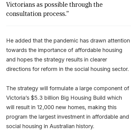
Victorians as possible through the
consultation process.”
He added that the pandemic has drawn attention
towards the importance of affordable housing
and hopes the strategy results in clearer
directions for reform in the social housing sector.
The strategy will formulate a large component of
Victoria’s $5.3 billion Big Housing Build which
will result in 12,000 new homes, making this
program the largest investment in affordable and
social housing in Australian history.