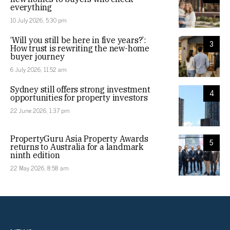
everything
10 July 2026, 5:30 pm
‘Will you still be here in five years?’:
3
How trust is rewriting the new-home
buyer journey
6 July 2026, 11:52 am
Sydney still offers strong investment
4
opportunities for property investors
22 June 2026, 1:37 pm
PropertyGuru Asia Property Awards
5
returns to Australia for a landmark
ninth edition
22 May 2026, 8:58 am