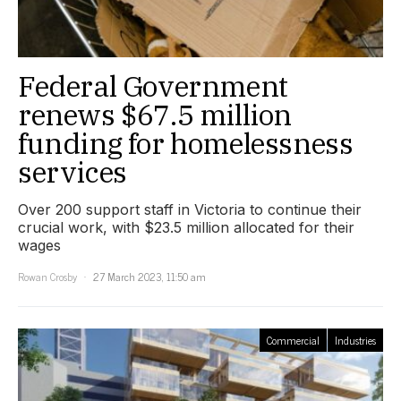
Federal Government
renews $67.5 million
funding for homelessness
services
Over 200 support staff in Victoria to continue their
crucial work, with $23.5 million allocated for their
wages
Rowan Crosby
27 March 2023, 11:50 am
Commercial
Industries