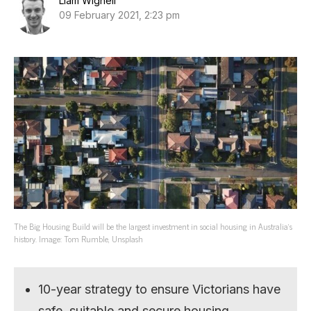
Liam Wignell
09 February 2021, 2:23 pm
The Big Housing Build will be the largest investment in social housing in Australia’s
history. Image: Tom Rumble, Unsplash
10-year strategy to ensure Victorians have
safe, suitable and secure housing