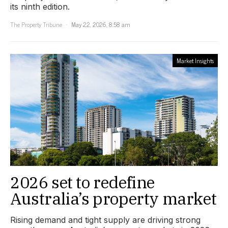
its ninth edition.
The Property Tribune
May 22, 2026, 8:58 am
Market Insights
2026 set to redefine
Australia’s property market
Rising demand and tight supply are driving strong