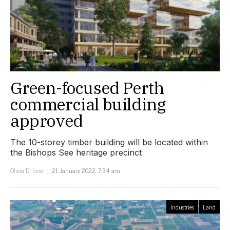
Green-focused Perth
commercial building
approved
The 10-storey timber building will be located within
the Bishops See heritage precinct
Olivia Di Iorio
21 January 2022, 7:34 am
Industries
Land