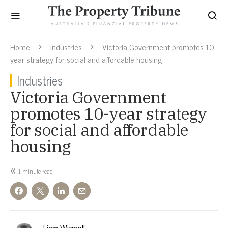
Home
Industries
Victoria Government promotes 10-
year strategy for social and affordable housing
Industries
Victoria Government
promotes 10-year strategy
for social and affordable
housing
1 minute read