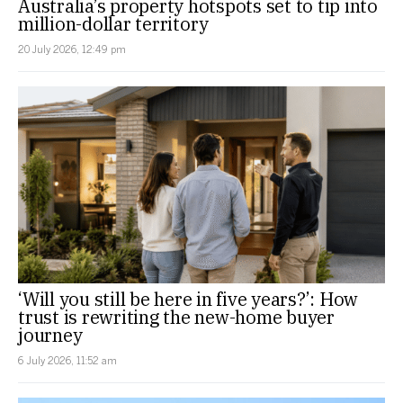
Australia’s property hotspots set to tip into
million-dollar territory
20 July 2026, 12:49 pm
‘Will you still be here in five years?’: How
trust is rewriting the new-home buyer
journey
6 July 2026, 11:52 am