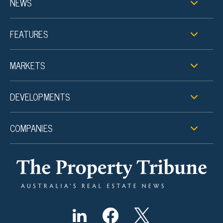
NEWS
FEATURES
MARKETS
DEVELOPMENTS
COMPANIES