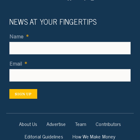
NEWS AT YOUR FINGERTIPS
Name
*
Email
*
SIGN UP
About Us
Advertise
Team
Contributors
Editorial Guidelines
How We Make Money