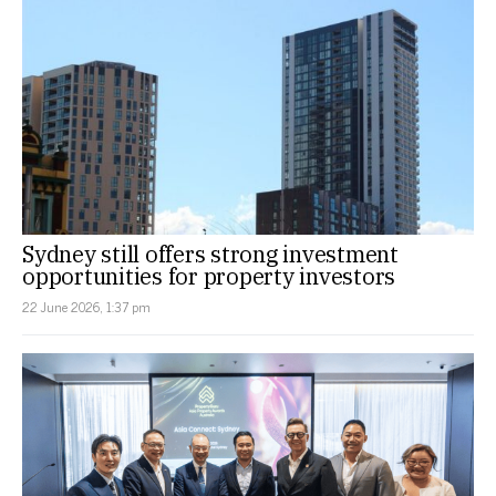
Sydney still offers strong investment
opportunities for property investors
22 June 2026, 1:37 pm