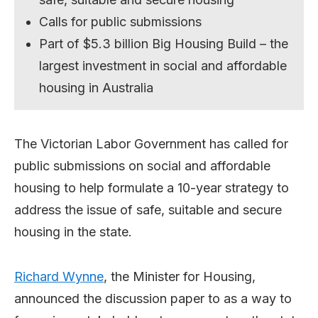
Calls for public submissions
Part of $5.3 billion Big Housing Build – the
largest investment in social and affordable
housing in Australia
The Victorian Labor Government has called for
public submissions on social and affordable
housing to help formulate a 10-year strategy to
address the issue of safe, suitable and secure
housing in the state.
Richard Wynne
, the Minister for Housing,
announced the discussion paper to as a way to