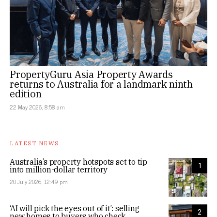
PropertyGuru Asia Property Awards
returns to Australia for a landmark ninth
edition
22 May 2026, 8:58 am
LATEST NEWS
Australia’s property hotspots set to tip
1
into million-dollar territory
20 July 2026, 12:49 pm
‘AI will pick the eyes out of it’: selling
2
new homes to buyers who check