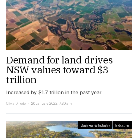
Demand for land drives
NSW values toward $3
trillion
Increased by $1.7 trillion in the past year
Olivia Di Iorio
20 January 2022, 7:30 am
Business & Industry
Industries