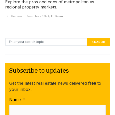
Explore the pros and cons of metropolitan vs.
regional property markets.
Tim Graham
November 7, 2024, 11:34 am
Search for:
SEARCH
Subscribe to updates
Get the latest real estate news delivered
free
to
your inbox.
Name
*