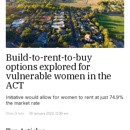
Build-to-rent-to-buy
options explored for
vulnerable women in the
ACT
Initiative would allow for women to rent at just 74.9%
the market rate
Olivia Di Iorio
19 January 2022, 11:09 am