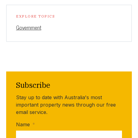
EXPLORE TOPICS
Government
Subscribe
Stay up to date with Australia's most
important property news through our free
email service.
Name
*