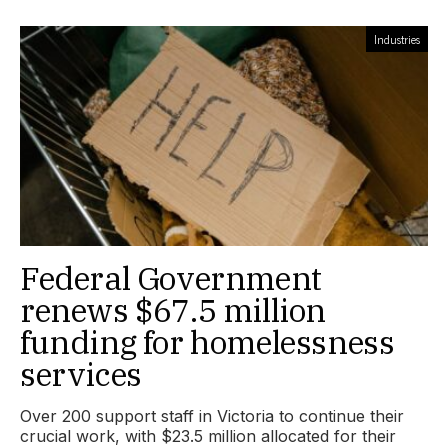
Industries
Federal Government
renews $67.5 million
funding for homelessness
services
Over 200 support staff in Victoria to continue their
crucial work, with $23.5 million allocated for their