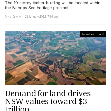
The 10-storey timber building will be located within
the Bishops See heritage precinct
Olivia Di Iorio
21 January 2022, 7:34 am
Industries
Land
Demand for land drives
NSW values toward $3
trillion