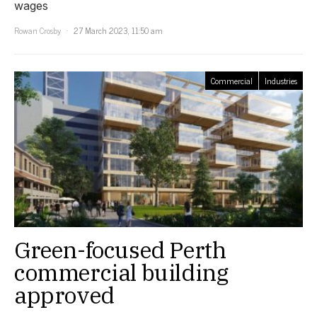
wages
Rowan Crosby
27 March 2023, 11:50 am
Commercial
Industries
Green-focused Perth
commercial building
approved