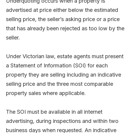
Underquoting occurs when a property is
advertised at price either below the estimated
selling price, the seller’s asking price or a price
that has already been rejected as too low by the
seller.
Under Victorian law, estate agents must present
a Statement of Information (SOI) for each
property they are selling including an indicative
selling price and the three most comparable
property sales where applicable.
The SOI must be available in all internet
advertising, during inspections and within two
business days when requested. An indicative