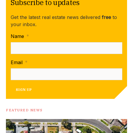
Subscribe to updates
Get the latest real estate news delivered
free
to
your inbox.
Name
*
Email
*
SIGN UP
FEATURED NEWS