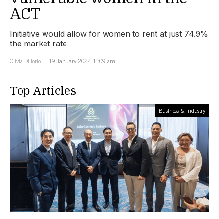
ACT
Initiative would allow for women to rent at just 74.9%
the market rate
Olivia Di Iorio
19 January 2022, 11:09 am
Top Articles
Business & Industry