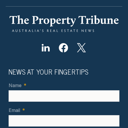
NEWS AT YOUR FINGERTIPS
Name
*
Email
*