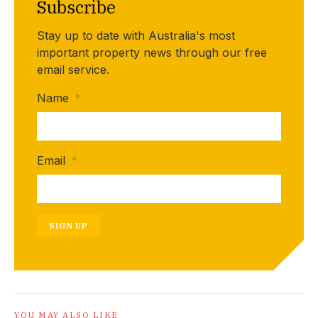
Subscribe
Stay up to date with Australia's most
important property news through our free
email service.
Name
*
Email
*
SIGN UP
YOU MAY ALSO LIKE