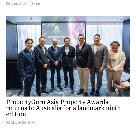
22 June 2026, 1:37 pm
PropertyGuru Asia Property Awards
returns to Australia for a landmark ninth
edition
22 May 2026, 8:58 am