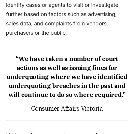
identify cases or agents to visit or investigate
further based on factors such as advertising,
sales data, and complaints from vendors,
purchasers or the public.
“We have taken a number of court
actions as well as issuing fines for
underquoting where we have identified
underquoting breaches in the past and
will continue to do so where required.”
Consumer Affairs Victoria