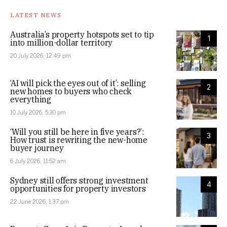
LATEST NEWS
Australia’s property hotspots set to tip
1
into million-dollar territory
20 July 2026, 12:49 pm
‘AI will pick the eyes out of it’: selling
2
new homes to buyers who check
everything
10 July 2026, 5:30 pm
‘Will you still be here in five years?’:
3
How trust is rewriting the new-home
buyer journey
6 July 2026, 11:52 am
Sydney still offers strong investment
4
opportunities for property investors
22 June 2026, 1:37 pm