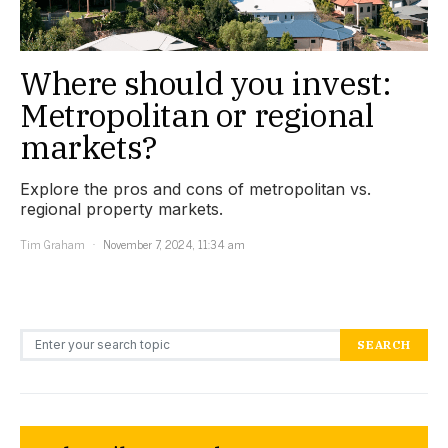
Where should you invest:
Metropolitan or regional
markets?
Explore the pros and cons of metropolitan vs.
regional property markets.
Tim Graham
November 7, 2024, 11:34 am
Search for:
SEARCH