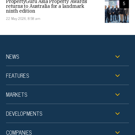
PropertyGuru Asia Property Awards
5
returns to Australia for a landmark
ninth edition
22 May 2026, 8:58 am
NEWS
FEATURES
MARKETS
DEVELOPMENTS
COMPANIES