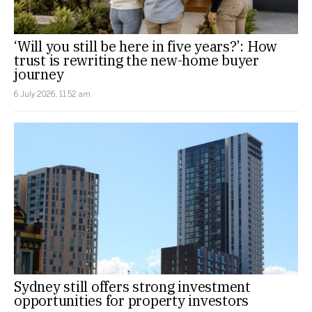
‘Will you still be here in five years?’: How
trust is rewriting the new-home buyer
journey
6 July 2026, 11:52 am
Sydney still offers strong investment
opportunities for property investors