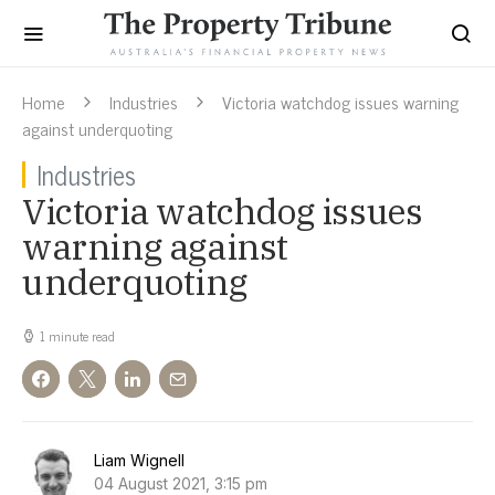
Home
Industries
Victoria watchdog issues warning
against underquoting
Industries
Victoria watchdog issues
warning against
underquoting
1 minute read
Liam Wignell
04 August 2021, 3:15 pm