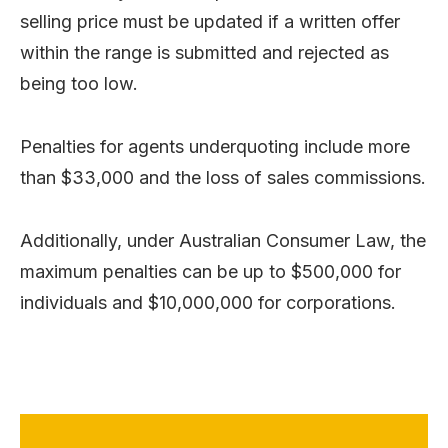
selling price must be updated if a written offer
within the range is submitted and rejected as
being too low.
Penalties for agents underquoting include more
than $33,000 and the loss of sales commissions.
Additionally, under Australian Consumer Law, the
maximum penalties can be up to $500,000 for
individuals and $10,000,000 for corporations.