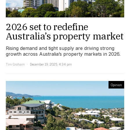
2026 set to redefine
Australia’s property market
Rising demand and tight supply are driving strong
growth across Australia’s property markets in 2026.
Tim Graham
December 19, 2025, 4:34 pm
Opinion