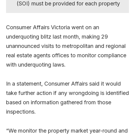
(SOI) must be provided for each property
Consumer Affairs Victoria went on an
underquoting blitz last month, making 29
unannounced visits to metropolitan and regional
real estate agents offices to monitor compliance
with underquoting laws.
In a statement, Consumer Affairs said it would
take further action if any wrongdoing is identified
based on information gathered from those
inspections.
“We monitor the property market year-round and