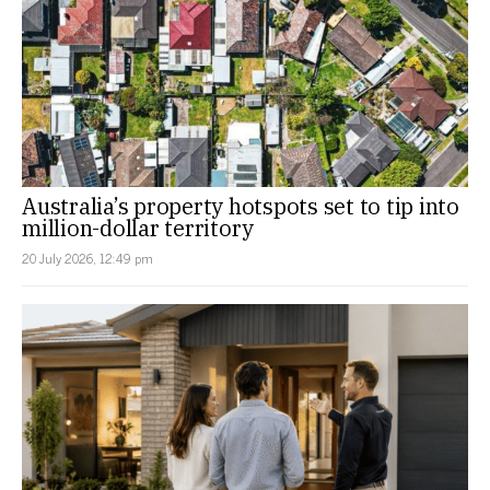
Australia’s property hotspots set to tip into
million-dollar territory
20 July 2026, 12:49 pm