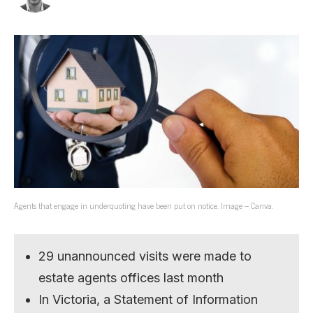
Agents that engage in underquoting have been put on notice. Image – Canva.
29 unannounced visits were made to
estate agents offices last month
In Victoria, a Statement of Information