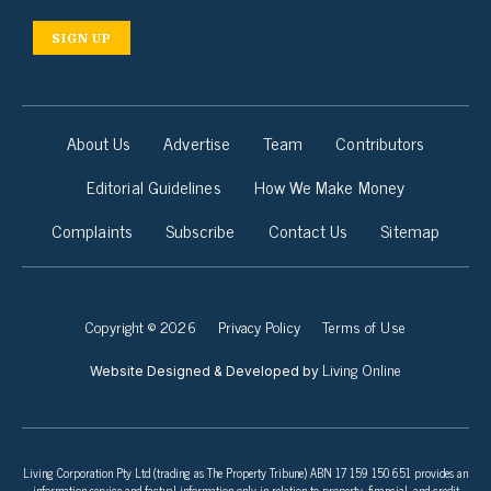
SIGN UP
About Us
Advertise
Team
Contributors
Editorial Guidelines
How We Make Money
Complaints
Subscribe
Contact Us
Sitemap
Copyright © 2026
Privacy Policy
Terms of Use
Living Online
Website Designed & Developed by
Living Corporation Pty Ltd (trading as The Property Tribune) ABN 17 159 150 651 provides an
information service and factual information only in relation to property, financial, and credit