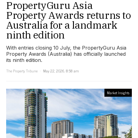
PropertyGuru Asia
Property Awards returns to
Australia for a landmark
ninth edition
With entries closing 10 July, the PropertyGuru Asia
Property Awards (Australia) has officially launched
its ninth edition.
The Property Tribune
May 22, 2026, 8:58 am
Market Insights