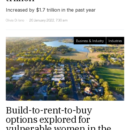
Increased by $1.7 trillion in the past year
Olivia Di Iorio
20 January 2022, 7:30 am
Business & Industry
Industries
Build-to-rent-to-buy
options explored for
vulnerable women in the