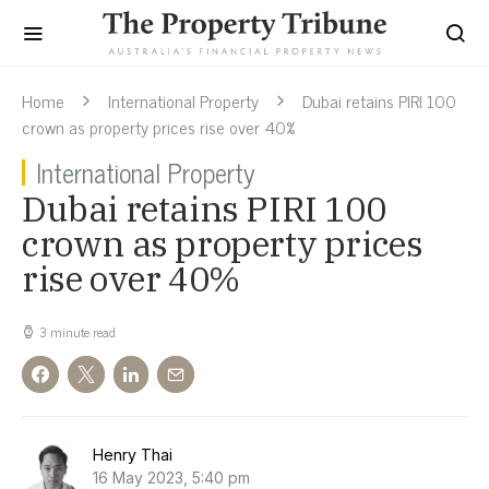
Home
International Property
Dubai retains PIRI 100
crown as property prices rise over 40%
International Property
Dubai retains PIRI 100
crown as property prices
rise over 40%
3 minute read
Henry Thai
16 May 2023, 5:40 pm