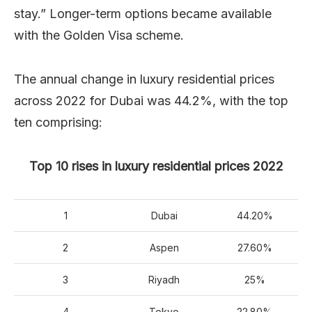
stay.” Longer-term options became available
with the Golden Visa scheme.
The annual change in luxury residential prices
across 2022 for Dubai was 44.2%, with the top
ten comprising:
Top 10 rises in luxury residential prices 2022
1
Dubai
44.20%
2
Aspen
27.60%
3
Riyadh
25%
4
Tokyo
22.80%