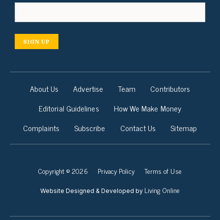
SIGN UP
About Us
Advertise
Team
Contributors
Editorial Guidelines
How We Make Money
Complaints
Subscribe
Contact Us
Sitemap
Copyright © 2026
Privacy Policy
Terms of Use
Living Online
Website Designed & Developed by