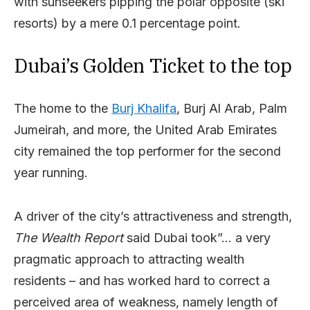
with sunseekers pipping the polar opposite (ski
resorts) by a mere 0.1 percentage point.
Dubai’s Golden Ticket to the top
The home to the
Burj Khalifa
, Burj Al Arab, Palm
Jumeirah, and more, the United Arab Emirates
city remained the top performer for the second
year running.
A driver of the city’s attractiveness and strength,
The Wealth Report
said Dubai took”… a very
pragmatic approach to attracting wealth
residents – and has worked hard to correct a
perceived area of weakness, namely length of