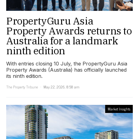
PropertyGuru Asia
Property Awards returns to
Australia for a landmark
ninth edition
With entries closing 10 July, the PropertyGuru Asia
Property Awards (Australia) has officially launched
its ninth edition.
The Property Tribune
May 22, 2026, 8:58 am
Market Insights