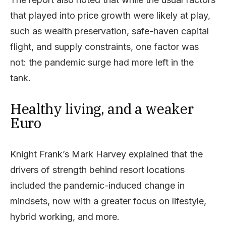
that played into price growth were likely at play,
such as wealth preservation, safe-haven capital
flight, and supply constraints, one factor was
not: the pandemic surge had more left in the
tank.
Healthy living, and a weaker
Euro
Knight Frank’s Mark Harvey explained that the
drivers of strength behind resort locations
included the pandemic-induced change in
mindsets, now with a greater focus on lifestyle,
hybrid working, and more.