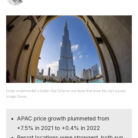
Dubai implemented a Golden Visa Scheme, one factor that drove the city’s success.
Image: Canva.
APAC price growth plummeted from
+7.5% in 2021 to +0.4% in 2022
Resort locations were strongest, both sun