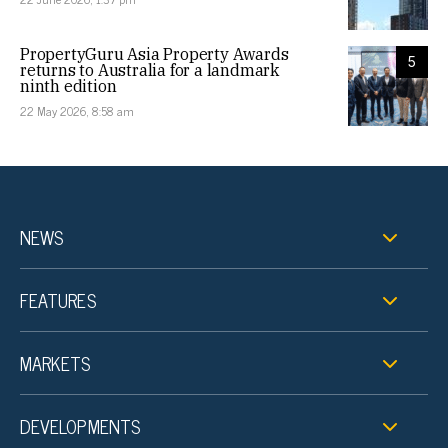
PropertyGuru Asia Property Awards
5
returns to Australia for a landmark
ninth edition
22 May 2026, 8:58 am
NEWS
FEATURES
MARKETS
DEVELOPMENTS