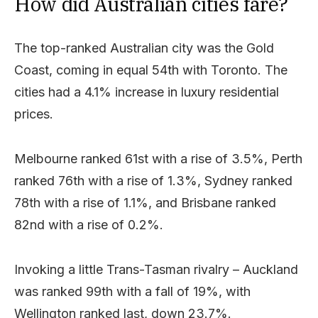
How did Australian cities fare?
The top-ranked Australian city was the Gold
Coast, coming in equal 54th with Toronto. The
cities had a 4.1% increase in luxury residential
prices.
Melbourne ranked 61st with a rise of 3.5%, Perth
ranked 76th with a rise of 1.3%, Sydney ranked
78th with a rise of 1.1%, and Brisbane ranked
82nd with a rise of 0.2%.
Invoking a little Trans-Tasman rivalry – Auckland
was ranked 99th with a fall of 19%, with
Wellington ranked last, down 23.7%.