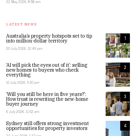
22 May 2026, 8:58 am
LATEST NEWS
Australia’s property hotspots set to tip
1
into million-dollar territory
20 July 2026, 12:49 pm
‘AI will pick the eyes out of it’: selling
2
new homes to buyers who check
everything
10 July 2026, 5:30 pm
‘Will you still be here in five years?’:
3
How trust is rewriting the new-home
buyer journey
6 July 2026, 11:52 am
Sydney still offers strong investment
4
opportunities for property investors
22 June 2026, 1:37 pm