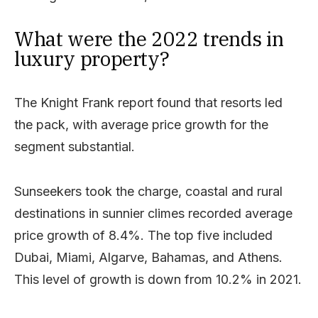
What were the 2022 trends in
luxury property?
The Knight Frank report found that resorts led
the pack, with average price growth for the
segment substantial.
Sunseekers took the charge, coastal and rural
destinations in sunnier climes recorded average
price growth of 8.4%. The top five included
Dubai, Miami, Algarve, Bahamas, and Athens.
This level of growth is down from 10.2% in 2021.