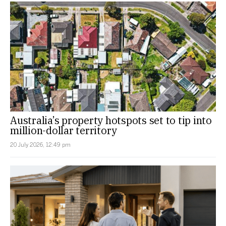
Australia’s property hotspots set to tip into
million-dollar territory
20 July 2026, 12:49 pm