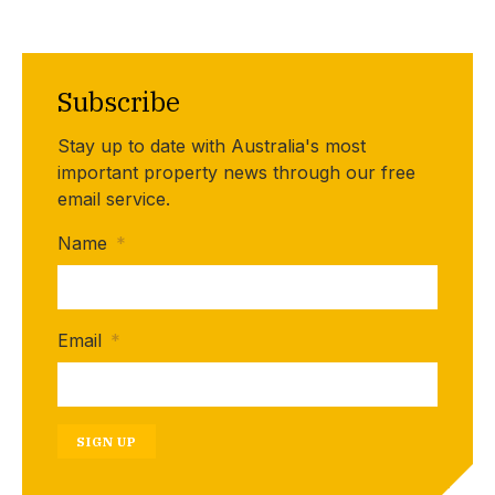
Subscribe
Stay up to date with Australia's most
important property news through our free
email service.
Name
*
Email
*
SIGN UP