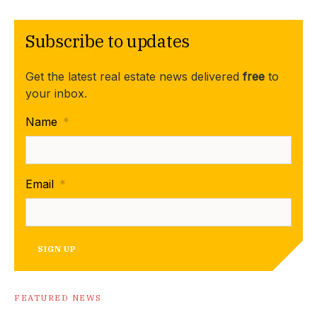
Subscribe to updates
Get the latest real estate news delivered
free
to
your inbox.
Name
*
Email
*
SIGN UP
FEATURED NEWS