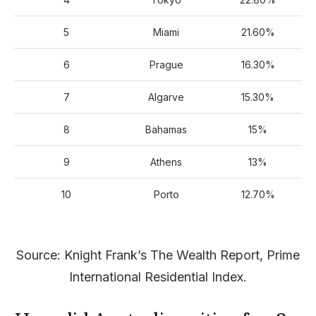
5
Miami
21.60%
6
Prague
16.30%
7
Algarve
15.30%
8
Bahamas
15%
9
Athens
13%
10
Porto
12.70%
Source: Knight Frank’s The Wealth Report, Prime
International Residential Index.