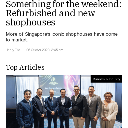
Something for the weekend:
Refurbished and new
shophouses
More of Singapore’s iconic shophouses have come
to market.
Henry Thai
06 October 2023, 2:45 pm
Top Articles
Business & Industry