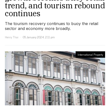
trend, and tourism rebound
continues
The tourism recovery continues to buoy the retail
sector and economy more broadly.
Henry Thai
05 January 2024, 2:11 pm
International Property