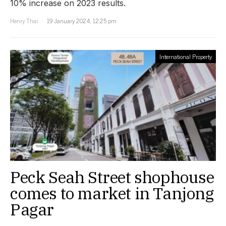
10% increase on 2023 results.
Henry Thai
19 January 2024, 12:25 pm
International Property
Peck Seah Street shophouse
comes to market in Tanjong
Pagar