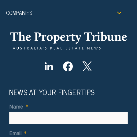
COMPANIES
NEWS AT YOUR FINGERTIPS
Name
*
Email
*