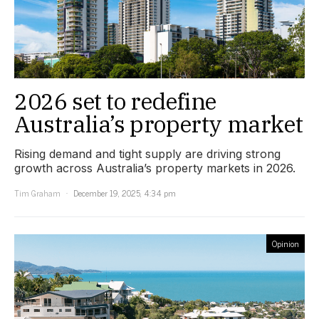
2026 set to redefine
Australia’s property market
Rising demand and tight supply are driving strong
growth across Australia’s property markets in 2026.
Tim Graham
December 19, 2025, 4:34 pm
Opinion