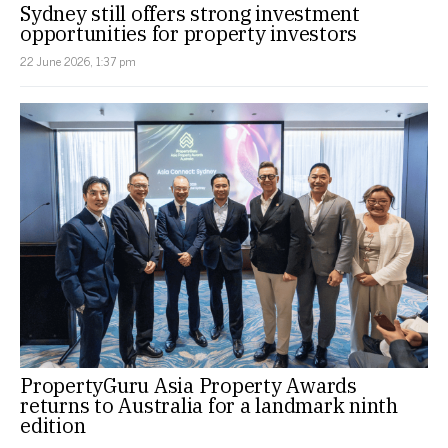
Sydney still offers strong investment
opportunities for property investors
22 June 2026, 1:37 pm
PropertyGuru Asia Property Awards
returns to Australia for a landmark ninth
edition