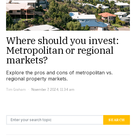
Where should you invest:
Metropolitan or regional
markets?
Explore the pros and cons of metropolitan vs.
regional property markets.
Tim Graham
November 7, 2024, 11:34 am
Search for:
SEARCH