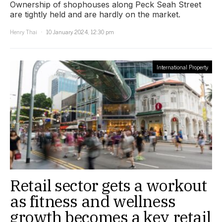
Ownership of shophouses along Peck Seah Street
are tightly held and are hardly on the market.
Henry Thai
10 January 2024, 12:30 pm
International Property
Retail sector gets a workout
as fitness and wellness
growth becomes a key retail