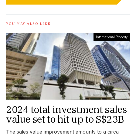
YOU MAY ALSO LIKE
International Property
2024 total investment sales
value set to hit up to S$23B
The sales value improvement amounts to a circa