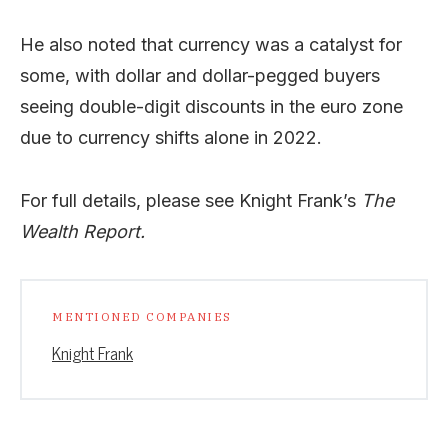
He also noted that currency was a catalyst for
some, with dollar and dollar-pegged buyers
seeing double-digit discounts in the euro zone
due to currency shifts alone in 2022.
For full details, please see Knight Frank’s
The
Wealth Report.
MENTIONED COMPANIES
Knight Frank