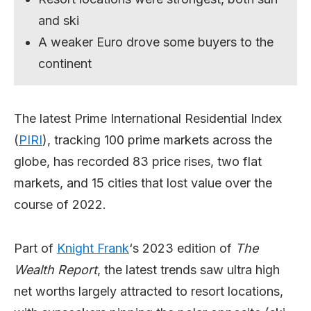
and ski
A weaker Euro drove some buyers to the
continent
The latest Prime International Residential Index
(
PIRI
), tracking 100 prime markets across the
globe, has recorded 83 price rises, two flat
markets, and 15 cities that lost value over the
course of 2022.
Part of
Knight Frank
‘s 2023 edition of
The
Wealth Report
, the latest trends saw ultra high
net worths largely attracted to resort locations,