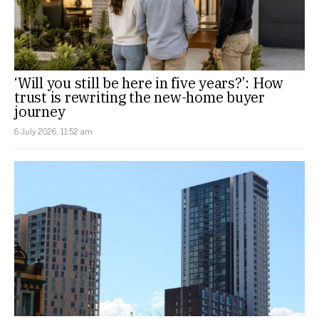
‘Will you still be here in five years?’: How
trust is rewriting the new-home buyer
journey
6 July 2026, 11:52 am