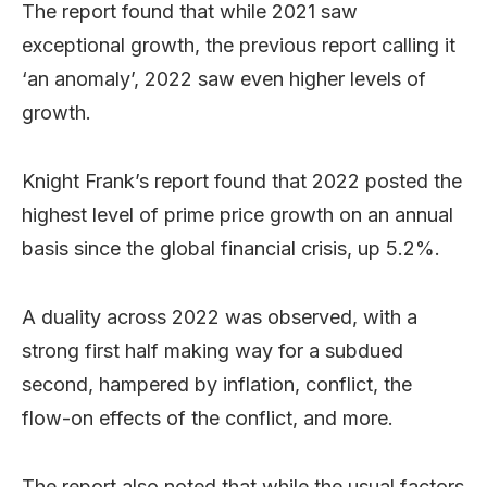
The report found that while 2021 saw
exceptional growth, the previous report calling it
‘an anomaly’, 2022 saw even higher levels of
growth.
Knight Frank’s report found that 2022 posted the
highest level of prime price growth on an annual
basis since the global financial crisis, up 5.2%.
A duality across 2022 was observed, with a
strong first half making way for a subdued
second, hampered by inflation, conflict, the
flow-on effects of the conflict, and more.
The report also noted that while the usual factors