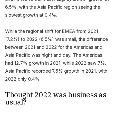
6.5%, with the Asia Pacific region seeing the
slowest growth at 0.4%.
While the regional shift for EMEA from 2021
(7.2%) to 2022 (6.5%) was small, the difference
between 2021 and 2022 for the Americas and
Asia Pacific was night and day. The Americas
had 12.7% growth in 2021, while 2022 saw 7%.
Asia Pacific recorded 7.5% growth in 2021, with
2022 only 0.4%.
Thought 2022 was business as
usual?