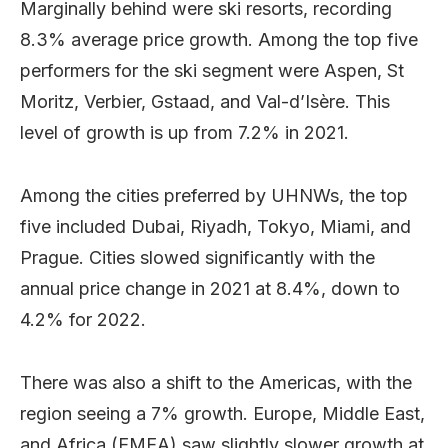
Marginally behind were ski resorts, recording
8.3% average price growth. Among the top five
performers for the ski segment were Aspen, St
Moritz, Verbier, Gstaad, and Val-d’Isère. This
level of growth is up from 7.2% in 2021.
Among the cities preferred by UHNWs, the top
five included Dubai, Riyadh, Tokyo, Miami, and
Prague. Cities slowed significantly with the
annual price change in 2021 at 8.4%, down to
4.2% for 2022.
There was also a shift to the Americas, with the
region seeing a 7% growth. Europe, Middle East,
and Africa (EMEA) saw slightly slower growth at