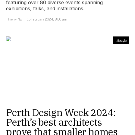
featuring over 80 diverse events spanning
exhibitions, talks, and installations.
Thierry Ng
15 February 2024, 8:00 am
Lifestyle
Perth Design Week 2024:
Perth’s best architects
prove that smaller homes