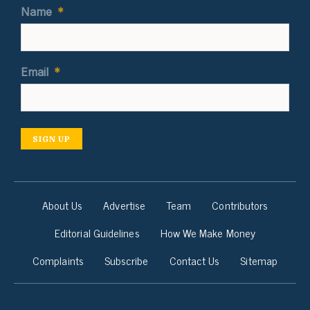
Name
*
Email
*
SIGN UP
About Us
Advertise
Team
Contributors
Editorial Guidelines
How We Make Money
Complaints
Subscribe
Contact Us
Sitemap