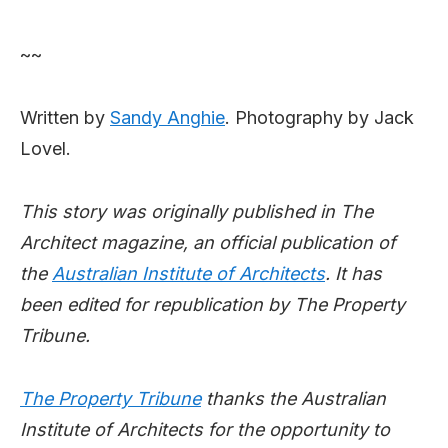
~~
Written by
Sandy Anghie
. Photography by Jack
Lovel.
This story was originally published in The
Architect magazine, an official publication of
the
Australian Institute of Architects
. It has
been edited for republication by The Property
Tribune.
The Property Tribune
thanks the Australian
Institute of Architects for the opportunity to