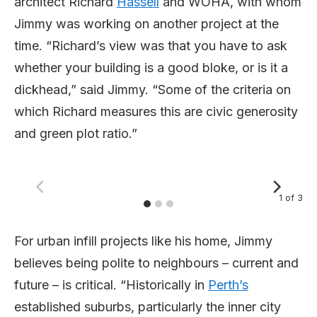
architect Richard
Hassell
and WOHA, with whom
Jimmy was working on another project at the
time. “Richard’s view was that you have to ask
whether your building is a good bloke, or is it a
dickhead,” said Jimmy. “Some of the criteria on
which Richard measures this are civic generosity
and green plot ratio.”
1
of
3
For urban infill projects like his home, Jimmy
believes being polite to neighbours – current and
future – is critical. “Historically in
Perth’s
established suburbs, particularly the inner city