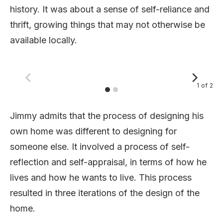
history. It was about a sense of self-reliance and
thrift, growing things that may not otherwise be
available locally.
1
of
2
Jimmy admits that the process of designing his
own home was different to designing for
someone else. It involved a process of self-
reflection and self-appraisal, in terms of how he
lives and how he wants to live. This process
resulted in three iterations of the design of the
home.