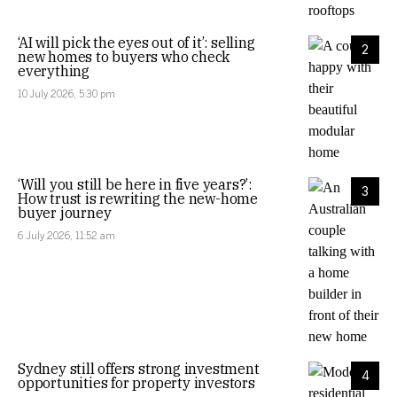
‘AI will pick the eyes out of it’: selling
2
new homes to buyers who check
everything
10 July 2026, 5:30 pm
‘Will you still be here in five years?’:
3
How trust is rewriting the new-home
buyer journey
6 July 2026, 11:52 am
Sydney still offers strong investment
4
opportunities for property investors