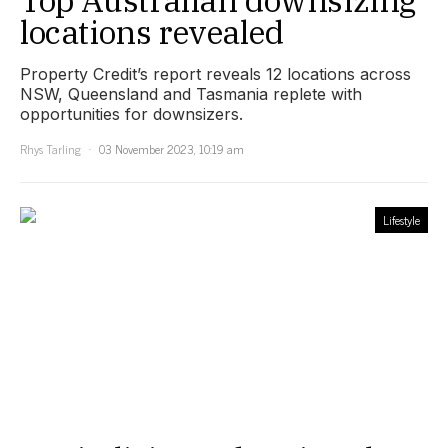
locations revealed
Property Credit’s report reveals 12 locations across
NSW, Queensland and Tasmania replete with
opportunities for downsizers.
Rhys Tarling
03 November 2023, 10:19 am
Lifestyle