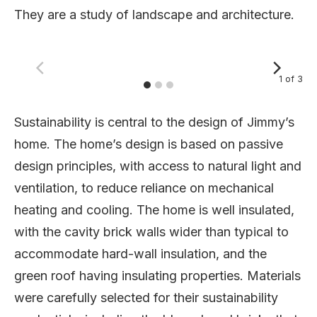
They are a study of landscape and architecture.
1
of
3
Sustainability is central to the design of Jimmy’s
home. The home’s design is based on passive
design principles, with access to natural light and
ventilation, to reduce reliance on mechanical
heating and cooling. The home is well insulated,
with the cavity brick walls wider than typical to
accommodate hard-wall insulation, and the
green roof having insulating properties. Materials
were carefully selected for their sustainability