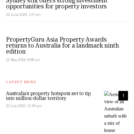
Sydney still offers strong investment
opportunities for property investors
22 June 2026, 1:37 pm
PropertyGuru Asia Property Awards
returns to Australia for a landmark ninth
edition
22 May 2026, 8:58 am
LATEST NEWS
Australia’s property hotspots set to tip
1
into million-dollar territory
20 July 2026, 12:49 pm