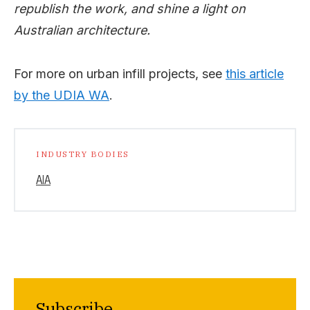
republish the work, and shine a light on
Australian architecture.
For more on urban infill projects, see
this article
by the UDIA WA
.
INDUSTRY BODIES
AIA
Subscribe