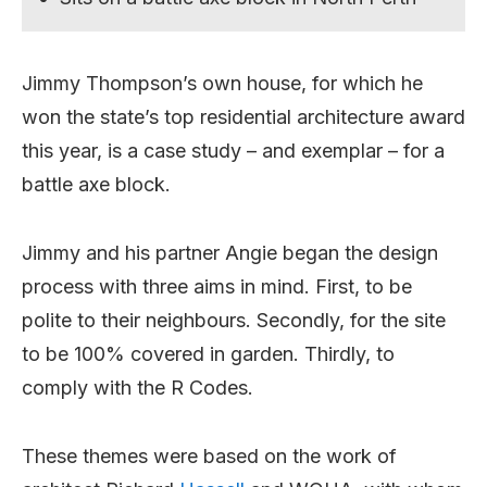
Jimmy Thompson’s own house, for which he
won the state’s top residential architecture award
this year, is a case study – and exemplar – for a
battle axe block.
Jimmy and his partner Angie began the design
process with three aims in mind. First, to be
polite to their neighbours. Secondly, for the site
to be 100% covered in garden. Thirdly, to
comply with the R Codes.
These themes were based on the work of