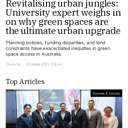
Revitalising urban jungles:
University expert weighs in
on why green spaces are
the ultimate urban upgrade
Planning policies, funding disparities, and land
constraints have exacerbated inequities in green
space access in Australia.
Thierry Ng
23 October 2023, 3:12 pm
Top Articles
Business & Industry