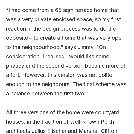
“I had come from a 65 sqm terrace home that
was a very private enclosed space, so my first
reaction in the design process was to do the
opposite – to create a home that was very open
to the neighbourhood,” says Jimmy. “On
consideration, I realised I would like some
privacy and the second version became more of
a fort. However, this version was not polite
enough to the neighbours. The final scheme was
a balance between the first two.”
All three versions of the home were courtyard
houses, in the tradition of well-known Perth
architects Julius Elischer and Marshall Clifton.