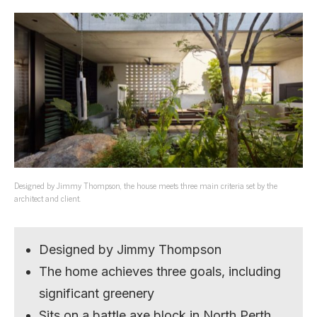
Designed by Jimmy Thompson, the house meets three main criteria set by the
architect and client.
Designed by Jimmy Thompson
The home achieves three goals, including
significant greenery
Sits on a battle axe block in North Perth