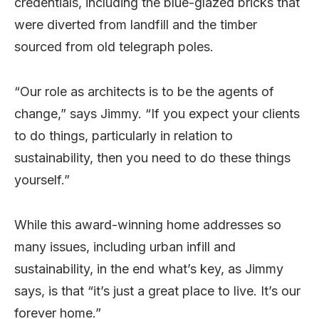
credentials, including the blue-glazed bricks that
were diverted from landfill and the timber
sourced from old telegraph poles.
“Our role as architects is to be the agents of
change,” says Jimmy. “If you expect your clients
to do things, particularly in relation to
sustainability, then you need to do these things
yourself.”
While this award-winning home addresses so
many issues, including urban infill and
sustainability, in the end what’s key, as Jimmy
says, is that “it’s just a great place to live. It’s our
forever home.”