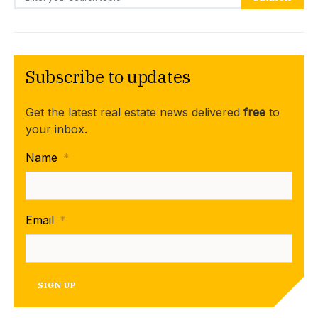
Subscribe to updates
Get the latest real estate news delivered
free
to
your inbox.
Name
*
Email
*
SIGN UP