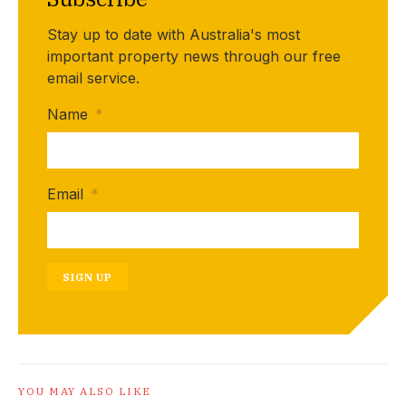
Stay up to date with Australia's most
important property news through our free
email service.
Name
*
Email
*
SIGN UP
YOU MAY ALSO LIKE