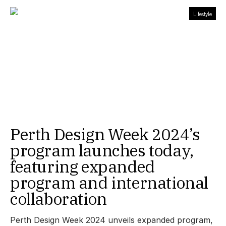
Lifestyle
Perth Design Week 2024’s
program launches today,
featuring expanded
program and international
collaboration
Perth Design Week 2024 unveils expanded program,