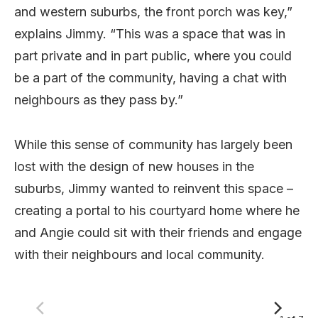
and western suburbs, the front porch was key,”
explains Jimmy. “This was a space that was in
part private and in part public, where you could
be a part of the community, having a chat with
neighbours as they pass by.”
While this sense of community has largely been
lost with the design of new houses in the
suburbs, Jimmy wanted to reinvent this space –
creating a portal to his courtyard home where he
and Angie could sit with their friends and engage
with their neighbours and local community.