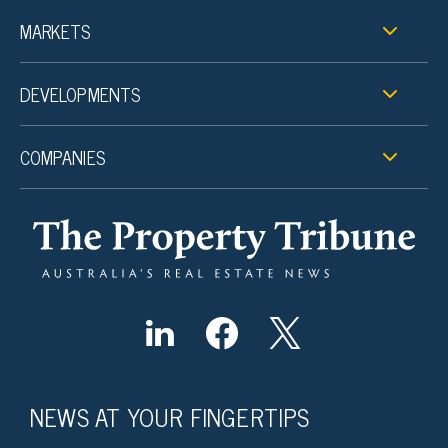
MARKETS
DEVELOPMENTS
COMPANIES
NEWS AT YOUR FINGERTIPS