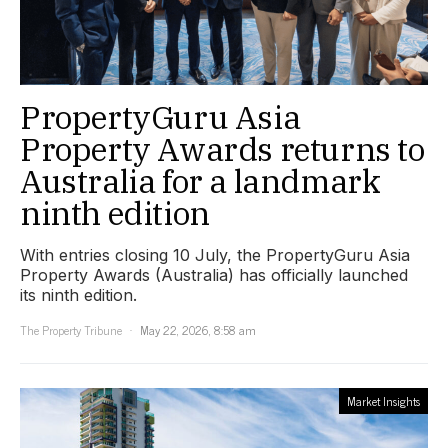
PropertyGuru Asia
Property Awards returns to
Australia for a landmark
ninth edition
With entries closing 10 July, the PropertyGuru Asia
Property Awards (Australia) has officially launched
its ninth edition.
The Property Tribune
May 22, 2026, 8:58 am
Market Insights