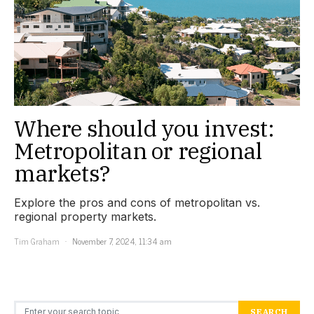
Where should you invest:
Metropolitan or regional
markets?
Explore the pros and cons of metropolitan vs.
regional property markets.
Tim Graham
November 7, 2024, 11:34 am
Search for:
SEARCH