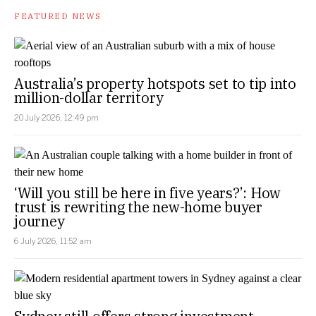
FEATURED NEWS
Australia’s property hotspots set to tip into
million-dollar territory
20 July 2026, 12:49 pm
‘Will you still be here in five years?’: How
trust is rewriting the new-home buyer
journey
6 July 2026, 11:52 am