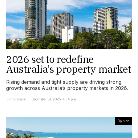
2026 set to redefine
Australia’s property market
Rising demand and tight supply are driving strong
growth across Australia’s property markets in 2026.
Tim Graham
December 19, 2025, 4:34 pm
Opinion