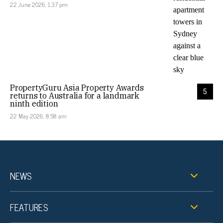
22 June 2026, 1:37 pm
PropertyGuru Asia Property Awards
5
returns to Australia for a landmark
ninth edition
22 May 2026, 8:58 am
NEWS
FEATURES