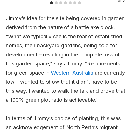
1
of
7
Jimmy’s idea for the site being covered in garden
derived from the nature of a battle axe block.
“What we typically see is the rear of established
homes, their backyard gardens, being sold for
development – resulting in the complete loss of
this garden space,” says Jimmy. “Requirements
for green space in
Western Australia
are currently
low. I wanted to show that it didn’t have to be
this way. I wanted to walk the talk and prove that
a 100% green plot ratio is achievable.”
In terms of Jimmy’s choice of planting, this was
an acknowledgement of North Perth’s migrant