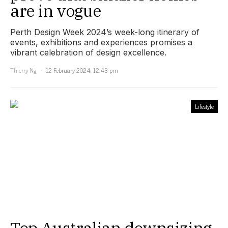
are in vogue
Perth Design Week 2024’s week-long itinerary of
events, exhibitions and experiences promises a
vibrant celebration of design excellence.
Thierry Ng
12 February 2024, 12:43 pm
Lifestyle
Top Australian downsizing