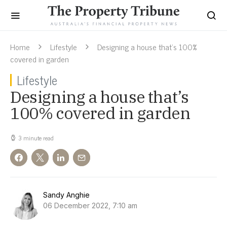
Home
Lifestyle
Designing a house that’s 100%
covered in garden
Lifestyle
Designing a house that’s
100% covered in garden
3 minute read
Sandy Anghie
06 December 2022, 7:10 am