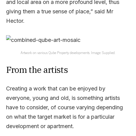
and local area on a more profound level, thus
giving them a true sense of place,” said Mr
Hector.
Artwork on various Qube Property developments. Image: Supplied.
From the artists
Creating a work that can be enjoyed by
everyone, young and old, is something artists
have to consider, of course varying depending
on what the target market is for a particular
development or apartment.