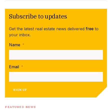
Subscribe to updates
Get the latest real estate news delivered
free
to
your inbox.
Name
*
Email
*
SIGN UP
FEATURED NEWS