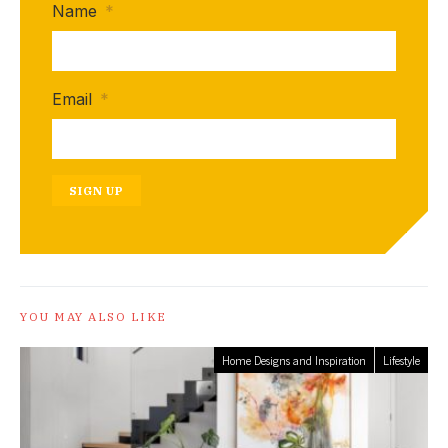
Name
*
Email
*
SIGN UP
YOU MAY ALSO LIKE
Home Designs and Inspiration
Lifestyle