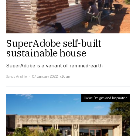
SuperAdobe self-built
sustainable house
SuperAdobe is a variant of rammed-earth
Sandy Anghie
07 January 2022, 7:10 am
Home Designs and Inspiration