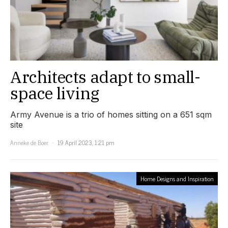
Architects adapt to small-
space living
Army Avenue is a trio of homes sitting on a 651 sqm
site
Anneke de Boer
19 April 2023, 1:21 pm
Home Designs and Inspiration