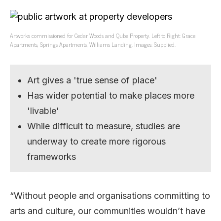
Artworks commissioned for Cedar Woods and Qube Property. Left to Right: Grace
Apartments, Springs Apartments, Williams Landing. Images: Supplied.
Art gives a 'true sense of place'
Has wider potential to make places more
'livable'
While difficult to measure, studies are
underway to create more rigorous
frameworks
“Without people and organisations committing to
arts and culture, our communities wouldn’t have