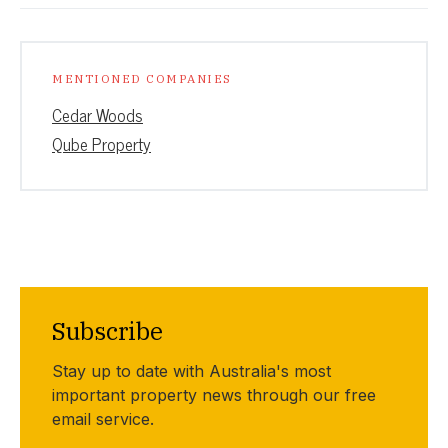
MENTIONED COMPANIES
Cedar Woods
Qube Property
Subscribe
Stay up to date with Australia's most
important property news through our free
email service.