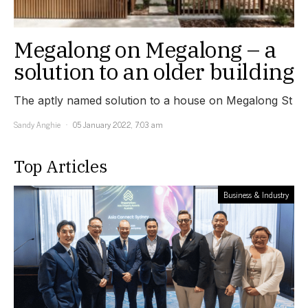
Megalong on Megalong – a
solution to an older building
The aptly named solution to a house on Megalong St
Sandy Anghie
05 January 2022, 7:03 am
Top Articles
Business & Industry