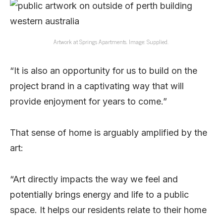
Artwork at Springs Apartments. Image: Supplied.
“It is also an opportunity for us to build on the
project brand in a captivating way that will
provide enjoyment for years to come.”
That sense of home is arguably amplified by the
art:
“Art directly impacts the way we feel and
potentially brings energy and life to a public
space. It helps our residents relate to their home