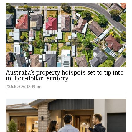
Australia’s property hotspots set to tip into
million-dollar territory
20 July 2026, 12:49 pm