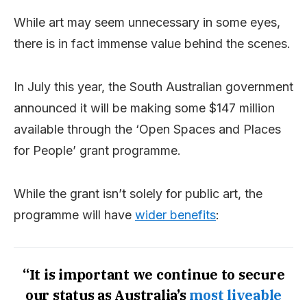
While art may seem unnecessary in some eyes,
there is in fact immense value behind the scenes.
In July this year, the South Australian government
announced it will be making some $147 million
available through the ‘Open Spaces and Places
for People’ grant programme.
While the grant isn’t solely for public art, the
programme will have
wider benefits
:
“It is important we continue to secure
our status as Australia’s
most liveable