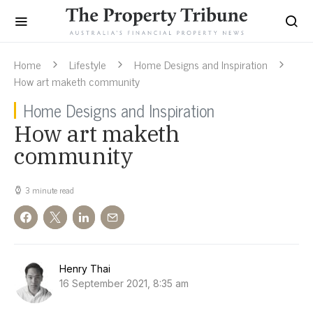
Home
Lifestyle
Home Designs and Inspiration
How art maketh community
Home Designs and Inspiration
How art maketh
community
3 minute read
Henry Thai
16 September 2021, 8:35 am