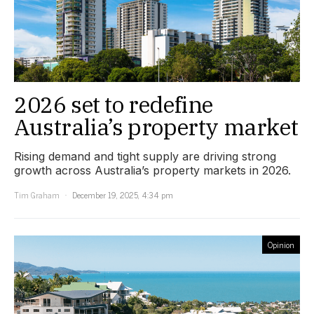
2026 set to redefine
Australia’s property market
Rising demand and tight supply are driving strong
growth across Australia’s property markets in 2026.
Tim Graham
December 19, 2025, 4:34 pm
Opinion