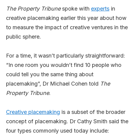
The Property Tribune
spoke with
experts
in
creative placemaking earlier this year about how
to measure the impact of creative ventures in the
public sphere.
For a time, it wasn’t particularly straightforward:
“In one room you wouldn’t find 10 people who
could tell you the same thing about
placemaking”, Dr Michael Cohen told
The
Property Tribune
.
Creative placemaking
is a subset of the broader
concept of placemaking. Dr Cathy Smith said the
four types commonly used today include: