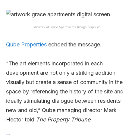
Artwork at Grace Apartments. Image: Supplied.
Qube Properties
echoed the message:
“The art elements incorporated in each
development are not only a striking addition
visually but create a sense of community in the
space by referencing the history of the site and
ideally stimulating dialogue between residents
new and old,” Qube managing director Mark
Hector told
The Property Tribune
.