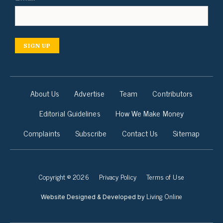
SIGN UP
About Us
Advertise
Team
Contributors
Editorial Guidelines
How We Make Money
Complaints
Subscribe
Contact Us
Sitemap
Copyright © 2026
Privacy Policy
Terms of Use
Living Online
Website Designed & Developed by