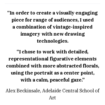
“In order to create a visually engaging
piece for range of audiences, I used
a combination of vintage-inspired
imagery with new drawing
technologies.
“I chose to work with detailed,
representational figurative elements
combined with more abstracted florals,
using the portrait as a center point,
with a calm, peaceful gaze.”
Alex Beckinsale, Adelaide Central School of
Art