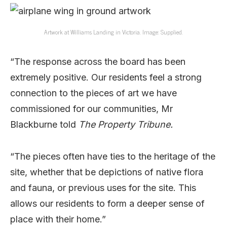
Artwork at Williams Landing in Victoria. Image: Supplied.
“The response across the board has been
extremely positive. Our residents feel a strong
connection to the pieces of art we have
commissioned for our communities, Mr
Blackburne told
The Property Tribune.
“The pieces often have ties to the heritage of the
site, whether that be depictions of native flora
and fauna, or previous uses for the site. This
allows our residents to form a deeper sense of
place with their home.”