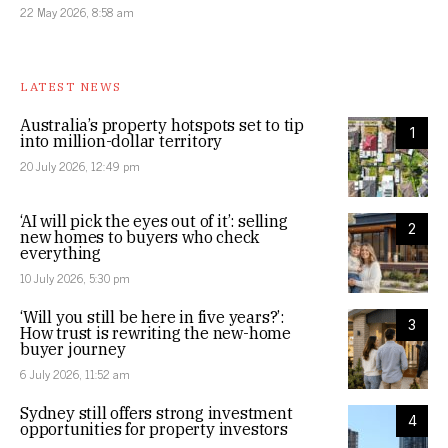
22 May 2026, 8:58 am
LATEST NEWS
Australia’s property hotspots set to tip
1
into million-dollar territory
20 July 2026, 12:49 pm
‘AI will pick the eyes out of it’: selling
2
new homes to buyers who check
everything
10 July 2026, 5:30 pm
‘Will you still be here in five years?’:
3
How trust is rewriting the new-home
buyer journey
6 July 2026, 11:52 am
Sydney still offers strong investment
4
opportunities for property investors