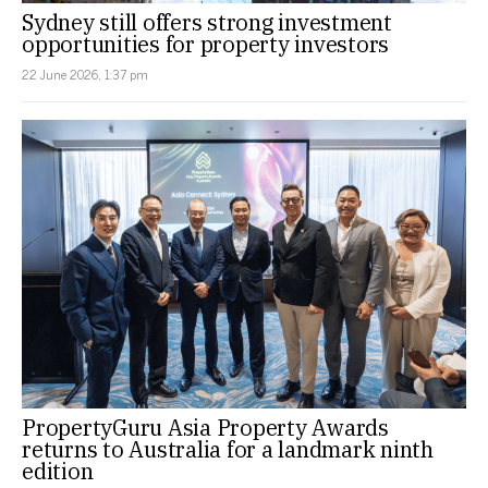
Sydney still offers strong investment
opportunities for property investors
22 June 2026, 1:37 pm
PropertyGuru Asia Property Awards
returns to Australia for a landmark ninth
edition