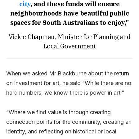
city
, and these funds will ensure
neighbourhoods have beautiful public
spaces for South Australians to enjoy,”
Vickie Chapman, Minister for Planning and
Local Government
When we asked Mr Blackburne about the return
on investment for art, he said “While there are no
hard numbers, we know there is power in art.”
“Where we find value is through creating
connection points for the community, creating an
identity, and reflecting on historical or local