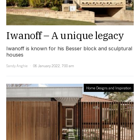
Iwanoff – A unique legacy
Iwanoff is known for his Besser block and sculptural
houses
Sandy Anghie
06 January 2022, 7:00 am
Home Designs and Inspiration