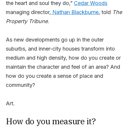
the heart and soul they do,”
Cedar Woods
managing director,
Nathan Blackburne
, told
The
Property Tribune
.
As new developments go up in the outer
suburbs, and inner-city houses transform into
medium and high density, how do you create or
maintain the character and feel of an area? And
how do you create a sense of place and
community?
Art.
How do you measure it?