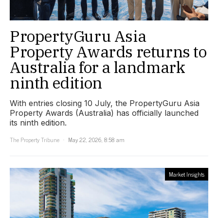
PropertyGuru Asia
Property Awards returns to
Australia for a landmark
ninth edition
With entries closing 10 July, the PropertyGuru Asia
Property Awards (Australia) has officially launched
its ninth edition.
The Property Tribune
May 22, 2026, 8:58 am
Market Insights