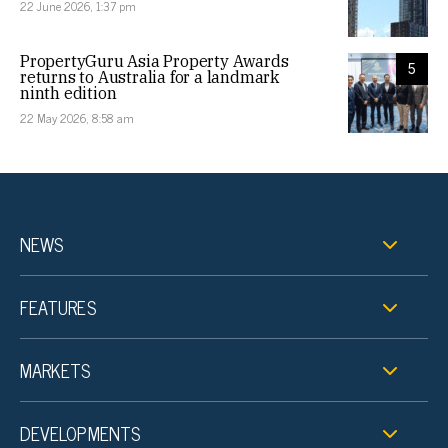
22 June 2026, 1:37 pm
PropertyGuru Asia Property Awards
5
returns to Australia for a landmark
ninth edition
22 May 2026, 8:58 am
NEWS
FEATURES
MARKETS
DEVELOPMENTS