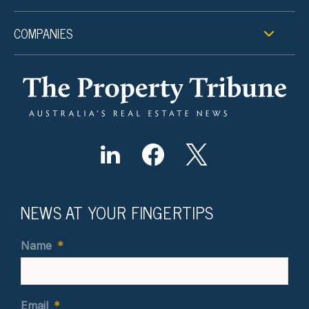
COMPANIES
NEWS AT YOUR FINGERTIPS
Name
*
Email
*