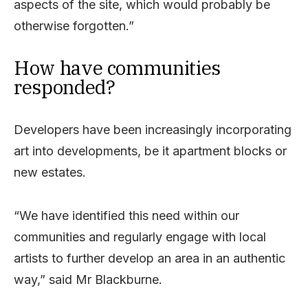
aspects of the site, which would probably be
otherwise forgotten.”
How have communities
responded?
Developers have been increasingly incorporating
art into developments, be it apartment blocks or
new estates.
“We have identified this need within our
communities and regularly engage with local
artists to further develop an area in an authentic
way,” said Mr Blackburne.