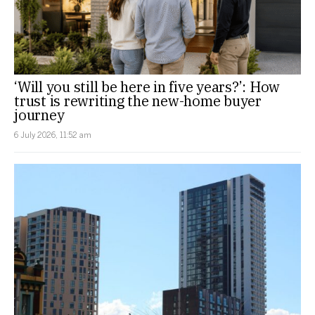
‘Will you still be here in five years?’: How
trust is rewriting the new-home buyer
journey
6 July 2026, 11:52 am