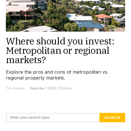
Where should you invest:
Metropolitan or regional
markets?
Explore the pros and cons of metropolitan vs.
regional property markets.
Tim Graham
November 7, 2024, 11:34 am
Search for:
SEARCH