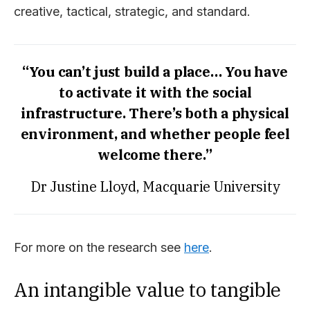
creative, tactical, strategic, and standard.
“You can’t just build a place… You have
to activate it with the social
infrastructure. There’s both a physical
environment, and whether people feel
welcome there.”
Dr Justine Lloyd, Macquarie University
For more on the research see
here
.
An intangible value to tangible