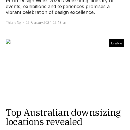
Perth Design Week 2024’s week-long itinerary of
events, exhibitions and experiences promises a
vibrant celebration of design excellence.
Thierry Ng
12 February 2024, 12:43 pm
Lifestyle
Top Australian downsizing
locations revealed