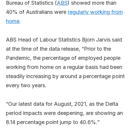
Bureau of Statistics (
ABS
) showed more than
40% of Australians were
regularly working from
home
.
ABS Head of Labour Statistics Bjorn Jarvis said
at the time of the data release, “Prior to the
Pandemic, the percentage of employed people
working from home on a regular basis had been
steadily increasing by around a percentage point
every two years.
“Our latest data for August, 2021, as the Delta
period impacts were deepening, are showing an
8.14 percentage point jump to 40.6%.”