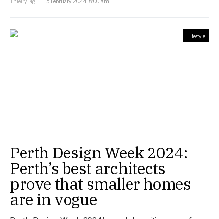
Thierry Ng
15 February 2024, 8:00 am
Lifestyle
Perth Design Week 2024:
Perth’s best architects
prove that smaller homes
are in vogue