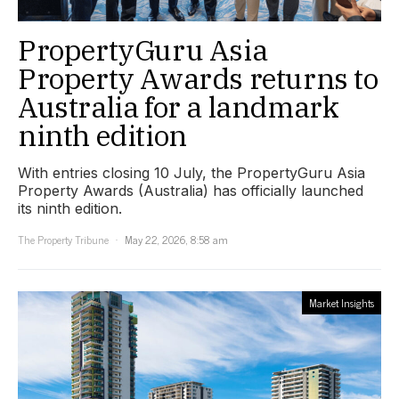
PropertyGuru Asia
Property Awards returns to
Australia for a landmark
ninth edition
With entries closing 10 July, the PropertyGuru Asia
Property Awards (Australia) has officially launched
its ninth edition.
The Property Tribune
May 22, 2026, 8:58 am
Market Insights