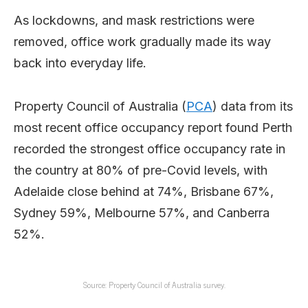
As lockdowns, and mask restrictions were
removed, office work gradually made its way
back into everyday life.
Property Council of Australia (
PCA
) data from its
most recent office occupancy report found Perth
recorded the strongest office occupancy rate in
the country at 80% of pre-Covid levels, with
Adelaide close behind at 74%, Brisbane 67%,
Sydney 59%, Melbourne 57%, and Canberra
52%.
Source: Property Council of Australia survey.