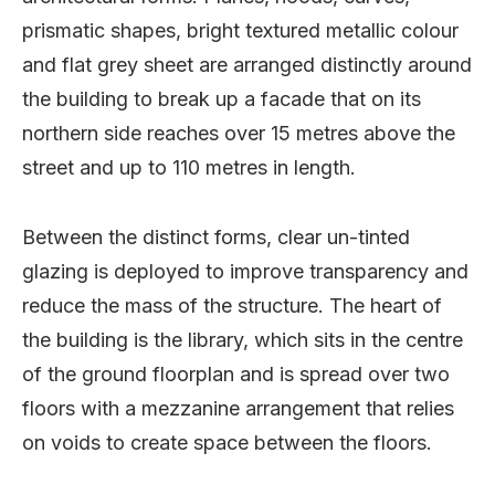
prismatic shapes, bright textured metallic colour
and flat grey sheet are arranged distinctly around
the building to break up a facade that on its
northern side reaches over 15 metres above the
street and up to 110 metres in length.
Between the distinct forms, clear un-tinted
glazing is deployed to improve transparency and
reduce the mass of the structure. The heart of
the building is the library, which sits in the centre
of the ground floorplan and is spread over two
floors with a mezzanine arrangement that relies
on voids to create space between the floors.