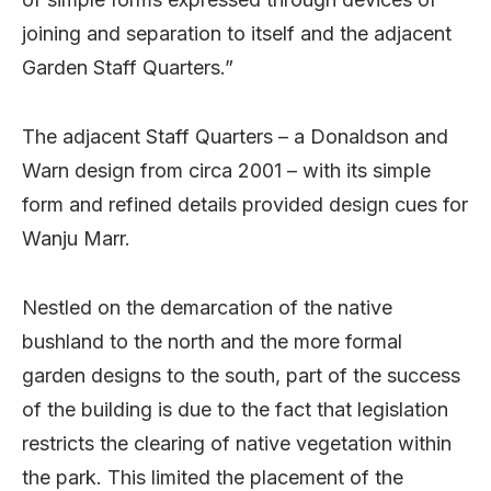
joining and separation to itself and the adjacent
Garden Staff Quarters.”
The adjacent Staff Quarters – a Donaldson and
Warn design from circa 2001 – with its simple
form and refined details provided design cues for
Wanju Marr.
Nestled on the demarcation of the native
bushland to the north and the more formal
garden designs to the south, part of the success
of the building is due to the fact that legislation
restricts the clearing of native vegetation within
the park. This limited the placement of the