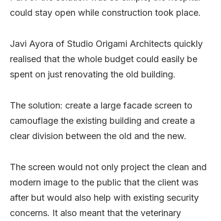
could stay open while construction took place.
Javi Ayora of Studio Origami Architects quickly
realised that the whole budget could easily be
spent on just renovating the old building.
The solution: create a large facade screen to
camouflage the existing building and create a
clear division between the old and the new.
The screen would not only project the clean and
modern image to the public that the client was
after but would also help with existing security
concerns. It also meant that the veterinary