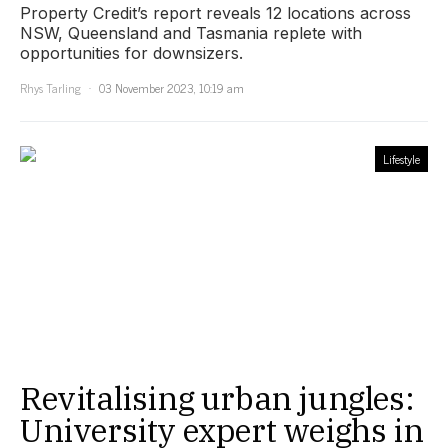
Property Credit’s report reveals 12 locations across
NSW, Queensland and Tasmania replete with
opportunities for downsizers.
Rhys Tarling
03 November 2023, 10:19 am
Lifestyle
Revitalising urban jungles:
University expert weighs in