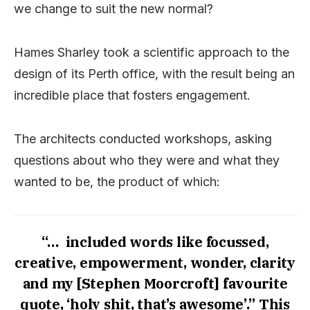
we change to suit the new normal?
Hames Sharley took a scientific approach to the
design of its Perth office, with the result being an
incredible place that fosters engagement.
The architects conducted workshops, asking
questions about who they were and what they
wanted to be, the product of which:
“… included words like focussed,
creative, empowerment, wonder, clarity
and my [Stephen Moorcroft] favourite
quote, ‘holy shit, that’s awesome’.” This