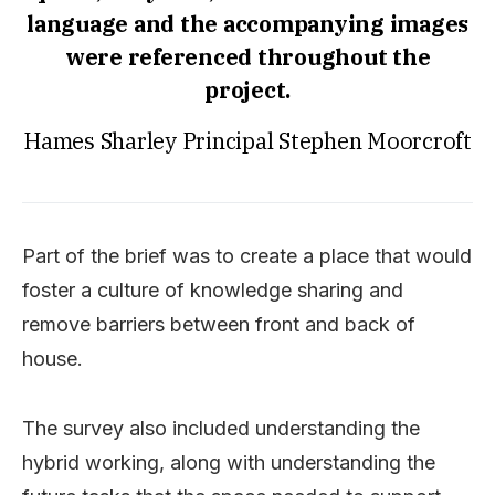
language and the accompanying images
were referenced throughout the
project.
Hames Sharley Principal Stephen Moorcroft
Part of the brief was to create a place that would
foster a culture of knowledge sharing and
remove barriers between front and back of
house.
The survey also included understanding the
hybrid working, along with understanding the