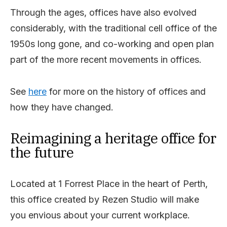
Through the ages, offices have also evolved
considerably, with the traditional cell office of the
1950s long gone, and co-working and open plan
part of the more recent movements in offices.
See
here
for more on the history of offices and
how they have changed.
Reimagining a heritage office for
the future
Located at 1 Forrest Place in the heart of Perth,
this office created by Rezen Studio will make
you envious about your current workplace.