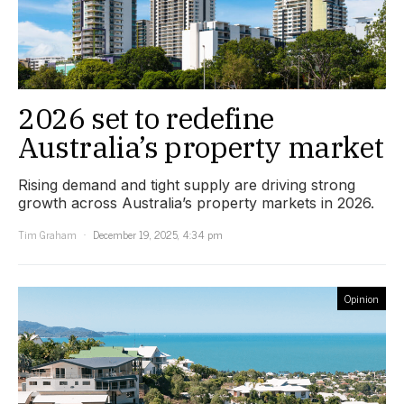
2026 set to redefine
Australia’s property market
Rising demand and tight supply are driving strong
growth across Australia’s property markets in 2026.
Tim Graham
December 19, 2025, 4:34 pm
Opinion