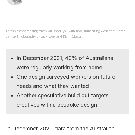
Perth’s most amazing offices will shock you with how uninspiring work from home
can be. Photography by Jack Lovel and Dion Robeson.
In December 2021, 40% of Australians
were regularly working from home
One design surveyed workers on future
needs and what they wanted
Another speculative build out targets
creatives with a bespoke design
In December 2021, data from the Australian