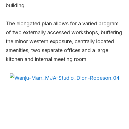
building.
The elongated plan allows for a varied program
of two externally accessed workshops, buffering
the minor western exposure, centrally located
amenities, two separate offices and a large
kitchen and internal meeting room