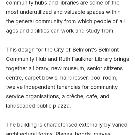
community hubs and libraries are some of the
most underutilized and valuable spaces within
the general community from which people of all
ages and abilities can work and study from.
This design for the City of Belmont’s Belmont
Community Hub and Ruth Faulkner Library brings
together a library, new museum, senior citizens
centre, carpet bowls, hairdresser, pool room,
twelve independent tenancies for community
service organisations, a crèche, cafe, and
landscaped public piazza.
The building is characterised externally by varied
architectural forms. Planes, hoods, curves,