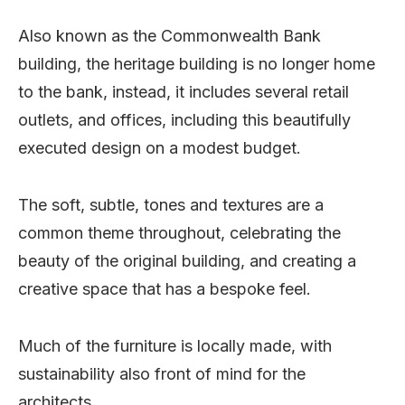
Also known as the Commonwealth Bank
building, the heritage building is no longer home
to the bank, instead, it includes several retail
outlets, and offices, including this beautifully
executed design on a modest budget.
The soft, subtle, tones and textures are a
common theme throughout, celebrating the
beauty of the original building, and creating a
creative space that has a bespoke feel.
Much of the furniture is locally made, with
sustainability also front of mind for the
architects.