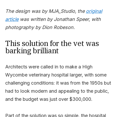
The design was by MJA_Studio, the
original
article
was written by Jonathan Speer, with
photography by Dion Robeson.
This solution for the vet was
barking brilliant
Architects were called in to make a High
Wycombe veterinary hospital larger, with some
challenging conditions: it was from the 1950s but
had to look modern and appealing to the public,
and the budget was just over $300,000.
Part of the solution was so simple, the hospital