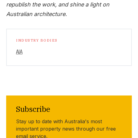
republish the work, and shine a light on
Australian architecture.
INDUSTRY BODIES
AIA
Subscribe
Stay up to date with Australia's most
important property news through our free
email service.