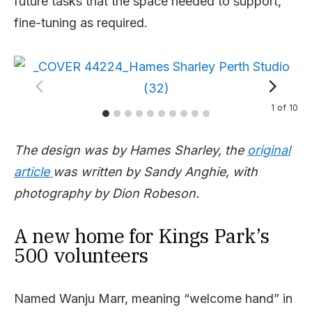
future tasks that the space needed to support,
fine-tuning as required.
1
of
10
The design was by Hames Sharley, the
original
article
was written by Sandy Anghie, with
photography by Dion Robeson.
A new home for Kings Park’s
500 volunteers
Named Wanju Marr, meaning “welcome hand” in