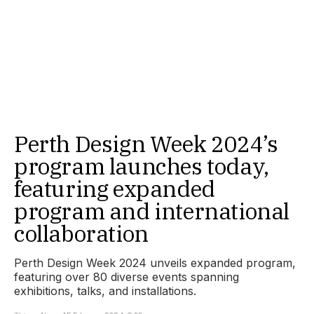
Perth Design Week 2024’s
program launches today,
featuring expanded
program and international
collaboration
Perth Design Week 2024 unveils expanded program,
featuring over 80 diverse events spanning
exhibitions, talks, and installations.