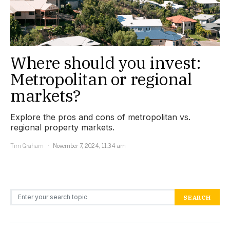
Where should you invest:
Metropolitan or regional
markets?
Explore the pros and cons of metropolitan vs.
regional property markets.
Tim Graham
November 7, 2024, 11:34 am
Search for:
SEARCH