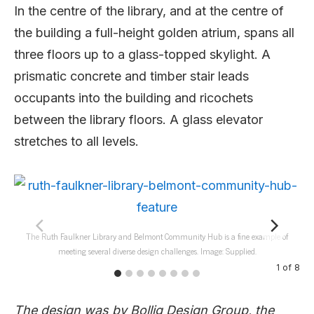
In the centre of the library, and at the centre of
the building a full-height golden atrium, spans all
three floors up to a glass-topped skylight. A
prismatic concrete and timber stair leads
occupants into the building and ricochets
between the library floors. A glass elevator
stretches to all levels.
The Ruth Faulkner Library and Belmont Community Hub is a fine example of
meeting several diverse design challenges. Image: Supplied.
1
of
8
The design was by Bollig Design Group, the