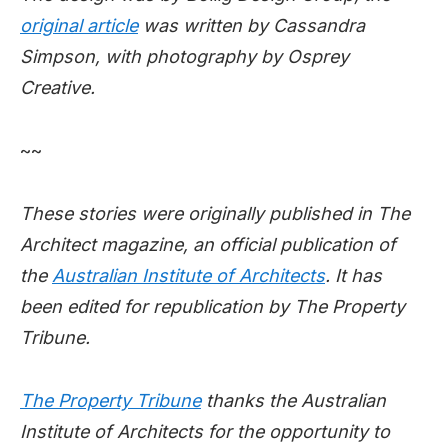
original article
was written by Cassandra
Simpson, with photography by Osprey
Creative.
~~
These stories were originally published in The
Architect magazine, an official publication of
the
Australian Institute of Architects
. It has
been edited for republication by The Property
Tribune.
The Property Tribune
thanks the Australian
Institute of Architects for the opportunity to