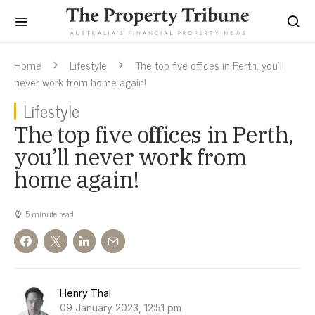
Home
Lifestyle
The top five offices in Perth, you’ll
never work from home again!
Lifestyle
The top five offices in Perth,
you’ll never work from
home again!
5 minute read
Henry Thai
09 January 2023, 12:51 pm