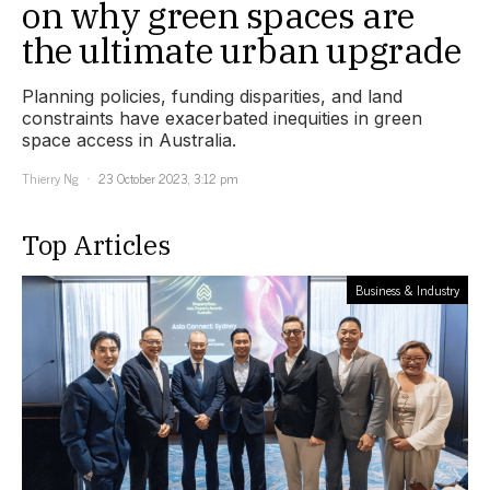
on why green spaces are
the ultimate urban upgrade
Planning policies, funding disparities, and land
constraints have exacerbated inequities in green
space access in Australia.
Thierry Ng
23 October 2023, 3:12 pm
Top Articles
Business & Industry