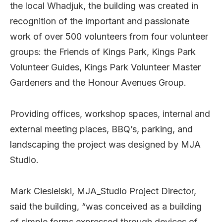
the local Whadjuk, the building was created in
recognition of the important and passionate
work of over 500 volunteers from four volunteer
groups: the Friends of Kings Park, Kings Park
Volunteer Guides, Kings Park Volunteer Master
Gardeners and the Honour Avenues Group.
Providing offices, workshop spaces, internal and
external meeting places, BBQ’s, parking, and
landscaping the project was designed by MJA
Studio.
Mark Ciesielski, MJA_Studio Project Director,
said the building, “was conceived as a building
of simple forms expressed through devices of