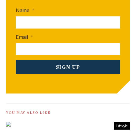
Name
*
Email
*
YOU MAY ALSO LIKE
Lifestyle