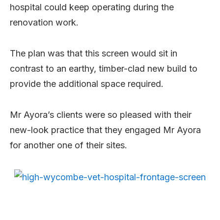
hospital could keep operating during the
renovation work.
The plan was that this screen would sit in
contrast to an earthy, timber-clad new build to
provide the additional space required.
Mr Ayora’s clients were so pleased with their
new-look practice that they engaged Mr Ayora
for another one of their sites.