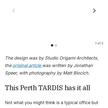
1
of
2
The design was by Studio Origami Architects,
the
original article
was written by Jonathan
Speer, with photography by Matt Biocich.
This Perth TARDIS has it all
Not what you might think is a typical office but