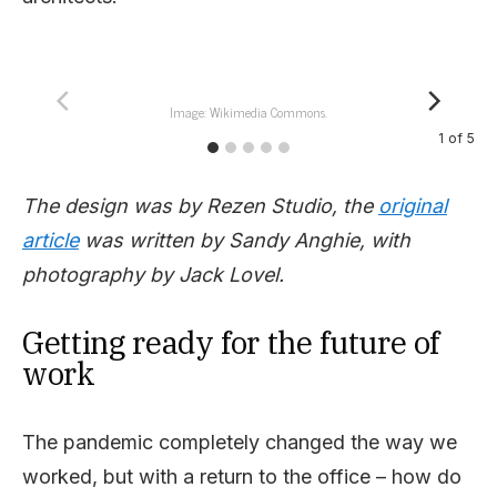
Image: Wikimedia Commons.
1
of
5
The design was by Rezen Studio, the
original
article
was written by Sandy Anghie, with
photography by Jack Lovel.
Getting ready for the future of
work
The pandemic completely changed the way we
worked, but with a return to the office – how do