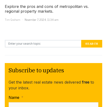
Explore the pros and cons of metropolitan vs.
regional property markets.
Tim Graham
November 7, 2024, 11:34 am
Search for:
SEARCH
Subscribe to updates
Get the latest real estate news delivered
free
to
your inbox.
Name
*