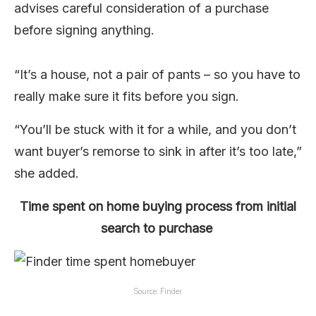
advises careful consideration of a purchase
before signing anything.
“It’s a house, not a pair of pants – so you have to
really make sure it fits before you sign.
“You’ll be stuck with it for a while, and you don’t
want buyer’s remorse to sink in after it’s too late,”
she added.
Time spent on home buying process from initial
search to purchase
Source: Finder