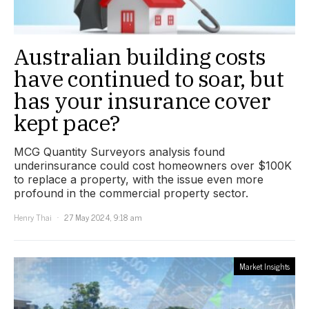
Australian building costs
have continued to soar, but
has your insurance cover
kept pace?
MCG Quantity Surveyors analysis found
underinsurance could cost homeowners over $100K
to replace a property, with the issue even more
profound in the commercial property sector.
Henry Thai
27 May 2024, 9:18 am
Market Insights