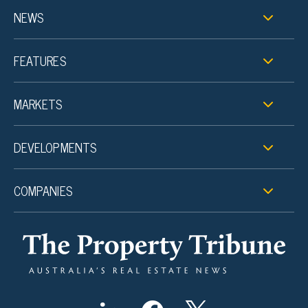
NEWS
FEATURES
MARKETS
DEVELOPMENTS
COMPANIES