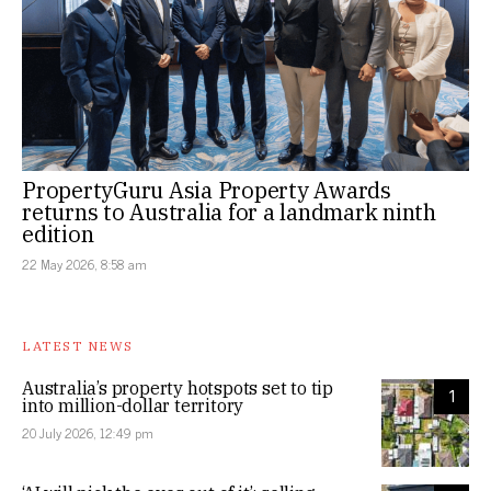
PropertyGuru Asia Property Awards
returns to Australia for a landmark ninth
edition
22 May 2026, 8:58 am
LATEST NEWS
Australia’s property hotspots set to tip
1
into million-dollar territory
20 July 2026, 12:49 pm