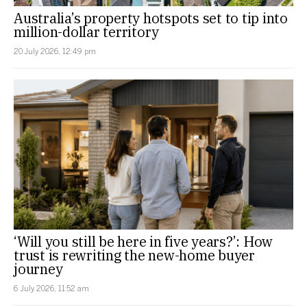
Australia’s property hotspots set to tip into
million-dollar territory
20 July 2026, 12:49 pm
‘Will you still be here in five years?’: How
trust is rewriting the new-home buyer
journey
6 July 2026, 11:52 am