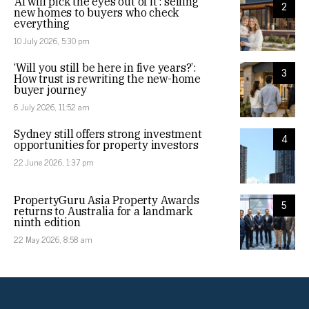
‘AI will pick the eyes out of it’: selling
2
new homes to buyers who check
everything
10 July 2026, 5:30 pm
‘Will you still be here in five years?’:
3
How trust is rewriting the new-home
buyer journey
6 July 2026, 11:52 am
Sydney still offers strong investment
4
opportunities for property investors
22 June 2026, 1:37 pm
PropertyGuru Asia Property Awards
5
returns to Australia for a landmark
ninth edition
22 May 2026, 8:58 am