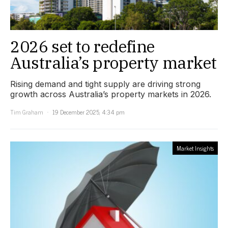
2026 set to redefine
Australia’s property market
Rising demand and tight supply are driving strong
growth across Australia’s property markets in 2026.
Tim Graham
19 December 2025, 4:34 pm
Market Insights