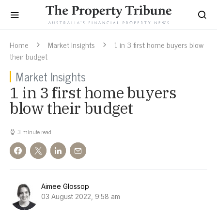
Home
Market Insights
1 in 3 first home buyers blow
their budget
Market Insights
1 in 3 first home buyers
blow their budget
3 minute read
Aimee Glossop
03 August 2022, 9:58 am