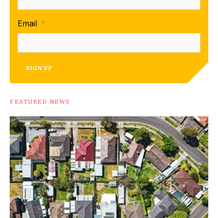
Email
*
SIGN UP
FEATURED NEWS