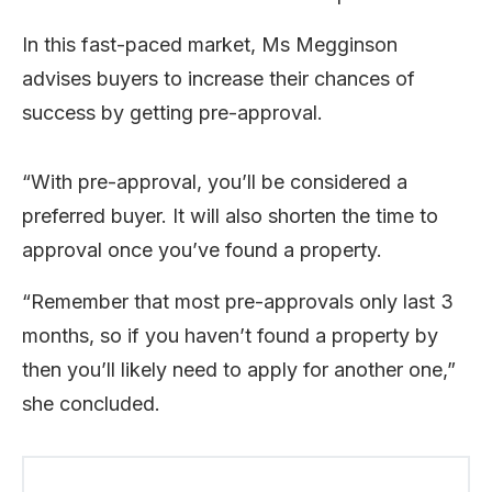
In this fast-paced market, Ms Megginson
advises buyers to increase their chances of
success by getting pre-approval.
“With pre-approval, you’ll be considered a
preferred buyer. It will also shorten the time to
approval once you’ve found a property.
“Remember that most pre-approvals only last 3
months, so if you haven’t found a property by
then you’ll likely need to apply for another one,”
she concluded.