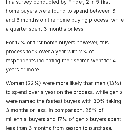
In a survey conducted by Finder, 2 in 5 first
home buyers were found to spend between 3
and 6 months on the home buying process, while
a quarter spent 3 months or less.
For 17% of first home buyers however, this
process took over a year with 2% of
respondents indicating their search went for 4
years or more.
Women (22%) were more likely than men (13%)
to spend over a year on the process, while gen z
were named the fastest buyers with 30% taking
3 months or less. In comparison, 28% of
millennial buyers and 17% of gen x buyers spent
less than 3 months from search to purchase.