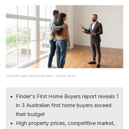
Interstate buyers are slowing down – Source: Canva
Finder's First Home Buyers report reveals 1
in 3 Australian first home buyers exceed
their budget
High property prices, competitive market,