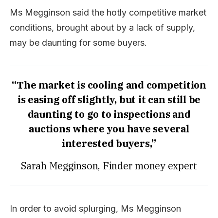
Ms Megginson said the hotly competitive market
conditions, brought about by a lack of supply,
may be daunting for some buyers.
“The market is cooling and competition
is easing off slightly, but it can still be
daunting to go to inspections and
auctions where you have several
interested buyers,”
Sarah Megginson, Finder money expert
In order to avoid splurging, Ms Megginson