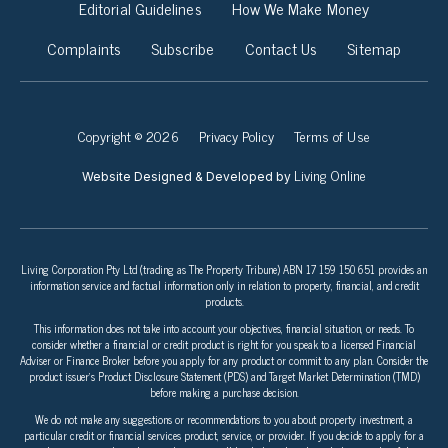
Editorial Guidelines
How We Make Money
Complaints
Subscribe
Contact Us
Sitemap
Copyright © 2026
Privacy Policy
Terms of Use
Living Online
Website Designed & Developed by
Living Corporation Pty Ltd (trading as The Property Tribune) ABN 17 159 150 651 provides an
information service and factual information only in relation to property, financial, and credit
products.
This information does not take into account your objectives, financial situation, or needs. To
consider whether a financial or credit product is right for you speak to a licensed Financial
Adviser or Finance Broker before you apply for any product or commit to any plan. Consider the
product issuer’s Product Disclosure Statement (PDS) and Target Market Determination (TMD)
before making a purchase decision.
We do not make any suggestions or recommendations to you about property investment, a
particular credit or financial services product, service, or provider. If you decide to apply for a