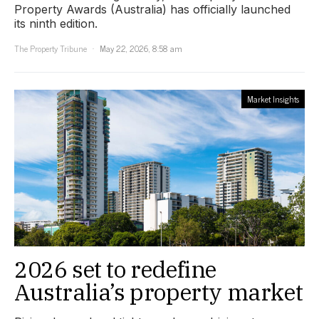
Property Awards (Australia) has officially launched
its ninth edition.
The Property Tribune
May 22, 2026, 8:58 am
Market Insights
2026 set to redefine
Australia’s property market