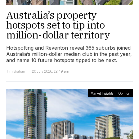
Australia’s property
hotspots set to tip into
million-dollar territory
Hotspotting and Reventon reveal 365 suburbs joined
Australia’s million-dollar median club in the past year,
and name 10 future hotspots tipped to be next.
Tim Graham
20 July 2026, 12:49 pm
Market Insights
Opinion