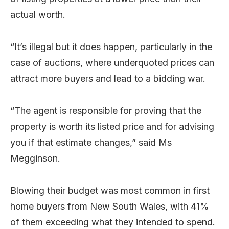
actual worth.
“It’s illegal but it does happen, particularly in the
case of auctions, where underquoted prices can
attract more buyers and lead to a bidding war.
“The agent is responsible for proving that the
property is worth its listed price and for advising
you if that estimate changes,” said Ms
Megginson.
Blowing their budget was most common in first
home buyers from New South Wales, with 41%
of them exceeding what they intended to spend.