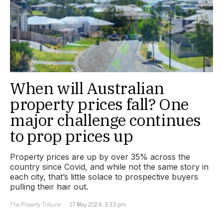
When will Australian
property prices fall? One
major challenge continues
to prop prices up
Property prices are up by over 35% across the
country since Covid, and while not the same story in
each city, that’s little solace to prospective buyers
pulling their hair out.
The Property Tribune
17 May 2024, 3:33 pm