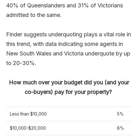
40% of Queenslanders and 31% of Victorians
admitted to the same.
Finder suggests underquoting plays a vital role in
this trend, with data indicating some agents in
New South Wales and Victoria underquote by up
to 20-30%.
How much over your budget did you (and your
co-buyers) pay for your property?
Less than $10,000
5%
$10,000-$20,000
8%