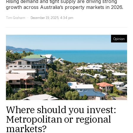
Rising demand and tight supply are driving strong
growth across Australia’s property markets in 2026.
Tim Graham
December 19, 2025, 4:34 pm
Opinion
Where should you invest:
Metropolitan or regional
markets?