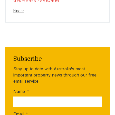
MENTIONED COMPANIES
Finder
Subscribe
Stay up to date with Australia's most
important property news through our free
email service.
Name
*
Email
*