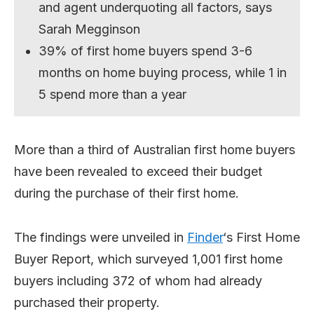
and agent underquoting all factors, says
Sarah Megginson
39% of first home buyers spend 3-6
months on home buying process, while 1 in
5 spend more than a year
More than a third of Australian first home buyers
have been revealed to exceed their budget
during the purchase of their first home.
The findings were unveiled in
Finder
‘s First Home
Buyer Report, which surveyed 1,001 first home
buyers including 372 of whom had already
purchased their property.