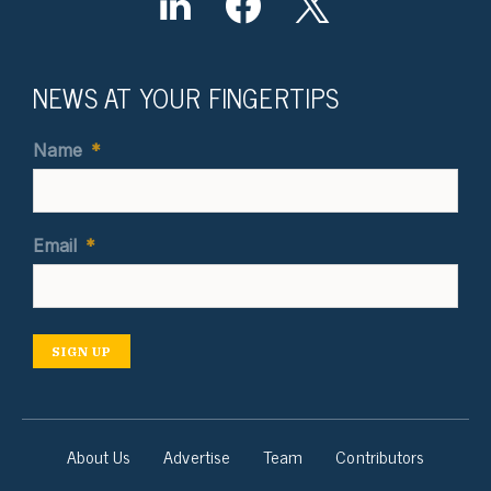
NEWS AT YOUR FINGERTIPS
Name
*
Email
*
SIGN UP
About Us
Advertise
Team
Contributors