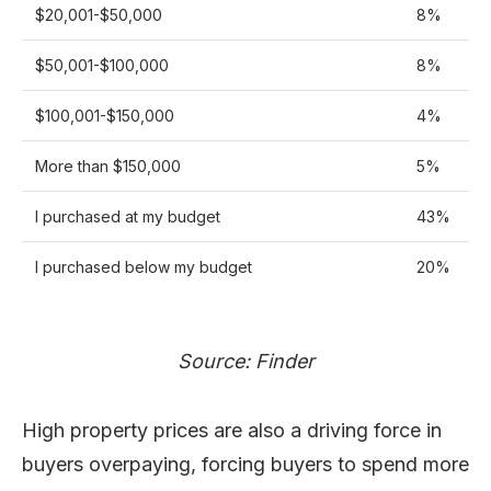
$20,001-$50,000
8%
$50,001-$100,000
8%
$100,001-$150,000
4%
More than $150,000
5%
I purchased at my budget
43%
I purchased below my budget
20%
Source: Finder
High property prices are also a driving force in
buyers overpaying, forcing buyers to spend more