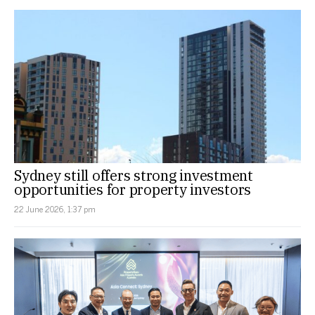
Sydney still offers strong investment
opportunities for property investors
22 June 2026, 1:37 pm