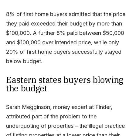
8% of first home buyers admitted that the price
they paid exceeded their budget by more than
$100,000. A further 8% paid between $50,000
and $100,000 over intended price, while only
20% of first home buyers successfully stayed
below budget.
Eastern states buyers blowing
the budget
Sarah Megginson, money expert at Finder,
attributed part of the problem to the
underquoting of properties – the illegal practice
of listing properties at a lower price than their