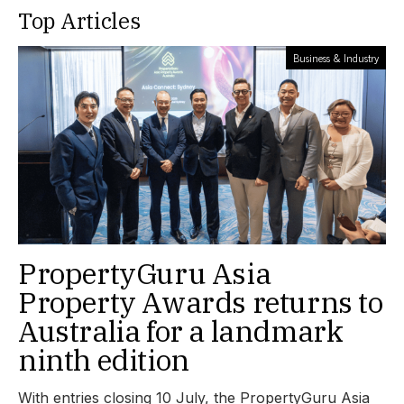
Top Articles
Business & Industry
PropertyGuru Asia
Property Awards returns to
Australia for a landmark
ninth edition
With entries closing 10 July, the PropertyGuru Asia