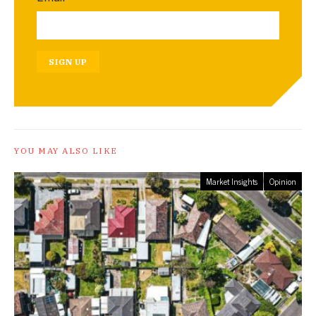
SIGN UP
YOU MAY ALSO LIKE
Market Insights
Opinion