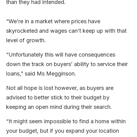
than they had intended.
“We’re in a market where prices have
skyrocketed and wages can’t keep up with that
level of growth.
“Unfortunately this will have consequences
down the track on buyers’ ability to service their
loans,” said Ms Megginson.
Not all hope is lost however, as buyers are
advised to better stick to their budget by
keeping an open mind during their search.
“It might seem impossible to find a home within
your budget, but if you expand your location