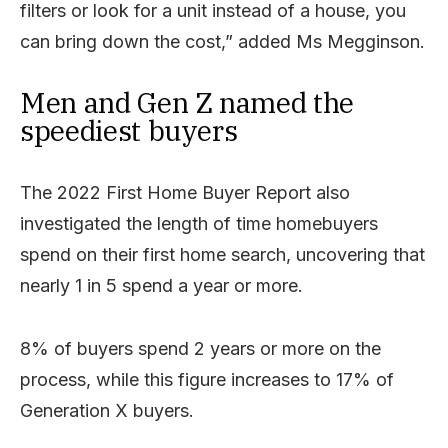
filters or look for a unit instead of a house, you
can bring down the cost,” added Ms Megginson.
Men and Gen Z named the
speediest buyers
The 2022 First Home Buyer Report also
investigated the length of time homebuyers
spend on their first home search, uncovering that
nearly 1 in 5 spend a year or more.
8% of buyers spend 2 years or more on the
process, while this figure increases to 17% of
Generation X buyers.