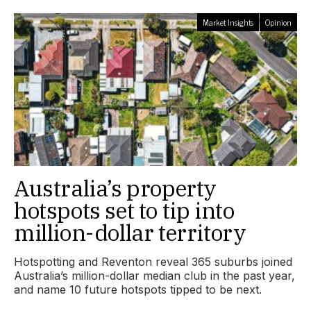
Market Insights
Opinion
Australia’s property
hotspots set to tip into
million-dollar territory
Hotspotting and Reventon reveal 365 suburbs joined
Australia’s million-dollar median club in the past year,
and name 10 future hotspots tipped to be next.