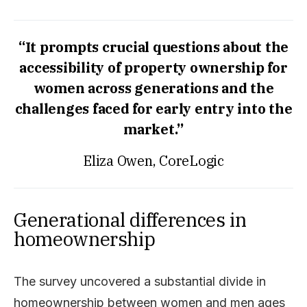
“It prompts crucial questions about the
accessibility of property ownership for
women across generations and the
challenges faced for early entry into the
market.”
Eliza Owen, CoreLogic
Generational differences in
homeownership
The survey uncovered a substantial divide in
homeownership between women and men ages