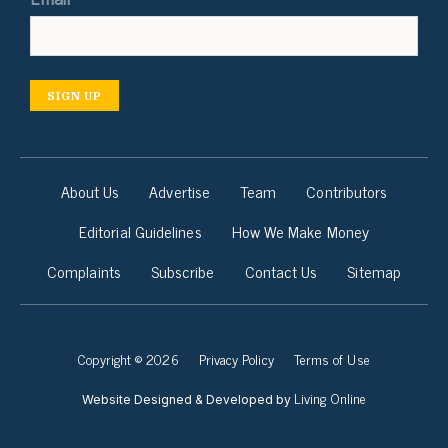
SIGN UP
About Us
Advertise
Team
Contributors
Editorial Guidelines
How We Make Money
Complaints
Subscribe
Contact Us
Sitemap
Copyright © 2026
Privacy Policy
Terms of Use
Living Online
Website Designed & Developed by