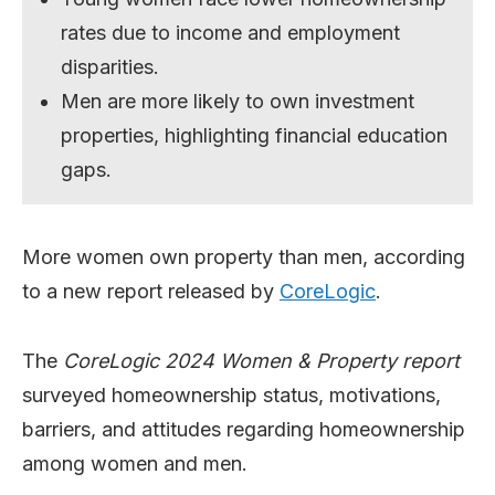
rates due to income and employment
disparities.
Men are more likely to own investment
properties, highlighting financial education
gaps.
More women own property than men, according
to a new report released by
CoreLogic
.
The
CoreLogic 2024 Women & Property report
surveyed homeownership status, motivations,
barriers, and attitudes regarding homeownership
among women and men.