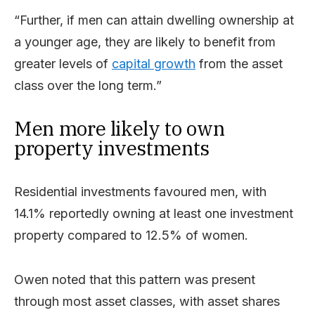
“Further, if men can attain dwelling ownership at
a younger age, they are likely to benefit from
greater levels of
capital growth
from the asset
class over the long term.”
Men more likely to own
property investments
Residential investments favoured men, with
14.1% reportedly owning at least one investment
property compared to 12.5% of women.
Owen noted that this pattern was present
through most asset classes, with asset shares