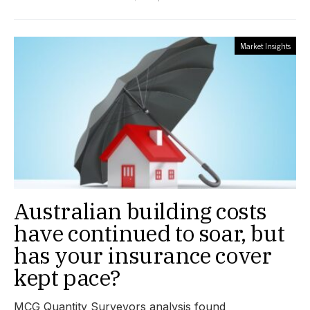
Market Insights
Australian building costs
have continued to soar, but
has your insurance cover
kept pace?
MCG Quantity Surveyors analysis found