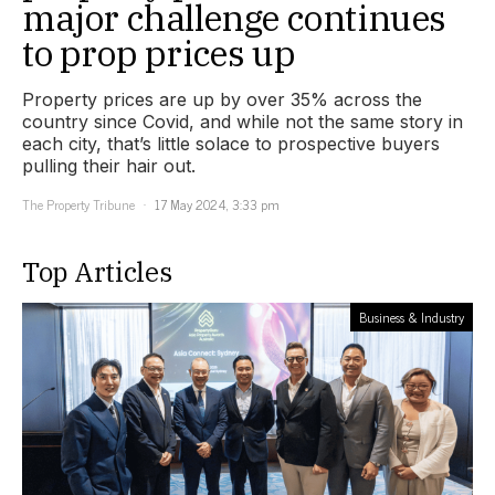
major challenge continues
to prop prices up
Property prices are up by over 35% across the
country since Covid, and while not the same story in
each city, that’s little solace to prospective buyers
pulling their hair out.
The Property Tribune
17 May 2024, 3:33 pm
Top Articles
Business & Industry