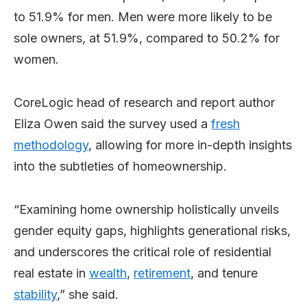
to 51.9% for men. Men were more likely to be
sole owners, at 51.9%, compared to 50.2% for
women.
CoreLogic head of research and report author
Eliza Owen said the survey used a
fresh
methodology
, allowing for more in-depth insights
into the subtleties of homeownership.
“Examining home ownership holistically unveils
gender equity gaps, highlights generational risks,
and underscores the critical role of residential
real estate in
wealth
,
retirement
, and tenure
stability
,” she said.