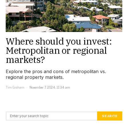
Where should you invest:
Metropolitan or regional
markets?
Explore the pros and cons of metropolitan vs.
regional property markets.
Tim Graham
November 7, 2024, 11:34 am
Search for:
SEARCH