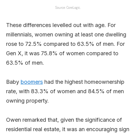
Source: CoreLogic.
These differences levelled out with age. For
millennials, women owning at least one dwelling
rose to 72.5% compared to 63.5% of men. For
Gen X, it was 75.8% of women compared to
63.5% of men.
Baby
boomers
had the highest homeownership
rate, with 83.3% of women and 84.5% of men
owning property.
Owen remarked that, given the significance of
residential real estate, it was an encouraging sign