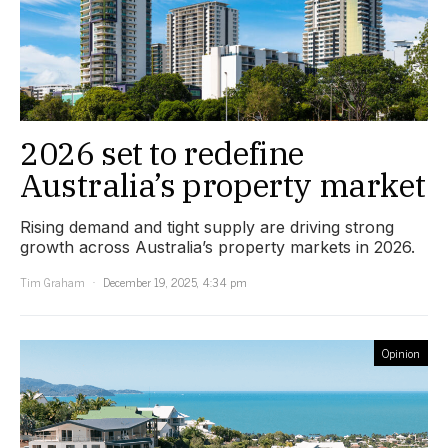
2026 set to redefine
Australia’s property market
Rising demand and tight supply are driving strong
growth across Australia’s property markets in 2026.
Tim Graham
December 19, 2025, 4:34 pm
Opinion