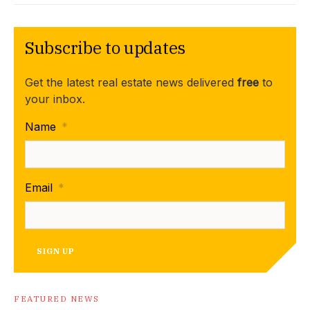
Subscribe to updates
Get the latest real estate news delivered
free
to
your inbox.
Name
*
Email
*
SIGN UP
FEATURED NEWS