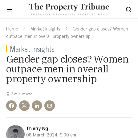
Home
Market Insights
Gender gap closes? Women
outpace men in overall property ownership
Market Insights
Gender gap closes? Women
outpace men in overall
property ownership
3 minute read
Thierry Ng
08 March 2024, 9:00 am