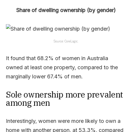
Share of dwelling ownership (by gender)
Source: CoreLogic.
It found that 68.2% of women in Australia
owned at least one property, compared to the
marginally lower 67.4% of men.
Sole ownership more prevalent
among men
Interestingly, women were more likely to own a
home with another person, at 53.3%, compared