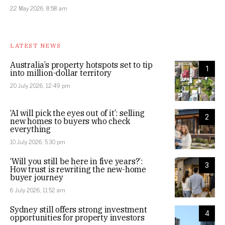
22 May 2026, 8:58 am
LATEST NEWS
Australia’s property hotspots set to tip
1
into million-dollar territory
20 July 2026, 12:49 pm
‘AI will pick the eyes out of it’: selling
2
new homes to buyers who check
everything
10 July 2026, 5:30 pm
‘Will you still be here in five years?’:
3
How trust is rewriting the new-home
buyer journey
6 July 2026, 11:52 am
Sydney still offers strong investment
4
opportunities for property investors