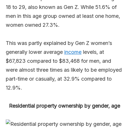
18 to 29, also known as Gen Z. While 51.6% of
men in this age group owned at least one home,
women owned 27.3%.
This was partly explained by Gen Z women’s
generally lower average
income
levels, at
$67,823 compared to $83,468 for men, and
were almost three times as likely to be employed
part-time or casually, at 32.9% compared to
12.9%.
Residential property ownership by gender, age