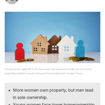
Young women aged 18 to 29 show lower homeownership rates due to income
disparities related to casual and part-time employment. Image: Canva.
More women own property, but men lead
in sole ownership.
Young women face lower homeownership