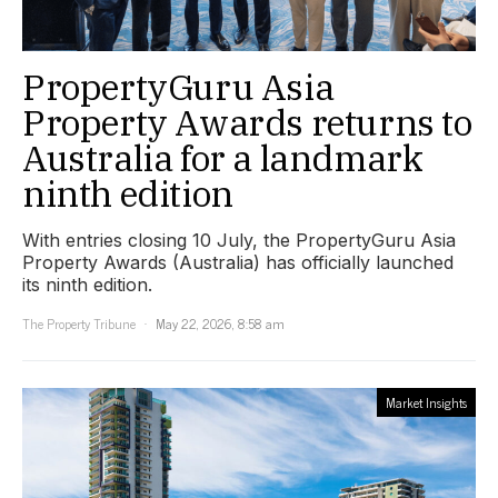
PropertyGuru Asia
Property Awards returns to
Australia for a landmark
ninth edition
With entries closing 10 July, the PropertyGuru Asia
Property Awards (Australia) has officially launched
its ninth edition.
The Property Tribune
May 22, 2026, 8:58 am
Market Insights