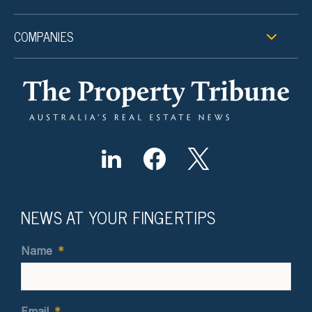
COMPANIES
NEWS AT YOUR FINGERTIPS
Name
*
Email
*