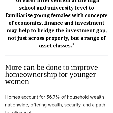
“Greater intervention at the high
school and university level to
familiarise young females with concepts
of economics, finance and investment
may help to bridge the investment gap,
not just across property, but a range of
asset classes.”
More can be done to improve
homeownership for younger
women
Homes account for 56.7% of household wealth
nationwide, offering wealth, security, and a path
to retirement.