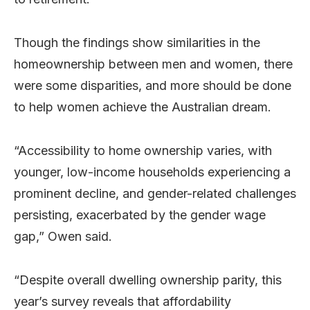
Though the findings show similarities in the
homeownership between men and women, there
were some disparities, and more should be done
to help women achieve the Australian dream.
“Accessibility to home ownership varies, with
younger, low-income households experiencing a
prominent decline, and gender-related challenges
persisting, exacerbated by the gender wage
gap,” Owen said.
“Despite overall dwelling ownership parity, this
year’s survey reveals that affordability