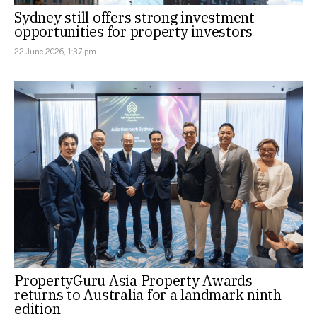
Sydney still offers strong investment
opportunities for property investors
22 June 2026, 1:37 pm
PropertyGuru Asia Property Awards
returns to Australia for a landmark ninth
edition