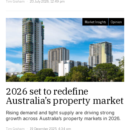
Tim Graham
20 July 2026, 12:49 pm
Market Insights
Opinion
2026 set to redefine
Australia’s property market
Rising demand and tight supply are driving strong
growth across Australia’s property markets in 2026.
Tim Graham
19 December 2025, 4:34 pm