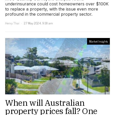
underinsurance could cost homeowners over $100K
to replace a property, with the issue even more
profound in the commercial property sector.
Henry Thai
27 May 2024, 9:18 am
Market Insights
When will Australian
property prices fall? One