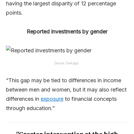
having the largest disparity of 12 percentage
points.
Reported investments by gender
Source: CoreLogic.
“This gap may be tied to differences in income
between men and women, but it may also reflect
differences in
exposure
to financial concepts
through education.”