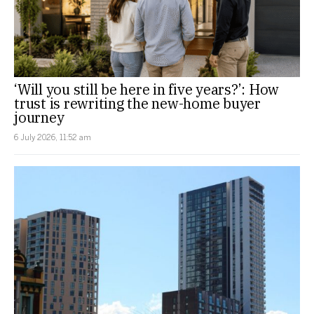
‘Will you still be here in five years?’: How
trust is rewriting the new-home buyer
journey
6 July 2026, 11:52 am