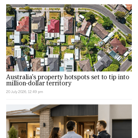
Australia’s property hotspots set to tip into
million-dollar territory
20 July 2026, 12:49 pm