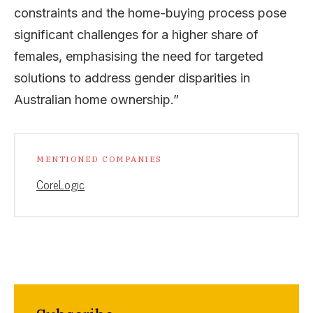
constraints and the home-buying process pose
significant challenges for a higher share of
females, emphasising the need for targeted
solutions to address gender disparities in
Australian home ownership.”
MENTIONED COMPANIES
CoreLogic