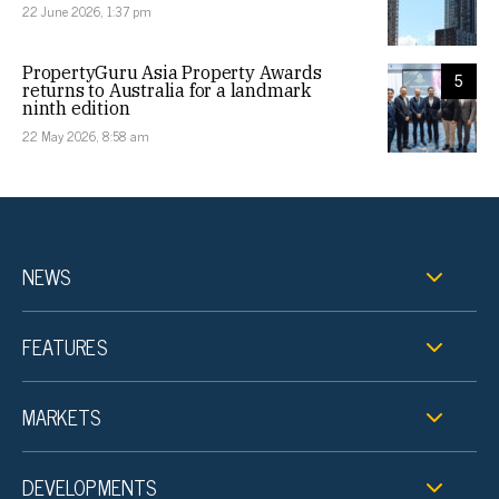
22 June 2026, 1:37 pm
PropertyGuru Asia Property Awards
5
returns to Australia for a landmark
ninth edition
22 May 2026, 8:58 am
NEWS
FEATURES
MARKETS
DEVELOPMENTS