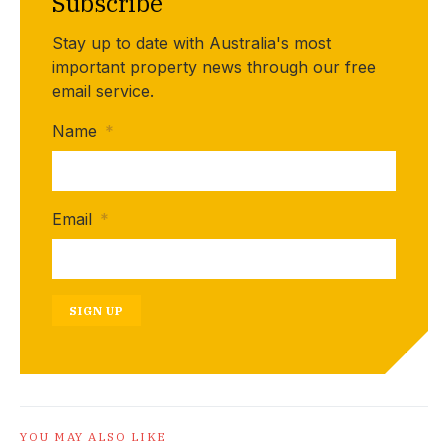
Subscribe
Stay up to date with Australia's most
important property news through our free
email service.
Name
*
Email
*
SIGN UP
YOU MAY ALSO LIKE