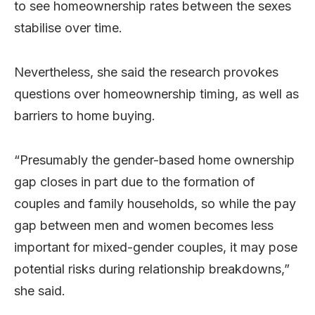
to see homeownership rates between the sexes
stabilise over time.
Nevertheless, she said the research provokes
questions over homeownership timing, as well as
barriers to home buying.
“Presumably the gender-based home ownership
gap closes in part due to the formation of
couples and family households, so while the pay
gap between men and women becomes less
important for mixed-gender couples, it may pose
potential risks during relationship breakdowns,”
she said.