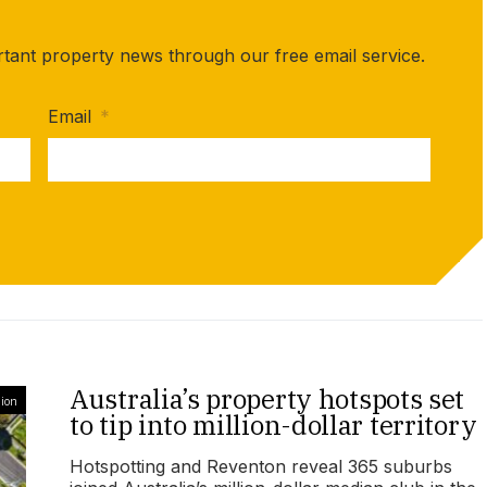
rtant property news through our free email service.
Email
*
Australia’s property hotspots set
ion
to tip into million-dollar territory
Hotspotting and Reventon reveal 365 suburbs