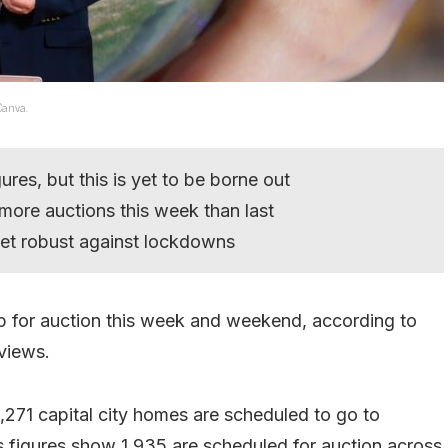
Canva.
ures, but this is yet to be borne out
more auctions this week than last
ket robust against lockdowns
 up for auction this week and weekend, according to
eviews.
271 capital city homes are scheduled to go to
s figures show 1,935 are scheduled for auction across