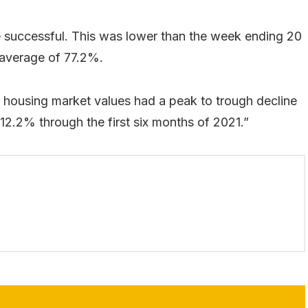
e successful. This was lower than the week ending 20
 average of 77.2%.
an housing market values had a peak to trough decline
12.2% through the first six months of 2021.”