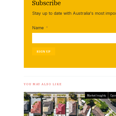
Subscribe
Stay up to date with Australia's most impo
Name
*
SIGN UP
YOU MAY ALSO LIKE
Market Insights
Opin