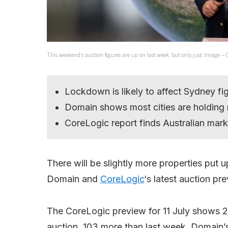
This weekend’s auction figures are up on last week, but only just. Image – 
Lockdown is likely to affect Sydney fig
Domain shows most cities are holding 
CoreLogic report finds Australian mar
There will be slightly more properties put
Domain and
CoreLogic
‘s latest auction pr
The CoreLogic preview for 11 July shows 2,
auction, 103 more than last week. Domain’