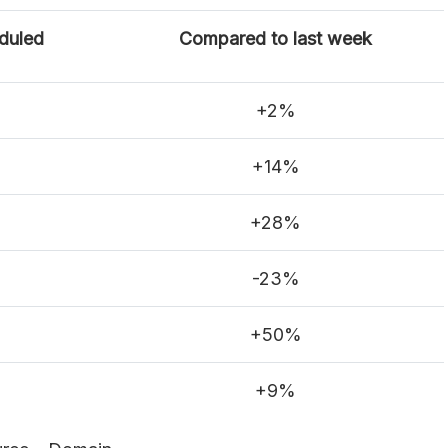
duled
Compared to last week
+2%
+14%
+28%
-23%
+50%
+9%