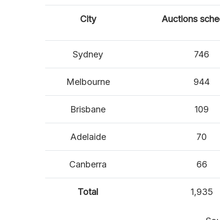
City
Auctions sche
Sydney
746
Melbourne
944
Brisbane
109
Adelaide
70
Canberra
66
Total
1,935