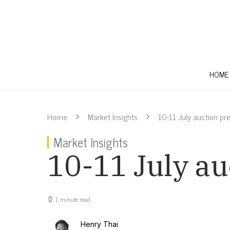
HOME
Home
Market Insights
10-11 July auction pr
Market Insights
10-11 July au
1 minute read
Henry Thai