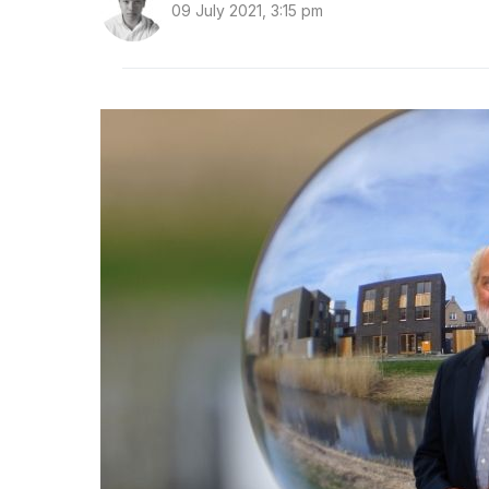
09 July 2021, 3:15 pm