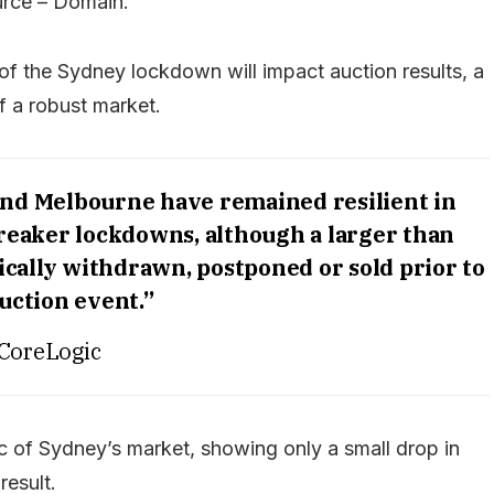
rce – Domain.
 of the Sydney lockdown will impact auction results, a
f a robust market.
and Melbourne have remained resilient in
breaker lockdowns, although a larger than
cally withdrawn, postponed or sold prior to
uction event.”
CoreLogic
 of Sydney’s market, showing only a small drop in
result.