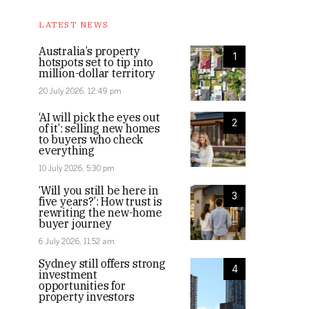
LATEST NEWS
Australia’s property
1
hotspots set to tip into
million-dollar territory
20 July 2026, 12:49 pm
‘AI will pick the eyes out
2
of it’: selling new homes
to buyers who check
everything
10 July 2026, 5:30 pm
‘Will you still be here in
3
five years?’: How trust is
rewriting the new-home
buyer journey
6 July 2026, 11:52 am
Sydney still offers strong
4
investment
opportunities for
property investors