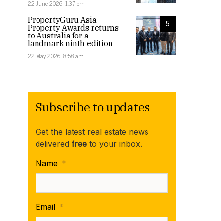
22 June 2026, 1:37 pm
PropertyGuru Asia
5
Property Awards returns
to Australia for a
landmark ninth edition
22 May 2026, 8:58 am
Subscribe to updates
Get the latest real estate news
delivered
free
to your inbox.
Name
*
Email
*