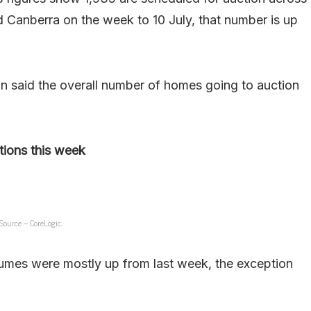
 Canberra on the week to 10 July, that number is up
n said the overall number of homes going to auction
tions this week
Source – CoreLogic.
lumes were mostly up from last week, the exception