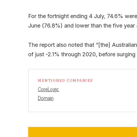
For the fortnight ending 4 July, 74.6% wer
June (76.8%) and lower than the five year
The report also noted that “[the] Australi
of just -2.1% through 2020, before surging 
MENTIONED COMPANIES
CoreLogic
Domain