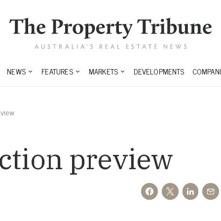
NEWS
FEATURES
MARKETS
DEVELOPMENTS
COMPANI
eview
ction preview