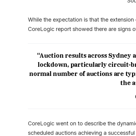
Sou
While the expectation is that the extension
CoreLogic report showed there are signs o
“Auction results across Sydney 
lockdown, particularly circuit-
normal number of auctions are typi
the a
CoreLogic went on to describe the dynamic
scheduled auctions achieving a successful 