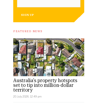
SIGN UP
FEATURED NEWS
Australia’s property hotspots
set to tip into million-dollar
territory
20 July 2026, 12:49 pm