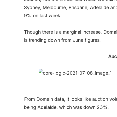
Sydney, Melbourne, Brisbane, Adelaide and
9% on last week.
Though there is a marginal increase, Domai
is trending down from June figures.
Auc
From Domain data, it looks like auction vo
being Adelaide, which was down 23%.