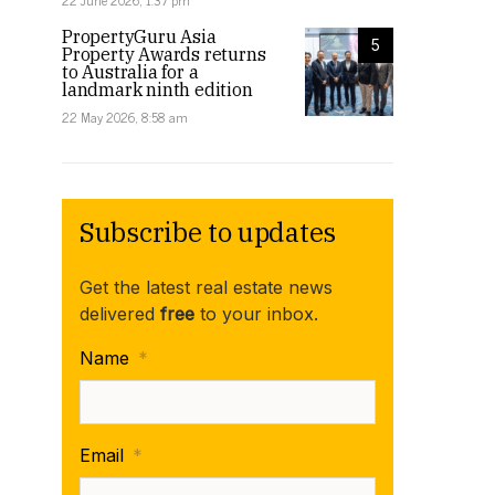
22 June 2026, 1:37 pm
PropertyGuru Asia
5
Property Awards returns
to Australia for a
landmark ninth edition
22 May 2026, 8:58 am
Subscribe to updates
Get the latest real estate news
delivered
free
to your inbox.
Name
*
Email
*