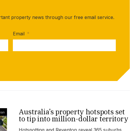
rtant property news through our free email service.
Email
*
Australia’s property hotspots set
ion
to tip into million-dollar territory
Hotspotting and Reventon reveal 365 suburbs