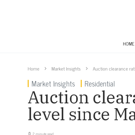
HOME
Home
Market Insights
Auction clearance rat
Market Insights
Residential
Auction clear
level since M
2 minute read