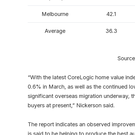
Melbourne
42.1
Average
36.3
Source
“With the latest CoreLogic home value inde
0.6% in March, as well as the continued low
significant overseas migration underway, th
buyers at present,” Nickerson said.
The report indicates an observed improvem
is said to be helping to produce the best au