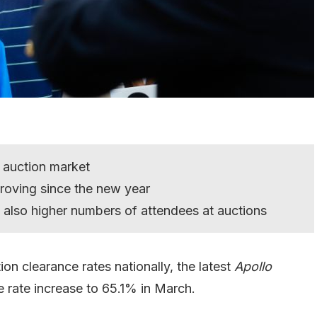
 auction market
roving since the new year
e also higher numbers of attendees at auctions
n clearance rates nationally, the latest
Apollo
 rate increase to 65.1% in March.