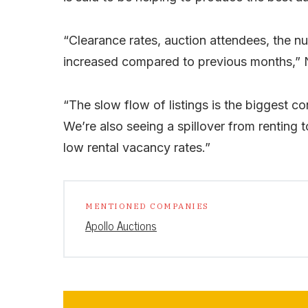
“Clearance rates, auction attendees, the n
increased compared to previous months,” 
“The slow flow of listings is the biggest co
We’re also seeing a spillover from renting t
low rental vacancy rates.”
MENTIONED COMPANIES
Apollo Auctions