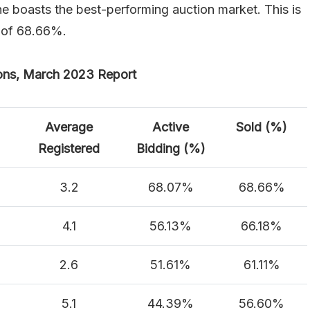
e boasts the best-performing auction market. This is
e of 68.66%.
ons, March 2023 Report
Average
Active
Sold (%)
Registered
Bidding (%)
3.2
68.07%
68.66%
4.1
56.13%
66.18%
2.6
51.61%
61.11%
5.1
44.39%
56.60%