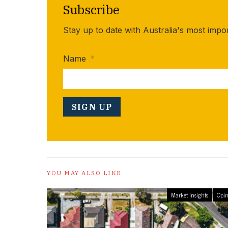
Subscribe
Stay up to date with Australia's most impo
Name
*
YOU MAY ALSO LIKE
Market Insights
Opin