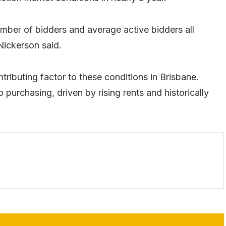
umber of bidders and average active bidders all
Nickerson said.
ntributing factor to these conditions in Brisbane.
o purchasing, driven by rising rents and historically