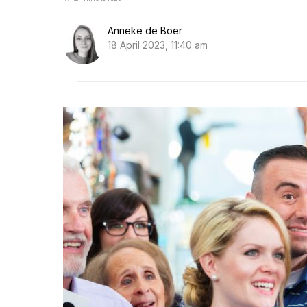
Anneke de Boer
18 April 2023, 11:40 am