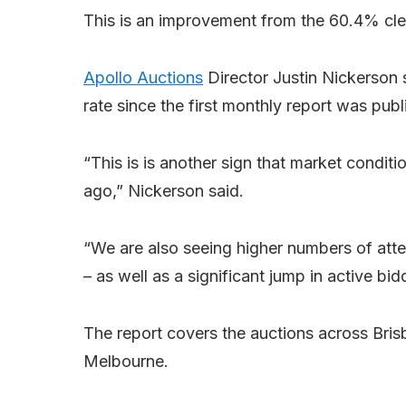
This is an improvement from the 60.4% cle
Apollo Auctions
Director Justin Nickerson 
rate since the first monthly report was publ
“This is is another sign that market condit
ago,” Nickerson said.
“We are also seeing higher numbers of atte
– as well as a significant jump in active b
The report covers the auctions across Bri
Melbourne.