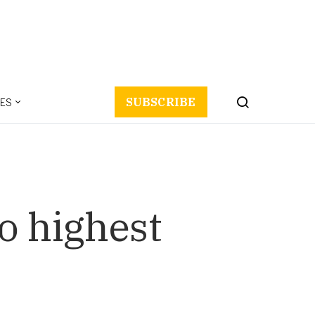
ES
SUBSCRIBE
o highest