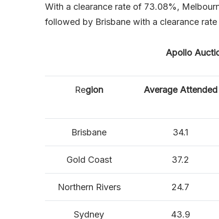
With a clearance rate of 73.08%, Melbourn
followed by Brisbane with a clearance rat
Apollo Aucti
Re
gion
Average Attended
Brisbane
34.1
Gold Coast
37.2
Northern Rivers
24.7
Sydney
43.9