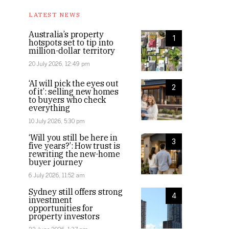
LATEST NEWS
Australia’s property
1
hotspots set to tip into
million-dollar territory
20 July 2026, 12:49 pm
‘AI will pick the eyes out
2
of it’: selling new homes
to buyers who check
everything
10 July 2026, 5:30 pm
‘Will you still be here in
3
five years?’: How trust is
rewriting the new-home
buyer journey
6 July 2026, 11:52 am
Sydney still offers strong
4
investment
opportunities for
property investors