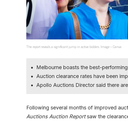
The report reveals a significant jump in active bidders. Image – Canva
Melbourne boasts the best-performing
Auction clearance rates have been imp
Apollo Auctions Director said there ar
Following several months of improved auctio
Auctions Auction Report
saw the clearance