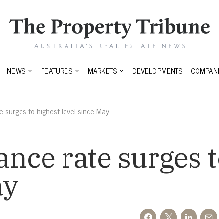
NEWS
FEATURES
MARKETS
DEVELOPMENTS
COMPANI
e surges to highest level since May
ance rate surges t
ay