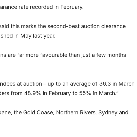
arance rate recorded in February.
said this marks the second-best auction clearance
ished in May last year.
ions are far more favourable than just a few months
ndees at auction – up to an average of 36.3 in March
idders from 48.9% in February to 55% in March.”
sbane, the Gold Coase, Northern Rivers, Sydney and