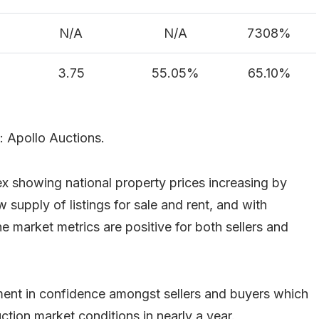
N/A
N/A
7308%
3.75
55.05%
65.10%
: Apollo Auctions.
x showing national property prices increasing by
 supply of listings for sale and rent, and with
e market metrics are positive for both sellers and
ent in confidence amongst sellers and buyers which
ction market conditions in nearly a year.