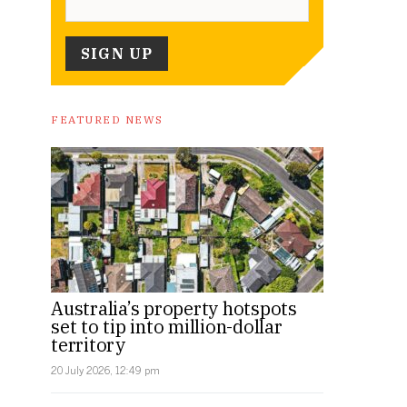
FEATURED NEWS
Australia’s property hotspots
set to tip into million-dollar
territory
20 July 2026, 12:49 pm