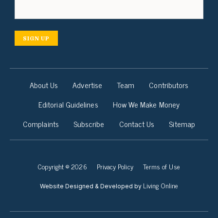
SIGN UP
About Us
Advertise
Team
Contributors
Editorial Guidelines
How We Make Money
Complaints
Subscribe
Contact Us
Sitemap
Copyright © 2026
Privacy Policy
Terms of Use
Living Online
Website Designed & Developed by