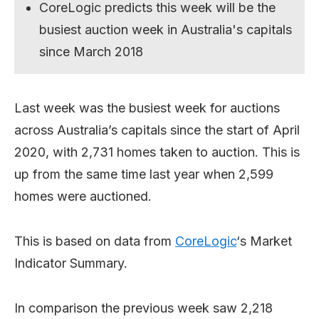
CoreLogic predicts this week will be the
busiest auction week in Australia's capitals
since March 2018
Last week was the busiest week for auctions
across Australia’s capitals since the start of April
2020, with 2,731 homes taken to auction. This is
up from the same time last year when 2,599
homes were auctioned.
This is based on data from
CoreLogic
‘s Market
Indicator Summary.
In comparison the previous week saw 2,218