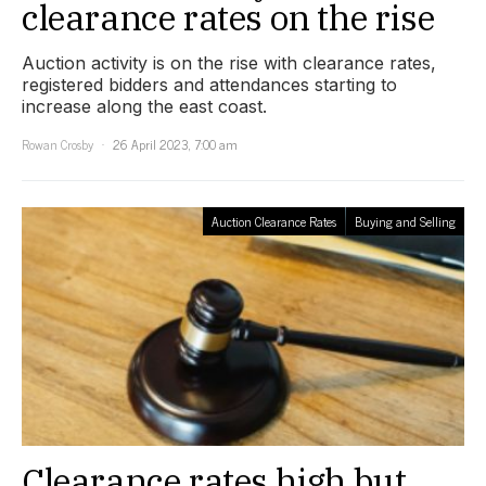
clearance rates on the rise
Auction activity is on the rise with clearance rates,
registered bidders and attendances starting to
increase along the east coast.
Rowan Crosby
26 April 2023, 7:00 am
Auction Clearance Rates
Buying and Selling
Clearance rates high but