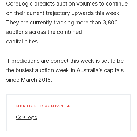
CoreLogic predicts auction volumes to continue
on their current trajectory upwards this week.
They are currently tracking more than 3,800
auctions across the combined
capital cities.
If predictions are correct this week is set to be
the busiest auction week in Australia’s capitals
since March 2018.
MENTIONED COMPANIES
CoreLogic