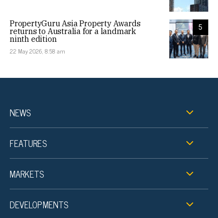
PropertyGuru Asia Property Awards
5
returns to Australia for a landmark
ninth edition
22 May 2026, 8:58 am
NEWS
FEATURES
MARKETS
DEVELOPMENTS