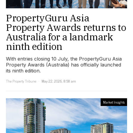
PropertyGuru Asia
Property Awards returns to
Australia for a landmark
ninth edition
With entries closing 10 July, the PropertyGuru Asia
Property Awards (Australia) has officially launched
its ninth edition.
The Property Tribune
May 22, 2026, 8:58 am
Market Insights