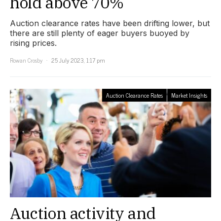
hold above 70%
Auction clearance rates have been drifting lower, but
there are still plenty of eager buyers buoyed by
rising prices.
Rowan Crosby
25 July 2023, 1:17 pm
Auction Clearance Rates
Market Insights
Auction activity and