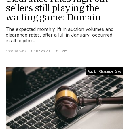
sellers still playing the
waiting game: Domain
The expected monthly lift in auction volumes and
clearance rates, after a lull in January, occurred
in all capitals.
Anna Warwick
03 March 2023, 9:29 am
Auction Clearance Rates