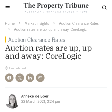
Home
Market Insights
Auction Clearance Rates
Auction rates are up, up and away: CoreLogic
Auction Clearance Rates
Auction rates are up, up
and away: CoreLogic
1 minute read
Anneke de Boer
22 March 2021, 3:24 pm