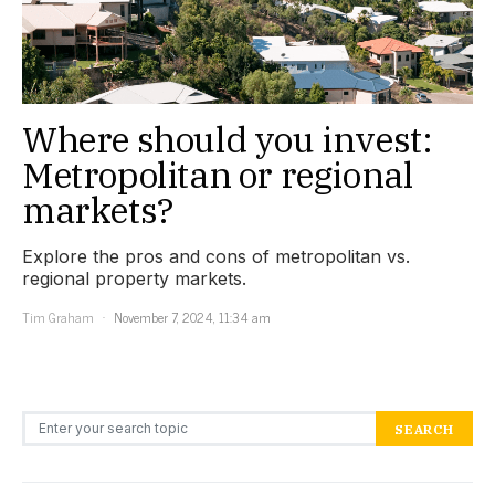
Where should you invest:
Metropolitan or regional
markets?
Explore the pros and cons of metropolitan vs.
regional property markets.
Tim Graham
November 7, 2024, 11:34 am
Search for:
SEARCH