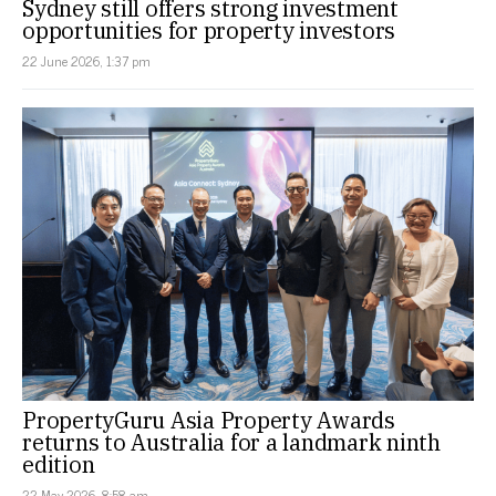
Sydney still offers strong investment
opportunities for property investors
22 June 2026, 1:37 pm
PropertyGuru Asia Property Awards
returns to Australia for a landmark ninth
edition
22 May 2026, 8:58 am