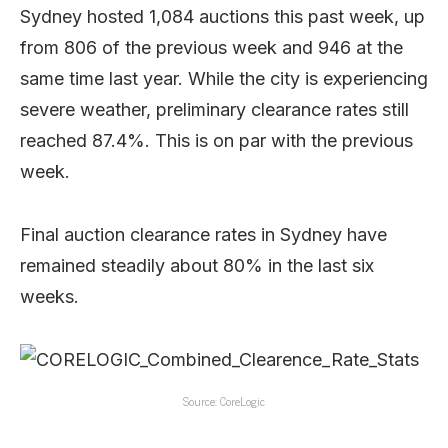
Sydney hosted 1,084 auctions this past week, up
from 806 of the previous week and 946 at the
same time last year. While the city is experiencing
severe weather, preliminary clearance rates still
reached 87.4%. This is on par with the previous
week.
Final auction clearance rates in Sydney have
remained steadily about 80% in the last six
weeks.
Source: CoreLogic