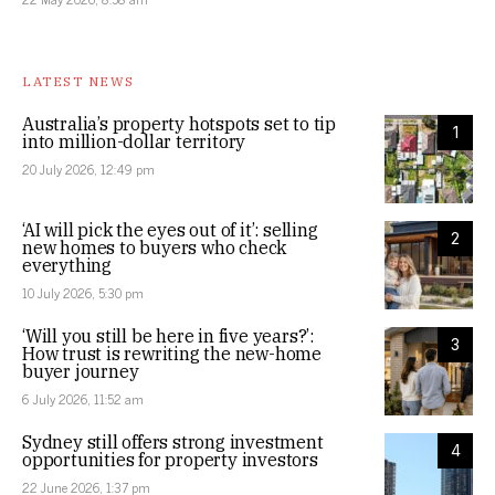
LATEST NEWS
Australia’s property hotspots set to tip
1
into million-dollar territory
20 July 2026, 12:49 pm
‘AI will pick the eyes out of it’: selling
2
new homes to buyers who check
everything
10 July 2026, 5:30 pm
‘Will you still be here in five years?’:
3
How trust is rewriting the new-home
buyer journey
6 July 2026, 11:52 am
Sydney still offers strong investment
4
opportunities for property investors
22 June 2026, 1:37 pm