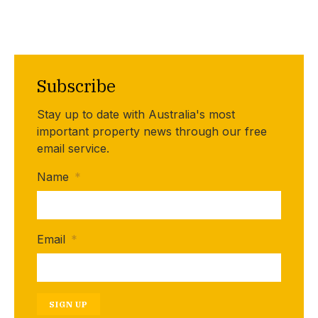
Subscribe
Stay up to date with Australia's most
important property news through our free
email service.
Name
*
Email
*
SIGN UP