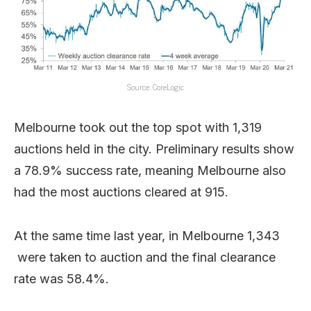
Source: CoreLogic
Melbourne took out the top spot with 1,319
auctions held in the city. Preliminary results show
a 78.9% success rate, meaning Melbourne also
had the most auctions cleared at 915.
At the same time last year, in Melbourne 1,343
were taken to auction and the final clearance
rate was 58.4%.