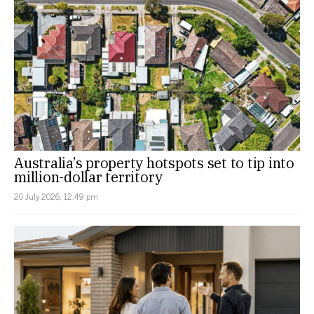
Australia’s property hotspots set to tip into
million-dollar territory
20 July 2026, 12:49 pm