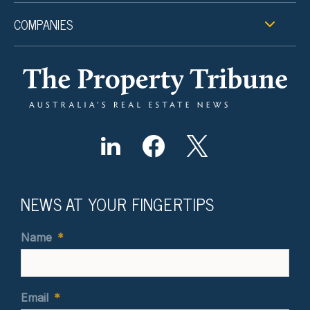
COMPANIES
NEWS AT YOUR FINGERTIPS
Name
*
Email
*