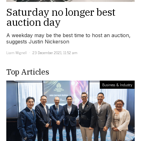
Saturday no longer best
auction day
A weekday may be the best time to host an auction,
suggests Justin Nickerson
Liam Wignell
23 December 2021, 11:52 am
Top Articles
Business & Industry