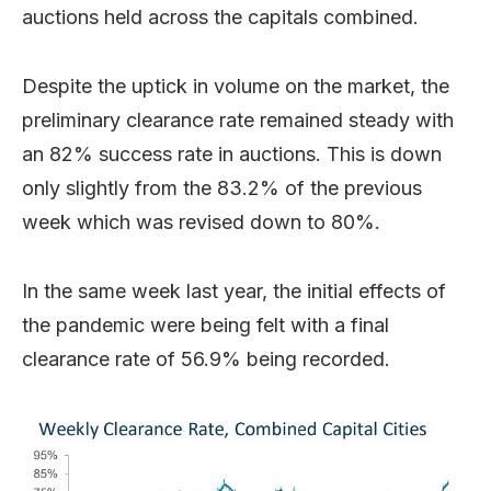
auctions held across the capitals combined.
Despite the uptick in volume on the market, the
preliminary clearance rate remained steady with
an 82% success rate in auctions. This is down
only slightly from the 83.2% of the previous
week which was revised down to 80%.
In the same week last year, the initial effects of
the pandemic were being felt with a final
clearance rate of 56.9% being recorded.