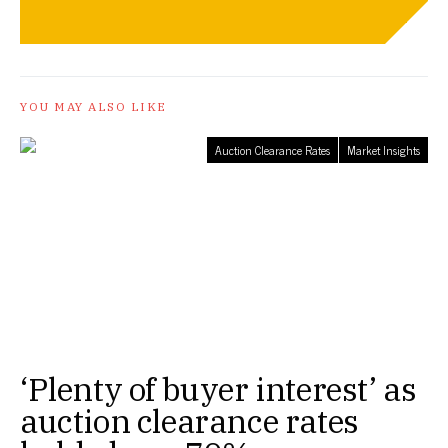
YOU MAY ALSO LIKE
Auction Clearance Rates
Market Insights
‘Plenty of buyer interest’ as
auction clearance rates