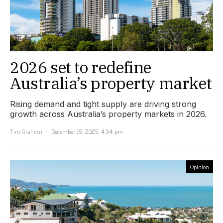
2026 set to redefine
Australia’s property market
Rising demand and tight supply are driving strong
growth across Australia’s property markets in 2026.
Tim Graham
December 19, 2025, 4:34 pm
Opinion