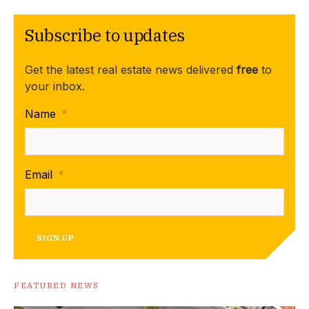
Subscribe to updates
Get the latest real estate news delivered
free
to
your inbox.
Name
*
Email
*
SIGN UP
FEATURED NEWS