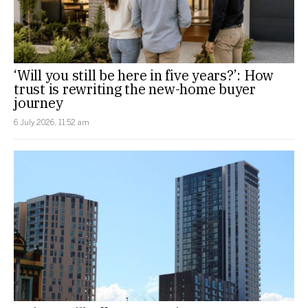
‘Will you still be here in five years?’: How
trust is rewriting the new-home buyer
journey
6 July 2026, 11:52 am