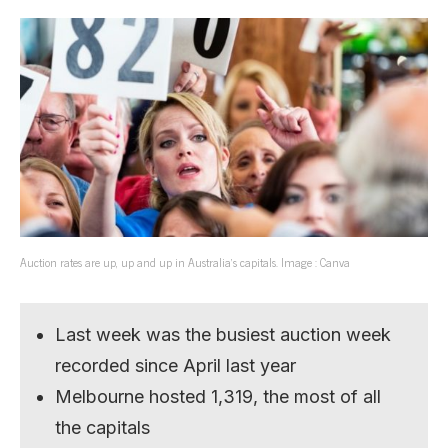
Auction rates are up, up and up in Australia’s capitals. Image : Canva
Last week was the busiest auction week
recorded since April last year
Melbourne hosted 1,319, the most of all
the capitals