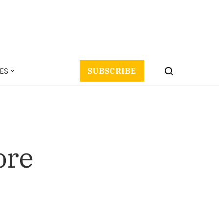
ES
SUBSCRIBE
ore