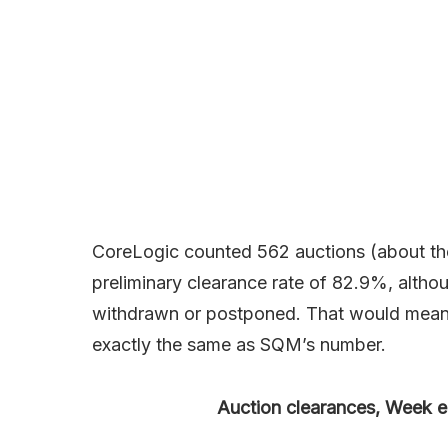
CoreLogic counted 562 auctions (about the
preliminary clearance rate of 82.9%, altho
withdrawn or postponed. That would mean t
exactly the same as SQM’s number.
Auction clearances, Week e