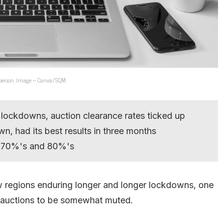
n person. Image – Canva/SQM
 lockdowns, auction clearance rates ticked up
n, had its best results in three months
he 70%'s and 80%'s
ow regions enduring longer and longer lockdowns, one
 auctions to be somewhat muted.