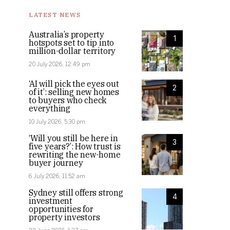
LATEST NEWS
Australia’s property
1
hotspots set to tip into
million-dollar territory
20 July 2026, 12:49 pm
‘AI will pick the eyes out
2
of it’: selling new homes
to buyers who check
everything
10 July 2026, 5:30 pm
‘Will you still be here in
3
five years?’: How trust is
rewriting the new-home
buyer journey
6 July 2026, 11:52 am
Sydney still offers strong
4
investment
opportunities for
property investors