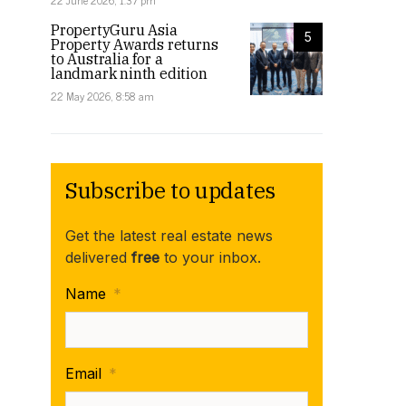
22 June 2026, 1:37 pm
PropertyGuru Asia
5
Property Awards returns
to Australia for a
landmark ninth edition
22 May 2026, 8:58 am
Subscribe to updates
Get the latest real estate news
delivered
free
to your inbox.
Name
*
Email
*