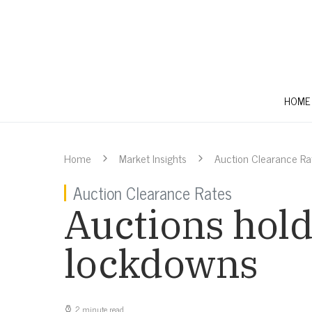
HOME
Home
Market Insights
Auction Clearance Ra
Auction Clearance Rates
Auctions hold
lockdowns
2 minute read