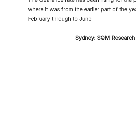
where it was from the earlier part of the
February through to June.
Sydney: SQM Research 