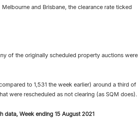
, Melbourne and Brisbane, the clearance rate ticked
 of the originally scheduled property auctions were
compared to 1,531 the week earlier) around a third of
 that were rescheduled as not clearing (as SQM does).
 data, Week ending 15 August 2021