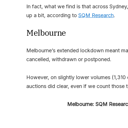
In fact, what we find is that across Sydney
up a bit, according to
SQM Research
.
Melbourne
Melbourne’s extended lockdown meant many
cancelled, withdrawn or postponed.
However, on slightly lower volumes (1,310 
auctions did clear, even if we count those
Melbourne: SQM Research