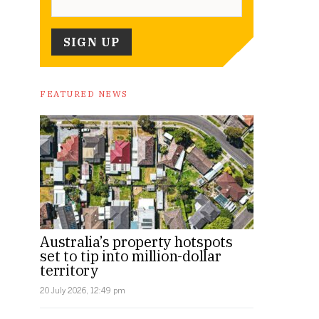
FEATURED NEWS
Australia’s property hotspots
set to tip into million-dollar
territory
20 July 2026, 12:49 pm