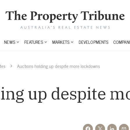
NEWS
FEATURES
MARKETS
DEVELOPMENTS
COMPANI
tes
Auctions holding up despite more lockdowns
ing up despite m