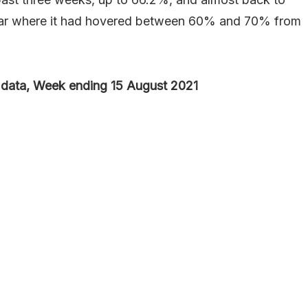
 year where it had hovered between 60% and 70% from
data, Week ending 15 August 2021