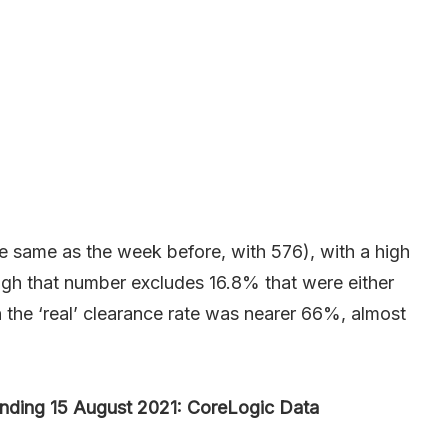
 same as the week before, with 576), with a high
ugh that number excludes 16.8% that were either
he ‘real’ clearance rate was nearer 66%, almost
nding 15 August 2021: CoreLogic Data