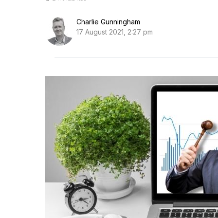
Charlie Gunningham
17 August 2021, 2:27 pm