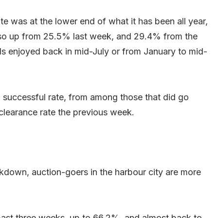
te was at the lower end of what it has been all year,
also up from 25.5% last week, and 29.4% from the
vels enjoyed back in mid-July or from January to mid-
 successful rate, from among those that did go
clearance rate the previous week.
kdown, auction-goers in the harbour city are more
 past three weeks, up to 66.2%, and almost back to