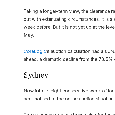
Taking a longer-term view, the clearance ra
but with extenuating circumstances. It is 
week before. But it is not yet up at the le
May.
CoreLogic
‘s auction calculation had a 63%
ahead, a dramatic decline from the 73.5% 
Sydney
Now into its eight consecutive week of loc
acclimatised to the online auction situation.
The clearance rate has been rising for the