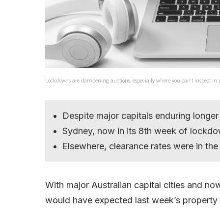
Lockdowns are dampening auctions, especially where you can’t inspect i
Despite major capitals enduring longer
Sydney, now in its 8th week of lockdow
Elsewhere, clearance rates were in t
With major Australian capital cities and n
would have expected last week’s property