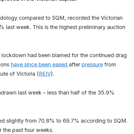
hodology compared to SQM, recorded the Victorian
% last week. This is the highest preliminary auction
lockdown had been blamed for the continued drag
tions
have since been eased
after
pressure
from
ute of Victoria (
REIV
).
hdrawn last week – less than half of the 35.9%
ned slightly from 70.8% to 69.7% according to SQM.
 the past four weeks.