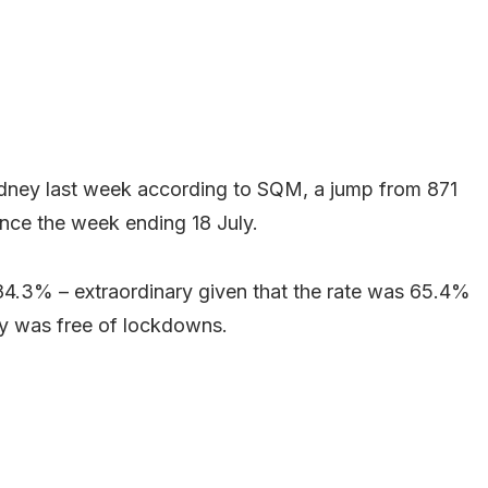
ydney last week according to SQM, a jump from 871
nce the week ending 18 July.
84.3% – extraordinary given that the rate was 65.4%
ey was free of lockdowns.