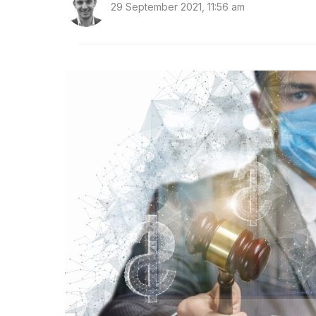
29 September 2021, 11:56 am