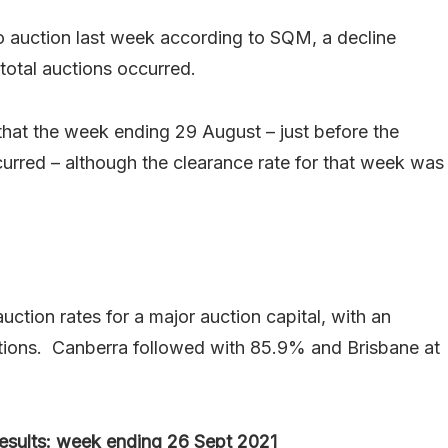
o auction last week according to SQM, a decline
otal auctions occurred.
that the week ending 29 August – just before the
urred – although the clearance rate for that week was
ction rates for a major auction capital, with an
tions. Canberra followed with 85.9% and Brisbane at
 results: week ending 26 Sept 2021