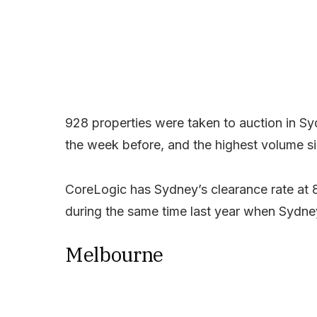
928 properties were taken to auction in S
the week before, and the highest volume si
CoreLogic has Sydney’s clearance rate at 
during the same time last year when Sydn
Melbourne