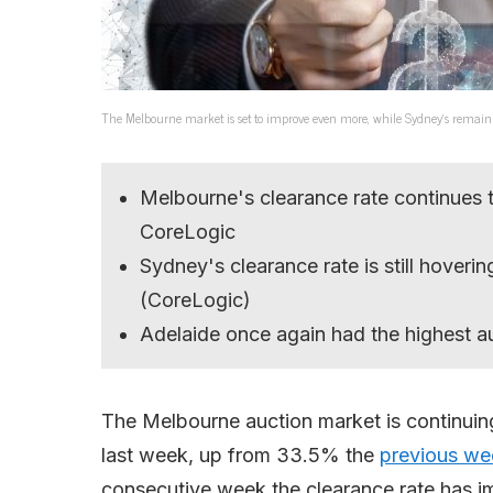
The Melbourne market is set to improve even more, while Sydney’s remain
Melbourne's clearance rate continues
CoreLogic
Sydney's clearance rate is still hove
(CoreLogic)
Adelaide once again had the highest au
The Melbourne auction market is continuin
last week, up from 33.5% the
previous we
consecutive week the clearance rate has im