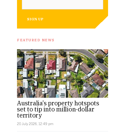
SIGN UP
FEATURED NEWS
Australia’s property hotspots
set to tip into million-dollar
territory
20 July 2026, 12:49 pm