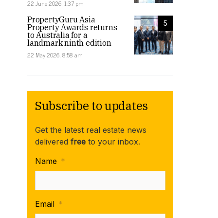
22 June 2026, 1:37 pm
PropertyGuru Asia
5
Property Awards returns
to Australia for a
landmark ninth edition
22 May 2026, 8:58 am
Subscribe to updates
Get the latest real estate news
delivered
free
to your inbox.
Name
*
Email
*