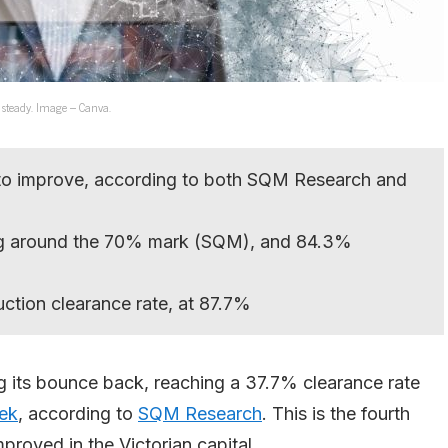
 steady. Image – Canva.
 to improve, according to both SQM Research and
ring around the 70% mark (SQM), and 84.3%
ction clearance rate, at 87.7%
g its bounce back, reaching a 37.7% clearance rate
ek
, according to
SQM Research
. This is the fourth
proved in the Victorian capital.