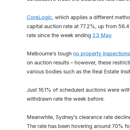
CoreLogic
, which applies a different met
capital auction rate at 77.2%, up from 56.4
rate since the week ending
23 May
.
Melbourne’s tough
no property inspections
on auction results – however, these restric
various bodies such as the Real Estate Insit
Just 16.1% of scheduled auctions were wit
withdrawn rate the week before.
Meanwhile, Sydney’s clearance rate decli
The rate has been hovering around 70% for