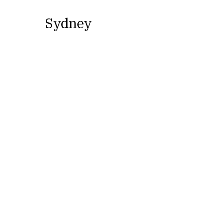
Sydney