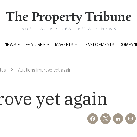
NEWS
FEATURES
MARKETS
DEVELOPMENTS
COMPANI
tes
Auctions improve yet again
ove yet again