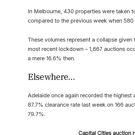
In Melbourne, 430 properties were taken t
compared to the previous week when 580 t
These volumes represent a collapse given 
most recent lockdown – 1,667 auctions occ
a mere 16.6% then.
Elsewhere…
Adelaide once again recorded the highest au
87.7% clearance rate last week on 166 auc
79.7%.
Capital Cities auction