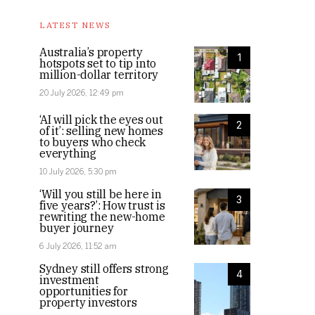
LATEST NEWS
Australia’s property
1
hotspots set to tip into
million-dollar territory
20 July 2026, 12:49 pm
‘AI will pick the eyes out
2
of it’: selling new homes
to buyers who check
everything
10 July 2026, 5:30 pm
‘Will you still be here in
3
five years?’: How trust is
rewriting the new-home
buyer journey
6 July 2026, 11:52 am
Sydney still offers strong
4
investment
opportunities for
property investors