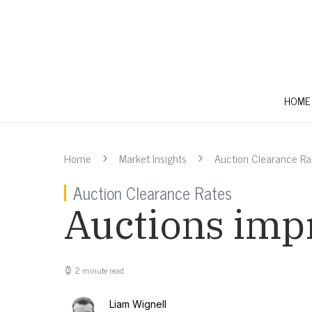
HOME
Home
Market Insights
Auction Clearance Ra
Auction Clearance Rates
Auctions impr
2 minute read
Liam Wignell