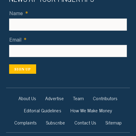
Name
*
Email
*
SIGN UP
About Us
Advertise
Team
Contributors
Editorial Guidelines
How We Make Money
Complaints
Subscribe
Contact Us
Sitemap