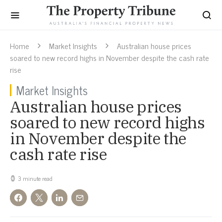
Home
Market Insights
Australian house prices
soared to new record highs in November despite the cash rate
rise
Market Insights
Australian house prices
soared to new record highs
in November despite the
cash rate rise
3 minute read