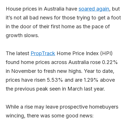
House prices in Australia have
soared again
, but
it’s not all bad news for those trying to get a foot
in the door of their first home as the pace of
growth slows.
The latest
PropTrack
Home Price Index (HPI)
found home prices across Australia rose 0.22%
in November to fresh new highs. Year to date,
prices have risen 5.53% and are 1.29% above
the previous peak seen in March last year.
While a rise may leave prospective homebuyers
wincing, there was some good news: