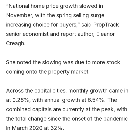
“National home price growth slowed in
November, with the spring selling surge
increasing choice for buyers,” said PropTrack
senior economist and report author, Eleanor
Creagh.
She noted the slowing was due to more stock
coming onto the property market.
Across the capital cities, monthly growth came in
at 0.26%, with annual growth at 6.54%. The
combined capitals are currently at the peak, with
the total change since the onset of the pandemic
in March 2020 at 32%.