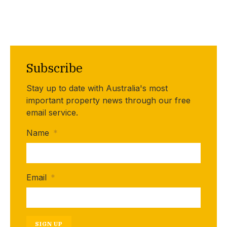
Subscribe
Stay up to date with Australia's most
important property news through our free
email service.
Name
*
Email
*
SIGN UP