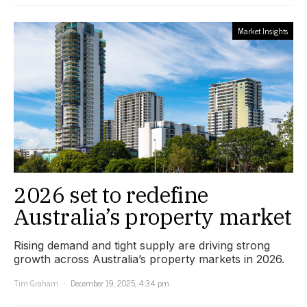
Market Insights
2026 set to redefine
Australia’s property market
Rising demand and tight supply are driving strong
growth across Australia’s property markets in 2026.
Tim Graham
December 19, 2025, 4:34 pm