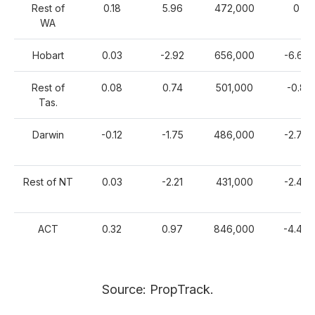
Rest of
0.18
5.96
472,000
0
WA
Hobart
0.03
-2.92
656,000
-6.63
Rest of
0.08
0.74
501,000
-0.8
Tas.
Darwin
-0.12
-1.75
486,000
-2.74
Rest of NT
0.03
-2.21
431,000
-2.42
ACT
0.32
0.97
846,000
-4.49
Source: PropTrack.