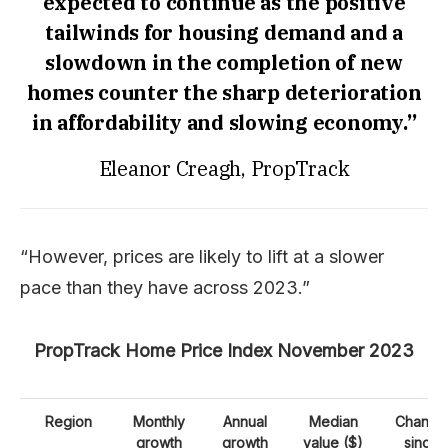
expected to continue as the positive
tailwinds for housing demand and a
slowdown in the completion of new
homes counter the sharp deterioration
in affordability and slowing economy.”
Eleanor Creagh, PropTrack
“However, prices are likely to lift at a slower
pace than they have across 2023.”
PropTrack Home Price Index November 2023
Region
Monthly
Annual
Median
Change
growth
growth
value ($)
since