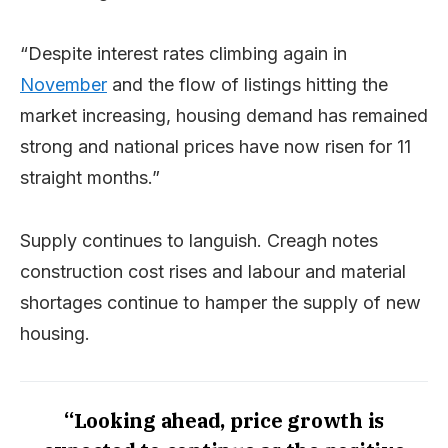
“Despite interest rates climbing again in
November
and the flow of listings hitting the
market increasing, housing demand has remained
strong and national prices have now risen for 11
straight months.”
Supply continues to languish. Creagh notes
construction cost rises and labour and material
shortages continue to hamper the supply of new
housing.
“Looking ahead, price growth is