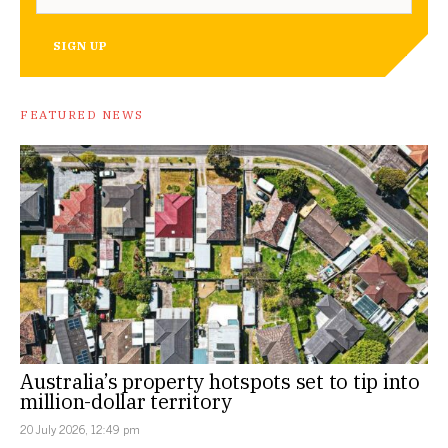
SIGN UP
FEATURED NEWS
Australia’s property hotspots set to tip into
million-dollar territory
20 July 2026, 12:49 pm