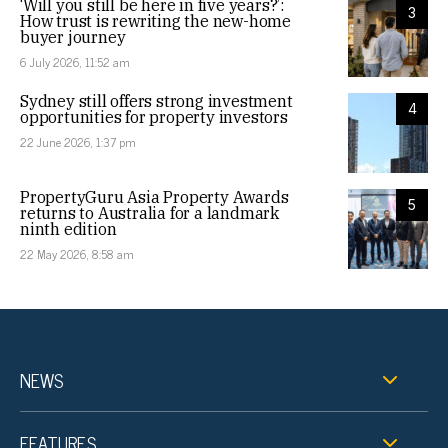
‘Will you still be here in five years?’:
3
How trust is rewriting the new-home
buyer journey
6 July 2026, 11:52 am
Sydney still offers strong investment
4
opportunities for property investors
22 June 2026, 1:37 pm
PropertyGuru Asia Property Awards
5
returns to Australia for a landmark
ninth edition
22 May 2026, 8:58 am
NEWS
FEATURES