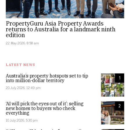
PropertyGuru Asia Property Awards
returns to Australia for a landmark ninth
edition
22 May 2026, 8:58 am
LATEST NEWS
Australia’s property hotspots set to tip
1
into million-dollar territory
20 July 2026, 12:49 pm
‘AI will pick the eyes out of it’: selling
2
new homes to buyers who check
everything
10 July 2026, 5:30 pm