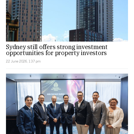
Sydney still offers strong investment
opportunities for property investors
22 June 2026, 1:37 pm