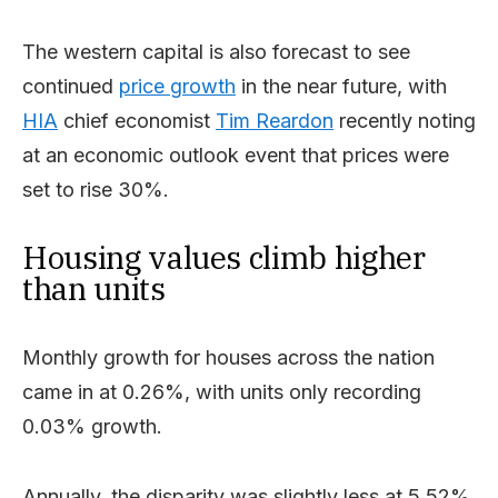
The western capital is also forecast to see
continued
price growth
in the near future, with
HIA
chief economist
Tim Reardon
recently noting
at an economic outlook event that prices were
set to rise 30%.
Housing values climb higher
than units
Monthly growth for houses across the nation
came in at 0.26%, with units only recording
0.03% growth.
Annually, the disparity was slightly less at 5.52%