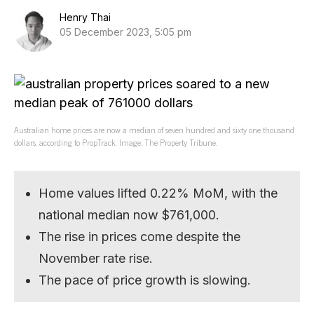
Henry Thai
05 December 2023, 5:05 pm
Australian home prices are now a median of seven hundred and sixty one thousand
dollars, according to PropTrack. Image: The Property Tribune.
Home values lifted 0.22% MoM, with the
national median now $761,000.
The rise in prices come despite the
November rate rise.
The pace of price growth is slowing.