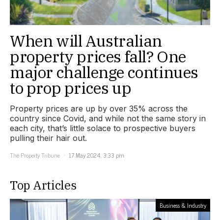
When will Australian
property prices fall? One
major challenge continues
to prop prices up
Property prices are up by over 35% across the
country since Covid, and while not the same story in
each city, that’s little solace to prospective buyers
pulling their hair out.
The Property Tribune
17 May 2024, 3:33 pm
Top Articles
Business & Industry