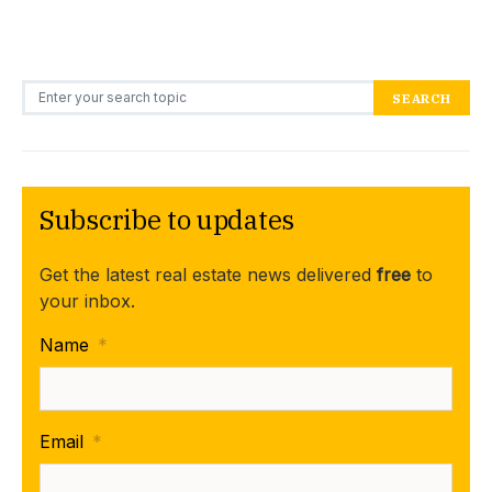
Search for:
SEARCH
Subscribe to updates
Get the latest real estate news delivered
free
to
your inbox.
Name
*
Email
*