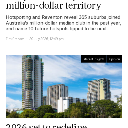
million-dollar territory
Hotspotting and Reventon reveal 365 suburbs joined
Australia’s million-dollar median club in the past year,
and name 10 future hotspots tipped to be next.
Tim Graham
20 July 2026, 12:49 pm
Market Insights
Opinion
2026 set to redefine