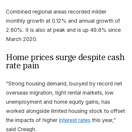
Combined regional areas recorded milder
monthly growth at 0.12% and annual growth of
2.60%. It is also at peak and is up 49.8% since
March 2020.
Home prices surge despite cash
rate pain
“Strong housing demand, buoyed by record net
overseas migration, tight rental markets, low
unemployment and home equity gains, has
worked alongside limited housing stock to offset
the impacts of higher
interest rates
this year,”
said Creagh.