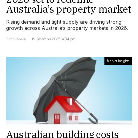
Australia’s property market
Rising demand and tight supply are driving strong
growth across Australia’s property markets in 2026.
Tim Graham
19 December 2025, 4:34 pm
Market Insights
Australian building costs