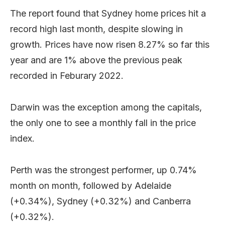
The report found that Sydney home prices hit a
record high last month, despite slowing in
growth. Prices have now risen 8.27% so far this
year and are 1% above the previous peak
recorded in Feburary 2022.
Darwin was the exception among the capitals,
the only one to see a monthly fall in the price
index.
Perth was the strongest performer, up 0.74%
month on month, followed by Adelaide
(+0.34%), Sydney (+0.32%) and Canberra
(+0.32%).