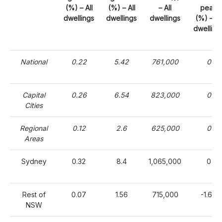
(%) – All
(%) – All
– All
peak
dwellings
dwellings
dwellings
(%) – Al
dwelling
National
0.22
5.42
761,000
0
Capital
0.26
6.54
823,000
0
Cities
Regional
0.12
2.6
625,000
0
Areas
Sydney
0.32
8.4
1,065,000
0
Rest of
0.07
1.56
715,000
-1.64
NSW