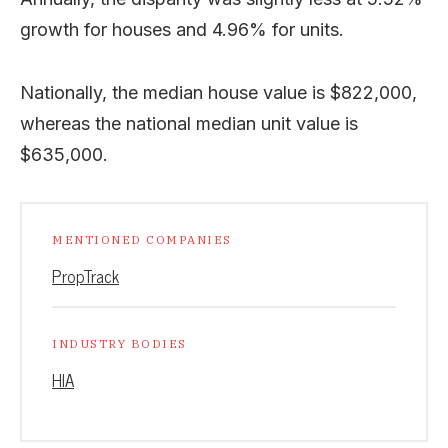
growth for houses and 4.96% for units.
Nationally, the median house value is $822,000,
whereas the national median unit value is
$635,000.
MENTIONED COMPANIES
PropTrack
INDUSTRY BODIES
HIA