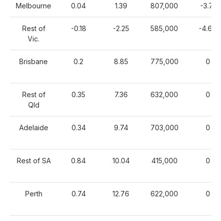
Melbourne
0.04
1.39
807,000
-3.71
Rest of
-0.18
-2.25
585,000
-4.67
Vic.
Brisbane
0.2
8.85
775,000
0
Rest of
0.35
7.36
632,000
0
Qld
Adelaide
0.34
9.74
703,000
0
Rest of SA
0.84
10.04
415,000
0
Perth
0.74
12.76
622,000
0