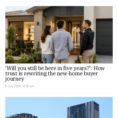
‘Will you still be here in five years?’: How
trust is rewriting the new-home buyer
journey
6 July 2026, 11:52 am