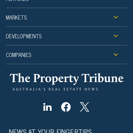
MARKETS
DEVELOPMENTS
COMPANIES
NEWS AT YOUR FINGERTIPS