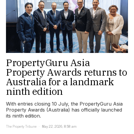
PropertyGuru Asia
Property Awards returns to
Australia for a landmark
ninth edition
With entries closing 10 July, the PropertyGuru Asia
Property Awards (Australia) has officially launched
its ninth edition.
The Property Tribune
May 22, 2026, 8:58 am