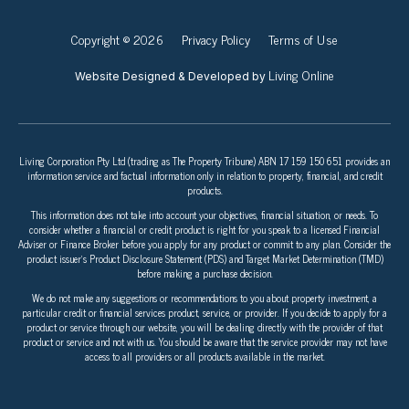
Copyright © 2026
Privacy Policy
Terms of Use
Living Online
Website Designed & Developed by
Living Corporation Pty Ltd (trading as The Property Tribune) ABN 17 159 150 651 provides an
information service and factual information only in relation to property, financial, and credit
products.
This information does not take into account your objectives, financial situation, or needs. To
consider whether a financial or credit product is right for you speak to a licensed Financial
Adviser or Finance Broker before you apply for any product or commit to any plan. Consider the
product issuer’s Product Disclosure Statement (PDS) and Target Market Determination (TMD)
before making a purchase decision.
We do not make any suggestions or recommendations to you about property investment, a
particular credit or financial services product, service, or provider. If you decide to apply for a
product or service through our website, you will be dealing directly with the provider of that
product or service and not with us. You should be aware that the service provider may not have
access to all providers or all products available in the market.