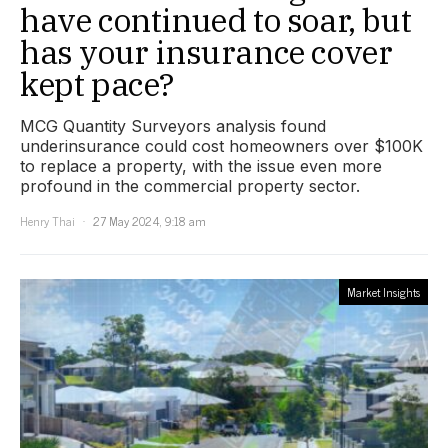
have continued to soar, but
has your insurance cover
kept pace?
MCG Quantity Surveyors analysis found
underinsurance could cost homeowners over $100K
to replace a property, with the issue even more
profound in the commercial property sector.
Henry Thai
27 May 2024, 9:18 am
Market Insights