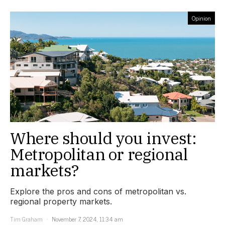
Opinion
Where should you invest:
Metropolitan or regional
markets?
Explore the pros and cons of metropolitan vs.
regional property markets.
Tim Graham
November 7, 2024, 11:34 am