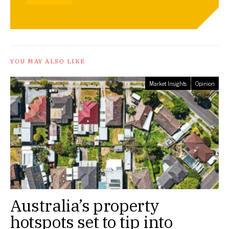
YOU MAY ALSO LIKE
Market Insights
Opinion
Australia’s property
hotspots set to tip into