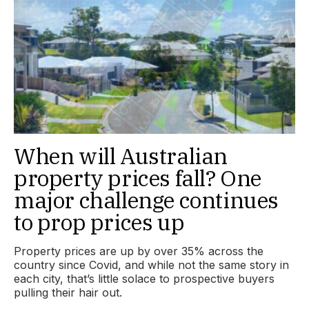
When will Australian
property prices fall? One
major challenge continues
to prop prices up
Property prices are up by over 35% across the
country since Covid, and while not the same story in
each city, that’s little solace to prospective buyers
pulling their hair out.