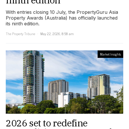
ninth edition
With entries closing 10 July, the PropertyGuru Asia
Property Awards (Australia) has officially launched
its ninth edition.
The Property Tribune
May 22, 2026, 8:58 am
Market Insights
2026 set to redefine