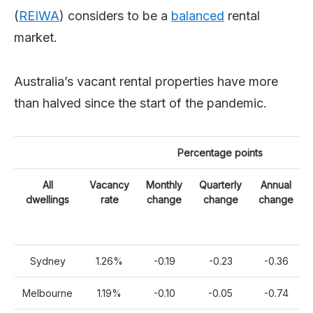
(
REIWA
) considers to be a
balanced
rental
market.
Australia’s vacant rental properties have more
than halved since the start of the pandemic.
Percentage points
All
Vacancy
Monthly
Quarterly
Annual
dwellings
rate
change
change
change
Sydney
1.26%
-0.19
-0.23
-0.36
Melbourne
1.19%
-0.10
-0.05
-0.74