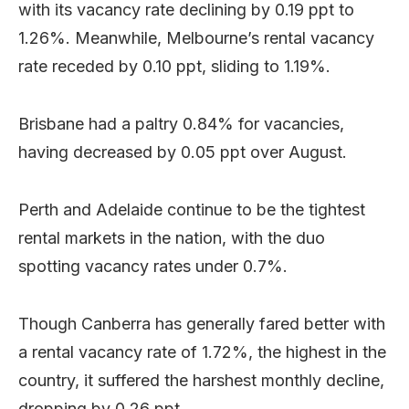
with its vacancy rate declining by 0.19 ppt to
1.26%. Meanwhile, Melbourne’s rental vacancy
rate receded by 0.10 ppt, sliding to 1.19%.
Brisbane had a paltry 0.84% for vacancies,
having decreased by 0.05 ppt over August.
Perth and Adelaide continue to be the tightest
rental markets in the nation, with the duo
spotting vacancy rates under 0.7%.
Though Canberra has generally fared better with
a rental vacancy rate of 1.72%, the highest in the
country, it suffered the harshest monthly decline,
dropping by 0.26 ppt.