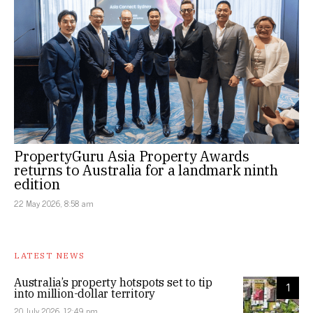
PropertyGuru Asia Property Awards
returns to Australia for a landmark ninth
edition
22 May 2026, 8:58 am
LATEST NEWS
Australia’s property hotspots set to tip
1
into million-dollar territory
20 July 2026, 12:49 pm