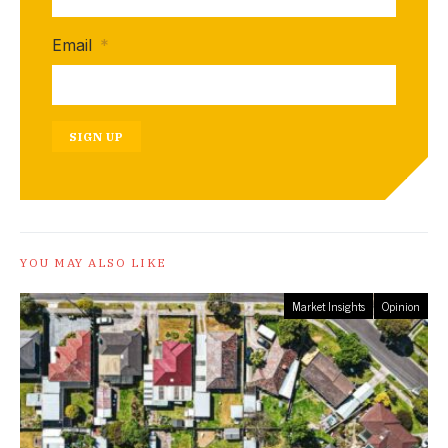
Email
*
SIGN UP
YOU MAY ALSO LIKE
Market Insights
Opinion