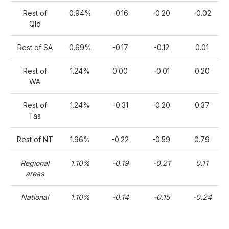
Rest of
0.94%
-0.16
-0.20
-0.02
Qld
Rest of SA
0.69%
-0.17
-0.12
0.01
Rest of
1.24%
0.00
-0.01
0.20
WA
Rest of
1.24%
-0.31
-0.20
0.37
Tas
Rest of NT
1.96%
-0.22
-0.59
0.79
Regional
1.10%
-0.19
-0.21
0.11
areas
National
1.10%
-0.14
-0.15
-0.24