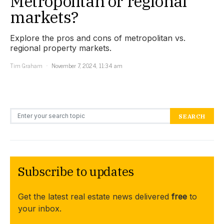
Metropolitan or regional
markets?
Explore the pros and cons of metropolitan vs.
regional property markets.
Tim Graham
November 7, 2024, 11:34 am
Search for:
SEARCH
Subscribe to updates
Get the latest real estate news delivered
free
to
your inbox.