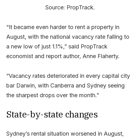
Source: PropTrack.
“It became even harder to rent a property in
August, with the national vacancy rate falling to
a new low of just 1.1%,” said PropTrack
economist and report author, Anne Flaherty.
“Vacancy rates deteriorated in every capital city
bar Darwin, with Canberra and Sydney seeing
the sharpest drops over the month.”
State-by-state changes
Sydney’s rental situation worsened in August,