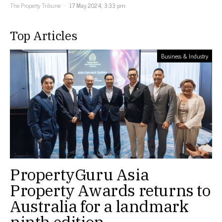
The Property Tribune
17 May 2024, 3:33 pm
Top Articles
Business & Industry
PropertyGuru Asia
Property Awards returns to
Australia for a landmark