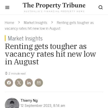
Home
Market Insights
Renting gets tougher as
vacancy rates hit new low in August
Market Insights
Renting gets tougher as
vacancy rates hit new low
in August
2 minute read
Thierry Ng
12 September 2023, 8:14 am