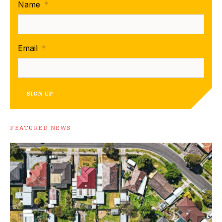
Name
*
Email
*
SIGN UP
FEATURED NEWS