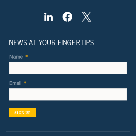
NEWS AT YOUR FINGERTIPS
Name
*
Email
*
SIGN UP