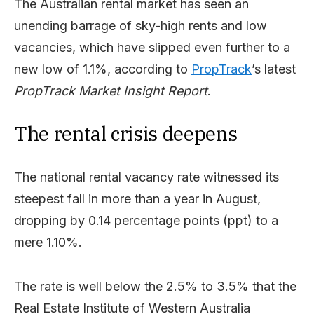
The Australian rental market has seen an
unending barrage of sky-high rents and low
vacancies, which have slipped even further to a
new low of 1.1%, according to
PropTrack
’s latest
PropTrack
Market Insight Report
.
The rental crisis deepens
The national rental vacancy rate witnessed its
steepest fall in more than a year in August,
dropping by 0.14 percentage points (ppt) to a
mere 1.10%.
The rate is well below the 2.5% to 3.5% that the
Real Estate Institute of Western Australia