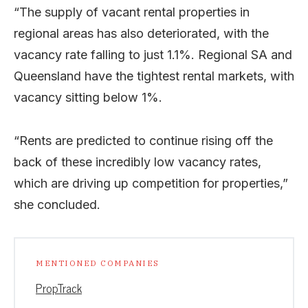
“The supply of vacant rental properties in
regional areas has also deteriorated, with the
vacancy rate falling to just 1.1%. Regional SA and
Queensland have the tightest rental markets, with
vacancy sitting below 1%.
“Rents are predicted to continue rising off the
back of these incredibly low vacancy rates,
which are driving up competition for properties,”
she concluded.
MENTIONED COMPANIES
PropTrack