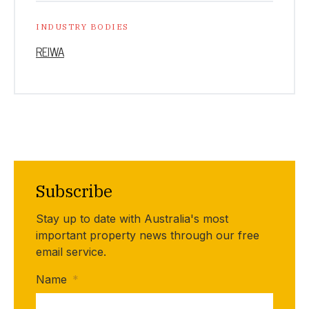
INDUSTRY BODIES
REIWA
Subscribe
Stay up to date with Australia's most
important property news through our free
email service.
Name
*