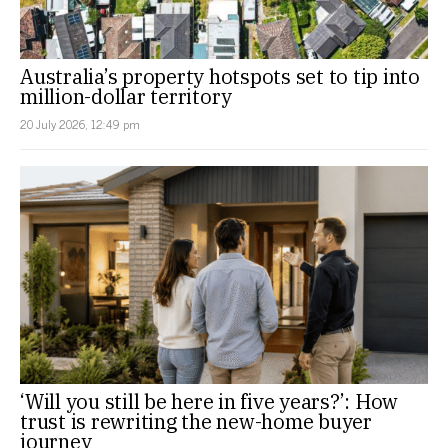
Australia’s property hotspots set to tip into
million-dollar territory
20 July 2026, 12:49 pm
‘Will you still be here in five years?’: How
trust is rewriting the new-home buyer
journey