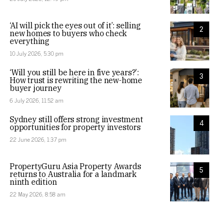
‘AI will pick the eyes out of it’: selling
2
new homes to buyers who check
everything
10 July 2026, 5:30 pm
‘Will you still be here in five years?’:
3
How trust is rewriting the new-home
buyer journey
6 July 2026, 11:52 am
Sydney still offers strong investment
4
opportunities for property investors
22 June 2026, 1:37 pm
PropertyGuru Asia Property Awards
5
returns to Australia for a landmark
ninth edition
22 May 2026, 8:58 am