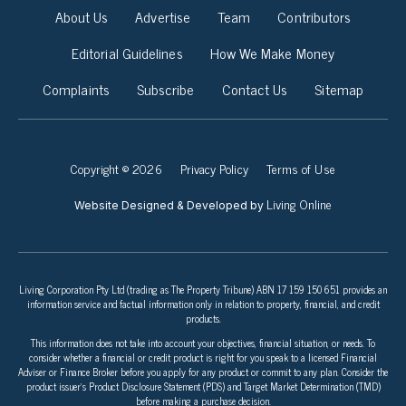
About Us
Advertise
Team
Contributors
Editorial Guidelines
How We Make Money
Complaints
Subscribe
Contact Us
Sitemap
Copyright © 2026
Privacy Policy
Terms of Use
Living Online
Website Designed & Developed by
Living Corporation Pty Ltd (trading as The Property Tribune) ABN 17 159 150 651 provides an
information service and factual information only in relation to property, financial, and credit
products.
This information does not take into account your objectives, financial situation, or needs. To
consider whether a financial or credit product is right for you speak to a licensed Financial
Adviser or Finance Broker before you apply for any product or commit to any plan. Consider the
product issuer’s Product Disclosure Statement (PDS) and Target Market Determination (TMD)
before making a purchase decision.