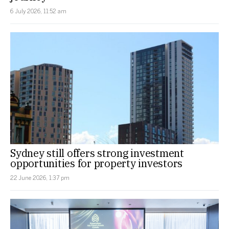
6 July 2026, 11:52 am
Sydney still offers strong investment
opportunities for property investors
22 June 2026, 1:37 pm