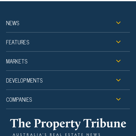
NEWS
FEATURES
MARKETS
DEVELOPMENTS
COMPANIES