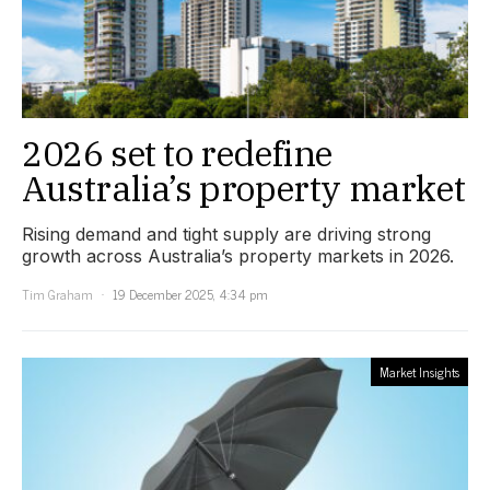
2026 set to redefine
Australia’s property market
Rising demand and tight supply are driving strong
growth across Australia’s property markets in 2026.
Tim Graham
19 December 2025, 4:34 pm
Market Insights