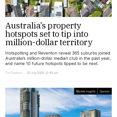
Australia’s property
hotspots set to tip into
million-dollar territory
Hotspotting and Reventon reveal 365 suburbs joined
Australia’s million-dollar median club in the past year,
and name 10 future hotspots tipped to be next.
Tim Graham
20 July 2026, 12:49 pm
Market Insights
Opinion