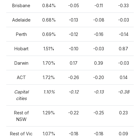
Brisbane
0.84%
-0.05
-0.11
-0.33
Adelaide
0.68%
-0.13
-0.08
-0.03
Perth
0.69%
-0.12
-0.16
-0.14
Hobart
1.51%
-0.10
-0.03
0.87
Darwin
1.70%
0.17
0.39
-0.03
ACT
1.72%
-0.26
-0.20
0.14
Capital
1.10%
-0.12
-0.13
-0.38
cities
Rest of
1.29%
-0.22
-0.25
0.23
NSW
Rest of Vic
1.07%
-0.18
-0.18
0.09