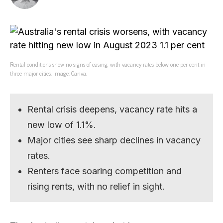
Rental conditions show no signs of easing, with vacancy rates below one per cent in
three major cities. Image: Canva.
Rental crisis deepens, vacancy rate hits a
new low of 1.1%.
Major cities see sharp declines in vacancy
rates.
Renters face soaring competition and
rising rents, with no relief in sight.