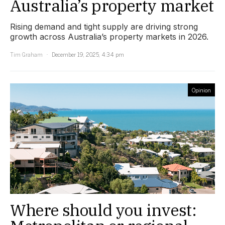
Australia’s property market
Rising demand and tight supply are driving strong
growth across Australia’s property markets in 2026.
Tim Graham
December 19, 2025, 4:34 pm
Opinion
Where should you invest: