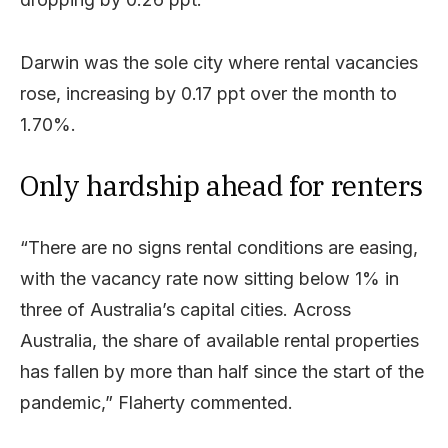
Darwin was the sole city where rental vacancies
rose, increasing by 0.17 ppt over the month to
1.70%.
Only hardship ahead for renters
“There are no signs rental conditions are easing,
with the vacancy rate now sitting below 1% in
three of Australia’s capital cities. Across
Australia, the share of available rental properties
has fallen by more than half since the start of the
pandemic,” Flaherty commented.