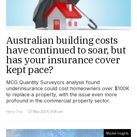
Australian building costs
have continued to soar, but
has your insurance cover
kept pace?
MCG Quantity Surveyors analysis found
underinsurance could cost homeowners over $100K
to replace a property, with the issue even more
profound in the commercial property sector.
Henry Thai
27 May 2024, 9:18 am
Market Insights