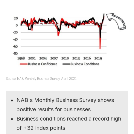
Source: NAB Monthly Business Survey, April 2021.
NAB's Monthly Business Survey shows
positive results for businesses
Business conditions reached a record high
of +32 index points