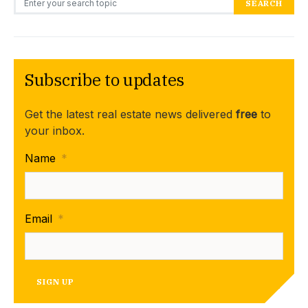
SEARCH
Subscribe to updates
Get the latest real estate news delivered
free
to
your inbox.
Name
*
Email
*
SIGN UP