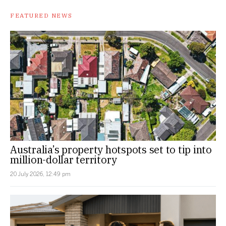
FEATURED NEWS
Australia’s property hotspots set to tip into
million-dollar territory
20 July 2026, 12:49 pm