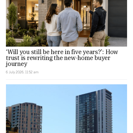
‘Will you still be here in five years?’: How
trust is rewriting the new-home buyer
journey
6 July 2026, 11:52 am