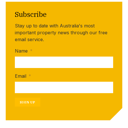
Subscribe
Stay up to date with Australia's most
important property news through our free
email service.
Name
*
Email
*
SIGN UP