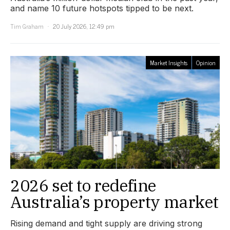
and name 10 future hotspots tipped to be next.
Tim Graham
20 July 2026, 12:49 pm
Market Insights
Opinion
2026 set to redefine
Australia’s property market
Rising demand and tight supply are driving strong