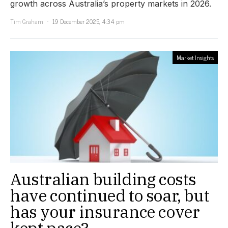
growth across Australia’s property markets in 2026.
Tim Graham
19 December 2025, 4:34 pm
Market Insights
Australian building costs
have continued to soar, but
has your insurance cover
kept pace?