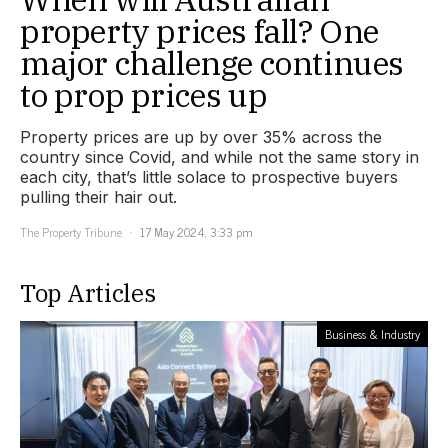
property prices fall? One
major challenge continues
to prop prices up
Property prices are up by over 35% across the
country since Covid, and while not the same story in
each city, that’s little solace to prospective buyers
pulling their hair out.
The Property Tribune
17 May 2024, 3:33 pm
Top Articles
Business & Industry