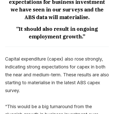
expectations for business investment
we have seen in our surveys and the
ABS data will materialise.
“It should also result in ongoing
employment growth.”
Capital expenditure (capex) also rose strongly,
indicating strong expectations for capex in both
the near and medium-term. These results are also
starting to materialise in the latest ABS capex
survey.
“This would be a big turnaround from the