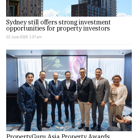
Sydney still offers strong investment
opportunities for property investors
22 June 2026, 1:37 pm
PropertyGuru Asia Property Awards