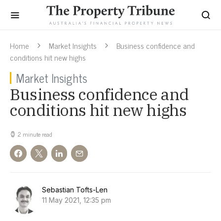
Home
Market Insights
Business confidence and
conditions hit new highs
Market Insights
Business confidence and
conditions hit new highs
2 minute read
Sebastian Tofts-Len
11 May 2021, 12:35 pm