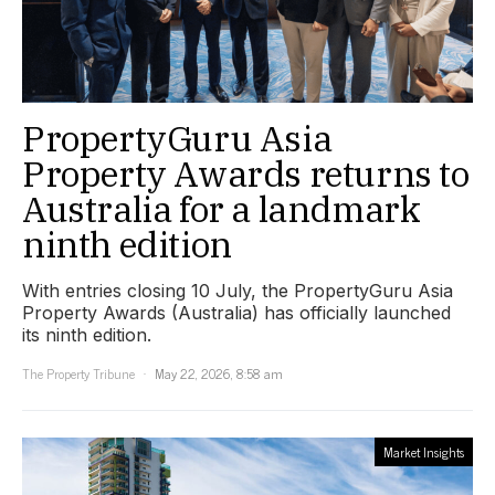
PropertyGuru Asia
Property Awards returns to
Australia for a landmark
ninth edition
With entries closing 10 July, the PropertyGuru Asia
Property Awards (Australia) has officially launched
its ninth edition.
The Property Tribune
May 22, 2026, 8:58 am
Market Insights