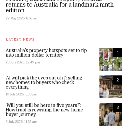
returns to Australia for a landmark ninth
edition
22 May 2026, 8:58 am
LATEST NEWS
Australia’s property hotspots set to tip
1
into million-dollar territory
20 July 2026, 12:49 pm
‘AI will pick the eyes out of it’: selling
2
new homes to buyers who check
everything
10 July 2026, 5:30 pm
‘Will you still be here in five years?’:
3
How trust is rewriting the new-home
buyer journey
6 July 2026, 11:52 am