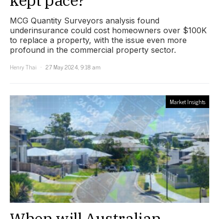
MCG Quantity Surveyors analysis found
underinsurance could cost homeowners over $100K
to replace a property, with the issue even more
profound in the commercial property sector.
Henry Thai
27 May 2024, 9:18 am
Market Insights
When will Australian