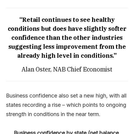
“Retail continues to see healthy
conditions but does have slightly softer
confidence than the other industries
suggesting less improvement from the
already high level in conditions.”
Alan Oster, NAB Chief Economist
Business confidence also set a new high, with all
states recording a rise – which points to ongoing
strength in conditions in the near term.
Business confidence by state (net balance,