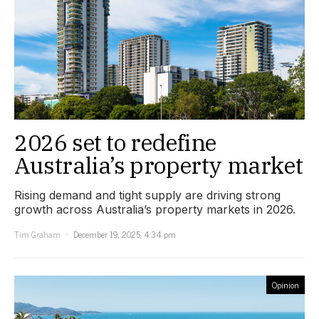
2026 set to redefine
Australia’s property market
Rising demand and tight supply are driving strong
growth across Australia’s property markets in 2026.
Tim Graham
December 19, 2025, 4:34 pm
Opinion