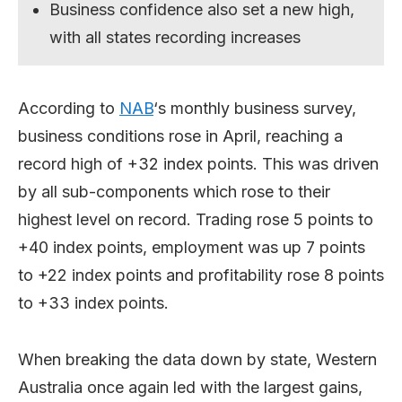
Business confidence also set a new high,
with all states recording increases
According to
NAB
‘s monthly business survey,
business conditions rose in April, reaching a
record high of +32 index points. This was driven
by all sub-components which rose to their
highest level on record. Trading rose 5 points to
+40 index points, employment was up 7 points
to +22 index points and profitability rose 8 points
to +33 index points.
When breaking the data down by state, Western
Australia once again led with the largest gains,