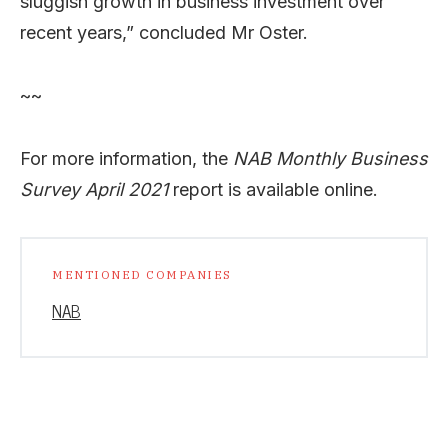
sluggish growth in business investment over
recent years,” concluded Mr Oster.
~~
For more information, the
NAB Monthly Business
Survey April 2021
report is available online.
MENTIONED COMPANIES
NAB