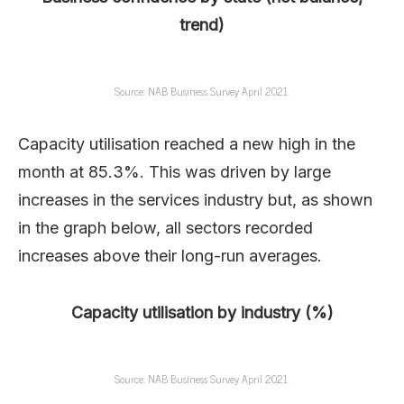
trend)
Source: NAB Business Survey April 2021.
Capacity utilisation reached a new high in the
month at 85.3%. This was driven by large
increases in the services industry but, as shown
in the graph below, all sectors recorded
increases above their long-run averages.
Capacity utilisation by industry (%)
Source: NAB Business Survey April 2021.