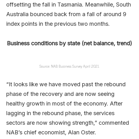
offsetting the fall in Tasmania. Meanwhile, South
Australia bounced back from a fall of around 9
index points in the previous two months.
Business conditions by state (net balance, trend)
Source: NAB Business Survey April 2021.
“It looks like we have moved past the rebound
phase of the recovery and are now seeing
healthy growth in most of the economy. After
lagging in the rebound phase, the services
sectors are now showing strength,” commented
NAB’s chief economist, Alan Oster.