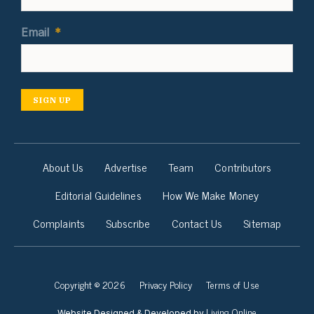
Email
*
SIGN UP
About Us
Advertise
Team
Contributors
Editorial Guidelines
How We Make Money
Complaints
Subscribe
Contact Us
Sitemap
Copyright © 2026
Privacy Policy
Terms of Use
Living Online
Website Designed & Developed by