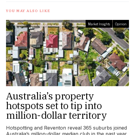
YOU MAY ALSO LIKE
Market Insights
Opinion
Australia’s property
hotspots set to tip into
million-dollar territory
Hotspotting and Reventon reveal 365 suburbs joined
Australia’s million-dollar median club in the past year,