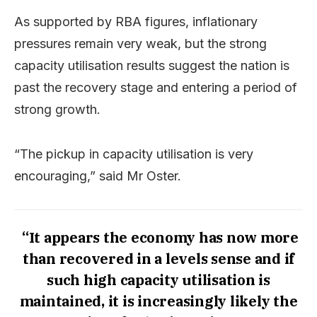
As supported by RBA figures, inflationary
pressures remain very weak, but the strong
capacity utilisation results suggest the nation is
past the recovery stage and entering a period of
strong growth.
“The pickup in capacity utilisation is very
encouraging,” said Mr Oster.
“It appears the economy has now more
than recovered in a levels sense and if
such high capacity utilisation is
maintained, it is increasingly likely the