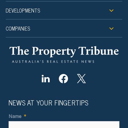
DEVELOPMENTS
COMPANIES
NEWS AT YOUR FINGERTIPS
Name
*