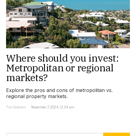
Where should you invest:
Metropolitan or regional
markets?
Explore the pros and cons of metropolitan vs.
regional property markets.
Tim Graham
November 7, 2024, 11:34 am
Search for: