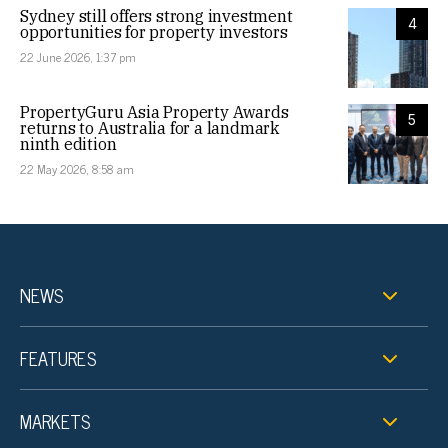
Sydney still offers strong investment
4
opportunities for property investors
22 June 2026, 1:37 pm
PropertyGuru Asia Property Awards
5
returns to Australia for a landmark
ninth edition
22 May 2026, 8:58 am
NEWS
FEATURES
MARKETS