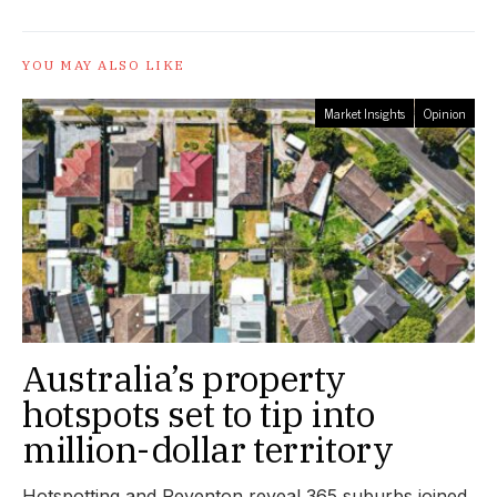
YOU MAY ALSO LIKE
Market Insights
Opinion
Australia’s property
hotspots set to tip into
million-dollar territory
Hotspotting and Reventon reveal 365 suburbs joined