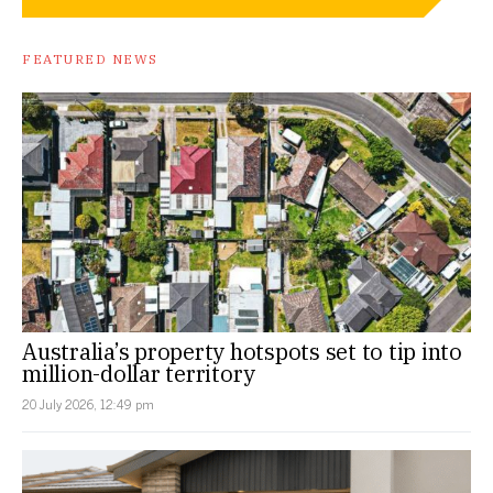
FEATURED NEWS
Australia’s property hotspots set to tip into
million-dollar territory
20 July 2026, 12:49 pm