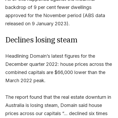
backdrop of 9 per cent fewer dwellings
approved for the November period (ABS data
released on 9 January 2023).
Declines losing steam
Headlining Domain’s latest figures for the
December quarter 2022: house prices across the
combined capitals are $66,000 lower than the
March 2022 peak.
The report found that the real estate downturn in
Australia is losing steam, Domain said house
prices across our capitals “… declined six times