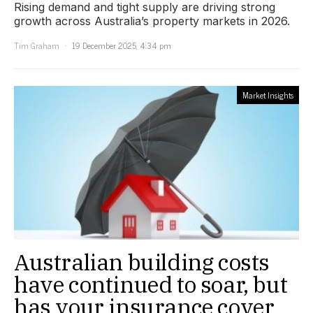
Rising demand and tight supply are driving strong
growth across Australia’s property markets in 2026.
Tim Graham
19 December 2025, 4:34 pm
Market Insights
Australian building costs
have continued to soar, but
has your insurance cover