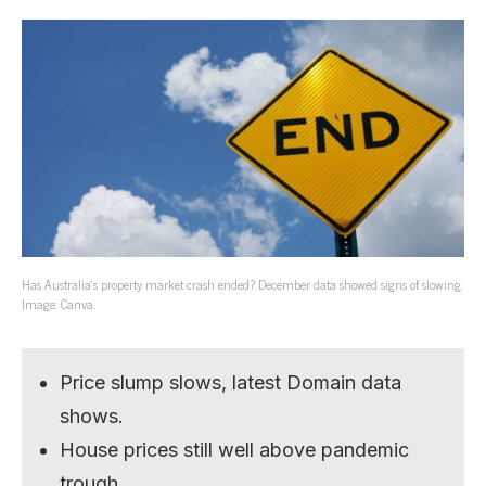
Has Australia’s property market crash ended? December data showed signs of slowing.
Image: Canva.
Price slump slows, latest Domain data
shows.
House prices still well above pandemic
trough.