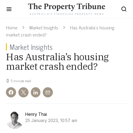
Home
Market Insights
Has Australia’s housing
market crash ended?
Market Insights
Has Australia’s housing
market crash ended?
5 minute read
Henry Thai
25 January 2023, 10:57 am