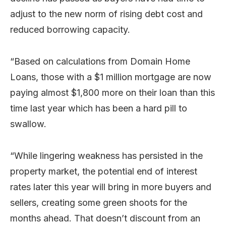
adjust to the new norm of rising debt cost and
reduced borrowing capacity.
“Based on calculations from Domain Home
Loans, those with a $1 million mortgage are now
paying almost $1,800 more on their loan than this
time last year which has been a hard pill to
swallow.
“While lingering weakness has persisted in the
property market, the potential end of interest
rates later this year will bring in more buyers and
sellers, creating some green shoots for the
months ahead. That doesn’t discount from an