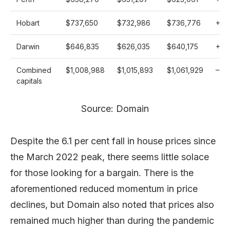
Hobart
$737,650
$732,986
$736,776
+
0.
Darwin
$646,835
$626,035
$640,175
+
3.3
Combined
$1,008,988
$1,015,893
$1,061,929
–
0.7
capitals
Source: Domain
Despite the 6.1 per cent fall in house prices since
the March 2022 peak, there seems little solace
for those looking for a bargain. There is the
aforementioned reduced momentum in price
declines, but Domain also noted that prices also
remained much higher than during the pandemic