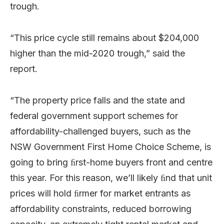
trough.
“This price cycle still remains about $204,000
higher than the mid-2020 trough,” said the
report.
“The
property
price
falls
and
the
state
and
federal
government
support
schemes
for
affordability-challenged
b
u
y
e
r
s
,
such
as
the
NSW
Government
First
Home
Choice
S
c
h
e
m
e
,
is
going
to
bring ﬁrst-home buyers front and
centre
this year. For
this
r
e
a
s
o
n
,
w
e
’
ll
likely
ﬁnd
that
unit
prices
will hold ﬁrmer for market entrants as
affordability
co
n
s
t
r
a
i
n
t
s
,
reduced
borrowing