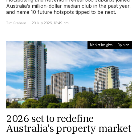
Australia’s million-dollar median club in the past year,
and name 10 future hotspots tipped to be next.
Tim Graham
20 July 2026, 12:49 pm
Market Insights
Opinion
2026 set to redefine
Australia’s property market