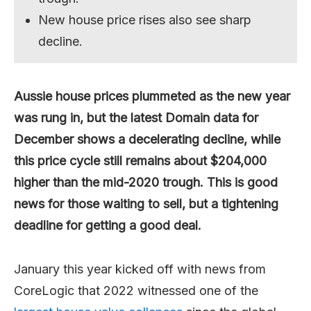
New house price rises also see sharp
decline.
Aussie house prices plummeted as the new year
was rung in, but the latest Domain data for
December shows a decelerating decline, while
this price cycle still remains about $204,000
higher than the mid-2020 trough. This is good
news for those waiting to sell, but a tightening
deadline for getting a good deal.
January this year kicked off with news from
CoreLogic that 2022 witnessed one of the