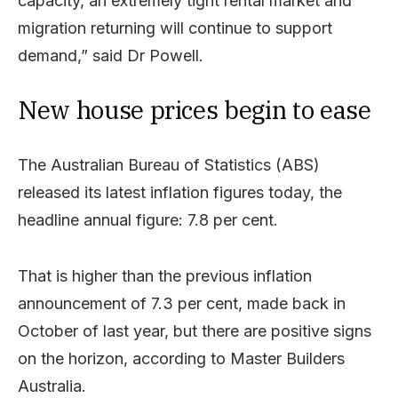
capacity,
an
extremely
tight
rental
market
and
migration
returning
will
continue
to
support
demand,”
said Dr Powell.
New house prices begin to ease
The Australian Bureau of Statistics (ABS)
released its latest inflation figures today, the
headline annual figure: 7.8 per cent.
That is higher than the previous inflation
announcement of 7.3 per cent, made back in
October of last year, but there are positive signs
on the horizon, according to Master Builders
Australia.