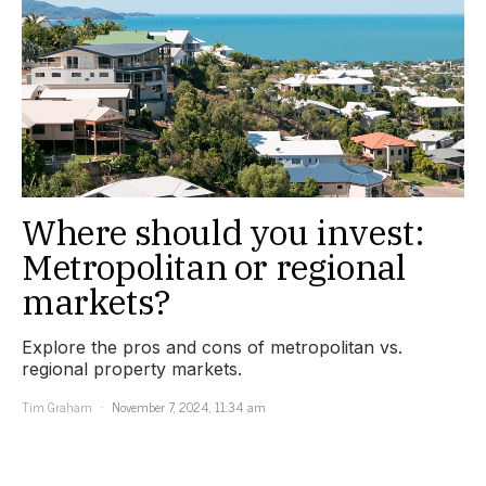
Where should you invest:
Metropolitan or regional
markets?
Explore the pros and cons of metropolitan vs.
regional property markets.
Tim Graham
November 7, 2024, 11:34 am