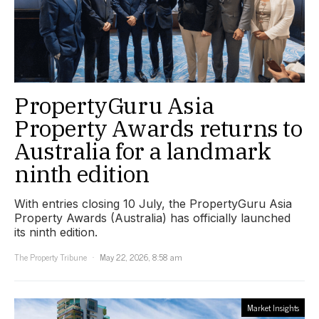
PropertyGuru Asia
Property Awards returns to
Australia for a landmark
ninth edition
With entries closing 10 July, the PropertyGuru Asia
Property Awards (Australia) has officially launched
its ninth edition.
The Property Tribune
May 22, 2026, 8:58 am
Market Insights