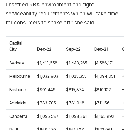
unsettled RBA environment and tight
serviceability requirements which will take time
for consumers to shake off” she said.
Capital
City
Dec-22
Sep-22
Dec-21
Qo
Sydney
$1,413,658
$1,443,265
$1,586,171
–
2.1
Melbourne
$1,032,903
$1,025,355
$1,094,051
+
0.
Brisbane
$801,449
$815,874
$810,102
–
1.8
Adelaide
$783,705
$781,948
$711,156
+
0.
Canberra
$1,095,587
$1,098,361
$1,165,892
–
0.3
Perth
$658,270
$651,207
$623,061
+
1.1