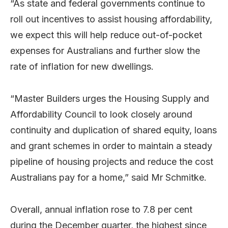
“As state and federal governments continue to
roll out incentives to assist housing affordability,
we expect this will help reduce out-of-pocket
expenses for Australians and further slow the
rate of inflation for new dwellings.
“Master Builders urges the Housing Supply and
Affordability Council to look closely around
continuity and duplication of shared equity, loans
and grant schemes in order to maintain a steady
pipeline of housing projects and reduce the cost
Australians pay for a home,” said Mr Schmitke.
Overall, annual inflation rose to 7.8 per cent
during the December quarter, the highest since