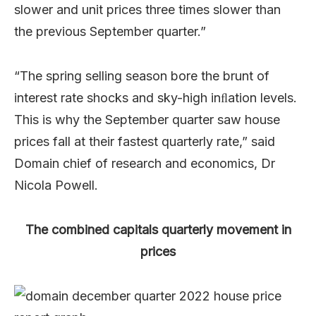
slower and unit prices three times slower than
the previous September quarter.”
“The
spring
selling
season
bore
the
brunt
of
interest
rate
shocks
and
sky-high
inﬂation levels.
This
is
why
the
September
quarter
saw
house
prices
fall
at
their
fastest
quarterly
rate,” said
Domain chief of research and economics, Dr
Nicola Powell.
The combined capitals quarterly movement in
prices