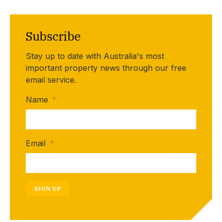
Subscribe
Stay up to date with Australia's most
important property news through our free
email service.
Name
*
Email
*
SIGN UP