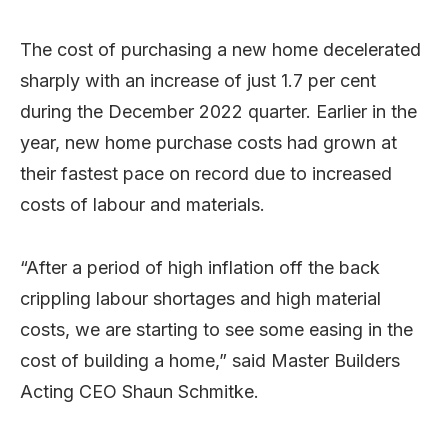
The cost of purchasing a new home decelerated
sharply with an increase of just 1.7 per cent
during the December 2022 quarter. Earlier in the
year, new home purchase costs had grown at
their fastest pace on record due to increased
costs of labour and materials.
“After a period of high inflation off the back
crippling labour shortages and high material
costs, we are starting to see some easing in the
cost of building a home,” said Master Builders
Acting CEO Shaun Schmitke.