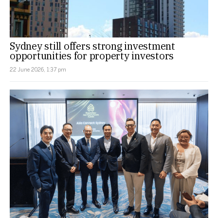
Sydney still offers strong investment
opportunities for property investors
22 June 2026, 1:37 pm