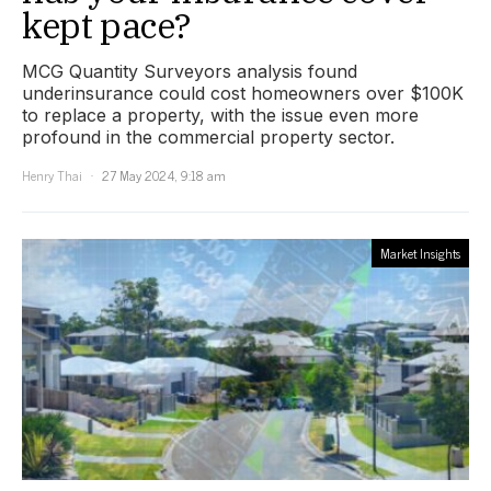
kept pace?
MCG Quantity Surveyors analysis found
underinsurance could cost homeowners over $100K
to replace a property, with the issue even more
profound in the commercial property sector.
Henry Thai
27 May 2024, 9:18 am
Market Insights