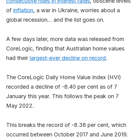
consecutive rises in interest rates
, obscene levels
of
inflation
, a war in Ukraine, worries about a
global recession… and the list goes on.
A few days later, more data was released from
CoreLogic, finding that Australian home values
had their
largest-ever decline on record
.
The CoreLogic Daily Home Value Index (HVI)
recorded a decline of -8.40 per cent as of 7
January this year. This follows the peak on 7
May 2022.
This breaks the record of -8.38 per cent, which
occurred between October 2017 and June 2019.