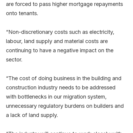
are forced to pass higher mortgage repayments
onto tenants.
“Non-discretionary costs such as electricity,
labour, land supply and material costs are
continuing to have a negative impact on the
sector.
“The cost of doing business in the building and
construction industry needs to be addressed
with bottlenecks in our migration system,
unnecessary regulatory burdens on builders and
a lack of land supply.