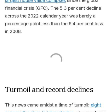
largest house value collapses
since the global
financial crisis (GFC). The 5.3 per cent decline
across the 2022 calendar year was barely a
percentage point less than the 6.4 per cent loss
in 2008.
Turmoil and record declines
This news came amidst a time of turmoil:
eight