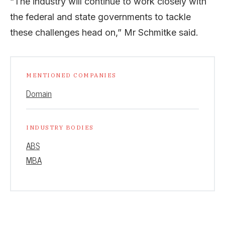
“The industry will continue to work closely with
the federal and state governments to tackle
these challenges head on,” Mr Schmitke said.
MENTIONED COMPANIES
Domain
INDUSTRY BODIES
ABS
MBA