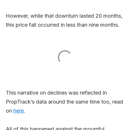
However, while that downturn lasted 20 months,
this price fall occurred in less than nine months.
This narrative on declines was reflected in
PropTrack’s data around the same time too, read
on
here
.
All of this happened against the mournful