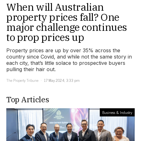
When will Australian
property prices fall? One
major challenge continues
to prop prices up
Property prices are up by over 35% across the
country since Covid, and while not the same story in
each city, that’s little solace to prospective buyers
pulling their hair out.
The Property Tribune
17 May 2024, 3:33 pm
Top Articles
Business & Industry