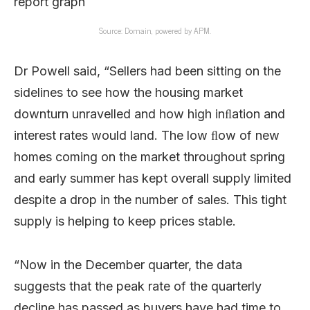
Source: Domain, powered by APM.
Dr Powell said, “
Sellers had been sitting on the
sidelines to see how the housing market
downturn unravelled and how high inﬂation and
interest rates would land. The low ﬂow of new
homes coming on the market throughout spring
and early summer has kept overall supply limited
despite a drop in the number of sales. This tight
supply is helping to keep prices stable.
“Now in the December quarter, the data
suggests that the peak rate of the quarterly
decline has passed as buyers have had time to