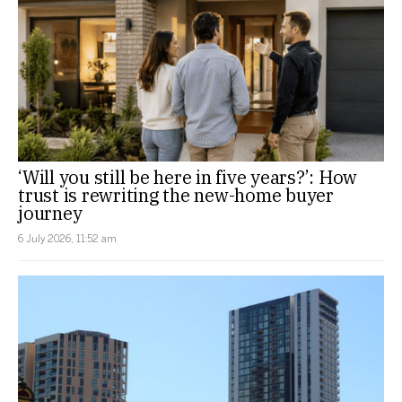
‘Will you still be here in five years?’: How
trust is rewriting the new-home buyer
journey
6 July 2026, 11:52 am