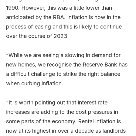
1990. However, this was a little lower than
anticipated by the RBA. Inflation is now in the
process of easing and this is likely to continue
over the course of 2023.
“While we are seeing a slowing in demand for
new homes, we recognise the Reserve Bank has
a difficult challenge to strike the right balance
when curbing inflation.
“It is worth pointing out that interest rate
increases are adding to the cost pressures in
some parts of the economy. Rental inflation is
now at its highest in over a decade as landlords