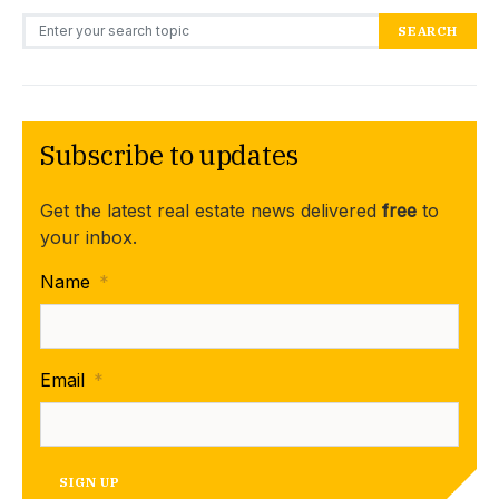
Search for:
SEARCH
Subscribe to updates
Get the latest real estate news delivered
free
to
your inbox.
Name
*
Email
*
SIGN UP