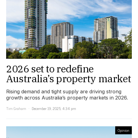
2026 set to redefine
Australia’s property market
Rising demand and tight supply are driving strong
growth across Australia’s property markets in 2026.
Tim Graham
December 19, 2025, 4:34 pm
Opinion