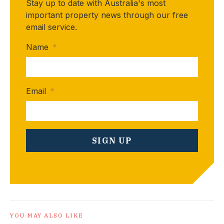
Stay up to date with Australia's most
important property news through our free
email service.
Name
*
Email
*
YOU MAY ALSO LIKE