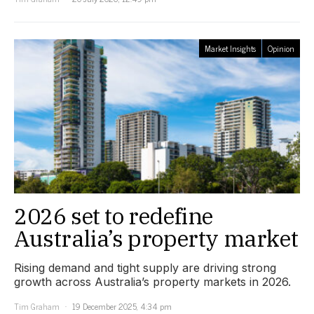
Market Insights
Opinion
2026 set to redefine
Australia’s property market
Rising demand and tight supply are driving strong
growth across Australia’s property markets in 2026.
Tim Graham
19 December 2025, 4:34 pm