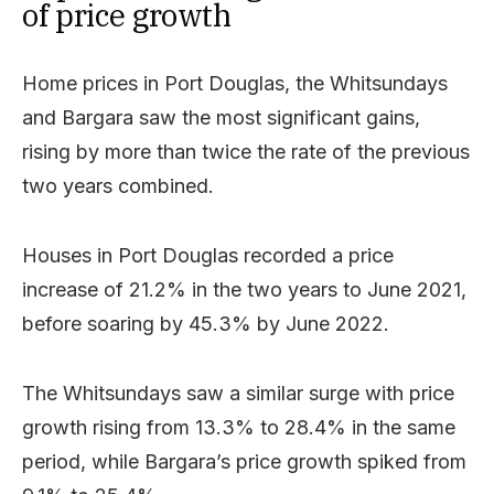
of price growth
Home prices in Port Douglas, the Whitsundays
and Bargara saw the most significant gains,
rising by more than twice the rate of the previous
two years combined.
Houses in Port Douglas recorded a price
increase of 21.2% in the two years to June 2021,
before soaring by 45.3% by June 2022.
The Whitsundays saw a similar surge with price
growth rising from 13.3% to 28.4% in the same
period, while Bargara’s price growth spiked from