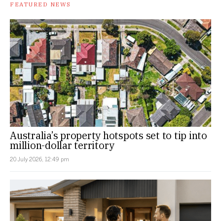
FEATURED NEWS
Australia’s property hotspots set to tip into
million-dollar territory
20 July 2026, 12:49 pm