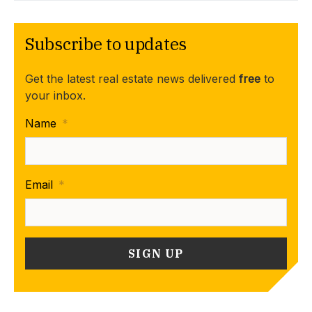
Subscribe to updates
Get the latest real estate news delivered
free
to
your inbox.
Name
*
Email
*