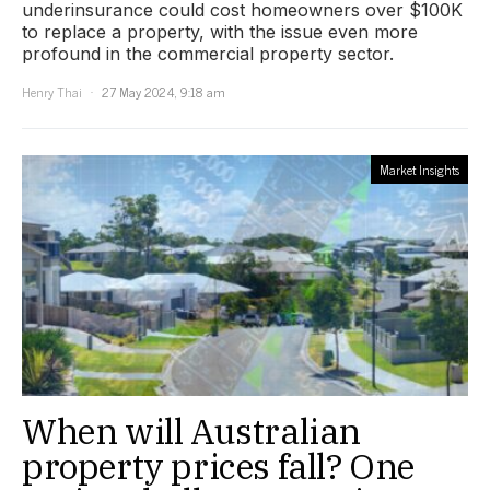
underinsurance could cost homeowners over $100K
to replace a property, with the issue even more
profound in the commercial property sector.
Henry Thai
27 May 2024, 9:18 am
Market Insights
When will Australian
property prices fall? One