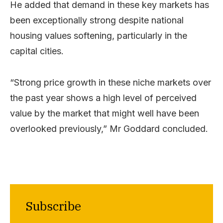
He added that demand in these key markets has
been exceptionally strong despite national
housing values softening, particularly in the
capital cities.
“Strong price growth in these niche markets over
the past year shows a high level of perceived
value by the market that might well have been
overlooked previously,” Mr Goddard concluded.
Subscribe