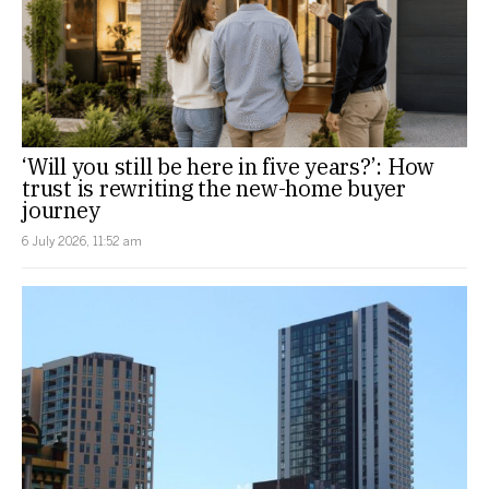
‘Will you still be here in five years?’: How
trust is rewriting the new-home buyer
journey
6 July 2026, 11:52 am