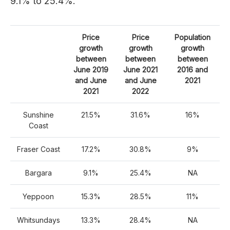
9.1% to 25.4%.
Price
Price
Population
growth
growth
growth
between
between
between
June 2019
June 2021
2016 and
and June
and June
2021
2021
2022
Sunshine
21.5%
31.6%
16%
Coast
Fraser Coast
17.2%
30.8%
9%
Bargara
9.1%
25.4%
NA
Yeppoon
15.3%
28.5%
11%
Whitsundays
13.3%
28.4%
NA