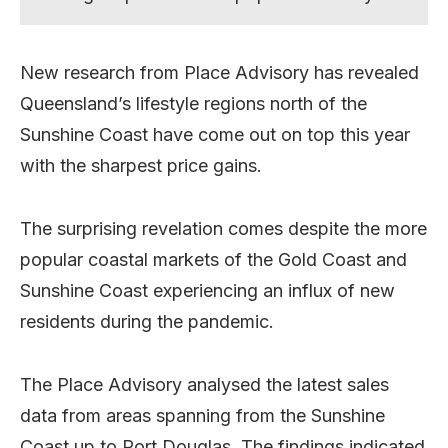
New research from Place Advisory has revealed
Queensland’s lifestyle regions north of the
Sunshine Coast have come out on top this year
with the sharpest price gains.
The surprising revelation comes despite the more
popular coastal markets of the Gold Coast and
Sunshine Coast experiencing an influx of new
residents during the pandemic.
The Place Advisory analysed the latest sales
data from areas spanning from the Sunshine
Coast up to Port Douglas. The findings indicated