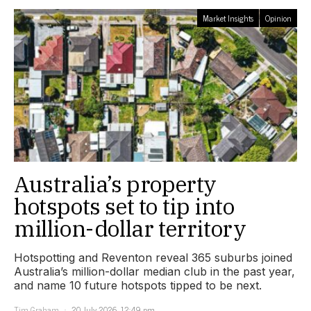
Market Insights
Opinion
Australia’s property
hotspots set to tip into
million-dollar territory
Hotspotting and Reventon reveal 365 suburbs joined
Australia’s million-dollar median club in the past year,
and name 10 future hotspots tipped to be next.
Tim Graham
20 July 2026, 12:49 pm