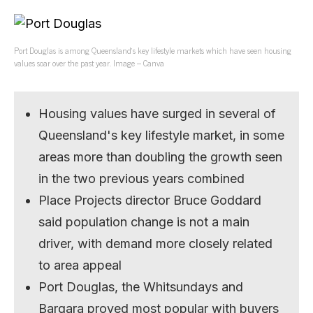
Port Douglas is among Queensland’s key lifestyle markets which have seen housing
values soar over the past year. Image – Canva
Housing values have surged in several of
Queensland's key lifestyle market, in some
areas more than doubling the growth seen
in the two previous years combined
Place Projects director Bruce Goddard
said population change is not a main
driver, with demand more closely related
to area appeal
Port Douglas, the Whitsundays and
Bargara proved most popular with buyers