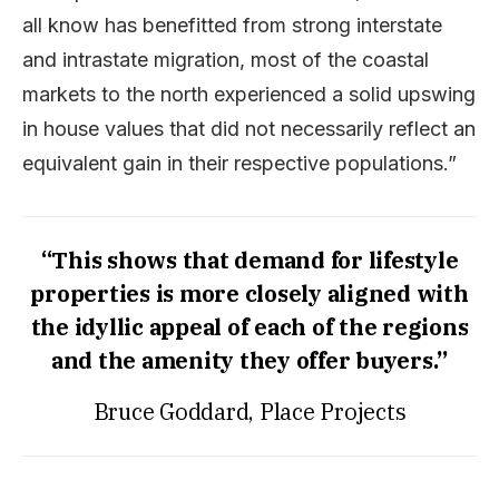
all know has benefitted from strong interstate
and intrastate migration, most of the coastal
markets to the north experienced a solid upswing
in house values that did not necessarily reflect an
equivalent gain in their respective populations.”
“This shows that demand for lifestyle
properties is more closely aligned with
the idyllic appeal of each of the regions
and the amenity they offer buyers.”
Bruce Goddard, Place Projects