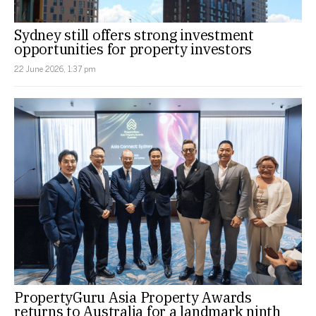
Sydney still offers strong investment
opportunities for property investors
22 June 2026, 1:37 pm
PropertyGuru Asia Property Awards
returns to Australia for a landmark ninth