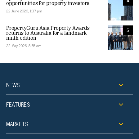
4
opportunities for property investors
22 June 2026, 1:37 pm
PropertyGuru Asia Property Awards
5
returns to Australia for a landmark
ninth edition
22 May 2026, 8:58 am
NEWS
FEATURES
MARKETS