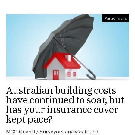
Market Insights
Australian building costs
have continued to soar, but
has your insurance cover
kept pace?
MCG Quantity Surveyors analysis found