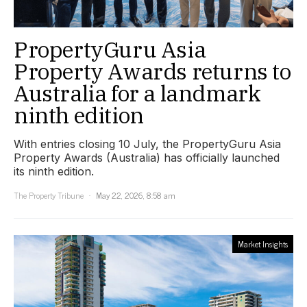
PropertyGuru Asia
Property Awards returns to
Australia for a landmark
ninth edition
With entries closing 10 July, the PropertyGuru Asia
Property Awards (Australia) has officially launched
its ninth edition.
The Property Tribune
May 22, 2026, 8:58 am
Market Insights