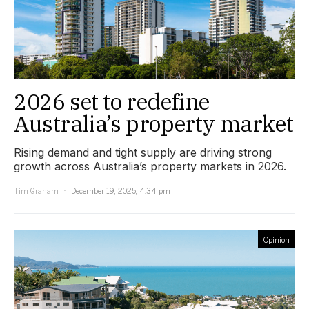
2026 set to redefine
Australia’s property market
Rising demand and tight supply are driving strong
growth across Australia’s property markets in 2026.
Tim Graham
December 19, 2025, 4:34 pm
Opinion