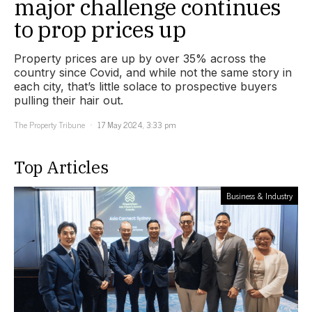
major challenge continues
to prop prices up
Property prices are up by over 35% across the
country since Covid, and while not the same story in
each city, that’s little solace to prospective buyers
pulling their hair out.
The Property Tribune
17 May 2024, 3:33 pm
Top Articles
Business & Industry