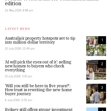
edition
22 May 2026, 8:58 am
LATEST NEWS
Australia’s property hotspots set to tip
1
into million-dollar territory
20 July 2026, 12:49 pm
‘AI will pick the eyes out of it’: selling
2
new homes to buyers who check
everything
10 July 2026, 5:30 pm
‘Will you still be here in five years?’:
3
How trust is rewriting the new-home
buyer journey
6 July 2026, 11:52 am
Sydney still offers strong investment