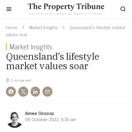
Home
Market Insights
Queensland’s lifestyle market
values soar
Market Insights
Queensland’s lifestyle
market values soar
2 minute read
Aimee Glossop
06 October 2022, 6:35 am