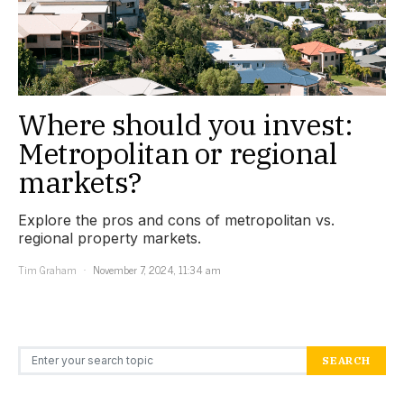
Where should you invest:
Metropolitan or regional
markets?
Explore the pros and cons of metropolitan vs.
regional property markets.
Tim Graham
November 7, 2024, 11:34 am
Search for:
SEARCH