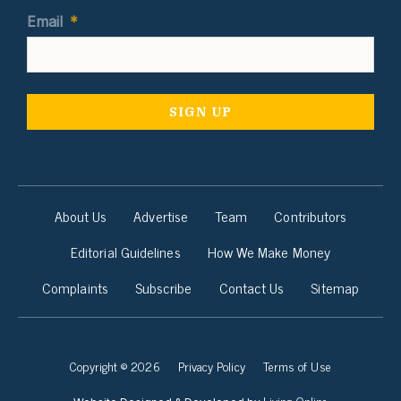
Email
*
About Us
Advertise
Team
Contributors
Editorial Guidelines
How We Make Money
Complaints
Subscribe
Contact Us
Sitemap
Copyright © 2026
Privacy Policy
Terms of Use
Living Online