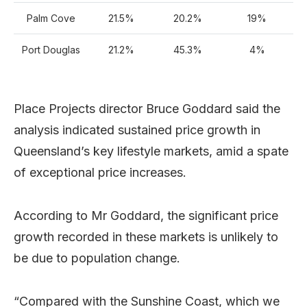
Palm Cove
21.5%
20.2%
19%
Port Douglas
21.2%
45.3%
4%
Place Projects director Bruce Goddard said the
analysis indicated sustained price growth in
Queensland’s key lifestyle markets, amid a spate
of exceptional price increases.
According to Mr Goddard, the significant price
growth recorded in these markets is unlikely to
be due to population change.
“Compared with the Sunshine Coast, which we