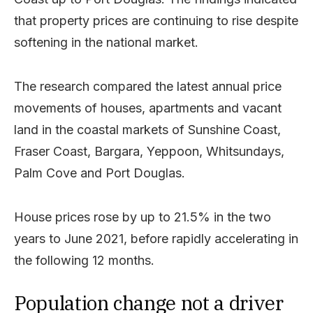
that property prices are continuing to rise despite
softening in the national market.
The research compared the latest annual price
movements of houses, apartments and vacant
land in the coastal markets of Sunshine Coast,
Fraser Coast, Bargara, Yeppoon, Whitsundays,
Palm Cove and Port Douglas.
House prices rose by up to 21.5% in the two
years to June 2021, before rapidly accelerating in
the following 12 months.
Population change not a driver