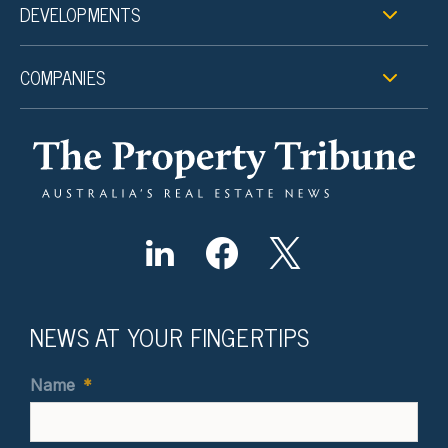
DEVELOPMENTS
COMPANIES
NEWS AT YOUR FINGERTIPS
Name
*