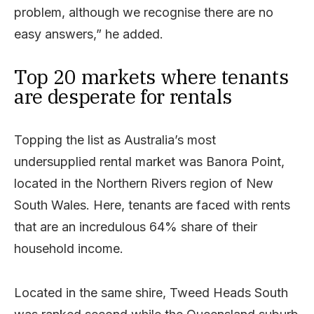
problem, although we recognise there are no
easy answers,” he added.
Top 20 markets where tenants
are desperate for rentals
Topping the list as Australia’s most
undersupplied rental market was Banora Point,
located in the Northern Rivers region of New
South Wales. Here, tenants are faced with rents
that are an incredulous 64% share of their
household income.
Located in the same shire, Tweed Heads South