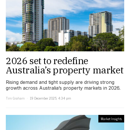
2026 set to redefine
Australia’s property market
Rising demand and tight supply are driving strong
growth across Australia’s property markets in 2026.
Tim Graham
19 December 2025, 4:34 pm
Market Insights