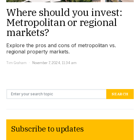
Where should you invest:
Metropolitan or regional
markets?
Explore the pros and cons of metropolitan vs.
regional property markets.
Tim Graham
November 7, 2024, 11:34 am
Search for:
SEARCH
Subscribe to updates