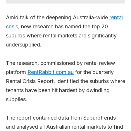
Amid talk of the deepening Australia-wide
rental
crisis
, new research has named the top 20
suburbs where rental markets are significantly
undersupplied.
The research, commissioned by rental review
platform
RentRabbit.com.au
for the quarterly
Rental Crisis Report, identified the suburbs where
tenants have been hit hardest by dwindling
supplies.
The report contained data from Suburbtrends
and analysed all Australian rental markets to find