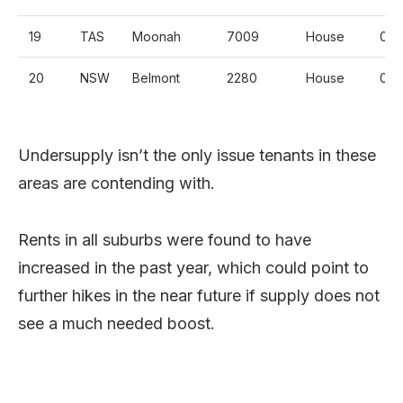
19
TAS
Moonah
7009
House
0.
20
NSW
Belmont
2280
House
0.
Undersupply isn’t the only issue tenants in these
areas are contending with.
Rents in all suburbs were found to have
increased in the past year, which could point to
further hikes in the near future if supply does not
see a much needed boost.