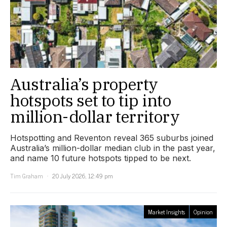
Australia’s property
hotspots set to tip into
million-dollar territory
Hotspotting and Reventon reveal 365 suburbs joined
Australia’s million-dollar median club in the past year,
and name 10 future hotspots tipped to be next.
Tim Graham
20 July 2026, 12:49 pm
Market Insights
Opinion