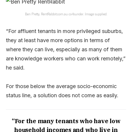
Ben Pretty, RentRabbit.com.au co-founder. Image supplied.
“For affluent tenants in more privileged suburbs,
they at least have more options in terms of
where they can live, especially as many of them
are knowledge workers who can work remotely,”
he said.
For those below the average socio-economic
status line, a solution does not come as easily.
“For the many tenants who have low
household incomes and who live in