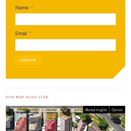
Name
*
Email
*
SIGN UP
YOU MAY ALSO LIKE
Market Insights
Opinion