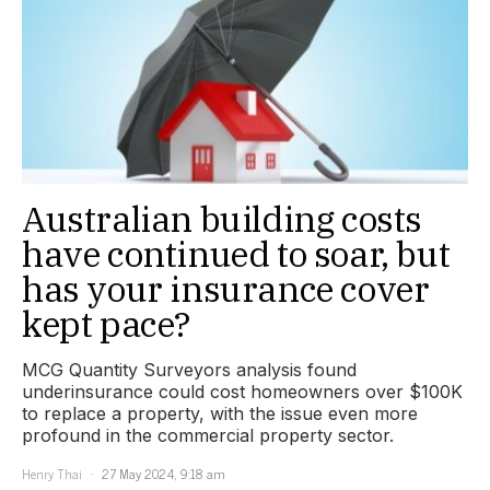
Australian building costs
have continued to soar, but
has your insurance cover
kept pace?
MCG Quantity Surveyors analysis found
underinsurance could cost homeowners over $100K
to replace a property, with the issue even more
profound in the commercial property sector.
Henry Thai
27 May 2024, 9:18 am