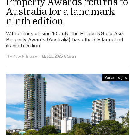
Property Awards returns to
Australia for a landmark
ninth edition
With entries closing 10 July, the PropertyGuru Asia
Property Awards (Australia) has officially launched
its ninth edition.
The Property Tribune
May 22, 2026, 8:58 am
Market Insights