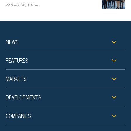
22 May 2026, 8:58 am
NEWS
FEATURES
MARKETS
DEVELOPMENTS
COMPANIES