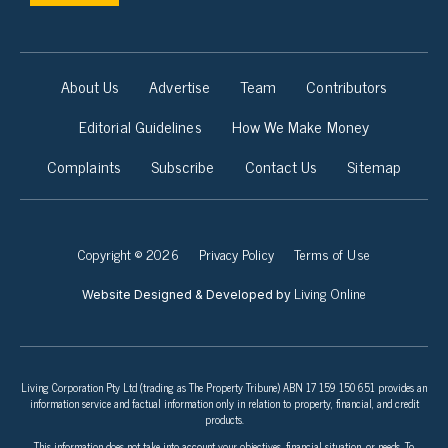
About Us
Advertise
Team
Contributors
Editorial Guidelines
How We Make Money
Complaints
Subscribe
Contact Us
Sitemap
Copyright © 2026
Privacy Policy
Terms of Use
Living Online
Website Designed & Developed by
Living Corporation Pty Ltd (trading as The Property Tribune) ABN 17 159 150 651 provides an
information service and factual information only in relation to property, financial, and credit
products.
This information does not take into account your objectives, financial situation, or needs. To