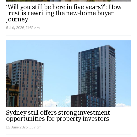
‘Will you still be here in five years?’: How
trust is rewriting the new-home buyer
journey
6 July 2026, 11:52 am
Sydney still offers strong investment
opportunities for property investors
22 June 2026, 1:37 pm