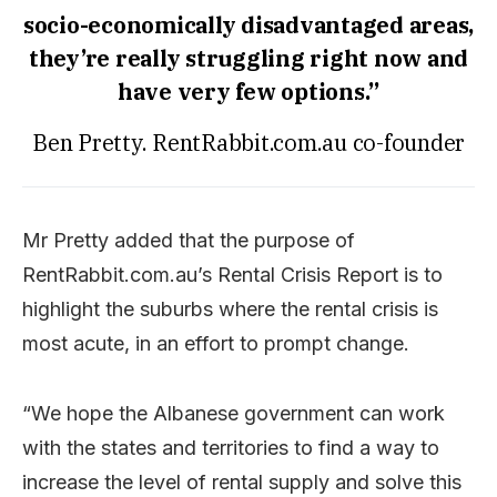
socio-economically disadvantaged areas,
they’re really struggling right now and
have very few options.”
Ben Pretty. RentRabbit.com.au co-founder
Mr Pretty added that the purpose of
RentRabbit.com.au’s Rental Crisis Report is to
highlight the suburbs where the rental crisis is
most acute, in an effort to prompt change.
“We hope the Albanese government can work
with the states and territories to find a way to
increase the level of rental supply and solve this