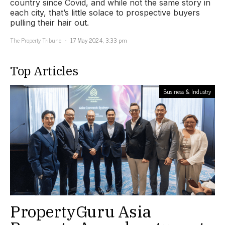
country since Covid, and while not the same story in
each city, that’s little solace to prospective buyers
pulling their hair out.
The Property Tribune
17 May 2024, 3:33 pm
Top Articles
Business & Industry
PropertyGuru Asia