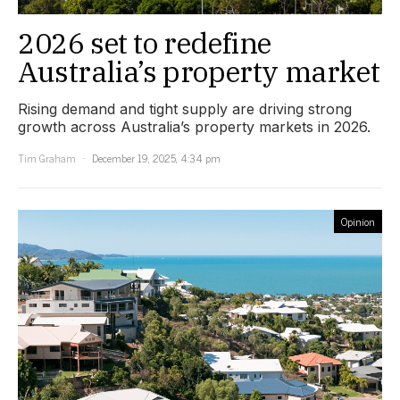
2026 set to redefine
Australia’s property market
Rising demand and tight supply are driving strong
growth across Australia’s property markets in 2026.
Tim Graham
December 19, 2025, 4:34 pm
Opinion