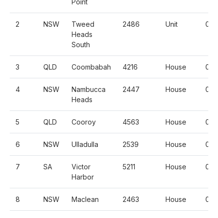
Point
2
NSW
Tweed
2486
Unit
0.2
Heads
South
3
QLD
Coombabah
4216
House
0.3
4
NSW
Nambucca
2447
House
0.2
Heads
5
QLD
Cooroy
4563
House
0.
6
NSW
Ulladulla
2539
House
0.3
7
SA
Victor
5211
House
0.3
Harbor
8
NSW
Maclean
2463
House
0.5