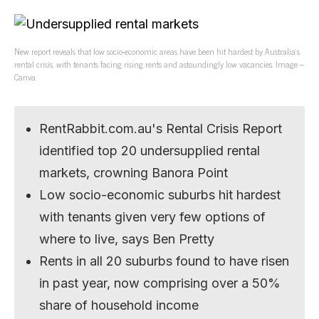
New report reveals that low socio-economic areas have been hit hardest by Australia’s
rental crisis, with tenants facing rising rents and astoundingly low vacancies. Image –
Canva
RentRabbit.com.au's Rental Crisis Report
identified top 20 undersupplied rental
markets, crowning Banora Point
Low socio-economic suburbs hit hardest
with tenants given very few options of
where to live, says Ben Pretty
Rents in all 20 suburbs found to have risen
in past year, now comprising over a 50%
share of household income