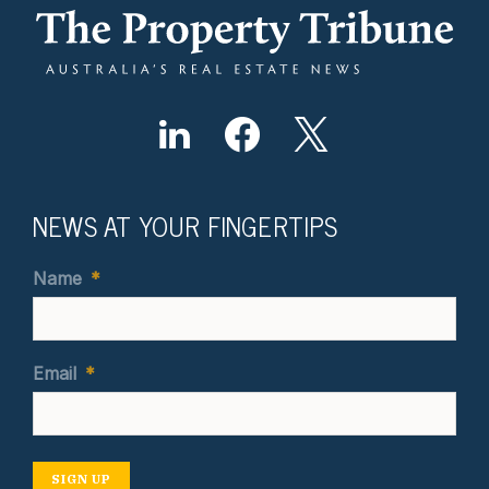
NEWS AT YOUR FINGERTIPS
Name
*
Email
*
SIGN UP