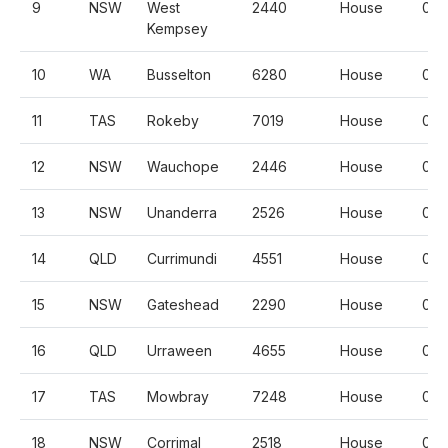
9
NSW
West
2440
House
0.3
Kempsey
10
WA
Busselton
6280
House
0.
11
TAS
Rokeby
7019
House
0.
12
NSW
Wauchope
2446
House
0.5
13
NSW
Unanderra
2526
House
0.
14
QLD
Currimundi
4551
House
0.
15
NSW
Gateshead
2290
House
0.
16
QLD
Urraween
4655
House
0.
17
TAS
Mowbray
7248
House
0.3
18
NSW
Corrimal
2518
House
0.5