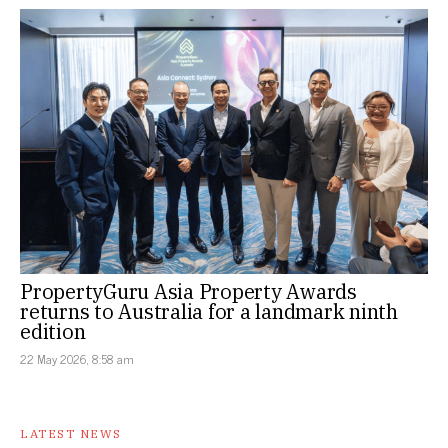
PropertyGuru Asia Property Awards
returns to Australia for a landmark ninth
edition
22 May 2026, 8:58 am
LATEST NEWS