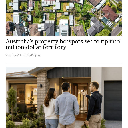
Australia’s property hotspots set to tip into
million-dollar territory
20 July 2026, 12:49 pm