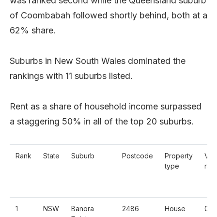
was ranked second while the Queensland suburb
of Coombabah followed shortly behind, both at a
62% share.
Suburbs in New South Wales dominated the
rankings with 11 suburbs listed.
Rent as a share of household income surpassed
a staggering 50% in all of the top 20 suburbs.
Rank
State
Suburb
Postcode
Property
Vac
type
rate
1
NSW
Banora
2486
House
0.3