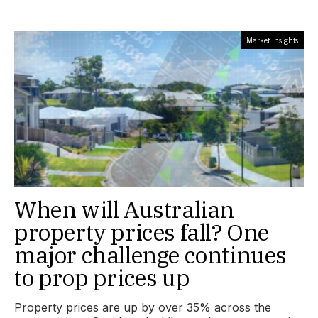
Market Insights
When will Australian
property prices fall? One
major challenge continues
to prop prices up
Property prices are up by over 35% across the