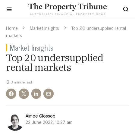
Home
Market Insights
Top 20 undersupplied rental
markets
Market Insights
Top 20 undersupplied
rental markets
3 minute read
Aimee Glossop
22 June 2022, 10:27 am