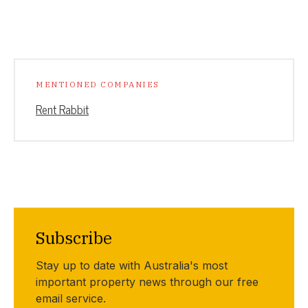
MENTIONED COMPANIES
Rent Rabbit
Subscribe
Stay up to date with Australia's most
important property news through our free
email service.