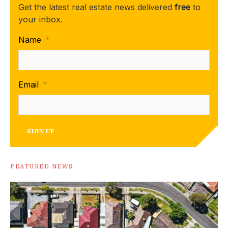
Get the latest real estate news delivered
free
to
your inbox.
Name
*
Email
*
SIGN UP
FEATURED NEWS