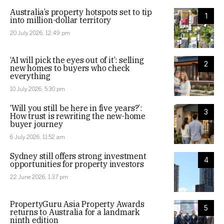
Australia’s property hotspots set to tip
1
into million-dollar territory
20 July 2026, 12:49 pm
‘AI will pick the eyes out of it’: selling
2
new homes to buyers who check
everything
10 July 2026, 5:30 pm
‘Will you still be here in five years?’:
3
How trust is rewriting the new-home
buyer journey
6 July 2026, 11:52 am
Sydney still offers strong investment
4
opportunities for property investors
22 June 2026, 1:37 pm
PropertyGuru Asia Property Awards
5
returns to Australia for a landmark
ninth edition