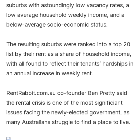
suburbs with astoundingly low vacancy rates, a
low average household weekly income, and a
below-average socio-economic status.
The resulting suburbs were ranked into a top 20
list by their rent as a share of household income,
with all found to reflect their tenants’ hardships in
an annual increase in weekly rent.
RentRabbit.com.au co-founder Ben Pretty said
the rental crisis is one of the most significiant
issues facing the newly-elected government, as
many Australians struggle to find a place to live.