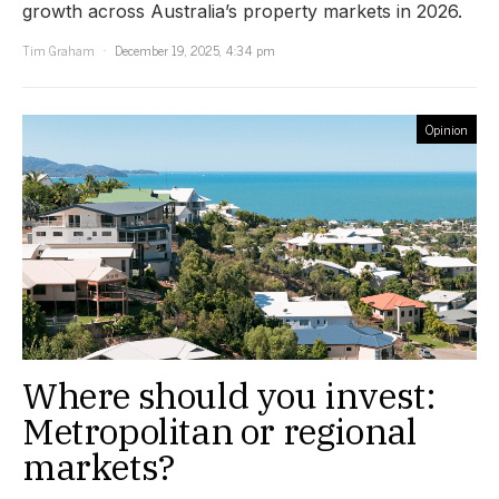
growth across Australia’s property markets in 2026.
Tim Graham
December 19, 2025, 4:34 pm
Opinion
Where should you invest:
Metropolitan or regional
markets?