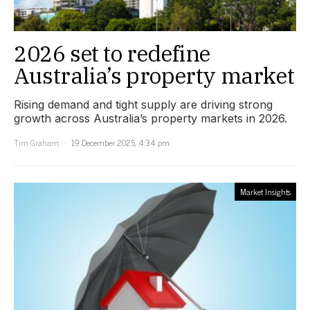
2026 set to redefine
Australia’s property market
Rising demand and tight supply are driving strong
growth across Australia’s property markets in 2026.
Tim Graham
19 December 2025, 4:34 pm
Market Insights