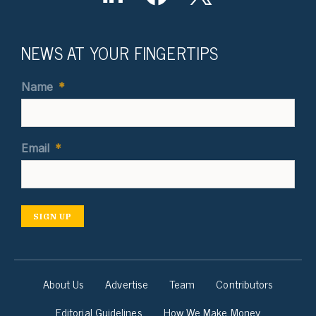
NEWS AT YOUR FINGERTIPS
Name
*
Email
*
SIGN UP
About Us
Advertise
Team
Contributors
Editorial Guidelines
How We Make Money