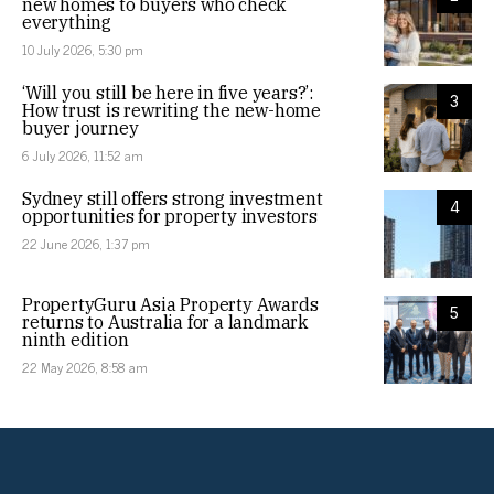
new homes to buyers who check
everything
10 July 2026, 5:30 pm
‘Will you still be here in five years?’:
3
How trust is rewriting the new-home
buyer journey
6 July 2026, 11:52 am
Sydney still offers strong investment
4
opportunities for property investors
22 June 2026, 1:37 pm
PropertyGuru Asia Property Awards
5
returns to Australia for a landmark
ninth edition
22 May 2026, 8:58 am