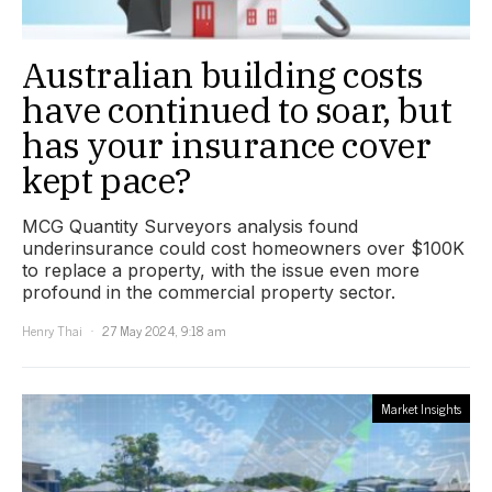
Australian building costs
have continued to soar, but
has your insurance cover
kept pace?
MCG Quantity Surveyors analysis found
underinsurance could cost homeowners over $100K
to replace a property, with the issue even more
profound in the commercial property sector.
Henry Thai
27 May 2024, 9:18 am
Market Insights