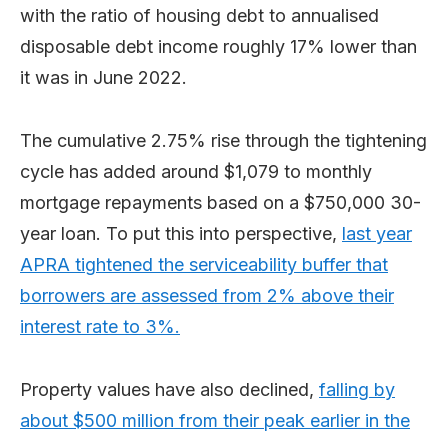
with the ratio of housing debt to annualised
disposable debt income roughly 17% lower than
it was in June 2022.
The cumulative 2.75% rise through the tightening
cycle has added around $1,079 to monthly
mortgage repayments based on a $750,000 30-
year loan. To put this into perspective,
last year
APRA tightened the serviceability buffer that
borrowers are assessed from 2% above their
interest rate to 3%.
Property values have also declined,
falling by
about $500 million from their peak earlier in the