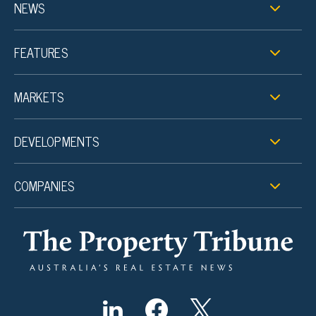
NEWS
FEATURES
MARKETS
DEVELOPMENTS
COMPANIES