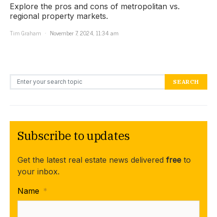
Explore the pros and cons of metropolitan vs.
regional property markets.
Tim Graham
November 7, 2024, 11:34 am
Search for:
SEARCH
Subscribe to updates
Get the latest real estate news delivered
free
to
your inbox.
Name
*