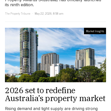
its ninth edition.
The Property Tribune
May 22, 2026, 8:58 am
Market Insights
2026 set to redefine
Australia’s property market
Rising demand and tight supply are driving strong