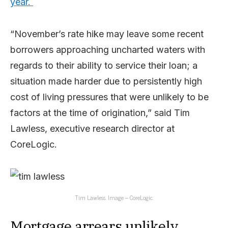
year.
“November’s rate hike may leave some recent
borrowers approaching uncharted waters with
regards to their ability to service their loan; a
situation made harder due to persistently high
cost of living pressures that were unlikely to be
factors at the time of origination,” said Tim
Lawless, executive research director at
CoreLogic.
Tim Lawless. Image – CoreLogic.
Mortgage arrears unlikely