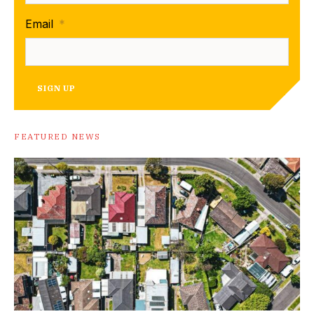
Email
*
SIGN UP
FEATURED NEWS