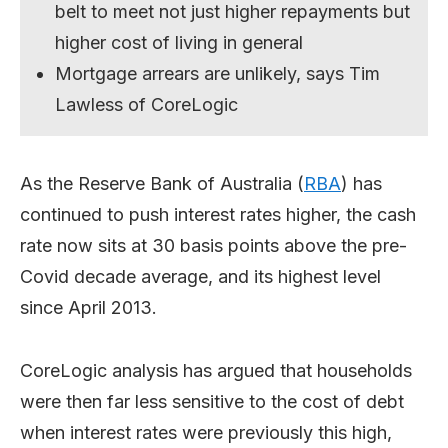
belt to meet not just higher repayments but
higher cost of living in general
Mortgage arrears are unlikely, says Tim
Lawless of CoreLogic
As the Reserve Bank of Australia (
RBA
) has
continued to push interest rates higher, the cash
rate now sits at 30 basis points above the pre-
Covid decade average, and its highest level
since April 2013.
CoreLogic analysis has argued that households
were then far less sensitive to the cost of debt
when interest rates were previously this high,