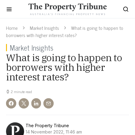
Home
Market Insights
What is going to happen to
borrowers with higher interest rates?
Market Insights
What is going to happen to
borrowers with higher
interest rates?
2 minute read
The Property Tribune
14 November 2022, 11:46 am