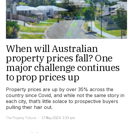
When will Australian
property prices fall? One
major challenge continues
to prop prices up
Property prices are up by over 35% across the
country since Covid, and while not the same story in
each city, that’s little solace to prospective buyers
pulling their hair out.
The Property Tribune
17 May 2024, 3:33 pm