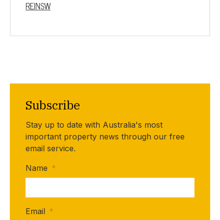
REINSW
Subscribe
Stay up to date with Australia's most
important property news through our free
email service.
Name
*
Email
*