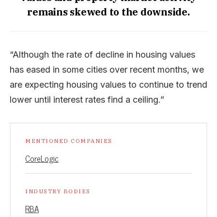
remains skewed to the downside.
“Although the rate of decline in housing values
has eased in some cities over recent months, we
are expecting housing values to continue to trend
lower until interest rates find a ceiling.”
MENTIONED COMPANIES
CoreLogic
INDUSTRY BODIES
RBA