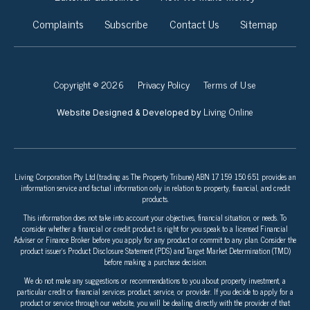
Complaints
Subscribe
Contact Us
Sitemap
Copyright © 2026
Privacy Policy
Terms of Use
Living Online
Website Designed & Developed by
Living Corporation Pty Ltd (trading as The Property Tribune) ABN 17 159 150 651 provides an
information service and factual information only in relation to property, financial, and credit
products.
This information does not take into account your objectives, financial situation, or needs. To
consider whether a financial or credit product is right for you speak to a licensed Financial
Adviser or Finance Broker before you apply for any product or commit to any plan. Consider the
product issuer’s Product Disclosure Statement (PDS) and Target Market Determination (TMD)
before making a purchase decision.
We do not make any suggestions or recommendations to you about property investment, a
particular credit or financial services product, service, or provider. If you decide to apply for a
product or service through our website, you will be dealing directly with the provider of that