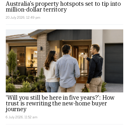
Australia’s property hotspots set to tip into
million-dollar territory
20 July 2026, 12:49 pm
‘Will you still be here in five years?’: How
trust is rewriting the new-home buyer
journey
6 July 2026, 11:52 am