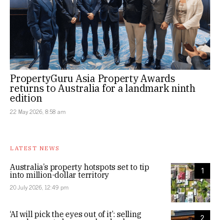
PropertyGuru Asia Property Awards
returns to Australia for a landmark ninth
edition
22 May 2026, 8:58 am
LATEST NEWS
Australia’s property hotspots set to tip
1
into million-dollar territory
20 July 2026, 12:49 pm
‘AI will pick the eyes out of it’: selling
2