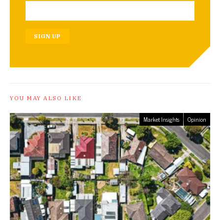
SIGN UP
YOU MAY ALSO LIKE
Market Insights
Opinion