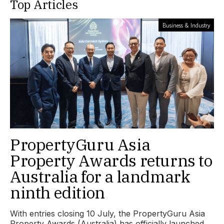
Top Articles
Business & Industry
PropertyGuru Asia
Property Awards returns to
Australia for a landmark
ninth edition
With entries closing 10 July, the PropertyGuru Asia
Property Awards (Australia) has officially launched