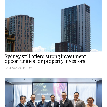
Sydney still offers strong investment
opportunities for property investors
22 June 2026, 1:37 pm