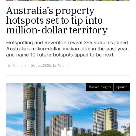
Australia’s property
hotspots set to tip into
million-dollar territory
Hotspotting and Reventon reveal 365 suburbs joined
Australia’s million-dollar median club in the past year,
and name 10 future hotspots tipped to be next.
Tim Graham
20 July 2026, 12:49 pm
Market Insights
Opinion