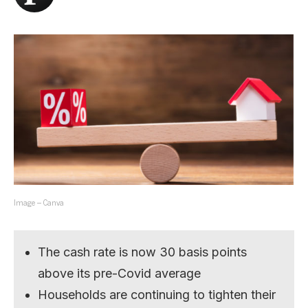
Image – Canva
The cash rate is now 30 basis points
above its pre-Covid average
Households are continuing to tighten their