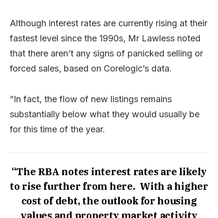
Although interest rates are currently rising at their
fastest level since the 1990s, Mr Lawless noted
that there aren’t any signs of panicked selling or
forced sales, based on Corelogic’s data.
“In fact, the flow of new listings remains
substantially below what they would usually be
for this time of the year.
“The RBA notes interest rates are likely
to rise further from here. With a higher
cost of debt, the outlook for housing
values and property market activity