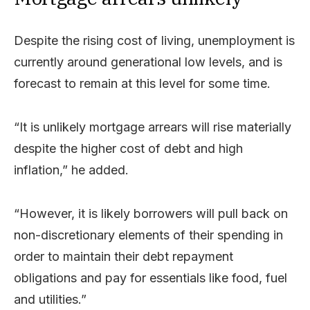
Despite the rising cost of living, unemployment is
currently around generational low levels, and is
forecast to remain at this level for some time.
“It is unlikely mortgage arrears will rise materially
despite the higher cost of debt and high
inflation,” he added.
“However, it is likely borrowers will pull back on
non-discretionary elements of their spending in
order to maintain their debt repayment
obligations and pay for essentials like food, fuel
and utilities.”