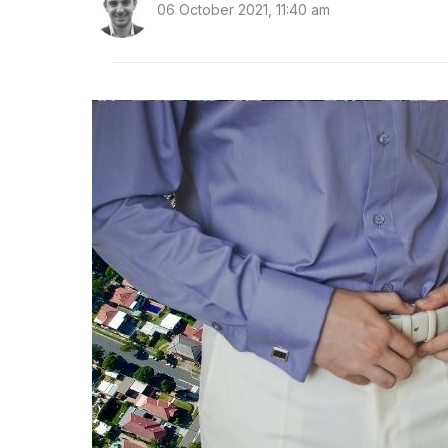
06 October 2021, 11:40 am