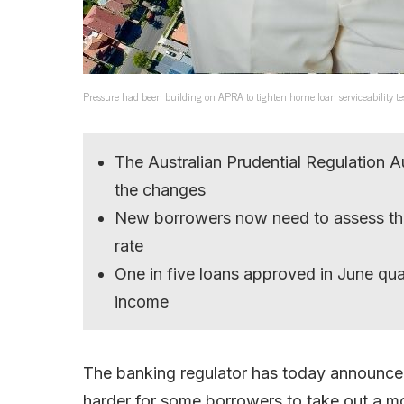
Pressure had been building on APRA to tighten home loan serviceability te
The Australian Prudential Regulation Au
the changes
New borrowers now need to assess the
rate
One in five loans approved in June qua
income
The banking regulator has today announced 
harder for some borrowers to take out a m