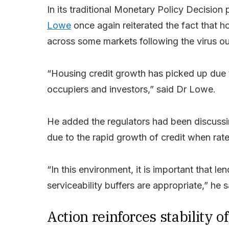
In its traditional Monetary Policy Decisi
Lowe
once again reiterated the fact that ho
across some markets following the virus o
“Housing credit growth has picked up due 
occupiers and investors,” said Dr Lowe.
He added the regulators had been discussi
due to the rapid growth of credit when rate
“In this environment, it is important that l
serviceability buffers are appropriate,” he s
Action reinforces stability 