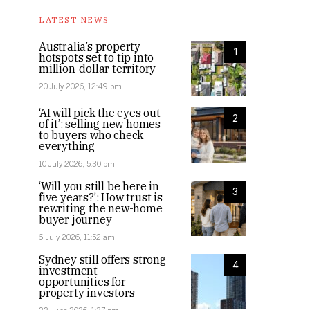
LATEST NEWS
Australia’s property
1
hotspots set to tip into
million-dollar territory
20 July 2026, 12:49 pm
‘AI will pick the eyes out
2
of it’: selling new homes
to buyers who check
everything
10 July 2026, 5:30 pm
‘Will you still be here in
3
five years?’: How trust is
rewriting the new-home
buyer journey
6 July 2026, 11:52 am
Sydney still offers strong
4
investment
opportunities for
property investors