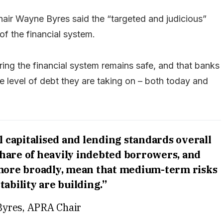
air Wayne Byres said the “targeted and judicious”
 of the financial system.
ring the financial system remains safe, and that banks
e level of debt they are taking on – both today and
 capitalised and lending standards overall
share of heavily indebted borrowers, and
 more broadly, mean that medium-term risks
stability are building.”
yres, APRA Chair