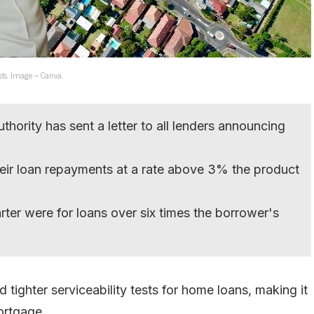
sts. Image – Canva.
thority has sent a letter to all lenders announcing
ir loan repayments at a rate above 3% the product
rter were for loans over six times the borrower's
tighter serviceability tests for home loans, making it
ortgage.