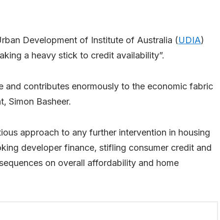
an Development of Institute of Australia (
UDIA
)
aking a heavy stick to credit availability”.
 and contributes enormously to the economic fabric
nt, Simon Basheer.
tious approach to any further intervention in housing
oking developer finance, stifling consumer credit and
equences on overall affordability and home