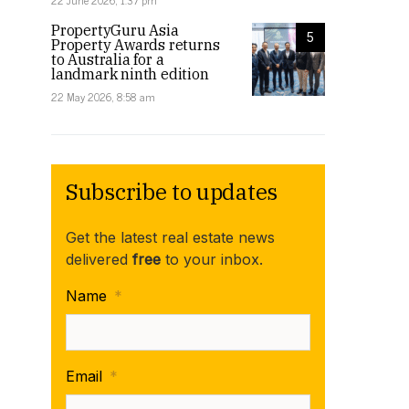
22 June 2026, 1:37 pm
PropertyGuru Asia
5
Property Awards returns
to Australia for a
landmark ninth edition
22 May 2026, 8:58 am
Subscribe to updates
Get the latest real estate news
delivered
free
to your inbox.
Name
*
Email
*