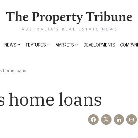
NEWS
FEATURES
MARKETS
DEVELOPMENTS
COMPANI
ns home loans
s home loans