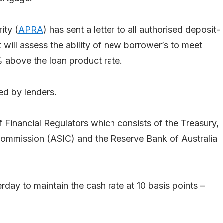
ity (
APRA
) has sent a letter to all authorised deposit-
it will assess the ability of new borrower’s to meet
% above the loan product rate.
ed by lenders.
f Financial Regulators which consists of the Treasury,
 Commission (ASIC) and the Reserve Bank of Australia
ay to maintain the cash rate at 10 basis points –