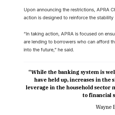
Upon announcing the restrictions, APRA Ch
action is designed to reinforce the stability
“In taking action, APRA is focused on ensu
are lending to borrowers who can afford th
into the future,” he said.
“While the banking system is well
have held up, increases in the 
leverage in the household sector
to financial 
Wayne B