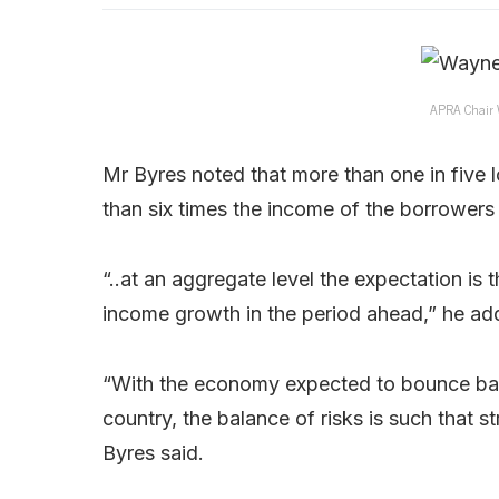
APRA Chair W
Mr Byres noted that more than one in five
than six times the income of the borrowers –
“..at an aggregate level the expectation is
income growth in the period ahead,” he ad
“With the economy expected to bounce bac
country, the balance of risks is such that s
Byres said.