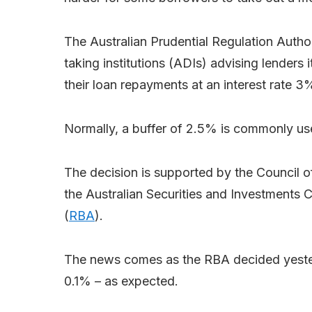
The Australian Prudential Regulation Author
taking institutions (ADIs) advising lenders 
their loan repayments at an interest rate 3
Normally, a buffer of 2.5% is commonly us
The decision is supported by the Council o
the Australian Securities and Investments
(
RBA
).
The news comes as the RBA decided yesterd
0.1% – as expected.