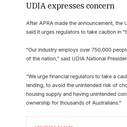
UDIA expresses concern
After APRA made the announcement, the Urb
said it urges regulators to take caution in “t
“Our industry employs over 750,000 people
of the nation,” said UDIA National Preside
“We urge financial regulators to take a cau
lending, to avoid the unintended risk of ch
housing supply and having unintended cons
ownership for thousands of Australians.”
INDUSTRY BODIES