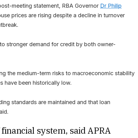
on post-meeting statement, RBA Governor
Dr Philip
use prices are rising despite a decline in turnover
utbreak.
to stronger demand for credit by both owner-
ng the medium-term risks to macroeconomic stability
s have been historically low.
ending standards are maintained and that loan
aid.
of financial system, said APRA