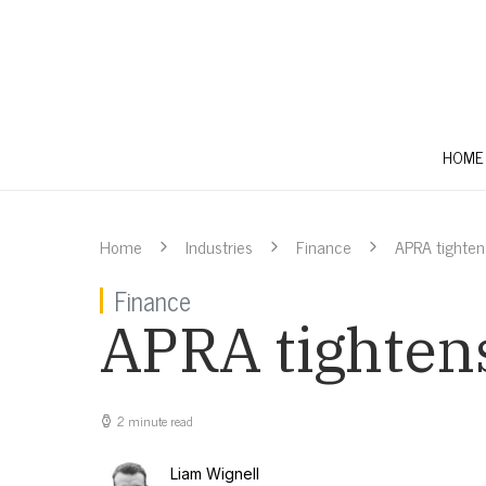
HOME
Home
Industries
Finance
APRA tighte
Finance
APRA tighten
2 minute read
Liam Wignell