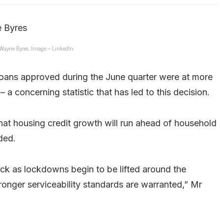
ayne Byres. Image – LinkedIn.
 loans approved during the June quarter were at more
 a concerning statistic that has led to this decision.
 that housing credit growth will run ahead of household
ded.
k as lockdowns begin to be lifted around the
tronger serviceability standards are warranted,” Mr