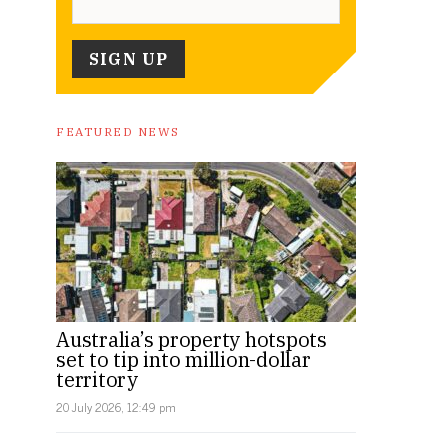
FEATURED NEWS
Australia’s property hotspots
set to tip into million-dollar
territory
20 July 2026, 12:49 pm