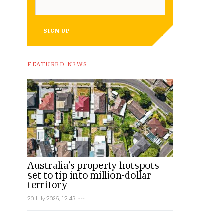
SIGN UP
FEATURED NEWS
Australia’s property hotspots
set to tip into million-dollar
territory
20 July 2026, 12:49 pm