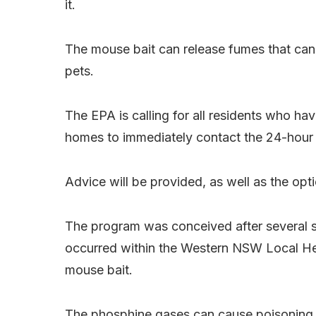
it.
The mouse bait can release fumes that can 
pets.
The EPA is calling for all residents who hav
homes to immediately contact the 24-hour
Advice will be provided, as well as the opti
The program was conceived after several s
occurred within the Western NSW Local Heal
mouse bait.
The phosphine gases can cause poisoning or