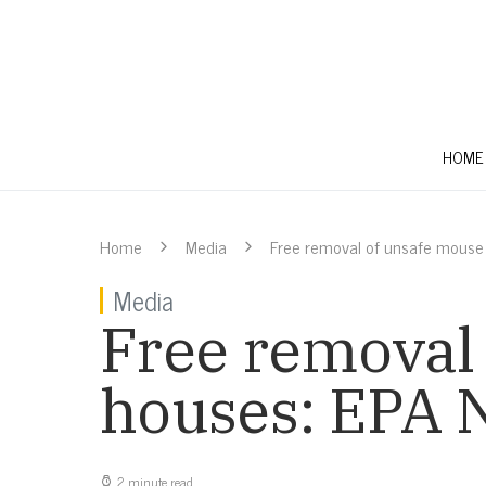
HOME
Home
Media
Free removal of unsafe mouse
Media
Free removal 
houses: EPA
2 minute read