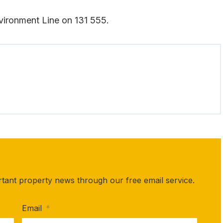
vironment Line on 131 555.
rtant property news through our free email service.
Email
*