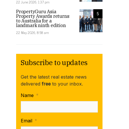
22 June 2026, 1:37 pm
PropertyGuru Asia
5
Property Awards returns
to Australia for a
landmark ninth edition
22 May 2026, 8:58 am
Subscribe to updates
Get the latest real estate news
delivered
free
to your inbox.
Name
*
Email
*