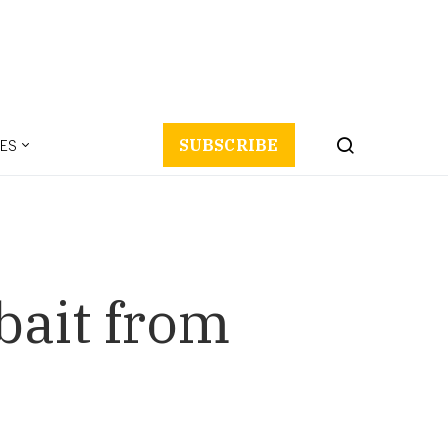
ES
SUBSCRIBE
bait from