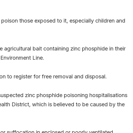
poison those exposed to it, especially children and
e agricultural bait containing zinc phosphide in their
 Environment Line.
on to register for free removal and disposal.
uspected zinc phosphide poisoning hospitalisations
th District, which is believed to be caused by the
 suffocation in enclosed or poorly ventilated