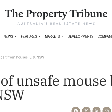
NEWS
FEATURES
MARKETS
DEVELOPMENTS
COMPANI
 bait from houses: EPA NSW
of unsafe mouse 
 NSW