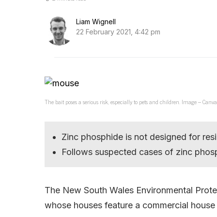
Liam Wignell
22 February 2021, 4:42 pm
The bait poses a serious risk, especially to pets and children. Image – Canva
Zinc phosphide is not designed for resi
Follows suspected cases of zinc phos
The New South Wales Environmental Protectio
whose houses feature a commercial house b