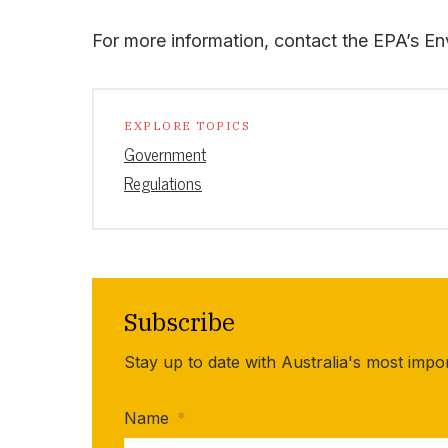
For more information, contact the EPA’s En
EXPLORE TOPICS
Government
Regulations
Subscribe
Stay up to date with Australia's most impo
Name
*