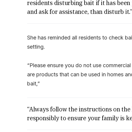
residents disturbing bait if it has been p
and ask for assistance, than disturb it.
She has reminded all residents to check baits
setting.
“Please ensure you do not use commercial o
are products that can be used in homes and 
bait,”
“Always follow the instructions on the
responsibly to ensure your family is ke