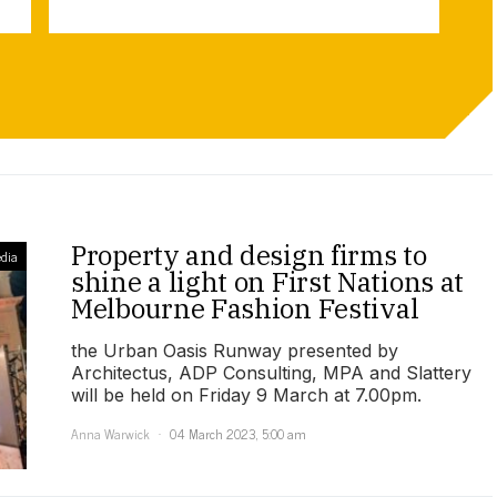
Property and design firms to
dia
shine a light on First Nations at
Melbourne Fashion Festival
the Urban Oasis Runway presented by
Architectus, ADP Consulting, MPA and Slattery
will be held on Friday 9 March at 7.00pm.
Anna Warwick
04 March 2023, 5:00 am