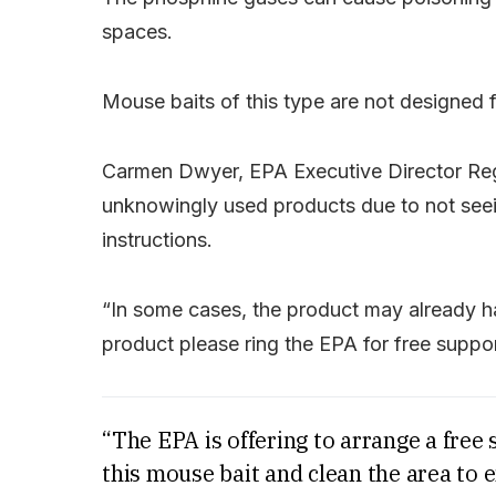
spaces.
Mouse baits of this type are not designed f
Carmen Dwyer, EPA Executive Director Reg
unknowingly used products due to not seein
instructions.
“In some cases, the product may already ha
product please ring the EPA for free suppo
“The EPA is offering to arrange a free 
this mouse bait and clean the area to 