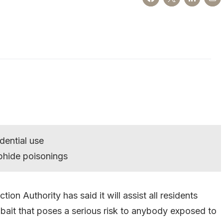
dential use
phide poisonings
n Authority has said it will assist all residents
ait that poses a serious risk to anybody exposed to