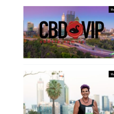
Me
Me