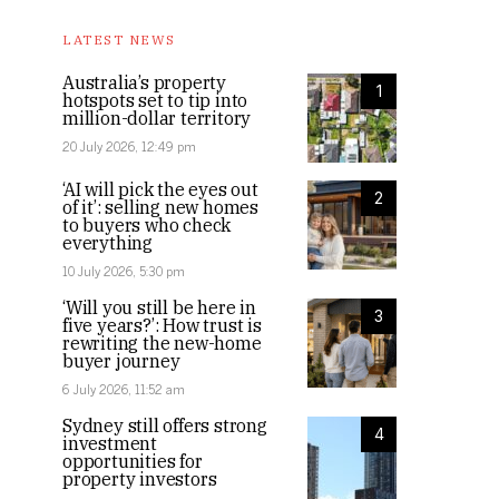
LATEST NEWS
Australia’s property
1
hotspots set to tip into
million-dollar territory
20 July 2026, 12:49 pm
‘AI will pick the eyes out
2
of it’: selling new homes
to buyers who check
everything
10 July 2026, 5:30 pm
‘Will you still be here in
3
five years?’: How trust is
rewriting the new-home
buyer journey
6 July 2026, 11:52 am
Sydney still offers strong
4
investment
opportunities for
property investors