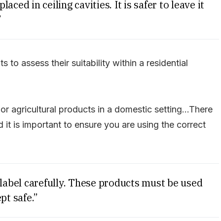
laced in ceiling cavities. It is safer to leave it
”
 to assess their suitability within a residential
r agricultural products in a domestic setting…There
it is important to ensure you are using the correct
 label carefully. These products must be used
pt safe.”