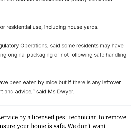
or residential use, including house yards.
ulatory Operations, said some residents may have
g original packaging or not following safe handling
ve been eaten by mice but if there is any leftover
rt and advice,” said Ms Dwyer.
service by a licensed pest technician to remove
ensure your home is safe. We don’t want