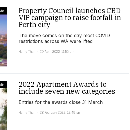
Property Council launches CBD
dia
VIP campaign to raise footfall in
Perth city
The move comes on the day most COVID
restrictions across WA were lifted
Henry Thai
29 April 2022, 11:56 am
2022 Apartment Awards to
dia
include seven new categories
Entries for the awards close 31 March
Henry Thai
28 February 2022, 12:49 pm