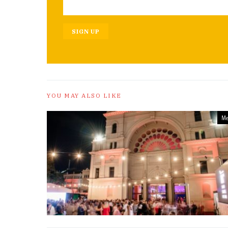
SIGN UP
YOU MAY ALSO LIKE
Me