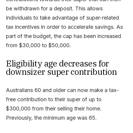
be withdrawn for a deposit. This allows
individuals to take advantage of super-related
tax incentives in order to accelerate savings. As
part of the budget, the cap has been increased
from $30,000 to $50,000.
Eligibility age decreases for
downsizer super contribution
Australians 60 and older can now make a tax-
free contribution to their super of up to
$300,000 from their selling their home.
Previously, the minimum age was 65.