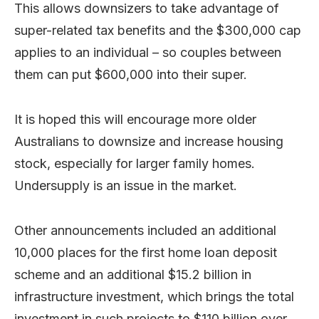
This allows downsizers to take advantage of
super-related tax benefits and the $300,000 cap
applies to an individual – so couples between
them can put $600,000 into their super.
It is hoped this will encourage more older
Australians to downsize and increase housing
stock, especially for larger family homes.
Undersupply is an issue in the market.
Other announcements included an additional
10,000 places for the first home loan deposit
scheme and an additional $15.2 billion in
infrastructure investment, which brings the total
investment in such projects to $110 billion over