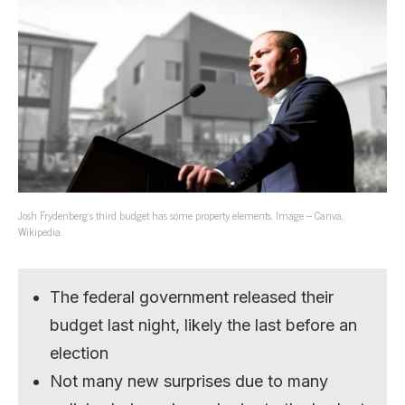
Josh Frydenberg’s third budget has some property elements. Image – Canva,
Wikipedia.
The federal government released their
budget last night, likely the last before an
election
Not many new surprises due to many