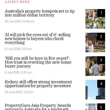
LATEST NEWS
Australia’s property hotspots set to tip
1
into million-dollar territory
20 July 2026, 12:49 pm
‘AI will pick the eyes out of it’: selling
2
new homes to buyers who check
everything
10 July 2026, 5:30 pm
‘Will you still be here in five years?’:
3
How trust is rewriting the new-home
buyer journey
6 July 2026, 11:52 am
Sydney still offers strong investment
4
opportunities for property investors
22 June 2026, 1:37 pm
PropertyGuru Asia Property Awards
5
returns to Australia for a landmark