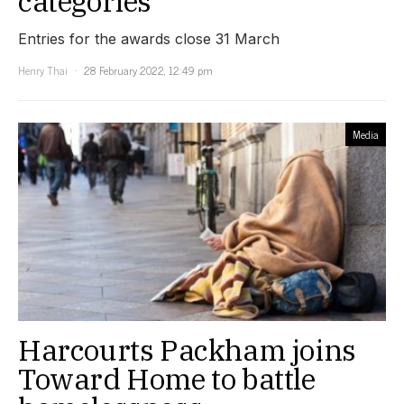
categories
Entries for the awards close 31 March
Henry Thai
28 February 2022, 12:49 pm
Media
Harcourts Packham joins
Toward Home to battle