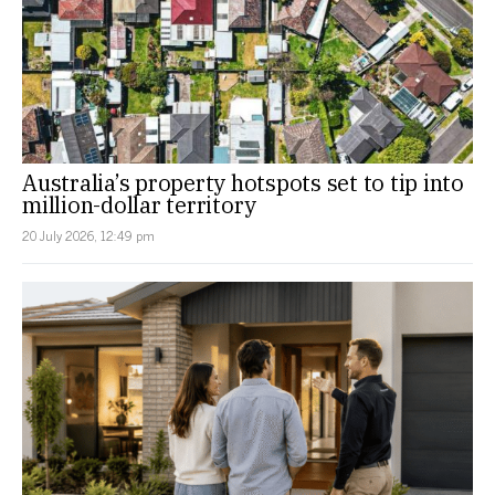
Australia’s property hotspots set to tip into
million-dollar territory
20 July 2026, 12:49 pm