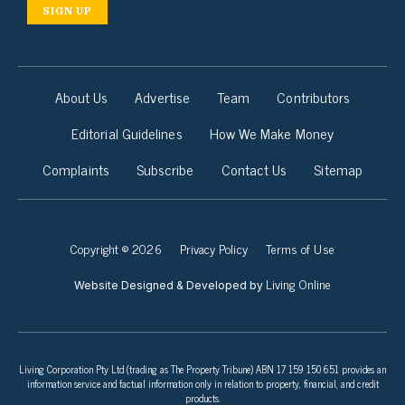
SIGN UP
About Us
Advertise
Team
Contributors
Editorial Guidelines
How We Make Money
Complaints
Subscribe
Contact Us
Sitemap
Copyright © 2026
Privacy Policy
Terms of Use
Living Online
Website Designed & Developed by
Living Corporation Pty Ltd (trading as The Property Tribune) ABN 17 159 150 651 provides an
information service and factual information only in relation to property, financial, and credit
products.