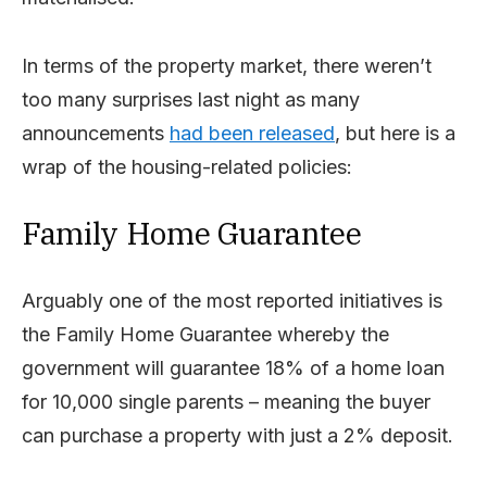
In terms of the property market, there weren’t
too many surprises last night as many
announcements
had been released
, but here is a
wrap of the housing-related policies:
Family Home Guarantee
Arguably one of the most reported initiatives is
the Family Home Guarantee whereby the
government will guarantee 18% of a home loan
for 10,000 single parents – meaning the buyer
can purchase a property with just a 2% deposit.