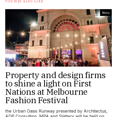
YOU MAY ALSO LIKE
Media
Property and design firms
to shine a light on First
Nations at Melbourne
Fashion Festival
the Urban Oasis Runway presented by Architectus,
ADP Consulting, MPA and Slattery will be held on