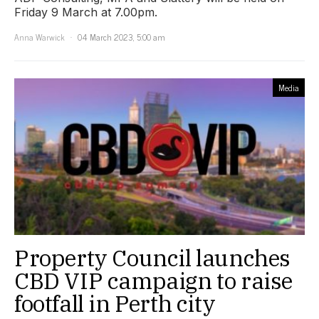
Friday 9 March at 7.00pm.
Anna Warwick
04 March 2023, 5:00 am
Media
Property Council launches
CBD VIP campaign to raise
footfall in Perth city