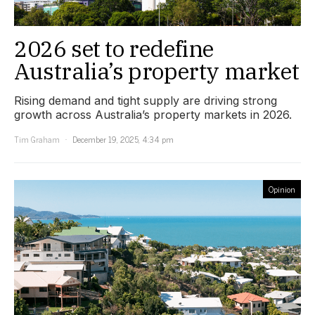
2026 set to redefine
Australia’s property market
Rising demand and tight supply are driving strong
growth across Australia’s property markets in 2026.
Tim Graham
December 19, 2025, 4:34 pm
Opinion