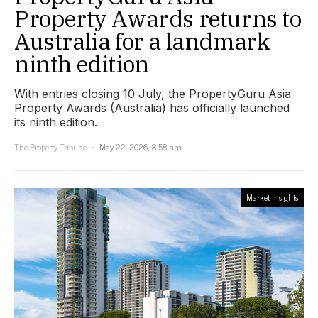
Property Awards returns to
Australia for a landmark
ninth edition
With entries closing 10 July, the PropertyGuru Asia
Property Awards (Australia) has officially launched
its ninth edition.
The Property Tribune
May 22, 2026, 8:58 am
Market Insights