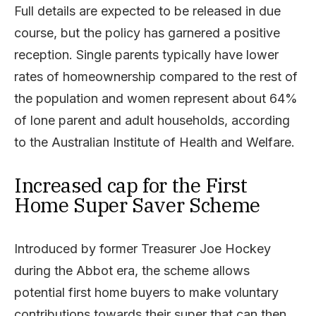
Full details are expected to be released in due
course, but the policy has garnered a positive
reception. Single parents typically have lower
rates of homeownership compared to the rest of
the population and women represent about 64%
of lone parent and adult households, according
to the Australian Institute of Health and Welfare.
Increased cap for the First
Home Super Saver Scheme
Introduced by former Treasurer Joe Hockey
during the Abbot era, the scheme allows
potential first home buyers to make voluntary
contributions towards their super that can then