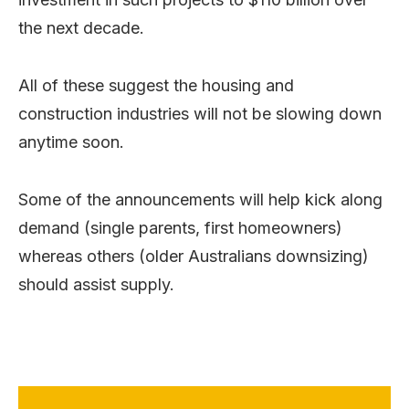
the next decade.
All of these suggest the housing and
construction industries will not be slowing down
anytime soon.
Some of the announcements will help kick along
demand (single parents, first homeowners)
whereas others (older Australians downsizing)
should assist supply.