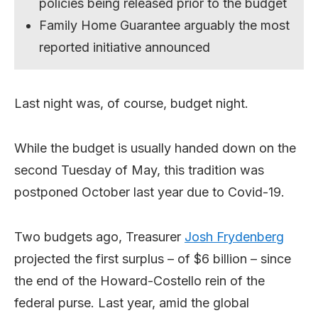
policies being released prior to the budget
Family Home Guarantee arguably the most
reported initiative announced
Last night was, of course, budget night.
While the budget is usually handed down on the
second Tuesday of May, this tradition was
postponed October last year due to Covid-19.
Two budgets ago, Treasurer
Josh Frydenberg
projected the first surplus – of $6 billion – since
the end of the Howard-Costello rein of the
federal purse. Last year, amid the global