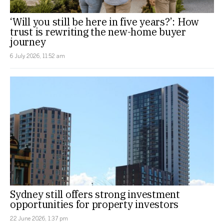
‘Will you still be here in five years?’: How
trust is rewriting the new-home buyer
journey
6 July 2026, 11:52 am
Sydney still offers strong investment
opportunities for property investors
22 June 2026, 1:37 pm