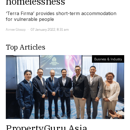
homelessness
‘Terra Firma’ provides short-term accommodation
for vulnerable people
Aimee Glossop
07 January 2022, 8:31 am
Top Articles
Business & Industry
PropertyGuru Asia