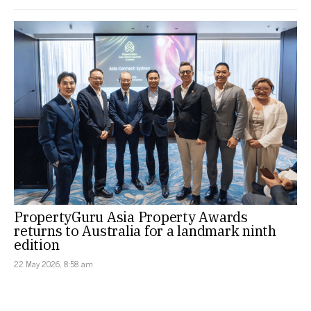
PropertyGuru Asia Property Awards
returns to Australia for a landmark ninth
edition
22 May 2026, 8:58 am