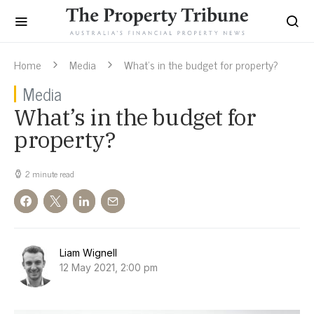
Home
Media
What’s in the budget for property?
Media
What’s in the budget for
property?
2 minute read
Liam Wignell
12 May 2021, 2:00 pm