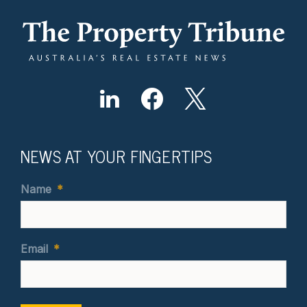
NEWS AT YOUR FINGERTIPS
Name
*
Email
*