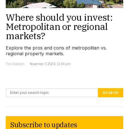
Where should you invest:
Metropolitan or regional
markets?
Explore the pros and cons of metropolitan vs.
regional property markets.
Tim Graham
November 7, 2024, 11:34 am
Search for:
SEARCH
Subscribe to updates