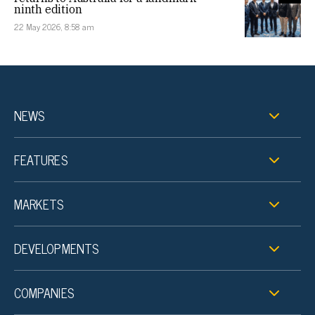
ninth edition
22 May 2026, 8:58 am
NEWS
FEATURES
MARKETS
DEVELOPMENTS
COMPANIES