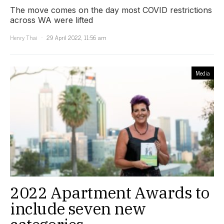
The move comes on the day most COVID restrictions
across WA were lifted
Henry Thai
29 April 2022, 11:56 am
Media
2022 Apartment Awards to
include seven new