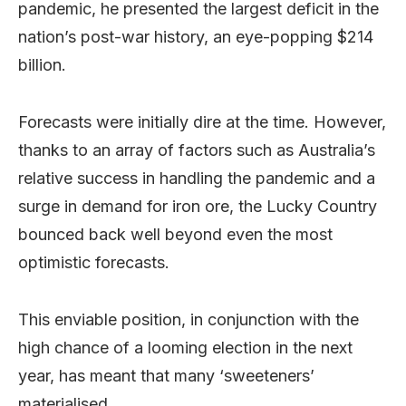
pandemic, he presented the largest deficit in the
nation’s post-war history, an eye-popping $214
billion.
Forecasts were initially dire at the time. However,
thanks to an array of factors such as Australia’s
relative success in handling the pandemic and a
surge in demand for iron ore, the Lucky Country
bounced back well beyond even the most
optimistic forecasts.
This enviable position, in conjunction with the
high chance of a looming election in the next
year, has meant that many ‘sweeteners’
materialised.