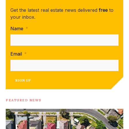
Get the latest real estate news delivered
free
to
your inbox.
Name
*
Email
*
SIGN UP
FEATURED NEWS