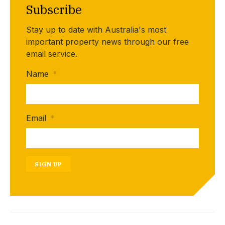
Subscribe
Stay up to date with Australia's most
important property news through our free
email service.
Name
*
Email
*
SIGN UP