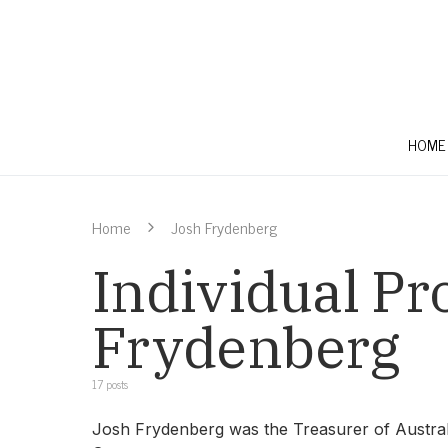
HOME
Home
Josh Frydenberg
Individual Pro
Frydenberg
17 posts
Josh Frydenberg was the Treasurer of Australi