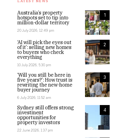
LATEST NEWS
Australia’s property
1
hotspots set to tip into
million-dollar territory
20 July 2026, 12:49 pm
‘AI will pick the eyes out
2
of it’: selling new homes
to buyers who check
everything
10 July 2026, 5:30 pm
‘Will you still be here in
3
five years?’: How trust is
rewriting the new-home
buyer journey
6 July 2026, 11:52 am
Sydney still offers strong
4
investment
opportunities for
property investors
22 June 2026, 1:37 pm