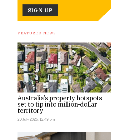
FEATURED NEWS
Australia’s property hotspots
set to tip into million-dollar
territory
20 July 2026, 12:49 pm