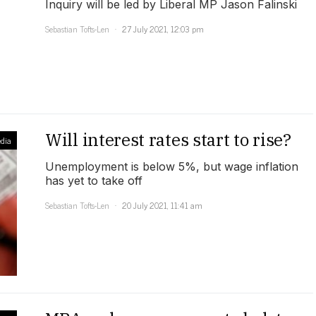
Inquiry will be led by Liberal MP Jason Falinski
Sebastian Tofts-Len
27 July 2021, 12:03 pm
Will interest rates start to rise?
dia
Unemployment is below 5%, but wage inflation
has yet to take off
Sebastian Tofts-Len
20 July 2021, 11:41 am