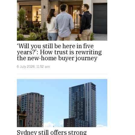
‘Will you still be here in five
years?’: How trust is rewriting
the new-home buyer journey
6 July 2026, 11:52 am
Sydney still offers strong