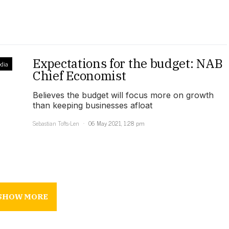
Expectations for the budget: NAB
dia
Chief Economist
Believes the budget will focus more on growth
than keeping businesses afloat
Sebastian Tofts-Len
06 May 2021, 1:28 pm
SHOW MORE