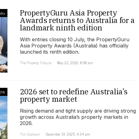
PropertyGuru Asia Property
stry
Awards returns to Australia for a
landmark ninth edition
With entries closing 10 July, the PropertyGuru
Asia Property Awards (Australia) has officially
launched its ninth edition.
The Property Tribune
May 22, 2026, 8:58 am
2026 set to redefine Australia’s
ghts
property market
Rising demand and tight supply are driving strong
growth across Australia’s property markets in
2026.
Tim Graham
December 19, 2025, 4:34 pm