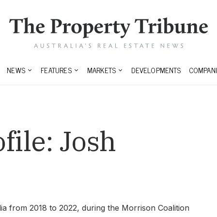
NEWS
FEATURES
MARKETS
DEVELOPMENTS
COMPANI
file:
Josh
a from 2018 to 2022, during the Morrison Coalition