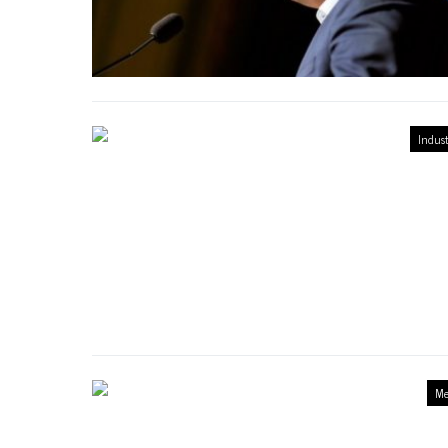
Indust
Me