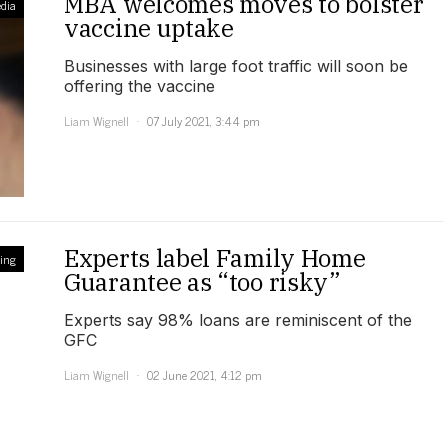
MBA welcomes moves to bolster
dia
vaccine uptake
Businesses with large foot traffic will soon be
offering the vaccine
Liam Wignell
07 July 2021, 3:44 pm
Experts label Family Home
ling
Guarantee as “too risky”
Experts say 98% loans are reminiscent of the
GFC
Liam Wignell
02 June 2021, 4:12 pm