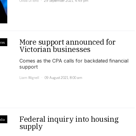
Olivia Di Iorio
29 September 2021, 4:49 pm
More support announced for
ries
Victorian businesses
Comes as the CPA calls for backdated financial
support
Liam Wignell
09 August 2021, 8:00 am
Federal inquiry into housing
dia
supply