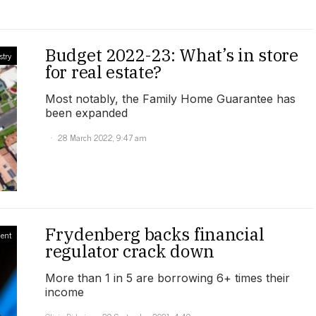
Budget 2022-23: What’s in store
stry
for real estate?
Most notably, the Family Home Guarantee has
been expanded
28 March 2022, 9:47 am
Frydenberg backs financial
ment
regulator crack down
More than 1 in 5 are borrowing 6+ times their
income