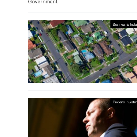
Government.
Business & Indu
Property Invest