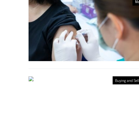
Me
Buying and Sel