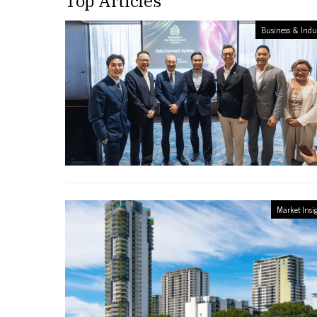
Top Articles
Business & Indu
Market Insi