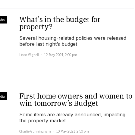
What’s in the budget for
dia
property?
Several housing-related policies were released
before last night’s budget
Liam Wignell
12 May 2021, 2:00 pm
First home owners and women to
dia
win tomorrow’s Budget
Some items are already announced, impacting
the property market
Charlie Gunningham
10 May 2021, 2:50 pm