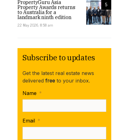
PropertyGuru Asia
5
Property Awards returns
to Australia for a
landmark ninth edition
22 May 2026, 8:58 am
Subscribe to updates
Get the latest real estate news
delivered
free
to your inbox.
Name
*
Email
*