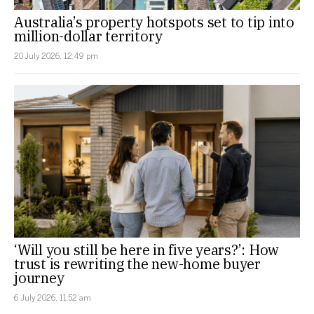
Australia’s property hotspots set to tip into
million-dollar territory
20 July 2026, 12:49 pm
‘Will you still be here in five years?’: How
trust is rewriting the new-home buyer
journey
6 July 2026, 11:52 am