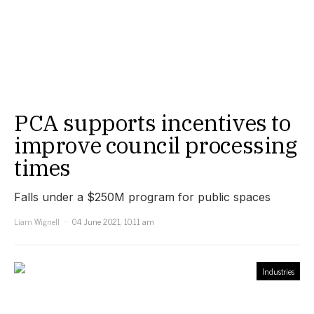
PCA supports incentives to
improve council processing
times
Falls under a $250M program for public spaces
Liam Wignell
04 June 2021, 10:11 am
Industries