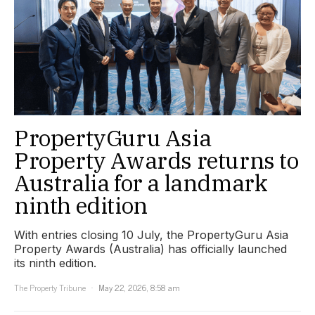
PropertyGuru Asia
Property Awards returns to
Australia for a landmark
ninth edition
With entries closing 10 July, the PropertyGuru Asia
Property Awards (Australia) has officially launched
its ninth edition.
The Property Tribune
May 22, 2026, 8:58 am