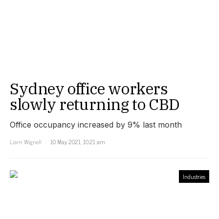
Sydney office workers
slowly returning to CBD
Office occupancy increased by 9% last month
Liam Wignell
10 May 2021, 10:21 am
Industries