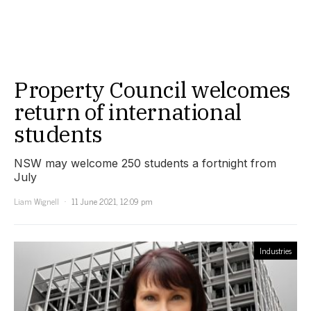
Property Council welcomes
return of international
students
NSW may welcome 250 students a fortnight from
July
Liam Wignell
11 June 2021, 12:09 pm
Industries