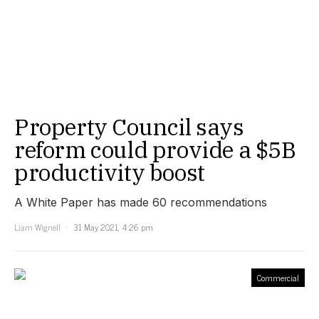
Property Council says
reform could provide a $5B
productivity boost
A White Paper has made 60 recommendations
Liam Wignell
31 May 2021, 4:26 pm
Commercial