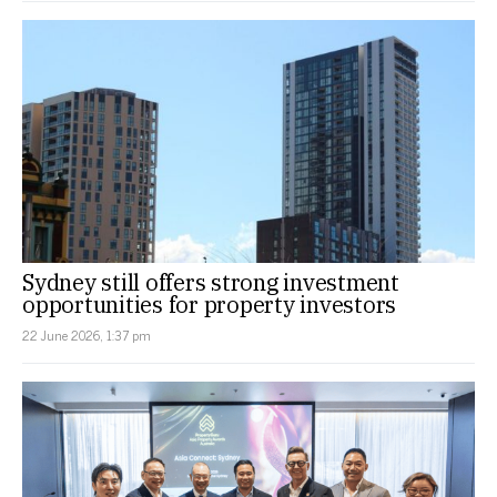
Sydney still offers strong investment
opportunities for property investors
22 June 2026, 1:37 pm