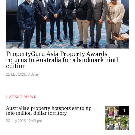
PropertyGuru Asia Property Awards
returns to Australia for a landmark ninth
edition
22 May 2026, 8:58 am
LATEST NEWS
Australia’s property hotspots set to tip
1
into million-dollar territory
20 July 2026, 12:49 pm