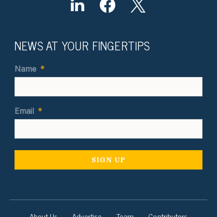
NEWS AT YOUR FINGERTIPS
Name
*
Email
*
About Us
Advertise
Team
Contributors