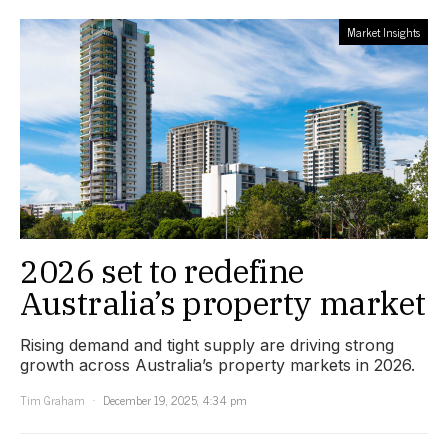
Market Insights
2026 set to redefine
Australia’s property market
Rising demand and tight supply are driving strong
growth across Australia’s property markets in 2026.
Tim Graham
December 19, 2025, 4:34 pm