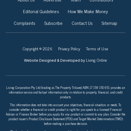
Editorial Guidelines
How We Make Money
Complaints
Subscribe
Contact Us
Sitemap
Copyright © 2026
Privacy Policy
Terms of Use
Living Online
Website Designed & Developed by
Living Corporation Pty Ltd (trading as The Property Tribune) ABN 17 159 150 651 provides an
information service and factual information only in relation to property, financial, and credit
products.
This information does not take into account your objectives, financial situation, or needs. To
consider whether a financial or credit product is right for you speak to a licensed Financial
Adviser or Finance Broker before you apply for any product or commit to any plan. Consider the
product issuer’s Product Disclosure Statement (PDS) and Target Market Determination (TMD)
before making a purchase decision.