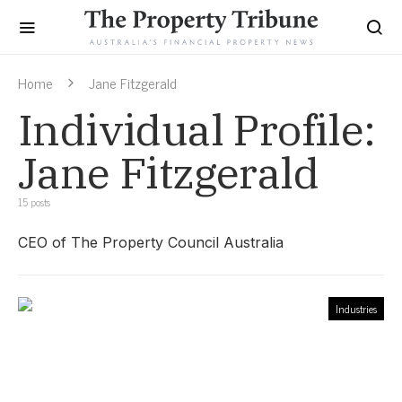
Home
Jane Fitzgerald
Individual Profile:
Jane Fitzgerald
15 posts
CEO of The Property Council Australia
Industries