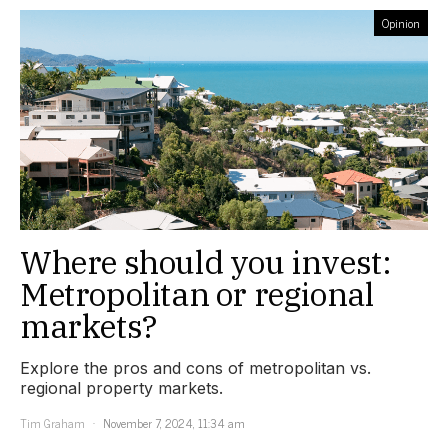
Opinion
Where should you invest:
Metropolitan or regional
markets?
Explore the pros and cons of metropolitan vs.
regional property markets.
Tim Graham
November 7, 2024, 11:34 am