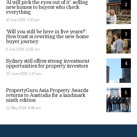
‘AI will pick the eyes out of it’: selling
2
new homes to buyers who check
everything
10 July 2026, 5:30 pm
‘Will you still be here in five years?’:
3
How trust is rewriting the new-home
buyer journey
6 July 2026, 11:52 am
Sydney still offers strong investment
4
opportunities for property investors
22 June 2026, 1:37 pm
PropertyGuru Asia Property Awards
5
returns to Australia for a landmark
ninth edition
22 May 2026, 8:58 am