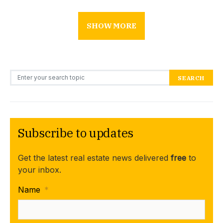
SHOW MORE
Search for:
SEARCH
Subscribe to updates
Get the latest real estate news delivered
free
to
your inbox.
Name
*