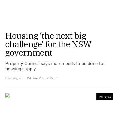
Housing ‘the next big
challenge’ for the NSW
government
Property Council says more needs to be done for
housing supply
Liam Wignell
24 June 2021, 2:36 pm
Industries