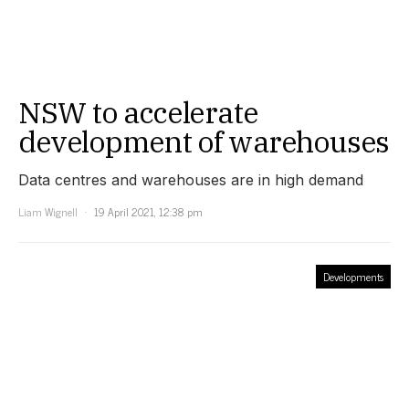
NSW to accelerate
development of warehouses
Data centres and warehouses are in high demand
Liam Wignell
19 April 2021, 12:38 pm
Developments