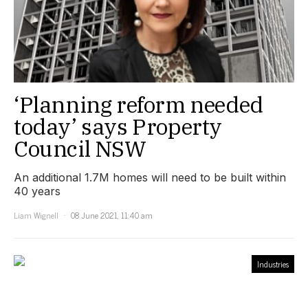
‘Planning reform needed
today’ says Property
Council NSW
An additional 1.7M homes will need to be built within
40 years
Liam Wignell
08 June 2021, 11:40 am
Industries