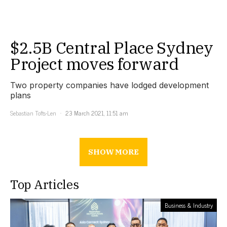
$2.5B Central Place Sydney
Project moves forward
Two property companies have lodged development
plans
Sebastian Tofts-Len
23 March 2021, 11:51 am
SHOW MORE
Top Articles
Business & Industry