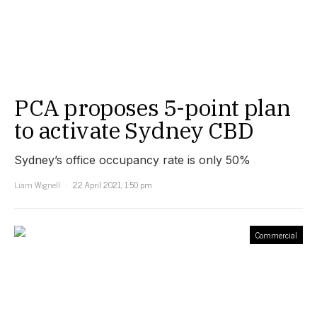
PCA proposes 5-point plan
to activate Sydney CBD
Sydney’s office occupancy rate is only 50%
Liam Wignell
22 April 2021, 1:50 pm
Commercial