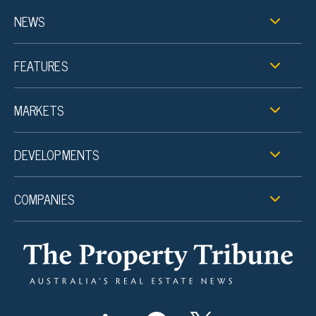
NEWS
FEATURES
MARKETS
DEVELOPMENTS
COMPANIES