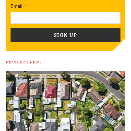
Email
*
FEATURED NEWS