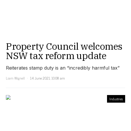
Property Council welcomes
NSW tax reform update
Reiterates stamp duty is an “incredibly harmful tax”
Liam Wignell
14 June 2021, 10:08 am
Industries