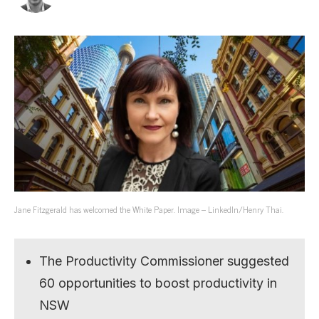
Jane Fitzgerald has welcomed the White Paper. Image – LinkedIn/Henry Thai.
The Productivity Commissioner suggested
60 opportunities to boost productivity in
NSW