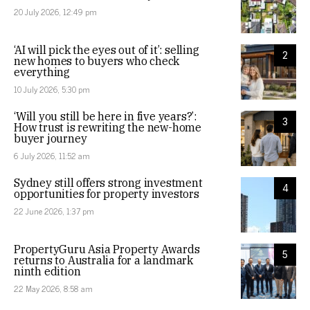
20 July 2026, 12:49 pm
‘AI will pick the eyes out of it’: selling
2
new homes to buyers who check
everything
10 July 2026, 5:30 pm
‘Will you still be here in five years?’:
3
How trust is rewriting the new-home
buyer journey
6 July 2026, 11:52 am
Sydney still offers strong investment
4
opportunities for property investors
22 June 2026, 1:37 pm
PropertyGuru Asia Property Awards
5
returns to Australia for a landmark
ninth edition
22 May 2026, 8:58 am