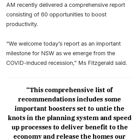
AM recently delivered a comprehensive report
consisting of 60 opportunities to boost
productivity.
“We welcome today’s report as an important
milestone for NSW as we emerge from the
COVID-induced recession,” Ms Fitzgerald said.
“This comprehensive list of
recommendations includes some
important boosters set to untie the
knots in the planning system and speed
up processes to deliver benefit to the
economy and release the homes our