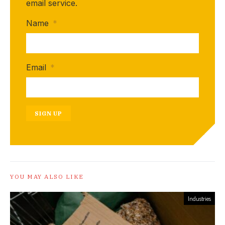
email service.
Name
*
Email
*
SIGN UP
YOU MAY ALSO LIKE
Industries