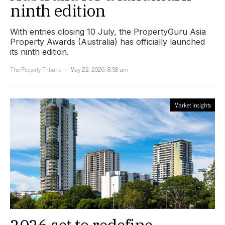
ninth edition
With entries closing 10 July, the PropertyGuru Asia
Property Awards (Australia) has officially launched
its ninth edition.
The Property Tribune
May 22, 2026, 8:58 am
Market Insights
2026 set to redefine