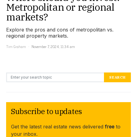
Metropolitan or regional
markets?
Explore the pros and cons of metropolitan vs.
regional property markets.
Tim Graham
November 7, 2024, 11:34 am
Search for:
SEARCH
Subscribe to updates
Get the latest real estate news delivered
free
to
your inbox.