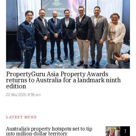
PropertyGuru Asia Property Awards
returns to Australia for a landmark ninth
edition
22 May 2026, 8:58 am
LATEST NEWS
Australia’s property hotspots set to tip
1
into million-dollar territory