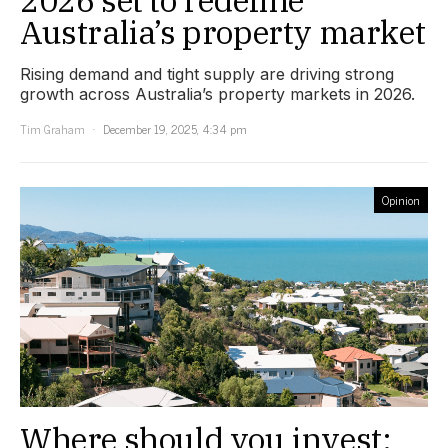
Australia’s property market
Rising demand and tight supply are driving strong
growth across Australia’s property markets in 2026.
Tim Graham
December 19, 2025, 4:34 pm
Opinion
Where should you invest: