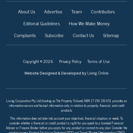
About Us
Advertise
Team
Contributors
Editorial Guidelines
How We Make Money
Complaints
Subscribe
Contact Us
Sitemap
Copyright © 2026
Privacy Policy
Terms of Use
Living Online
Website Designed & Developed by
Living Corporation Pty Ltd (trading as The Property Tribune) ABN 17 159 150 651 provides an
information service and factual information only in relation to property, financial, and credit
products.
This information does not take into account your objectives, financial situation, or needs. To
consider whether a financial or credit product is right for you speak to a licensed Financial
Adviser or Finance Broker before you apply for any product or commit to any plan. Consider the
product issuer’s Product Disclosure Statement (PDS) and Target Market Determination (TMD)