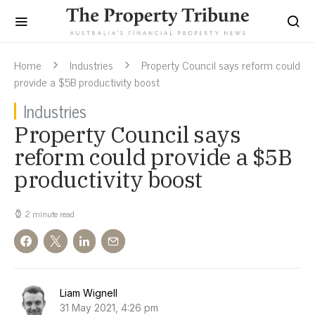
Home
Industries
Property Council says reform could
provide a $5B productivity boost
Industries
Property Council says
reform could provide a $5B
productivity boost
2 minute read
Liam Wignell
31 May 2021, 4:26 pm