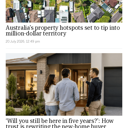
Australia’s property hotspots set to tip into
million-dollar territory
20 July 2026, 12:49 pm
‘Will you still be here in five years?’: How
trust is rewriting the new-home buyer