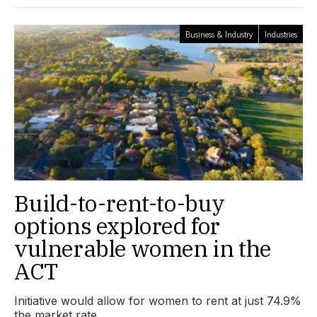
Business & Industry
Industries
Build-to-rent-to-buy
options explored for
vulnerable women in the
ACT
Initiative would allow for women to rent at just 74.9%
the market rate