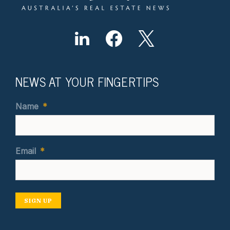
NEWS AT YOUR FINGERTIPS
Name
*
Email
*
SIGN UP