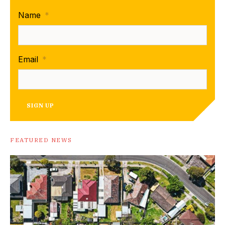
Name
*
Email
*
SIGN UP
FEATURED NEWS