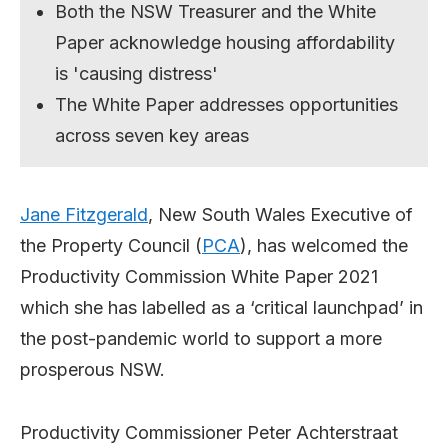
Both the NSW Treasurer and the White
Paper acknowledge housing affordability
is 'causing distress'
The White Paper addresses opportunities
across seven key areas
Jane Fitzgerald
, New South Wales Executive of
the Property Council (
PCA
), has welcomed the
Productivity Commission White Paper 2021
which she has labelled as a ‘critical launchpad’ in
the post-pandemic world to support a more
prosperous NSW.
Productivity Commissioner Peter Achterstraat