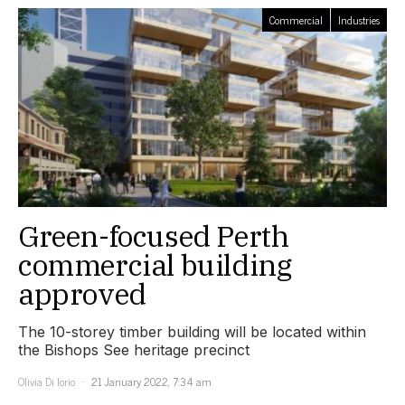
Commercial
Industries
Green-focused Perth
commercial building
approved
The 10-storey timber building will be located within
the Bishops See heritage precinct
Olivia Di Iorio
21 January 2022, 7:34 am