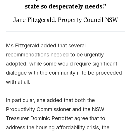
state so desperately needs.”
Jane Fitzgerald, Property Council NSW
Ms Fitzgerald added that several
recommendations needed to be urgently
adopted, while some would require significant
dialogue with the community if to be proceeded
with at all.
In particular, she added that both the
Productivity Commissioner and the NSW
Treasurer Dominic Perrottet agree that to
address the housing affordability crisis, the