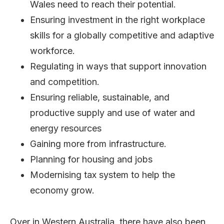
Wales need to reach their potential.
Ensuring investment in the right workplace
skills for a globally competitive and adaptive
workforce.
Regulating in ways that support innovation
and competition.
Ensuring reliable, sustainable, and
productive supply and use of water and
energy resources
Gaining more from infrastructure.
Planning for housing and jobs
Modernising tax system to help the
economy grow.
Over in Western Australia, there have also been