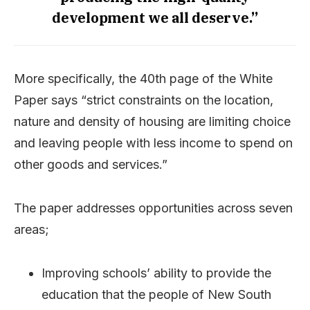
development we all deserve.”
More specifically, the 40th page of the White
Paper says “strict constraints on the location,
nature and density of housing are limiting choice
and leaving people with less income to spend on
other goods and services.”
The paper addresses opportunities across seven
areas;
Improving schools’ ability to provide the
education that the people of New South