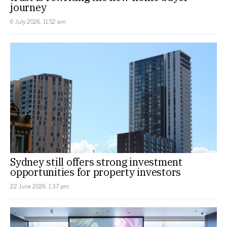
journey
6 July 2026, 11:52 am
Sydney still offers strong investment
opportunities for property investors
22 June 2026, 1:37 pm