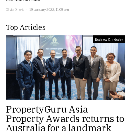
Olivia Di Iorio
19 January 2022, 11:09 am
Top Articles
Business & Industry
PropertyGuru Asia
Property Awards returns to
Australia for a landmark