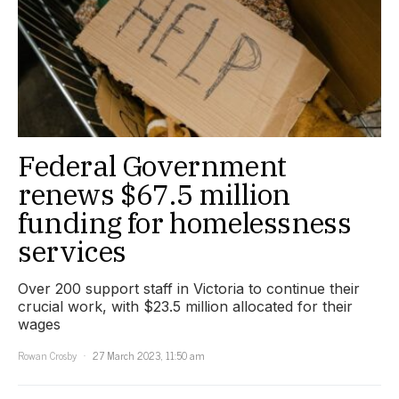
Federal Government
renews $67.5 million
funding for homelessness
services
Over 200 support staff in Victoria to continue their
crucial work, with $23.5 million allocated for their
wages
Rowan Crosby
27 March 2023, 11:50 am