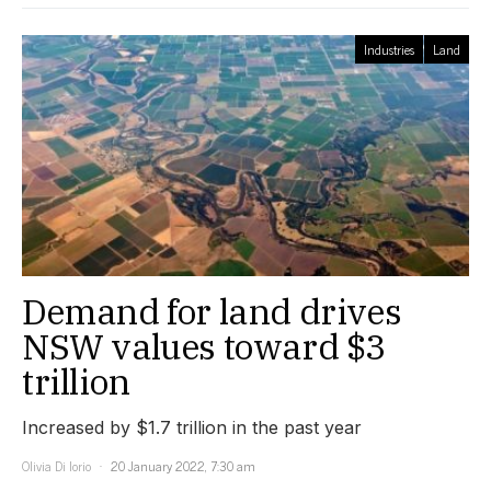
Industries
Land
Demand for land drives
NSW values toward $3
trillion
Increased by $1.7 trillion in the past year
Olivia Di Iorio
20 January 2022, 7:30 am