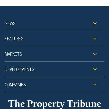
NEWS
FEATURES
MARKETS
DEVELOPMENTS
COMPANIES