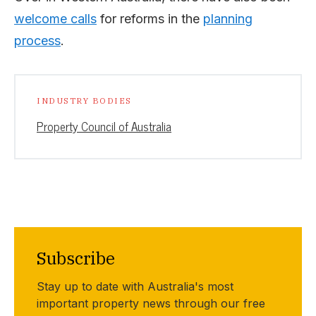
welcome calls
for reforms in the
planning
process
.
INDUSTRY BODIES
Property Council of Australia
Subscribe
Stay up to date with Australia's most
important property news through our free