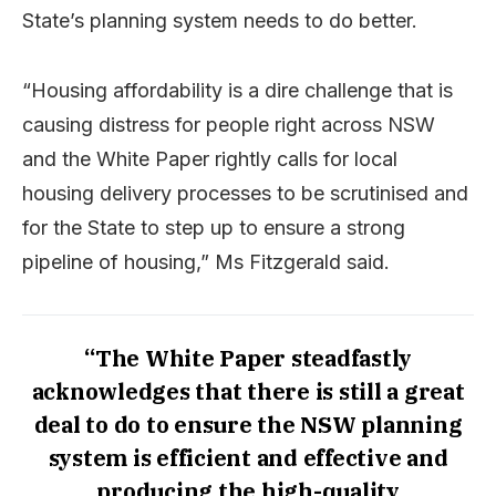
State’s planning system needs to do better.
“Housing affordability is a dire challenge that is
causing distress for people right across NSW
and the White Paper rightly calls for local
housing delivery processes to be scrutinised and
for the State to step up to ensure a strong
pipeline of housing,” Ms Fitzgerald said.
“The White Paper steadfastly
acknowledges that there is still a great
deal to do to ensure the NSW planning
system is efficient and effective and
producing the high-quality