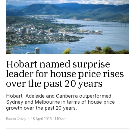
Hobart named surprise
leader for house price rises
over the past 20 years
Hobart, Adelaide and Canberra outperformed
Sydney and Melbourne in terms of house price
growth over the past 20 years.
Rowan Crosby
18 April 2023, 11:50 am