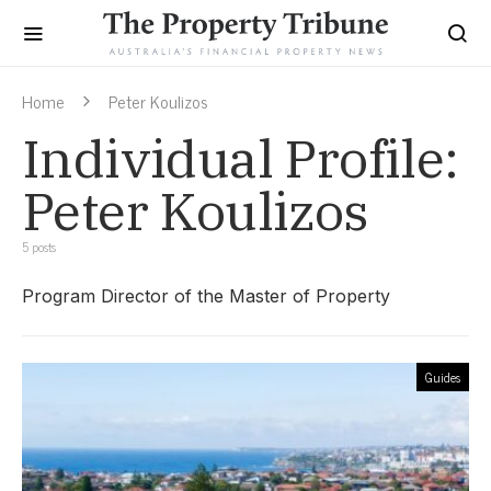
Home
Peter Koulizos
Individual Profile:
Peter Koulizos
5 posts
Program Director of the Master of Property
Guides