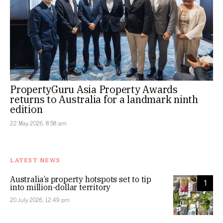
PropertyGuru Asia Property Awards
returns to Australia for a landmark ninth
edition
22 May 2026, 8:58 am
LATEST NEWS
Australia’s property hotspots set to tip
1
into million-dollar territory
20 July 2026, 12:49 pm