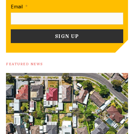
Email
*
FEATURED NEWS