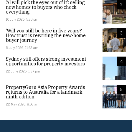
‘AI will pick the eyes out of it’: selling
2
new homes to buyers who check
everything
10 July 2026, 5:30 pm
‘Will you still be here in five years?’:
3
How trust is rewriting the new-home
buyer journey
6 July 2026, 11:52 am
Sydney still offers strong investment
4
opportunities for property investors
22 June 2026, 1:37 pm
PropertyGuru Asia Property Awards
5
returns to Australia for a landmark
ninth edition
22 May 2026, 8:58 am