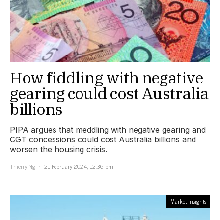
How fiddling with negative
gearing could cost Australia
billions
PIPA argues that meddling with negative gearing and
CGT concessions could cost Australia billions and
worsen the housing crisis.
Thierry Ng
21 February 2024, 12:36 pm
Market Insights