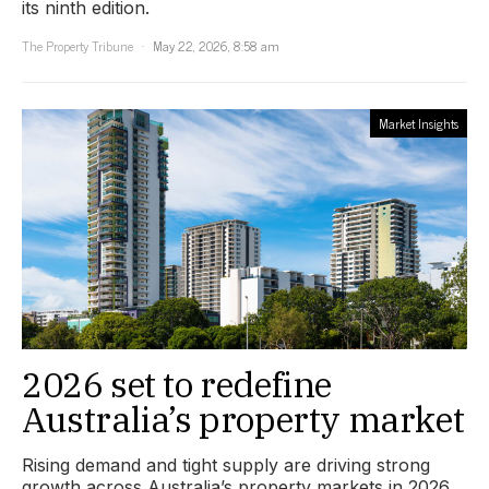
its ninth edition.
The Property Tribune
May 22, 2026, 8:58 am
Market Insights
2026 set to redefine
Australia’s property market
Rising demand and tight supply are driving strong
growth across Australia’s property markets in 2026.