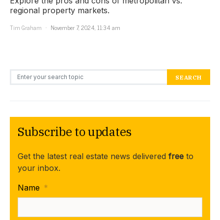
Explore the pros and cons of metropolitan vs.
regional property markets.
Tim Graham
November 7, 2024, 11:34 am
Search for:
SEARCH
Subscribe to updates
Get the latest real estate news delivered
free
to
your inbox.
Name
*