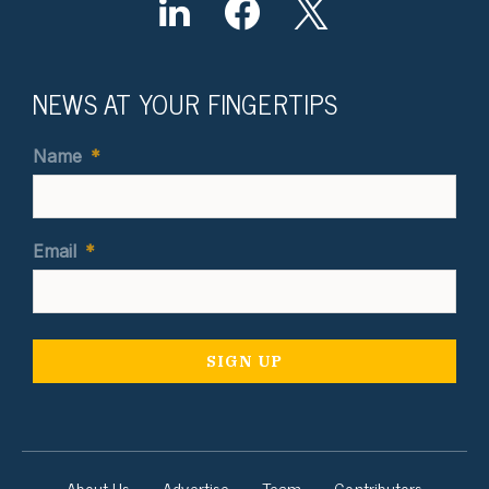
NEWS AT YOUR FINGERTIPS
Name
*
Email
*
About Us
Advertise
Team
Contributors