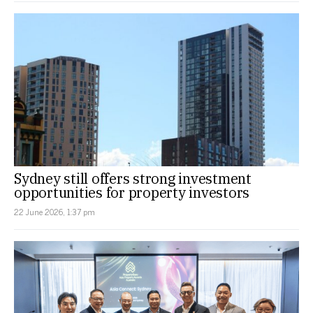
Sydney still offers strong investment
opportunities for property investors
22 June 2026, 1:37 pm