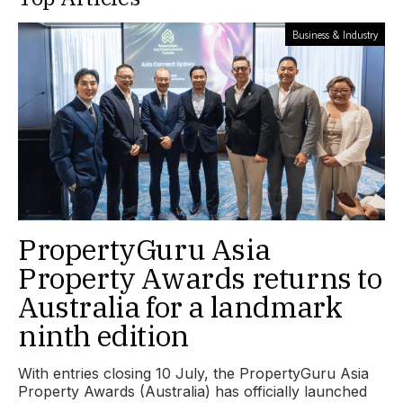
Business & Industry
PropertyGuru Asia
Property Awards returns to
Australia for a landmark
ninth edition
With entries closing 10 July, the PropertyGuru Asia
Property Awards (Australia) has officially launched