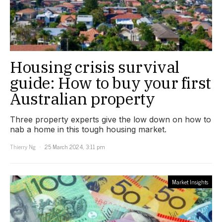
Housing crisis survival
guide: How to buy your first
Australian property
Three property experts give the low down on how to
nab a home in this tough housing market.
Thierry Ng
25 March 2024, 3:11 pm
Market Insights