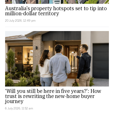
Australia’s property hotspots set to tip into
million-dollar territory
20 July 2026, 12:49 pm
‘Will you still be here in five years?’: How
trust is rewriting the new-home buyer
journey
6 July 2026, 11:52 am