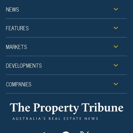
NEWS
FEATURES
MARKETS
DEVELOPMENTS
COMPANIES