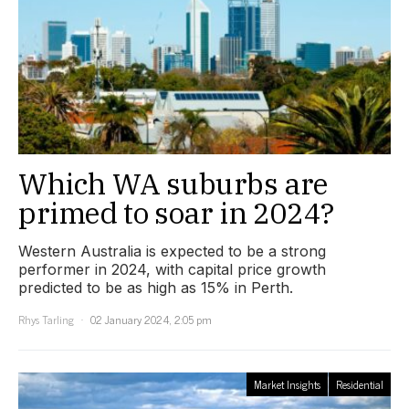
Which WA suburbs are
primed to soar in 2024?
Western Australia is expected to be a strong
performer in 2024, with capital price growth
predicted to be as high as 15% in Perth.
Rhys Tarling
02 January 2024, 2:05 pm
Market Insights
Residential