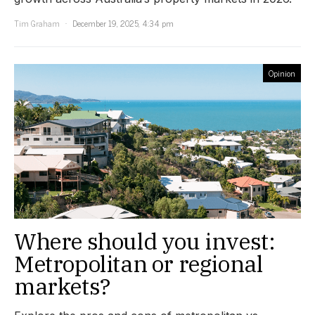
Tim Graham
December 19, 2025, 4:34 pm
Opinion
Where should you invest:
Metropolitan or regional
markets?