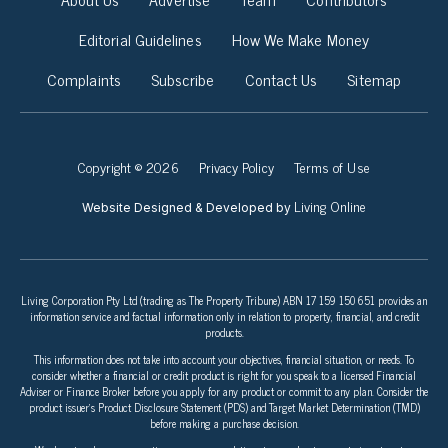
Editorial Guidelines
How We Make Money
Complaints
Subscribe
Contact Us
Sitemap
Copyright © 2026
Privacy Policy
Terms of Use
Living Online
Website Designed & Developed by
Living Corporation Pty Ltd (trading as The Property Tribune) ABN 17 159 150 651 provides an
information service and factual information only in relation to property, financial, and credit
products.
This information does not take into account your objectives, financial situation, or needs. To
consider whether a financial or credit product is right for you speak to a licensed Financial
Adviser or Finance Broker before you apply for any product or commit to any plan. Consider the
product issuer’s Product Disclosure Statement (PDS) and Target Market Determination (TMD)
before making a purchase decision.