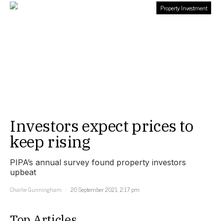
Property Investment
Investors expect prices to
keep rising
PIPA’s annual survey found property investors
upbeat
Charlie Gunningham
20 September 2021, 2:17 pm
Top Articles