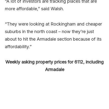
“A lot of investors are tracking places that are
more affordable,” said Walsh.
“They were looking at Rockingham and cheaper
suburbs in the north coast – now they’re just
about to hit the Armadale section because of its
affordability.”
Weekly asking property prices for 6112, including
Armadale