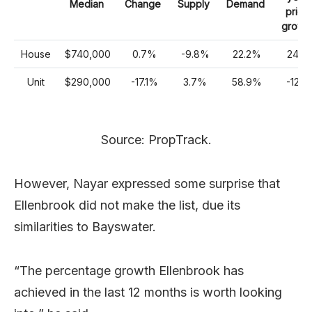
Median
Change
Supply
Demand
price
growt
House
$740,000
0.7%
-9.8%
22.2%
24%
Unit
$290,000
-17.1%
3.7%
58.9%
-12%
Source: PropTrack.
However, Nayar expressed some surprise that
Ellenbrook did not make the list, due its
similarities to Bayswater.
“The percentage growth Ellenbrook has
achieved in the last 12 months is worth looking