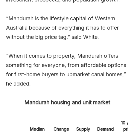
“Mandurah is the lifestyle capital of Western
Australia because of everything it has to offer
without the big price tag,” said White.
“When it comes to property, Mandurah offers
something for everyone, from affordable options
for first-home buyers to upmarket canal homes,”
he added.
Mandurah housing and unit market
10 yea
Median
Change
Supply
Demand
price