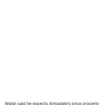
Walsh said he expects Armadale’s price property