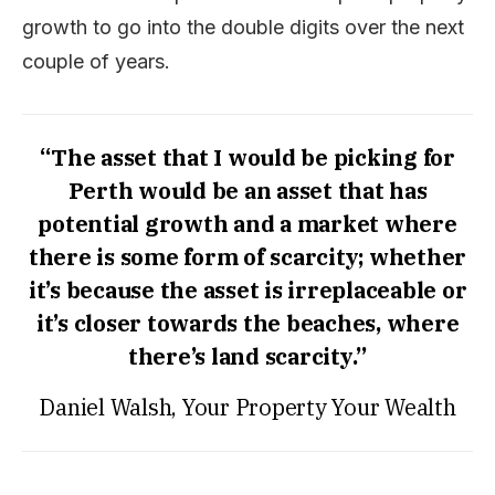
growth to go into the double digits over the next
couple of years.
“The asset that I would be picking for
Perth would be an asset that has
potential growth and a market where
there is some form of scarcity; whether
it’s because the asset is irreplaceable or
it’s closer towards the beaches, where
there’s land scarcity.”
Daniel Walsh, Your Property Your Wealth