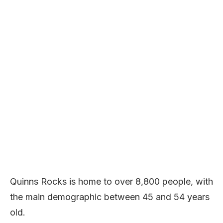
Quinns Rocks is home to over 8,800 people, with
the main demographic between 45 and 54 years
old.