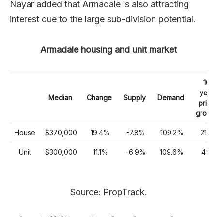
Nayar added that Armadale is also attracting
interest due to the large sub-division potential.
Armadale housing and unit market
10
year
Median
Change
Supply
Demand
price
growt
House
$370,000
19.4%
-7.8%
109.2%
21%
Unit
$300,000
11.1%
-6.9%
109.6%
4%
Source: PropTrack.