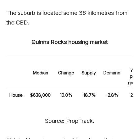
The suburb is located some 36 kilometres from
the CBD.
Quinns Rocks housing market
10
yea
Median
Change
Supply
Demand
pric
grow
House
$638,000
10.0%
-18.7%
-2.8%
25
Source: PropTrack.