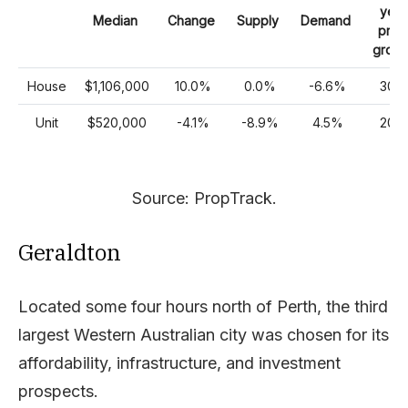
year
Median
Change
Supply
Demand
pric
growt
House
$1,106,000
10.0%
0.0%
-6.6%
30%
Unit
$520,000
-4.1%
-8.9%
4.5%
20%
Source: PropTrack.
Geraldton
Located some four hours north of Perth, the third
largest Western Australian city was chosen for its
affordability, infrastructure, and investment
prospects.