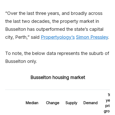
“Over the last three years, and broadly across
the last two decades, the property market in
Busselton has outperformed the state’s capital
city, Perth,” said
Propertyology’s
Simon Pressley
.
To note, the below data represents the suburb of
Busselton only.
Busselton housing market
10
year
Median
Change
Supply
Demand
price
growt