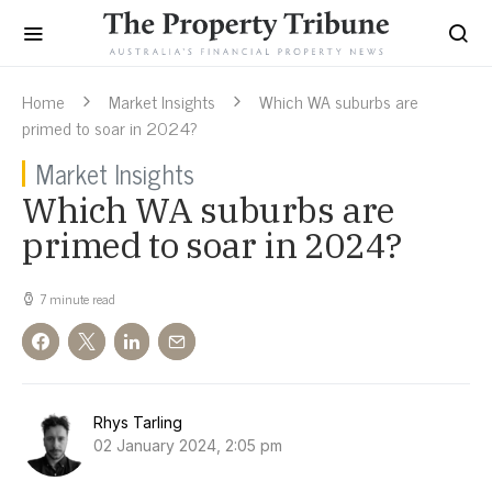
Home
Market Insights
Which WA suburbs are
primed to soar in 2024?
Market Insights
Which WA suburbs are
primed to soar in 2024?
7 minute read
Rhys Tarling
02 January 2024, 2:05 pm