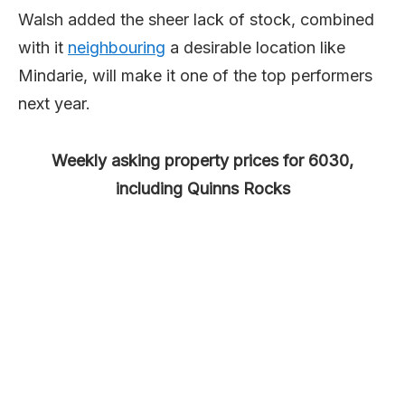
Walsh added the sheer lack of stock, combined
with it
neigh
bour
ing
a desirable location like
Mindarie, will make it one of the top performers
next year.
Weekly asking property prices for 6030,
including Quinns Rocks