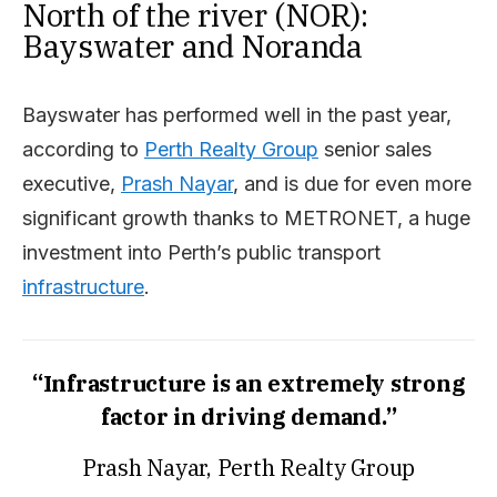
North of the river (NOR):
Bayswater and Noranda
Bayswater has performed well in the past year,
according to
Perth Realty Group
senior sales
executive,
Prash Nayar
, and is due for even more
significant growth thanks to METRONET, a huge
investment into Perth’s public transport
infrastructure
.
“Infrastructure is an extremely strong
factor in driving demand.”
Prash Nayar, Perth Realty Group