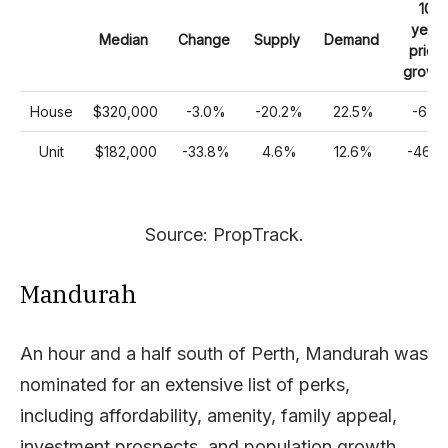
10
year
Median
Change
Supply
Demand
price
growt
House
$320,000
-3.0%
-20.2%
22.5%
-6%
Unit
$182,000
-33.8%
4.6%
12.6%
-46%
Source: PropTrack.
Mandurah
An hour and a half south of Perth, Mandurah was
nominated for an extensive list of perks,
including affordability, amenity, family appeal,
investment prospects, and population growth.