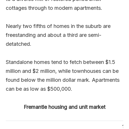
cottages through to modern apartments.
Nearly two fifths of homes in the suburb are
freestanding and about a third are semi-
detatched.
Standalone homes tend to fetch between $1.5
million and $2 million, while townhouses can be
found below the million dollar mark. Apartments
can be as low as $500,000.
Fremantle housing and unit market
10