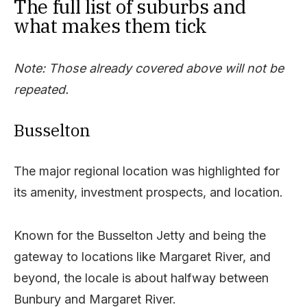
The full list of suburbs and
what makes them tick
Note: Those already covered above will not be
repeated.
Busselton
The major regional location was highlighted for
its amenity, investment prospects, and location.
Known for the Busselton Jetty and being the
gateway to locations like Margaret River, and
beyond, the locale is about halfway between
Bunbury and Margaret River.