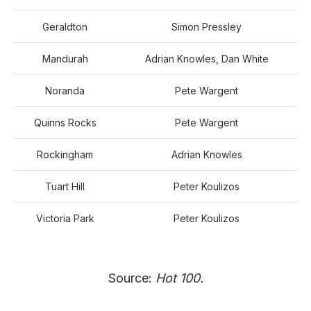
Geraldton
Simon Pressley
Mandurah
Adrian Knowles, Dan White
Noranda
Pete Wargent
Quinns Rocks
Pete Wargent
Rockingham
Adrian Knowles
Tuart Hill
Peter Koulizos
Victoria Park
Peter Koulizos
Source:
Hot 100.