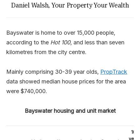
Daniel Walsh, Your Property Your Wealth
Bayswater is home to over 15,000 people,
according to the
Hot 100
, and less than seven
kilometres from the city centre.
Mainly comprising 30-39 year olds,
PropTrack
data showed median house prices for the area
were $740,000.
Bayswater housing and unit market
10
year