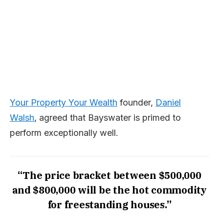
Your Property Your Wealth
founder,
Daniel
Walsh
, agreed that Bayswater is primed to
perform exceptionally well.
“The price bracket between $500,000
and $800,000 will be the hot commodity
for freestanding houses.”