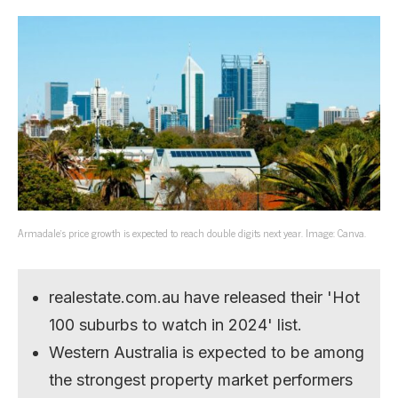
Armadale’s price growth is expected to reach double digits next year. Image: Canva.
realestate.com.au have released their 'Hot
100 suburbs to watch in 2024' list.
Western Australia is expected to be among
the strongest property market performers