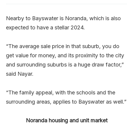
Nearby to Bayswater is Noranda, which is also
expected to have a stellar 2024.
“The average sale price in that suburb, you do
get value for money, and its proximity to the city
and surrounding suburbs is a huge draw factor,”
said Nayar.
“The family appeal, with the schools and the
surrounding areas, applies to Bayswater as well.”
Noranda housing and unit market