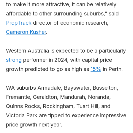
to make it more attractive, it can be relatively
affordable to other surrounding suburbs,” said
PropTrack
director of economic research,
Cameron Kusher
.
Western Australia is expected to be a particularly
strong
performer in 2024, with capital price
growth predicted to go as high as
15%
in Perth.
WA suburbs Armadale, Bayswater, Busselton,
Fremantle, Geraldton, Mandurah, Noranda,
Quinns Rocks, Rockingham, Tuart Hill, and
Victoria Park are tipped to experience impressive
price growth next year.