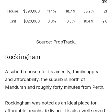
growt
House
$390,000
11.4%
-18.7%
38.2%
21%
Unit
$320,000
0.0%
-0.3%
10.4%
-2.00
Source: PropTrack.
Rockingham
A suburb chosen for its amenity, family appeal,
and affordability, the suburb is north of
Mandurah and roughly forty minutes from Perth.
Rockingham was noted as an ideal place for
affordable beachside living. It is also well served