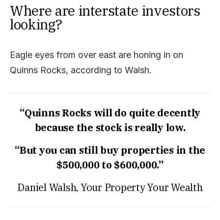
Where are interstate investors
looking?
Eagle eyes from over east are honing in on
Quinns Rocks, according to Walsh.
“Quinns Rocks will do quite decently
because the stock is really low.
“But you can still buy properties in the
$500,000 to $600,000.”
Daniel Walsh, Your Property Your Wealth