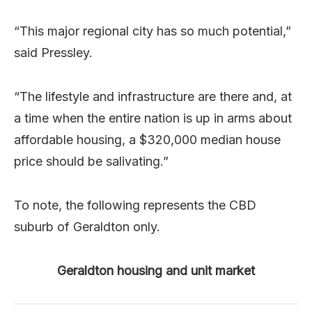
“This major regional city has so much potential,”
said Pressley.
“The lifestyle and infrastructure are there and, at
a time when the entire nation is up in arms about
affordable housing, a $320,000 median house
price should be salivating.”
To note, the following represents the CBD
suburb of Geraldton only.
Geraldton housing and unit market