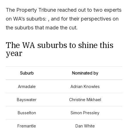
The Property Tribune reached out to two experts
on WA’s suburbs: , and for their perspectives on
the suburbs that made the cut.
The WA suburbs to shine this
year
Suburb
Nominated by
Armadale
Adrian Knowles
Bayswater
Christine Mikhael
Busselton
Simon Pressley
Fremantle
Dan White