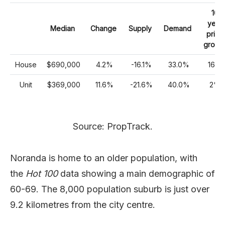
10
year
Median
Change
Supply
Demand
price
growt
House
$690,000
4.2%
-16.1%
33.0%
16%
Unit
$369,000
11.6%
-21.6%
40.0%
2%
Source: PropTrack.
Noranda is home to an older population, with
the
Hot 100
data showing a main demographic of
60-69. The 8,000 population suburb is just over
9.2 kilometres from the city centre.