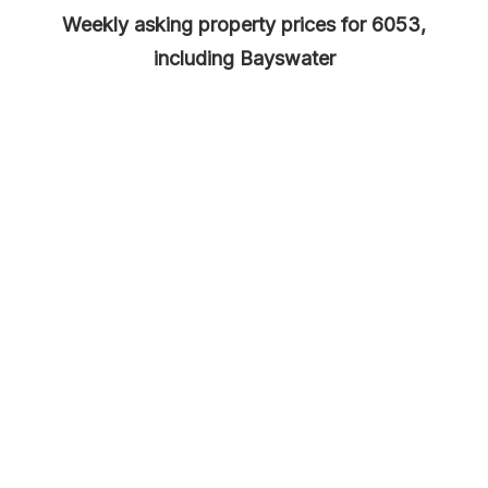
Weekly asking property prices for 6053,
including Bayswater