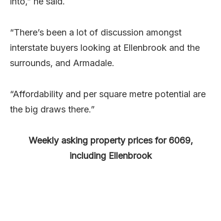
into,” he said.
“There’s been a lot of discussion amongst
interstate buyers looking at Ellenbrook and the
surrounds, and Armadale.
“Affordability and per square metre potential are
the big draws there.”
Weekly asking property prices for 6069,
including Ellenbrook