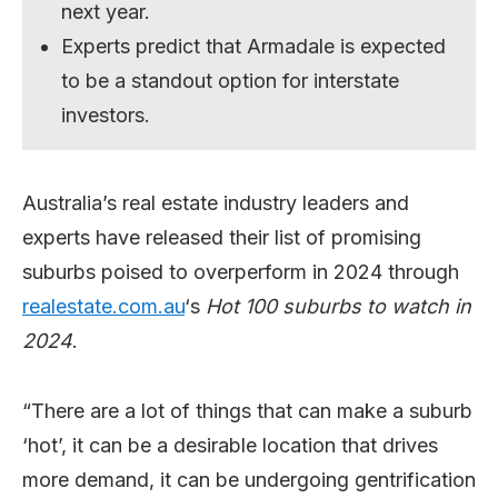
next year.
Experts predict that Armadale is expected
to be a standout option for interstate
investors.
Australia’s real estate industry leaders and
experts have released their list of promising
suburbs poised to overperform in 2024 through
realestate.com.au
‘s
Hot 100 suburbs to watch in
2024
.
“There are a lot of things that can make a suburb
‘hot’, it can be a desirable location that drives
more demand, it can be undergoing gentrification