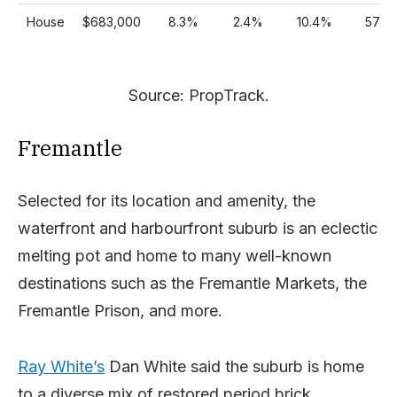
House
$683,000
8.3%
2.4%
10.4%
57%
Source: PropTrack.
Fremantle
Selected for its location and amenity, the
waterfront and harbourfront suburb is an eclectic
melting pot and home to many well-known
destinations such as the Fremantle Markets, the
Fremantle Prison, and more.
Ray White’s
Dan White said the suburb is home
to a diverse mix of restored period brick