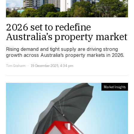
2026 set to redefine
Australia’s property market
Rising demand and tight supply are driving strong
growth across Australia’s property markets in 2026.
Tim Graham
19 December 2025, 4:34 pm
Market Insights