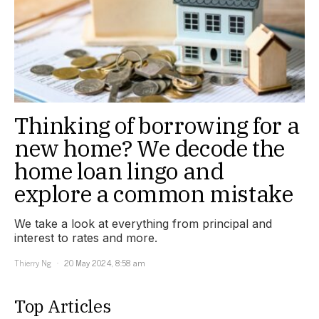
Thinking of borrowing for a
new home? We decode the
home loan lingo and
explore a common mistake
We take a look at everything from principal and
interest to rates and more.
Thierry Ng
20 May 2024, 8:58 am
Top Articles