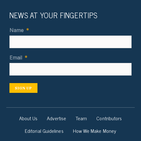
NEWS AT YOUR FINGERTIPS
Name
*
Email
*
SIGN UP
About Us
Advertise
Team
Contributors
Editorial Guidelines
How We Make Money