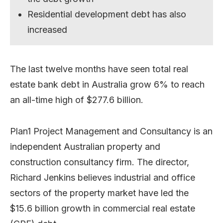
Residential development debt has also
increased
The last twelve months have seen total real
estate bank debt in Australia grow 6% to reach
an all-time high of $277.6 billion.
Plan1 Project Management and Consultancy is an
independent Australian property and
construction consultancy firm. The director,
Richard Jenkins believes industrial and office
sectors of the property market have led the
$15.6 billion growth in commercial real estate