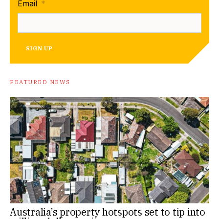
Email
*
SIGN UP
FEATURED NEWS
Australia’s property hotspots set to tip into