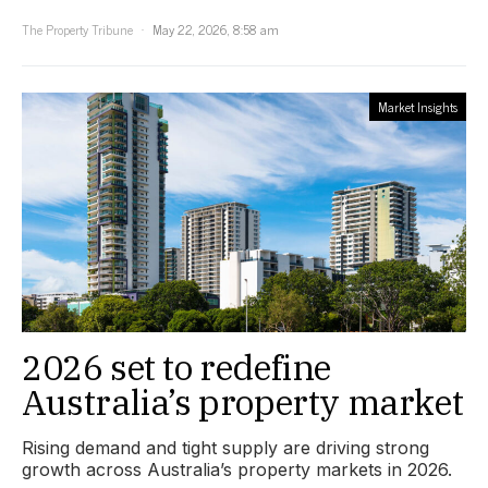
The Property Tribune
May 22, 2026, 8:58 am
Market Insights
2026 set to redefine
Australia’s property market
Rising demand and tight supply are driving strong
growth across Australia’s property markets in 2026.