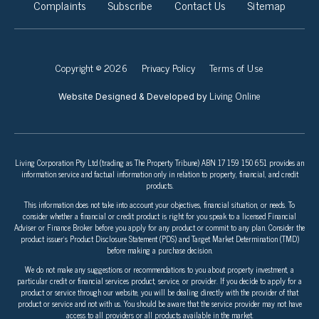
Complaints
Subscribe
Contact Us
Sitemap
Copyright © 2026
Privacy Policy
Terms of Use
Living Online
Website Designed & Developed by
Living Corporation Pty Ltd (trading as The Property Tribune) ABN 17 159 150 651 provides an
information service and factual information only in relation to property, financial, and credit
products.
This information does not take into account your objectives, financial situation, or needs. To
consider whether a financial or credit product is right for you speak to a licensed Financial
Adviser or Finance Broker before you apply for any product or commit to any plan. Consider the
product issuer’s Product Disclosure Statement (PDS) and Target Market Determination (TMD)
before making a purchase decision.
We do not make any suggestions or recommendations to you about property investment, a
particular credit or financial services product, service, or provider. If you decide to apply for a
product or service through our website, you will be dealing directly with the provider of that
product or service and not with us. You should be aware that the service provider may not have
access to all providers or all products available in the market.