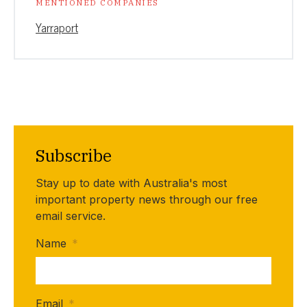
MENTIONED COMPANIES
Yarraport
Subscribe
Stay up to date with Australia's most
important property news through our free
email service.
Name
*
Email
*