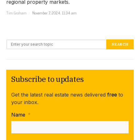
regional property markets.
Tim Graham
November 7, 2024, 11:34 am
Search for:
SEARCH
Subscribe to updates
Get the latest real estate news delivered
free
to
your inbox.
Name
*