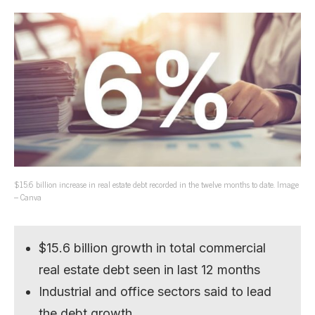
$15.6 billion increase in real estate debt recorded in the twelve months to date. Image
– Canva
$15.6 billion growth in total commercial
real estate debt seen in last 12 months
Industrial and office sectors said to lead
the debt growth