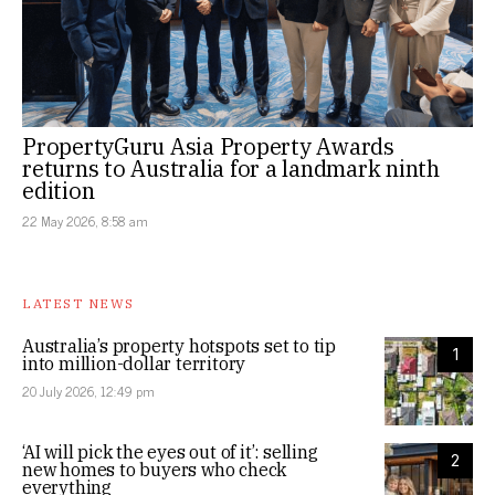
PropertyGuru Asia Property Awards
returns to Australia for a landmark ninth
edition
22 May 2026, 8:58 am
LATEST NEWS
Australia’s property hotspots set to tip
1
into million-dollar territory
20 July 2026, 12:49 pm
‘AI will pick the eyes out of it’: selling
2
new homes to buyers who check
everything