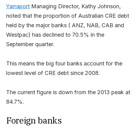
Yarraport
Managing Director, Kathy Johnson,
noted that the proportion of Australian CRE debt
held by the major banks ( ANZ, NAB, CAB and
Westpac) has declined to 70.5% in the
September quarter.
This means the big four banks account for the
lowest level of CRE debt since 2008.
The current figure is down from the 2013 peak at
84.7%.
Foreign banks