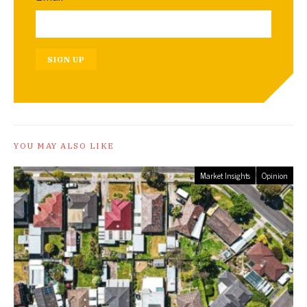
SIGN UP
YOU MAY ALSO LIKE
Market Insights
Opinion