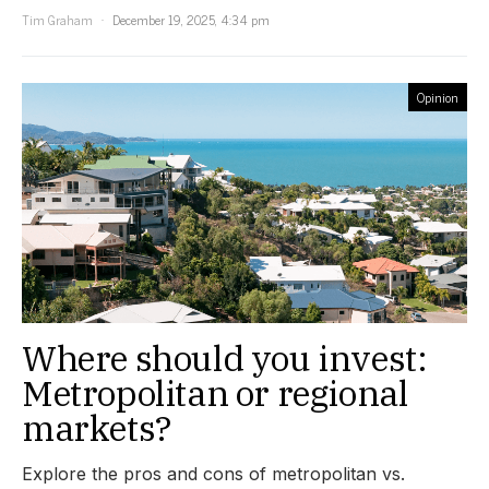
Tim Graham
December 19, 2025, 4:34 pm
Opinion
Where should you invest:
Metropolitan or regional
markets?
Explore the pros and cons of metropolitan vs.