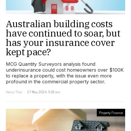
Australian building costs
have continued to soar, but
has your insurance cover
kept pace?
MCG Quantity Surveyors analysis found
underinsurance could cost homeowners over $100K
to replace a property, with the issue even more
profound in the commercial property sector.
Henry Thai
27 May 2024, 9:18 am
Property Finance