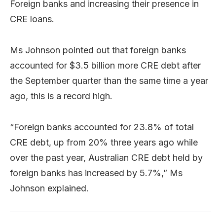
Foreign banks and increasing their presence in
CRE loans.
Ms Johnson pointed out that foreign banks
accounted for $3.5 billion more CRE debt after
the September quarter than the same time a year
ago, this is a record high.
“Foreign banks accounted for 23.8% of total
CRE debt, up from 20% three years ago while
over the past year, Australian CRE debt held by
foreign banks has increased by 5.7%,” Ms
Johnson explained.