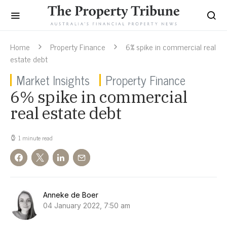
Home
Property Finance
6% spike in commercial real
estate debt
Market Insights
Property Finance
6% spike in commercial
real estate debt
1 minute read
Anneke de Boer
04 January 2022, 7:50 am