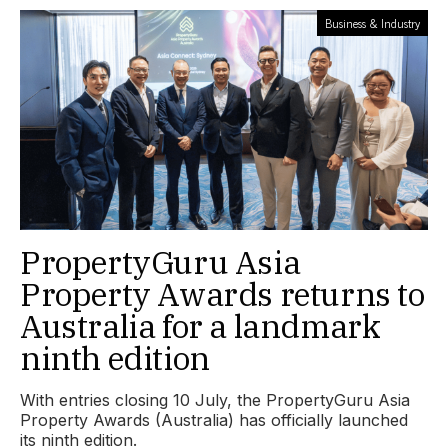
Business & Industry
PropertyGuru Asia
Property Awards returns to
Australia for a landmark
ninth edition
With entries closing 10 July, the PropertyGuru Asia
Property Awards (Australia) has officially launched
its ninth edition.