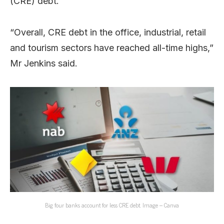
(CRE) debt.
“Overall, CRE debt in the office, industrial, retail
and tourism sectors have reached all-time highs,”
Mr Jenkins said.
Big four banks account for less CRE debt. Image – Canva