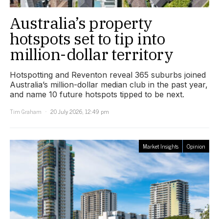
Australia’s property
hotspots set to tip into
million-dollar territory
Hotspotting and Reventon reveal 365 suburbs joined
Australia’s million-dollar median club in the past year,
and name 10 future hotspots tipped to be next.
Tim Graham
20 July 2026, 12:49 pm
Market Insights
Opinion