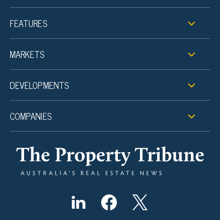
FEATURES
MARKETS
DEVELOPMENTS
COMPANIES