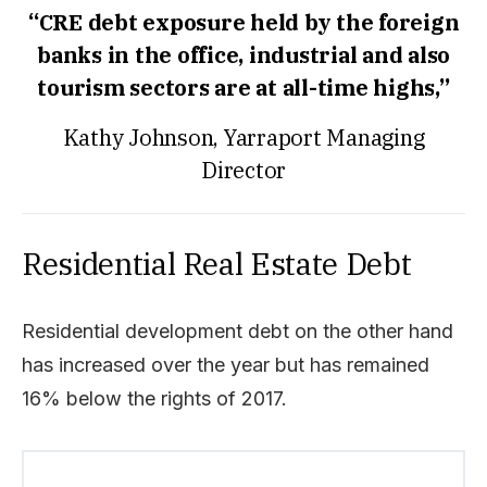
“CRE debt exposure held by the foreign
banks in the office, industrial and also
tourism sectors are at all-time highs,”
Kathy Johnson, Yarraport Managing
Director
Residential Real Estate Debt
Residential development debt on the other hand
has increased over the year but has remained
16% below the rights of 2017.