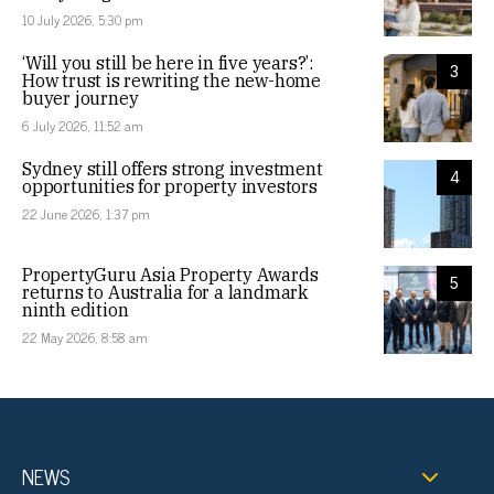
10 July 2026, 5:30 pm
‘Will you still be here in five years?’:
3
How trust is rewriting the new-home
buyer journey
6 July 2026, 11:52 am
Sydney still offers strong investment
4
opportunities for property investors
22 June 2026, 1:37 pm
PropertyGuru Asia Property Awards
5
returns to Australia for a landmark
ninth edition
22 May 2026, 8:58 am
NEWS