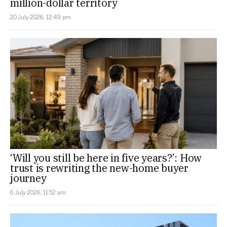
million-dollar territory
20 July 2026, 12:49 pm
‘Will you still be here in five years?’: How
trust is rewriting the new-home buyer
journey
6 July 2026, 11:52 am