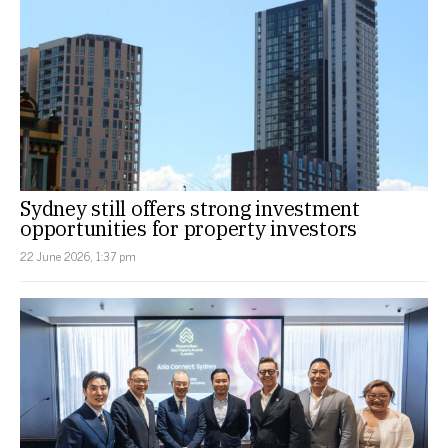
Sydney still offers strong investment
opportunities for property investors
22 June 2026, 1:37 pm