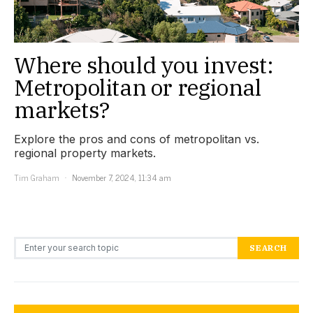
Where should you invest:
Metropolitan or regional
markets?
Explore the pros and cons of metropolitan vs.
regional property markets.
Tim Graham
November 7, 2024, 11:34 am
Search for:
SEARCH