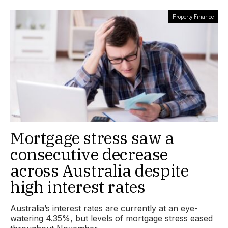
Property Finance
Mortgage stress saw a
consecutive decrease
across Australia despite
high interest rates
Australia’s interest rates are currently at an eye-
watering 4.35%, but levels of mortgage stress eased