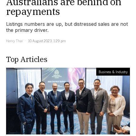
Australians are behind on
repayments
Listings numbers are up, but distressed sales are not
the primary driver.
Henry Thai
10 August 2023, 1:29 pm
Top Articles
Business & Industry