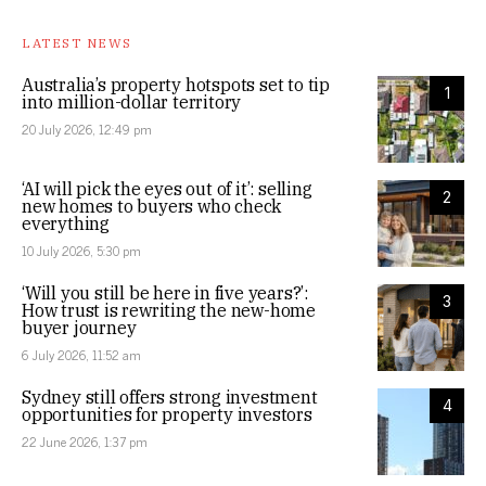
LATEST NEWS
Australia’s property hotspots set to tip
1
into million-dollar territory
20 July 2026, 12:49 pm
‘AI will pick the eyes out of it’: selling
2
new homes to buyers who check
everything
10 July 2026, 5:30 pm
‘Will you still be here in five years?’:
3
How trust is rewriting the new-home
buyer journey
6 July 2026, 11:52 am
Sydney still offers strong investment
4
opportunities for property investors
22 June 2026, 1:37 pm