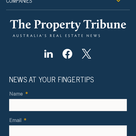
COMPANIES
NEWS AT YOUR FINGERTIPS
Name
*
Email
*