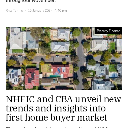
throughout November.
Rhys Tarling
16 January 2024, 4:40 pm
Property Finance
NHFIC and CBA unveil new
trends and insights into
first home buyer market