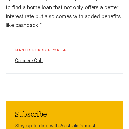
to find a home loan that not only offers a better
interest rate but also comes with added benefits
like cashback.”
MENTIONED COMPANIES
Compare Club
Subscribe
Stay up to date with Australia's most