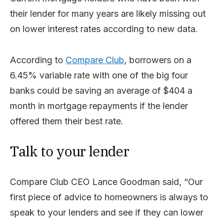
their lender for many years are likely missing out
on lower interest rates according to new data.
According to
Compare Club
, borrowers on a
6.45% variable rate with one of the big four
banks could be saving an average of $404 a
month in mortgage repayments if the lender
offered them their best rate.
Talk to your lender
Compare Club CEO Lance Goodman said, “Our
first piece of advice to homeowners is always to
speak to your lenders and see if they can lower