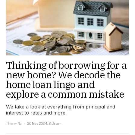
Thinking of borrowing for a
new home? We decode the
home loan lingo and
explore a common mistake
We take a look at everything from principal and
interest to rates and more.
Thierry Ng
20 May 2024, 8:58 am