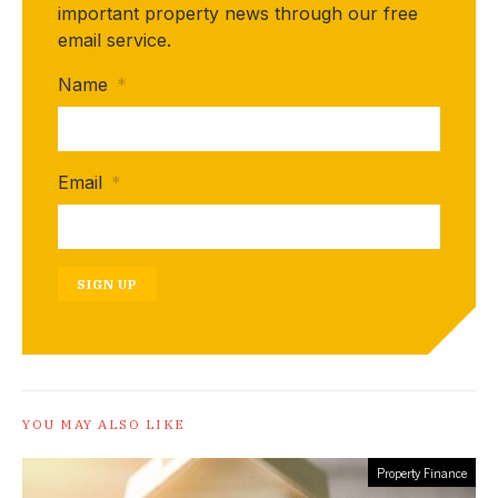
important property news through our free
email service.
Name
*
Email
*
SIGN UP
YOU MAY ALSO LIKE
Property Finance