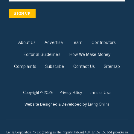
SIGN UP
About Us
Advertise
Team
Contributors
Editorial Guidelines
How We Make Money
Complaints
Subscribe
Contact Us
Sitemap
Copyright © 2026
Privacy Policy
Terms of Use
Living Online
Website Designed & Developed by
Living Corporation Pty Ltd (trading as The Property Tribune) ABN 17 159 150 651 provides an