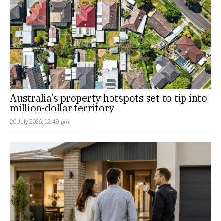
Australia’s property hotspots set to tip into
million-dollar territory
20 July 2026, 12:49 pm