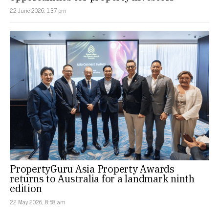
22 June 2026, 1:37 pm
PropertyGuru Asia Property Awards
returns to Australia for a landmark ninth
edition
22 May 2026, 8:58 am