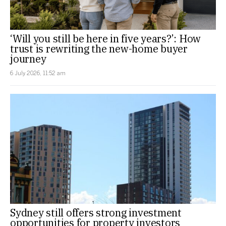
‘Will you still be here in five years?’: How
trust is rewriting the new-home buyer
journey
6 July 2026, 11:52 am
Sydney still offers strong investment
opportunities for property investors