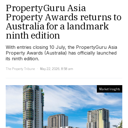
PropertyGuru Asia
Property Awards returns to
Australia for a landmark
ninth edition
With entries closing 10 July, the PropertyGuru Asia
Property Awards (Australia) has officially launched
its ninth edition.
The Property Tribune
May 22, 2026, 8:58 am
Market Insights