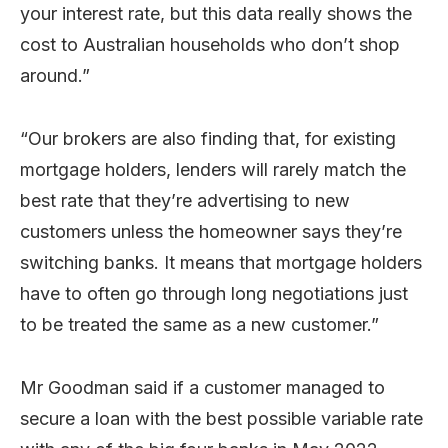
your interest rate, but this data really shows the
cost to Australian households who don’t shop
around.”
“Our brokers are also finding that, for existing
mortgage holders, lenders will rarely match the
best rate that they’re advertising to new
customers unless the homeowner says they’re
switching banks. It means that mortgage holders
have to often go through long negotiations just
to be treated the same as a new customer.”
Mr Goodman said if a customer managed to
secure a loan with the best possible variable rate