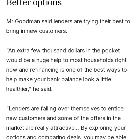
Better options
Mr Goodman said lenders are trying their best to
bring in new customers.
“An extra few thousand dollars in the pocket
would be a huge help to most households right
now and refinancing is one of the best ways to
help make your bank balance look a little
healthier,” he said.
“Lenders are falling over themselves to entice
new customers and some of the offers in the
market are really attractive… By exploring your
options and comparing deals, you may be able