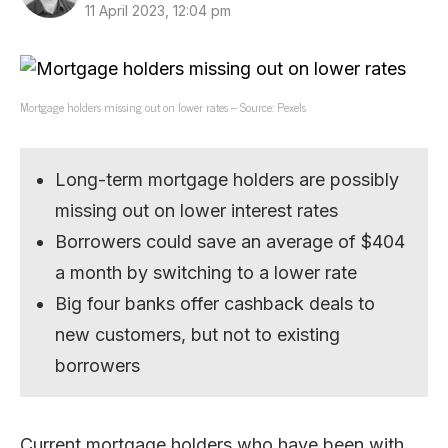
11 April 2023, 12:04 pm
Mortgage holders missing out on lower rates – Source: Pexels
Long-term mortgage holders are possibly
missing out on lower interest rates
Borrowers could save an average of $404
a month by switching to a lower rate
Big four banks offer cashback deals to
new customers, but not to existing
borrowers
Current mortgage holders who have been with