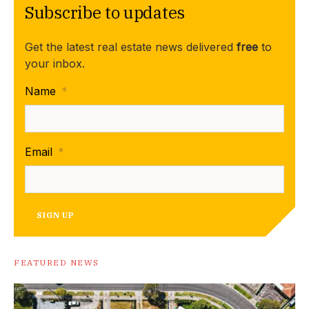
Subscribe to updates
Get the latest real estate news delivered
free
to
your inbox.
Name
*
Email
*
SIGN UP
FEATURED NEWS