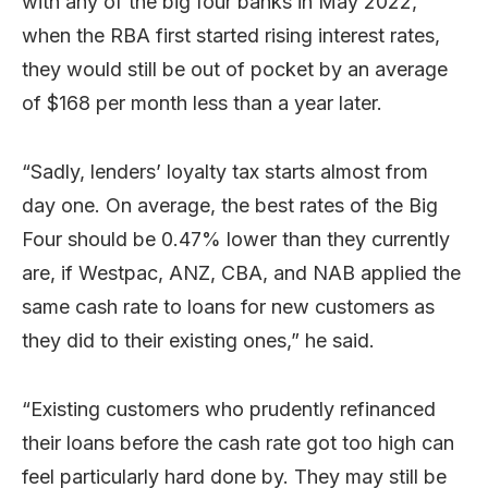
with any of the big four banks in May 2022,
when the RBA first started rising interest rates,
they would still be out of pocket by an average
of $168 per month less than a year later.
“Sadly, lenders’ loyalty tax starts almost from
day one. On average, the best rates of the Big
Four should be 0.47% lower than they currently
are, if Westpac, ANZ, CBA, and NAB applied the
same cash rate to loans for new customers as
they did to their existing ones,” he said.
“Existing customers who prudently refinanced
their loans before the cash rate got too high can
feel particularly hard done by. They may still be