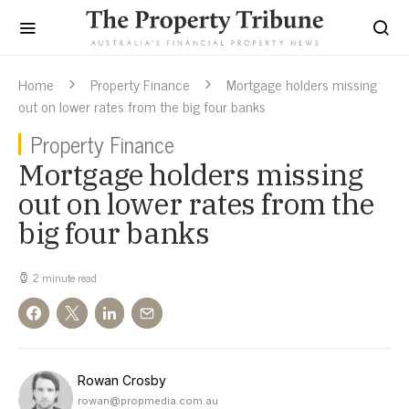
Home
Property Finance
Mortgage holders missing
out on lower rates from the big four banks
Property Finance
Mortgage holders missing
out on lower rates from the
big four banks
2 minute read
Rowan Crosby
rowan@propmedia.com.au