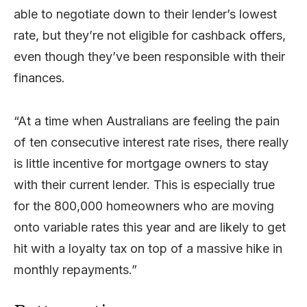
able to negotiate down to their lender’s lowest
rate, but they’re not eligible for cashback offers,
even though they’ve been responsible with their
finances.
“At a time when Australians are feeling the pain
of ten consecutive interest rate rises, there really
is little incentive for mortgage owners to stay
with their current lender. This is especially true
for the 800,000 homeowners who are moving
onto variable rates this year and are likely to get
hit with a loyalty tax on top of a massive hike in
monthly repayments.”