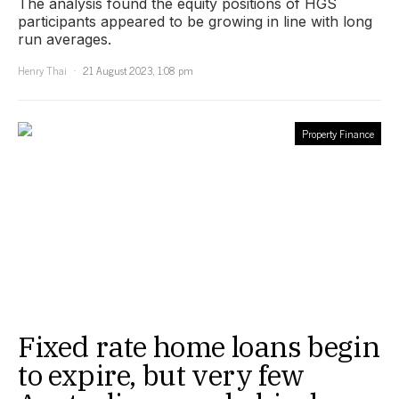
The analysis found the equity positions of HGS
participants appeared to be growing in line with long
run averages.
Henry Thai
21 August 2023, 1:08 pm
Property Finance
Fixed rate home loans begin
to expire, but very few