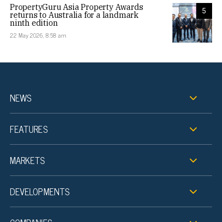
PropertyGuru Asia Property Awards
5
returns to Australia for a landmark
ninth edition
22 May 2026, 8:58 am
NEWS
FEATURES
MARKETS
DEVELOPMENTS