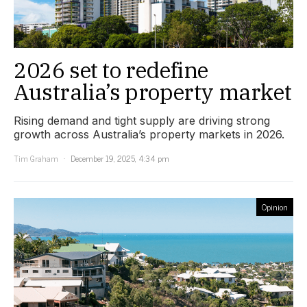
2026 set to redefine
Australia’s property market
Rising demand and tight supply are driving strong
growth across Australia’s property markets in 2026.
Tim Graham
December 19, 2025, 4:34 pm
Opinion