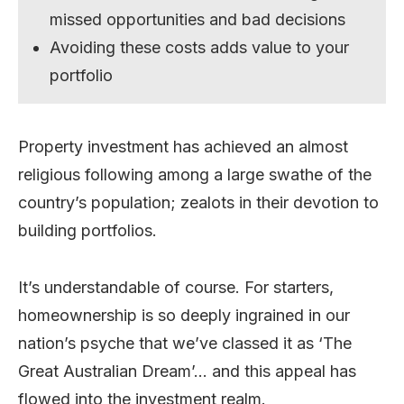
missed opportunities and bad decisions
Avoiding these costs adds value to your
portfolio
Property investment has achieved an almost
religious following among a large swathe of the
country’s population; zealots in their devotion to
building portfolios.
It’s understandable of course. For starters,
homeownership is so deeply ingrained in our
nation’s psyche that we’ve classed it as ‘The
Great Australian Dream’… and this appeal has
flowed into the investment realm.