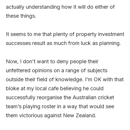
actually understanding how it will do either of
these things.
It seems to me that plenty of property investment
successes result as much from luck as planning.
Now, I don’t want to deny people their
unfettered opinions on a range of subjects
outside their field of knowledge. I’m OK with that
bloke at my local cafe believing he could
successfully reorganise the Australian cricket
team’s playing roster in a way that would see
them victorious against New Zealand.