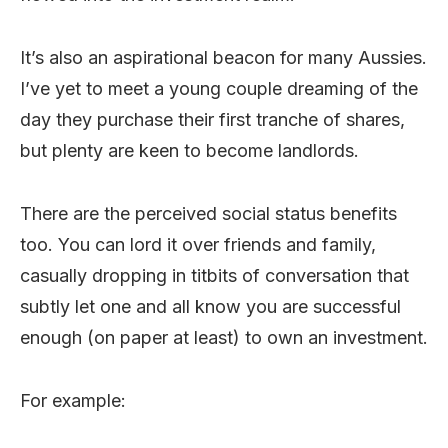
It’s also an aspirational beacon for many Aussies.
I’ve yet to meet a young couple dreaming of the
day they purchase their first tranche of shares,
but plenty are keen to become landlords.
There are the perceived social status benefits
too. You can lord it over friends and family,
casually dropping in titbits of conversation that
subtly let one and all know you are successful
enough (on paper at least) to own an investment.
For example: