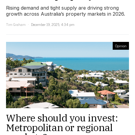
Rising demand and tight supply are driving strong
growth across Australia’s property markets in 2026.
Tim Graham
December 19, 2025, 4:34 pm
Opinion
Where should you invest:
Metropolitan or regional