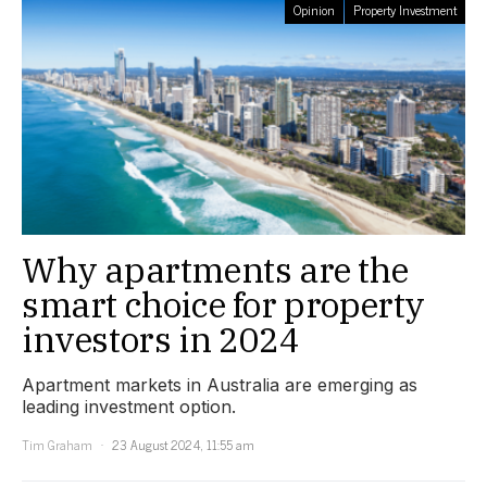
Opinion
Property Investment
Why apartments are the
smart choice for property
investors in 2024
Apartment markets in Australia are emerging as
leading investment option.
Tim Graham
23 August 2024, 11:55 am