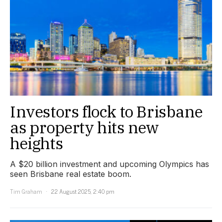
Investors flock to Brisbane
as property hits new
heights
A $20 billion investment and upcoming Olympics has
seen Brisbane real estate boom.
Tim Graham
22 August 2025, 2:40 pm