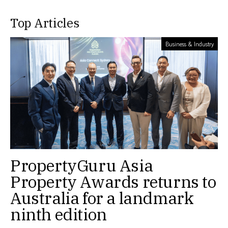
Top Articles
Business & Industry
PropertyGuru Asia
Property Awards returns to
Australia for a landmark
ninth edition