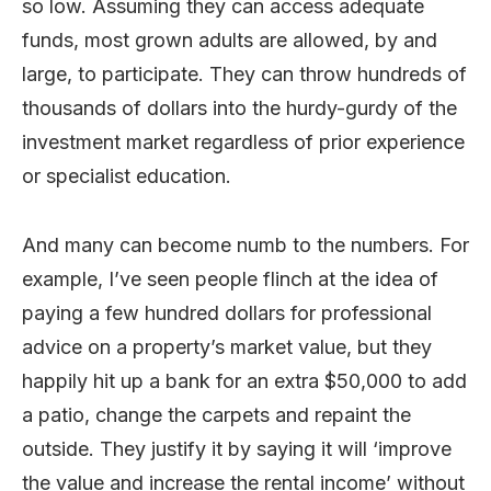
so low. Assuming they can access adequate
funds, most grown adults are allowed, by and
large, to participate. They can throw hundreds of
thousands of dollars into the hurdy-gurdy of the
investment market regardless of prior experience
or specialist education.
And many can become numb to the numbers. For
example, I’ve seen people flinch at the idea of
paying a few hundred dollars for professional
advice on a property’s market value, but they
happily hit up a bank for an extra $50,000 to add
a patio, change the carpets and repaint the
outside. They justify it by saying it will ‘improve
the value and increase the rental income’ without