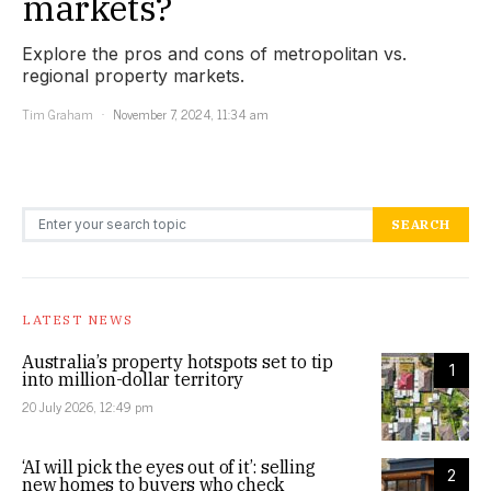
markets?
Explore the pros and cons of metropolitan vs.
regional property markets.
Tim Graham
November 7, 2024, 11:34 am
Search for:
SEARCH
LATEST NEWS
Australia’s property hotspots set to tip
1
into million-dollar territory
20 July 2026, 12:49 pm
‘AI will pick the eyes out of it’: selling
2
new homes to buyers who check