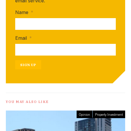
email service.
Name
*
Email
*
SIGN UP
YOU MAY ALSO LIKE
Opinion
Property Investment