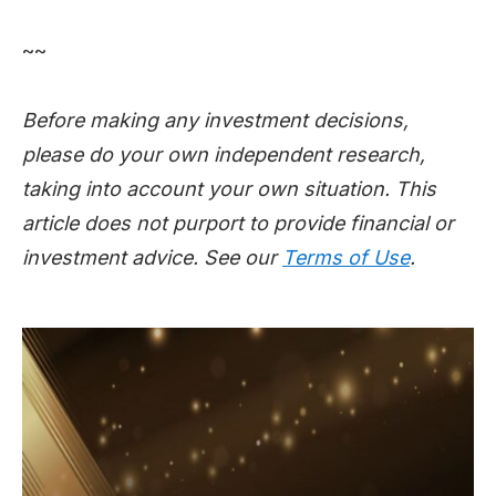
~~
Before making any investment decisions,
please do your own independent research,
taking into account your own situation. This
article does not purport to provide financial or
investment advice. See our
Terms of Use
.