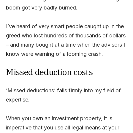
boom got very badly burned.
I’ve heard of very smart people caught up in the
greed who lost hundreds of thousands of dollars
– and many bought at a time when the advisors I
know were warning of a looming crash.
Missed deduction costs
‘Missed deductions’ falls firmly into my field of
expertise.
When you own an investment property, it is
imperative that you use all legal means at your