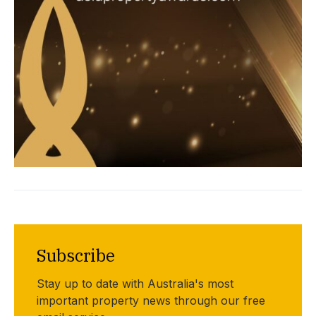
Subscribe
Stay up to date with Australia's most
important property news through our free