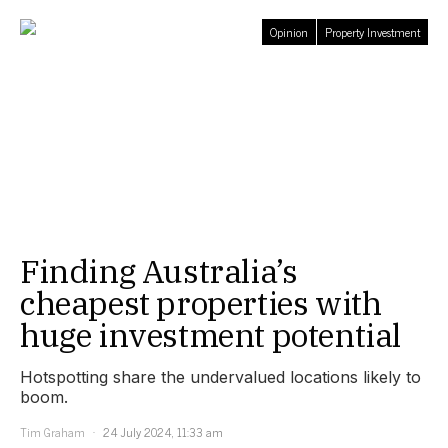
Opinion
Property Investment
Finding Australia’s
cheapest properties with
huge investment potential
Hotspotting share the undervalued locations likely to
boom.
Tim Graham
24 July 2024, 11:33 am