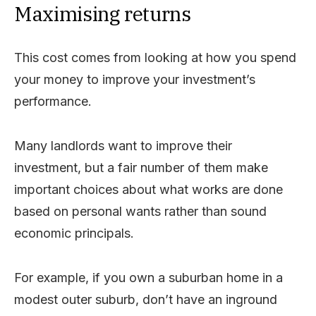
Maximising returns
This cost comes from looking at how you spend
your money to improve your investment’s
performance.
Many landlords want to improve their
investment, but a fair number of them make
important choices about what works are done
based on personal wants rather than sound
economic principals.
For example, if you own a suburban home in a
modest outer suburb, don’t have an inground