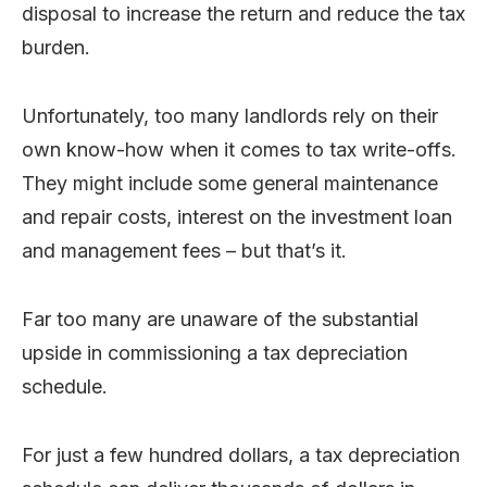
disposal to increase the return and reduce the tax
burden.
Unfortunately, too many landlords rely on their
own know-how when it comes to tax write-offs.
They might include some general maintenance
and repair costs, interest on the investment loan
and management fees – but that’s it.
Far too many are unaware of the substantial
upside in commissioning a tax depreciation
schedule.
For just a few hundred dollars, a tax depreciation