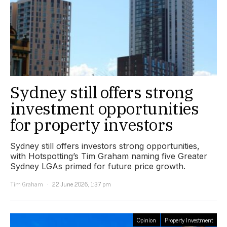
Sydney still offers strong
investment opportunities
for property investors
Sydney still offers investors strong opportunities,
with Hotspotting’s Tim Graham naming five Greater
Sydney LGAs primed for future price growth.
Tim Graham
22 June 2026, 1:37 pm
Opinion
Property Investment