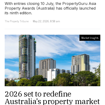
With entries closing 10 July, the PropertyGuru Asia
Property Awards (Australia) has officially launched
its ninth edition.
The Property Tribune
May 22, 2026, 8:58 am
Market Insights
2026 set to redefine
Australia’s property market