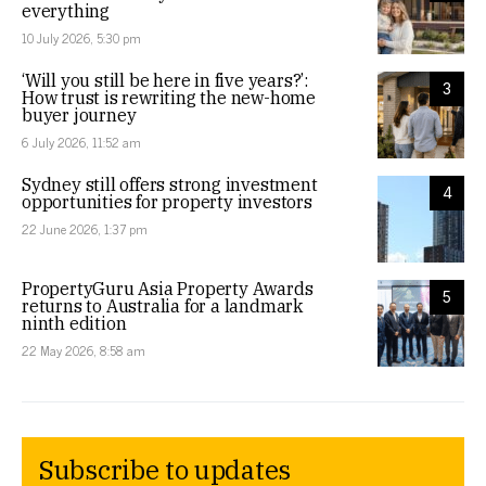
everything
10 July 2026, 5:30 pm
‘Will you still be here in five years?’:
3
How trust is rewriting the new-home
buyer journey
6 July 2026, 11:52 am
Sydney still offers strong investment
4
opportunities for property investors
22 June 2026, 1:37 pm
PropertyGuru Asia Property Awards
5
returns to Australia for a landmark
ninth edition
22 May 2026, 8:58 am
Subscribe to updates