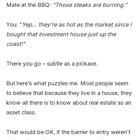
Mate at the BBQ:
“Those steaks are burning.”
You: “
Yep… they’re as hot as the market since I
bought that investment house just up the
coast!”
There you go – subtle as a pickaxe.
But here’s what puzzles me. Most people seem
to believe that because they live in a house, they
know all there is to know about real estate as an
asset class.
That would be OK, if the barrier to entry weren’t