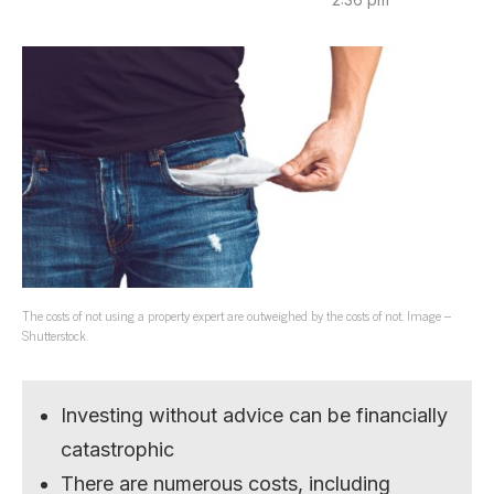
The costs of not using a property expert are outweighed by the costs of not. Image –
Shutterstock.
Investing without advice can be financially
catastrophic
There are numerous costs, including