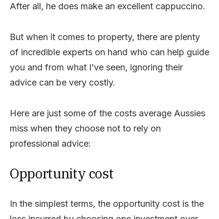
After all, he does make an excellent cappuccino.
But when it comes to property, there are plenty
of incredible experts on hand who can help guide
you and from what I’ve seen, ignoring their
advice can be very costly.
Here are just some of the costs average Aussies
miss when they choose not to rely on
professional advice:
Opportunity cost
In the simplest terms, the opportunity cost is the
loss incurred by choosing one investment over