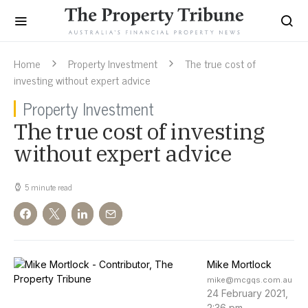
Home
Property Investment
The true cost of
investing without expert advice
Property Investment
The true cost of investing
without expert advice
5 minute read
Mike Mortlock
mike@mcgqs.com.au
24 February 2021,
2:36 pm