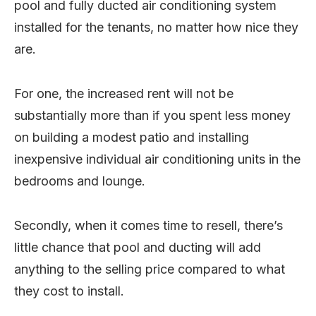
pool and fully ducted air conditioning system
installed for the tenants, no matter how nice they
are.
For one, the increased rent will not be
substantially more than if you spent less money
on building a modest patio and installing
inexpensive individual air conditioning units in the
bedrooms and lounge.
Secondly, when it comes time to resell, there’s
little chance that pool and ducting will add
anything to the selling price compared to what
they cost to install.