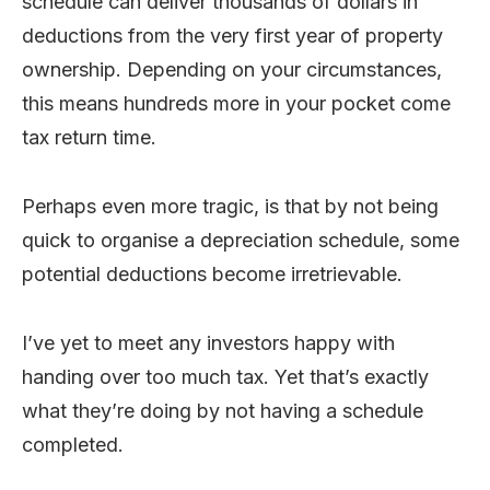
schedule can deliver thousands of dollars in
deductions from the very first year of property
ownership. Depending on your circumstances,
this means hundreds more in your pocket come
tax return time.
Perhaps even more tragic, is that by not being
quick to organise a depreciation schedule, some
potential deductions become irretrievable.
I’ve yet to meet any investors happy with
handing over too much tax. Yet that’s exactly
what they’re doing by not having a schedule
completed.