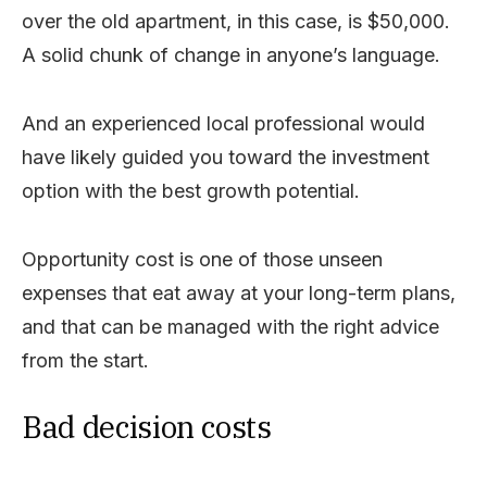
over the old apartment, in this case, is $50,000.
A solid chunk of change in anyone’s language.
And an experienced local professional would
have likely guided you toward the investment
option with the best growth potential.
Opportunity cost is one of those unseen
expenses that eat away at your long-term plans,
and that can be managed with the right advice
from the start.
Bad decision costs