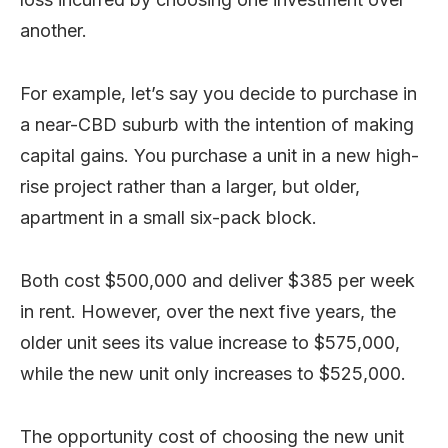
another.
For example, let’s say you decide to purchase in
a near-CBD suburb with the intention of making
capital gains. You purchase a unit in a new high-
rise project rather than a larger, but older,
apartment in a small six-pack block.
Both cost $500,000 and deliver $385 per week
in rent. However, over the next five years, the
older unit sees its value increase to $575,000,
while the new unit only increases to $525,000.
The opportunity cost of choosing the new unit