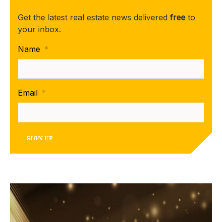
Get the latest real estate news delivered
free
to
your inbox.
Name
*
Email
*
SIGN UP