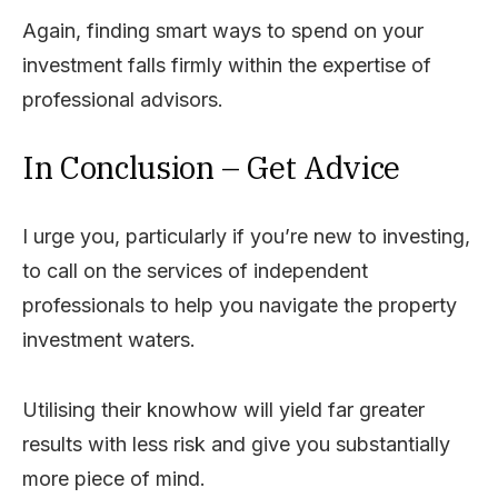
Again, finding smart ways to spend on your
investment falls firmly within the expertise of
professional advisors.
In Conclusion – Get Advice
I urge you, particularly if you’re new to investing,
to call on the services of independent
professionals to help you navigate the property
investment waters.
Utilising their knowhow will yield far greater
results with less risk and give you substantially
more piece of mind.