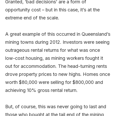
Granted, ‘bad decisions’ are a form of
opportunity cost – but in this case, it’s at the
extreme end of the scale.
A great example of this occurred in Queensland’s
mining towns during 2012. Investors were seeing
outrageous rental returns for what was once
low-cost housing, as mining workers fought it
out for accommodation. The head-turning rents
drove property prices to new highs. Homes once
worth $80,000 were selling for $800,000 and
achieving 10% gross rental return.
But, of course, this was never going to last and
those who bought at the tail end of the mining