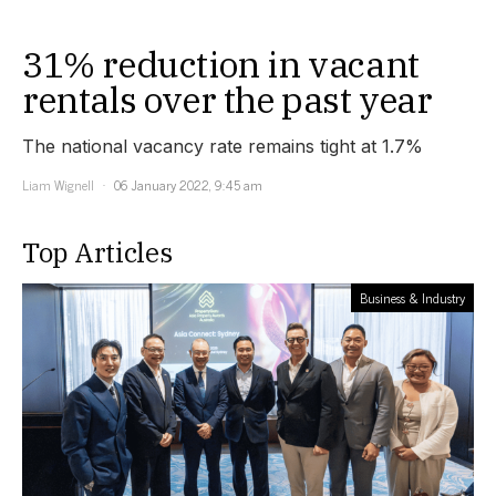
31% reduction in vacant
rentals over the past year
The national vacancy rate remains tight at 1.7%
Liam Wignell
06 January 2022, 9:45 am
Top Articles
Business & Industry