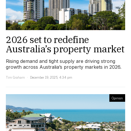
2026 set to redefine
Australia’s property market
Rising demand and tight supply are driving strong
growth across Australia’s property markets in 2026.
Tim Graham
December 19, 2025, 4:34 pm
Opinion