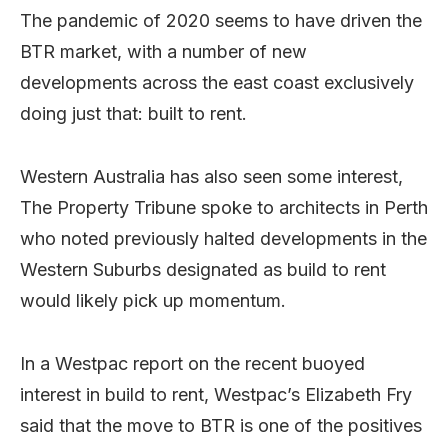
The pandemic of 2020 seems to have driven the
BTR market, with a number of new
developments across the east coast exclusively
doing just that: built to rent.
Western Australia has also seen some interest,
The Property Tribune spoke to architects in Perth
who noted previously halted developments in the
Western Suburbs designated as build to rent
would likely pick up momentum.
In a Westpac report on the recent buoyed
interest in build to rent, Westpac’s Elizabeth Fry
said that the move to BTR is one of the positives