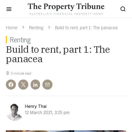
Home
Renting
Build to rent, part 1: The panacea
Renting
Build to rent, part 1: The
panacea
3 minute read
Henry Thai
12 March 2021, 3:25 pm