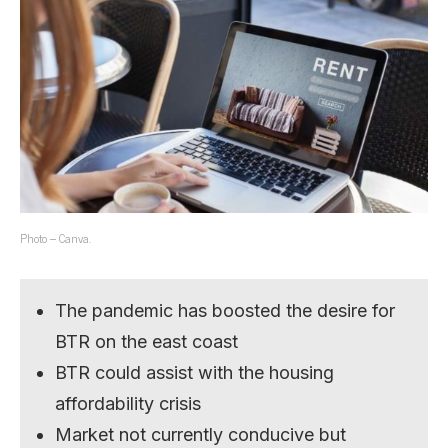
Photo – Canva.
The pandemic has boosted the desire for
BTR on the east coast
BTR could assist with the housing
affordability crisis
Market not currently conducive but