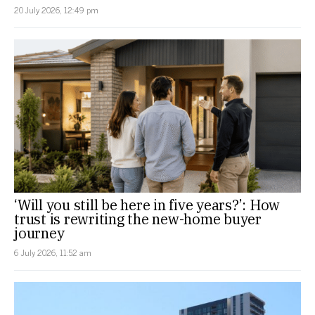
20 July 2026, 12:49 pm
‘Will you still be here in five years?’: How
trust is rewriting the new-home buyer
journey
6 July 2026, 11:52 am