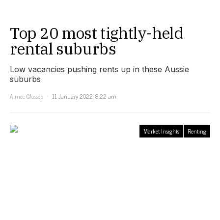
Top 20 most tightly-held
rental suburbs
Low vacancies pushing rents up in these Aussie
suburbs
Aimee Glossop
11 January 2022, 8:22 am
Market Insights
Renting