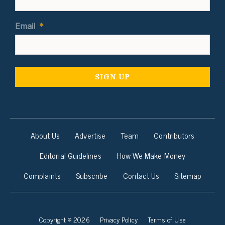
Email
*
About Us
Advertise
Team
Contributors
Editorial Guidelines
How We Make Money
Complaints
Subscribe
Contact Us
Sitemap
Copyright © 2026
Privacy Policy
Terms of Use