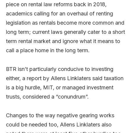
piece on rental law reforms back in 2018,
academics calling for an overhaul of renting
legislation as rentals become more common and
long term; current laws generally cater to a short
term rental market and ignore what it means to
call a place home in the long term.
BTR isn’t particularly conducive to investing
either, a report by Allens Linklaters said taxation
is a big hurdle, MIT, or managed investment
trusts, considered a “conundrum”.
Changes to the way negative gearing works
could be needed too, Allens Linklaters also