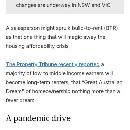
changes are underway in NSW and VIC
A salesperson might spruik build-to-rent (BTR)
as that one thing that will magic away the
housing affordability crisis.
The Property Tribune recently reported
a
majority of low to middle income earners will
become long-term renters, that “Great Australian
Dream” of homeownership nothing more than a
fever dream.
A pandemic drive