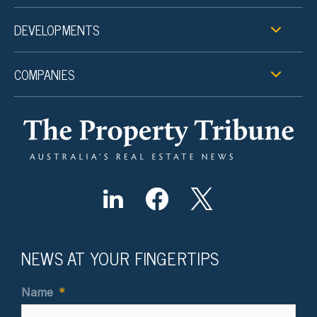
DEVELOPMENTS
COMPANIES
NEWS AT YOUR FINGERTIPS
Name
*