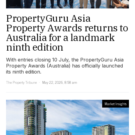
PropertyGuru Asia
Property Awards returns to
Australia for a landmark
ninth edition
With entries closing 10 July, the PropertyGuru Asia
Property Awards (Australia) has officially launched
its ninth edition.
The Property Tribune
May 22, 2026, 8:58 am
Market Insights