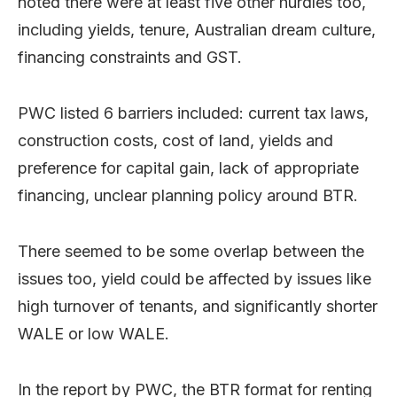
noted there were at least five other hurdles too,
including yields, tenure, Australian dream culture,
financing constraints and GST.
PWC listed 6 barriers included: current tax laws,
construction costs, cost of land, yields and
preference for capital gain, lack of appropriate
financing, unclear planning policy around BTR.
There seemed to be some overlap between the
issues too, yield could be affected by issues like
high turnover of tenants, and significantly shorter
WALE or low WALE.
In the report by PWC, the BTR format for renting