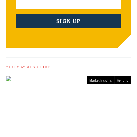
YOU MAY ALSO LIKE
Market Insights
Renting