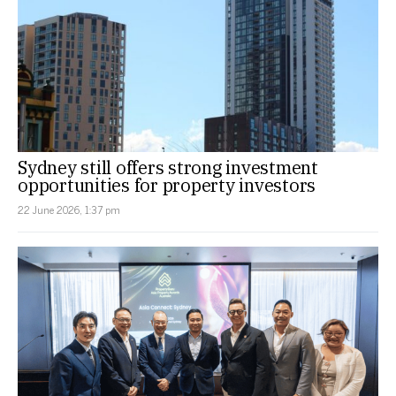
Sydney still offers strong investment
opportunities for property investors
22 June 2026, 1:37 pm