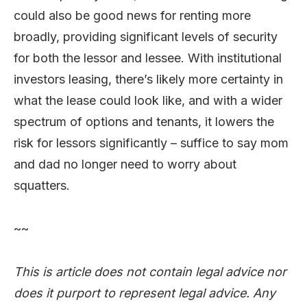
could also be good news for renting more
broadly, providing significant levels of security
for both the lessor and lessee. With institutional
investors leasing, there’s likely more certainty in
what the lease could look like, and with a wider
spectrum of options and tenants, it lowers the
risk for lessors significantly – suffice to say mom
and dad no longer need to worry about
squatters.
~~
This is article does not contain legal advice nor
does it purport to represent legal advice. Any