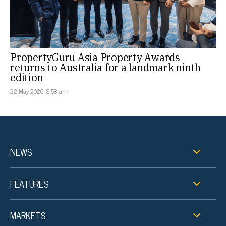
PropertyGuru Asia Property Awards
returns to Australia for a landmark ninth
edition
22 May 2026, 8:58 am
NEWS
FEATURES
MARKETS