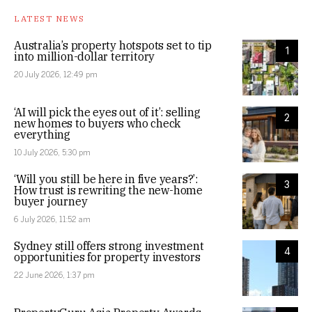
LATEST NEWS
Australia’s property hotspots set to tip
1
into million-dollar territory
20 July 2026, 12:49 pm
‘AI will pick the eyes out of it’: selling
2
new homes to buyers who check
everything
10 July 2026, 5:30 pm
‘Will you still be here in five years?’:
3
How trust is rewriting the new-home
buyer journey
6 July 2026, 11:52 am
Sydney still offers strong investment
4
opportunities for property investors
22 June 2026, 1:37 pm