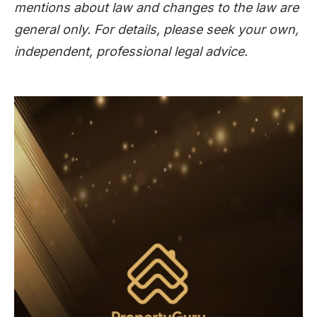
mentions about law and changes to the law are
general only. For details, please seek your own,
independent, professional legal advice.