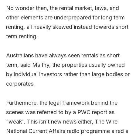
No wonder then, the rental market, laws, and
other elements are underprepared for long term
renting, all heavily skewed instead towards short
term renting.
Australians have always seen rentals as short
term, said Ms Fry, the properties usually owned
by individual investors rather than large bodies or
corporates.
Furthermore, the legal framework behind the
scenes was referred to by a PWC report as
“weak”. This isn’t new news either, The Wire
National Current Affairs radio programme aired a