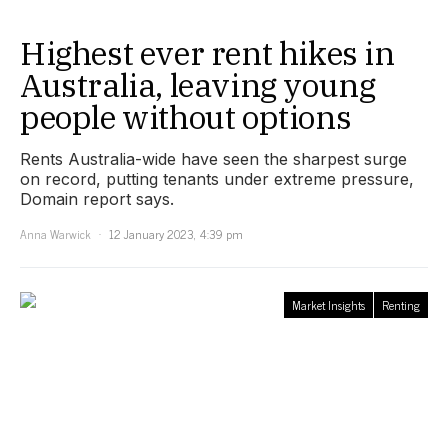
Highest ever rent hikes in
Australia, leaving young
people without options
Rents Australia-wide have seen the sharpest surge
on record, putting tenants under extreme pressure,
Domain report says.
Anna Warwick
12 January 2023, 4:39 pm
Market Insights
Renting