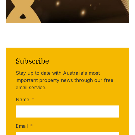
Subscribe
Stay up to date with Australia's most
important property news through our free
email service.
Name
*
Email
*