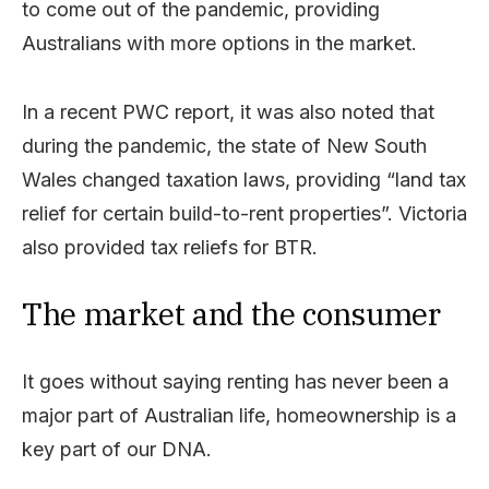
to come out of the pandemic, providing
Australians with more options in the market.
In a recent PWC report, it was also noted that
during the pandemic, the state of New South
Wales changed taxation laws, providing “land tax
relief for certain build-to-rent properties”. Victoria
also provided tax reliefs for BTR.
The market and the consumer
It goes without saying renting has never been a
major part of Australian life, homeownership is a
key part of our DNA.