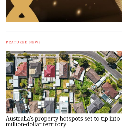
FEATURED NEWS
Australia’s property hotspots set to tip into
million-dollar territory