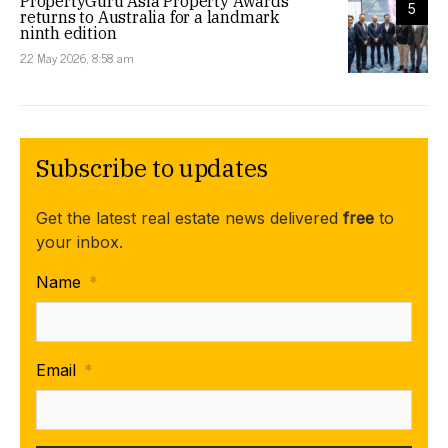
PropertyGuru Asia Property Awards
5
returns to Australia for a landmark
ninth edition
22 May 2026, 8:58 am
Subscribe to updates
Get the latest real estate news delivered
free
to
your inbox.
Name
*
Email
*