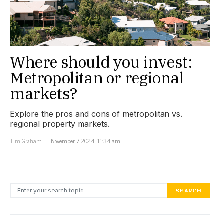
Where should you invest:
Metropolitan or regional
markets?
Explore the pros and cons of metropolitan vs.
regional property markets.
Tim Graham
November 7, 2024, 11:34 am
Search for:
SEARCH