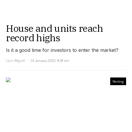
House and units reach
record highs
Is it a good time for investors to enter the market?
Liam Wignell
14 January 2022, 8:18 am
Renting