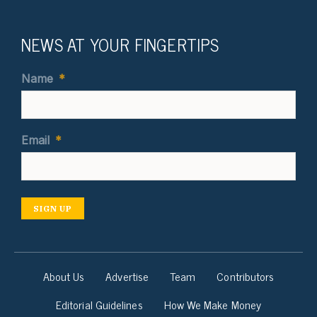
NEWS AT YOUR FINGERTIPS
Name
*
Email
*
SIGN UP
About Us
Advertise
Team
Contributors
Editorial Guidelines
How We Make Money