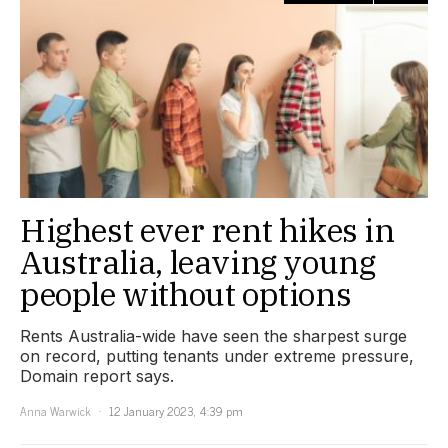
Highest ever rent hikes in
Australia, leaving young
people without options
Rents Australia-wide have seen the sharpest surge
on record, putting tenants under extreme pressure,
Domain report says.
Anna Warwick
12 January 2023, 4:39 pm