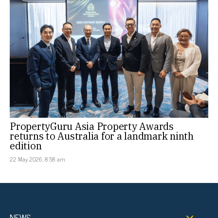
PropertyGuru Asia Property Awards
returns to Australia for a landmark ninth
edition
22 May 2026, 8:58 am
NEWS