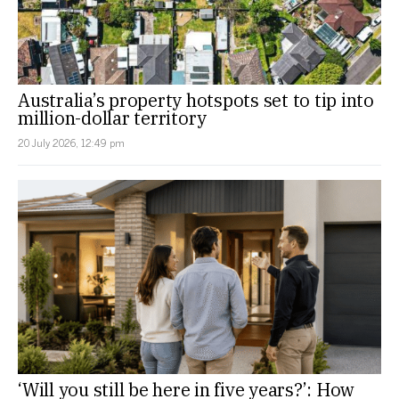
Australia’s property hotspots set to tip into
million-dollar territory
20 July 2026, 12:49 pm
‘Will you still be here in five years?’: How