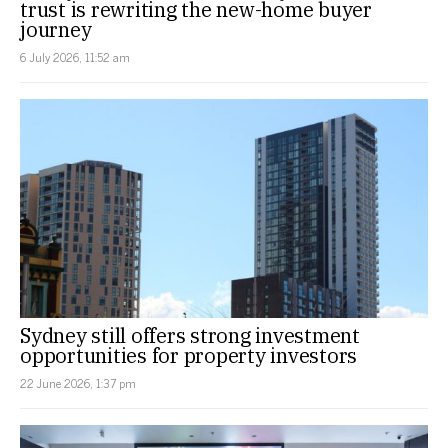
trust is rewriting the new-home buyer
journey
6 July 2026, 11:52 am
Sydney still offers strong investment
opportunities for property investors
22 June 2026, 1:37 pm