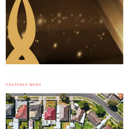
FEATURED NEWS