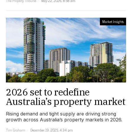
The Property Tribune
May 22, 2026, 8:58 am
Market Insights
2026 set to redefine
Australia’s property market
Rising demand and tight supply are driving strong
growth across Australia’s property markets in 2026.
Tim Graham
December 19, 2025, 4:34 pm