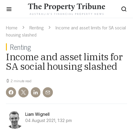
Home
Renting
Income and asset limits for SA social
housing slashed
Renting
Income and asset limits for
SA social housing slashed
2 minute read
Liam Wignell
04 August 2021, 1:32 pm