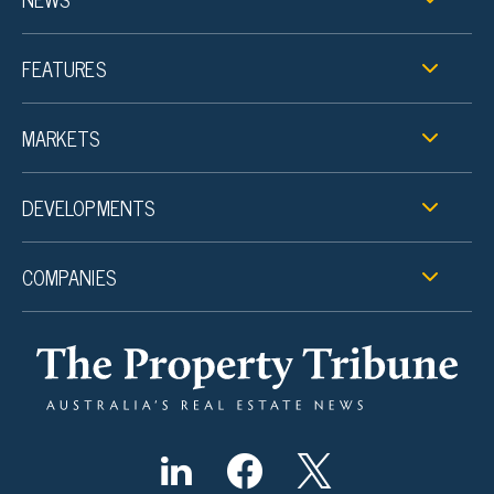
FEATURES
MARKETS
DEVELOPMENTS
COMPANIES