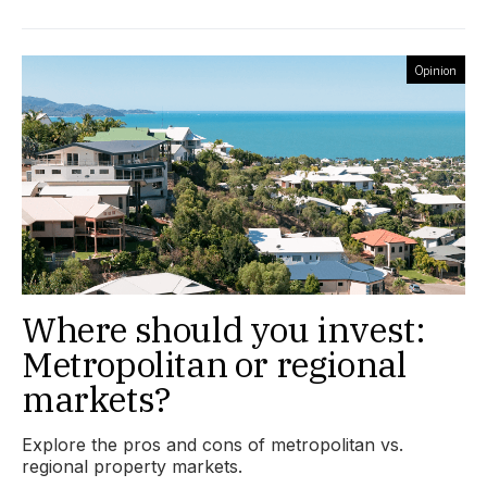
Opinion
Where should you invest:
Metropolitan or regional
markets?
Explore the pros and cons of metropolitan vs.
regional property markets.