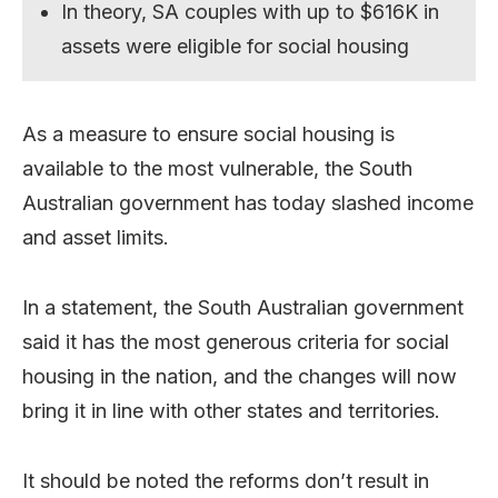
In theory, SA couples with up to $616K in
assets were eligible for social housing
As a measure to ensure social housing is
available to the most vulnerable, the South
Australian government has today slashed income
and asset limits.
In a statement, the South Australian government
said it has the most generous criteria for social
housing in the nation, and the changes will now
bring it in line with other states and territories.
It should be noted the reforms don’t result in