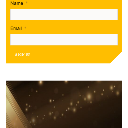
Name
*
Email
*
SIGN UP