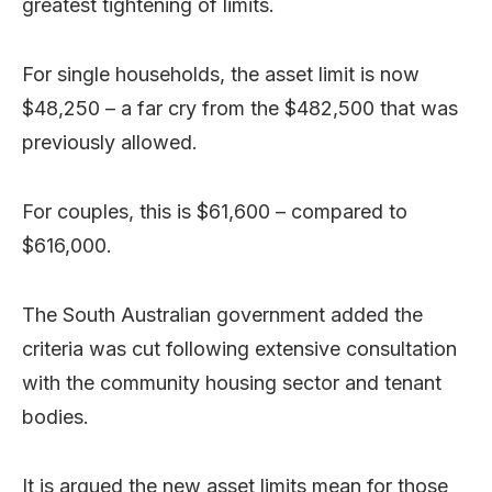
greatest tightening of limits.
For single households, the asset limit is now
$48,250 – a far cry from the $482,500 that was
previously allowed.
For couples, this is $61,600 – compared to
$616,000.
The South Australian government added the
criteria was cut following extensive consultation
with the community housing sector and tenant
bodies.
It is argued the new asset limits mean for those