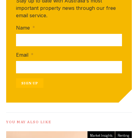
Stay up to date with Australia's most
important property news through our free
email service.
Name
*
Email
*
SIGN UP
YOU MAY ALSO LIKE
Market Insights
Renting