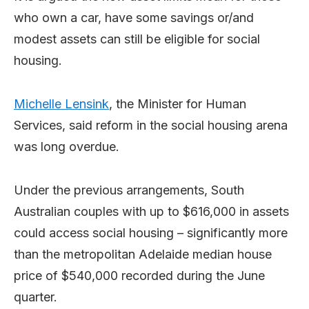
who own a car, have some savings or/and
modest assets can still be eligible for social
housing.
Michelle Lensink
, the Minister for Human
Services, said reform in the social housing arena
was long overdue.
Under the previous arrangements, South
Australian couples with up to $616,000 in assets
could access social housing – significantly more
than the metropolitan Adelaide median house
price of $540,000 recorded during the June
quarter.