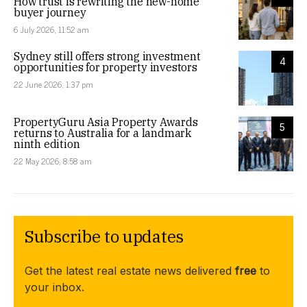
How trust is rewriting the new-home
buyer journey
6 July 2026, 11:52 am
Sydney still offers strong investment
4
opportunities for property investors
22 June 2026, 1:37 pm
PropertyGuru Asia Property Awards
5
returns to Australia for a landmark
ninth edition
22 May 2026, 8:58 am
Subscribe to updates
Get the latest real estate news delivered
free
to
your inbox.