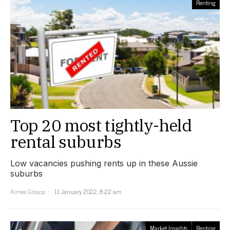
Renting
Top 20 most tightly-held
rental suburbs
Low vacancies pushing rents up in these Aussie
suburbs
Aimee Glossop
11 January 2022, 8:22 am
Market Insights
Renting