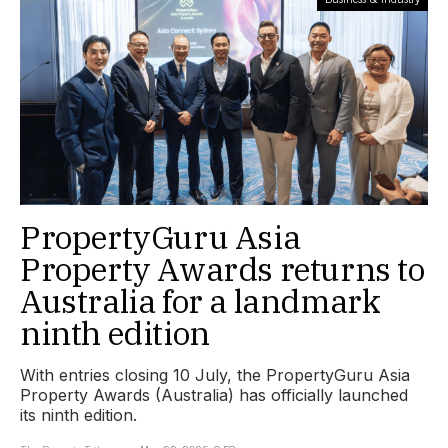
PropertyGuru Asia
Property Awards returns to
Australia for a landmark
ninth edition
With entries closing 10 July, the PropertyGuru Asia
Property Awards (Australia) has officially launched
its ninth edition.