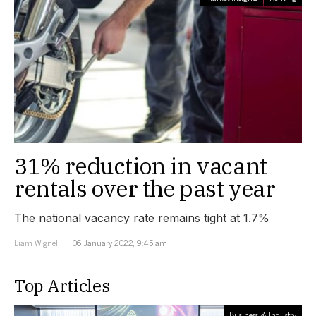
31% reduction in vacant
rentals over the past year
The national vacancy rate remains tight at 1.7%
Liam Wignell
06 January 2022, 9:45 am
Top Articles
Business & Industry