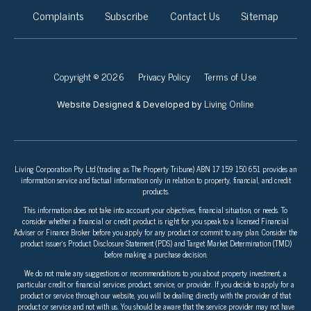
Complaints
Subscribe
Contact Us
Sitemap
Copyright © 2026
Privacy Policy
Terms of Use
Living Online
Website Designed & Developed by
Living Corporation Pty Ltd (trading as The Property Tribune) ABN 17 159 150 651 provides an
information service and factual information only in relation to property, financial, and credit
products.
This information does not take into account your objectives, financial situation, or needs. To
consider whether a financial or credit product is right for you speak to a licensed Financial
Adviser or Finance Broker before you apply for any product or commit to any plan. Consider the
product issuer’s Product Disclosure Statement (PDS) and Target Market Determination (TMD)
before making a purchase decision.
We do not make any suggestions or recommendations to you about property investment, a
particular credit or financial services product, service, or provider. If you decide to apply for a
product or service through our website, you will be dealing directly with the provider of that
product or service and not with us. You should be aware that the service provider may not have