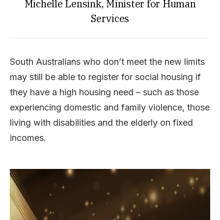
Michelle Lensink, Minister for Human
Services
South Australians who don’t meet the new limits
may still be able to register for social housing if
they have a high housing need – such as those
experiencing domestic and family violence, those
living with disabilities and the elderly on fixed
incomes.