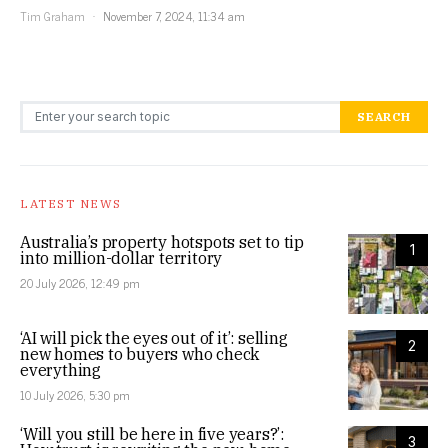
Tim Graham
November 7, 2024, 11:34 am
Search for:
SEARCH
LATEST NEWS
Australia’s property hotspots set to tip
1
into million-dollar territory
20 July 2026, 12:49 pm
‘AI will pick the eyes out of it’: selling
2
new homes to buyers who check
everything
10 July 2026, 5:30 pm
‘Will you still be here in five years?’:
3