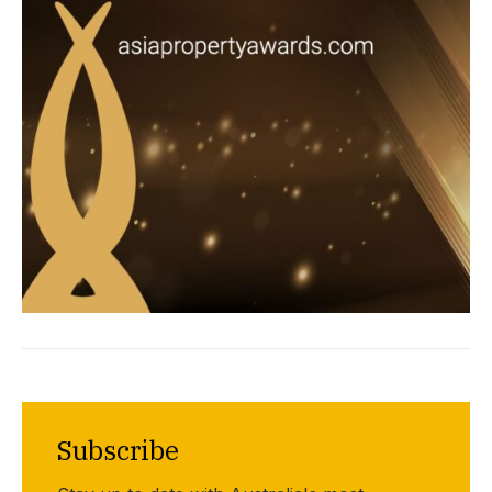
Subscribe