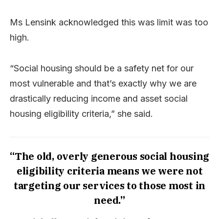
Ms Lensink acknowledged this was limit was too
high.
“Social housing should be a safety net for our
most vulnerable and that’s exactly why we are
drastically reducing income and asset social
housing eligibility criteria,” she said.
“The old, overly generous social housing
eligibility criteria means we were not
targeting our services to those most in
need.”