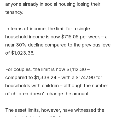
anyone already in social housing losing their
tenancy.
In terms of income, the limit for a single
household income is now $715.05 per week – a
near 30% decline compared to the previous level
of $1,023.36.
For couples, the limit is now $1,112.30 –
compared to $1,338.24 – with a $1747.90 for
households with children – although the number
of children doesn’t change the amount.
The asset limits, however, have witnessed the