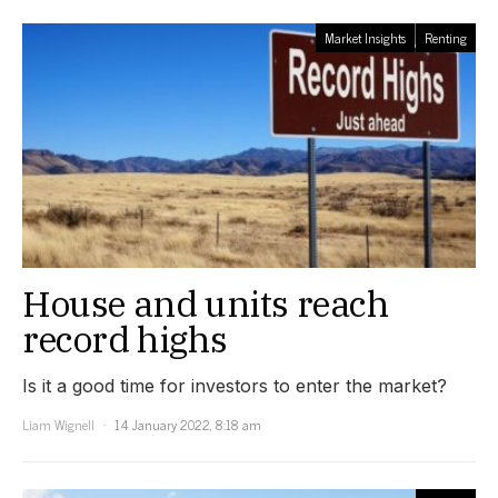
Market Insights
Renting
House and units reach
record highs
Is it a good time for investors to enter the market?
Liam Wignell
14 January 2022, 8:18 am