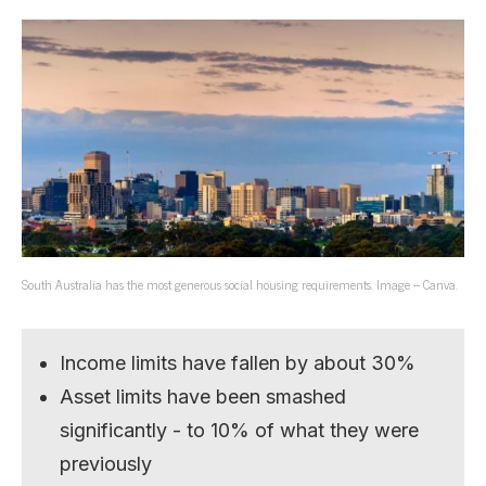
South Australia has the most generous social housing requirements. Image – Canva.
Income limits have fallen by about 30%
Asset limits have been smashed
significantly - to 10% of what they were
previously